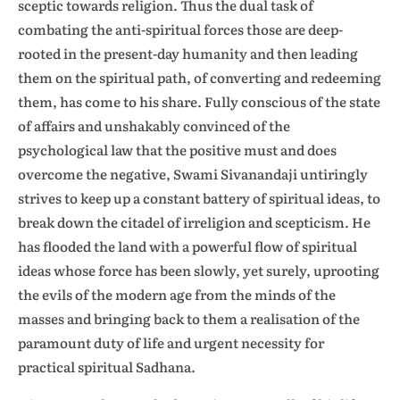
sceptic towards religion. Thus the dual task of
combating the anti-spiritual forces those are deep-
rooted in the present-day humanity and then leading
them on the spiritual path, of converting and redeeming
them, has come to his share. Fully conscious of the state
of affairs and unshakably convinced of the
psychological law that the positive must and does
overcome the negative, Swami Sivanandaji untiringly
strives to keep up a constant battery of spiritual ideas, to
break down the citadel of irreligion and scepticism. He
has flooded the land with a powerful flow of spiritual
ideas whose force has been slowly, yet surely, uprooting
the evils of the modern age from the minds of the
masses and bringing back to them a realisation of the
paramount duty of life and urgent necessity for
practical spiritual Sadhana.