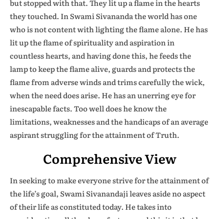
but stopped with that. They lit up a flame in the hearts
they touched. In Swami Sivananda the world has one
who is not content with lighting the flame alone. He has
lit up the flame of spirituality and aspiration in
countless hearts, and having done this, he feeds the
lamp to keep the flame alive, guards and protects the
flame from adverse winds and trims carefully the wick,
when the need does arise. He has an unerring eye for
inescapable facts. Too well does he know the
limitations, weaknesses and the handicaps of an average
aspirant struggling for the attainment of Truth.
Comprehensive View
In seeking to make everyone strive for the attainment of
the life’s goal, Swami Sivanandaji leaves aside no aspect
of their life as constituted today. He takes into