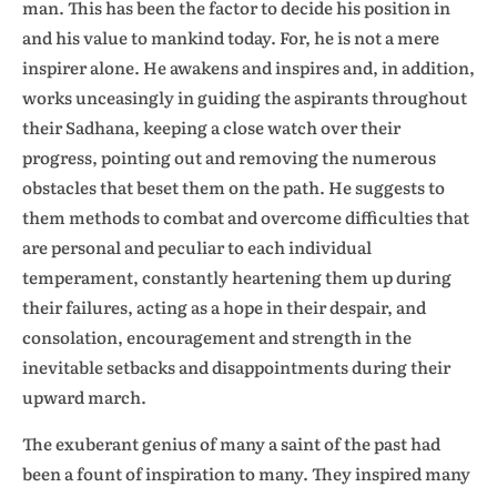
man. This has been the factor to decide his position in
and his value to mankind today. For, he is not a mere
inspirer alone. He awakens and inspires and, in addition,
works unceasingly in guiding the aspirants throughout
their Sadhana, keeping a close watch over their
progress, pointing out and removing the numerous
obstacles that beset them on the path. He suggests to
them methods to combat and overcome difficulties that
are personal and peculiar to each individual
temperament, constantly heartening them up during
their failures, acting as a hope in their despair, and
consolation, encouragement and strength in the
inevitable setbacks and disappointments during their
upward march.
The exuberant genius of many a saint of the past had
been a fount of inspiration to many. They inspired many