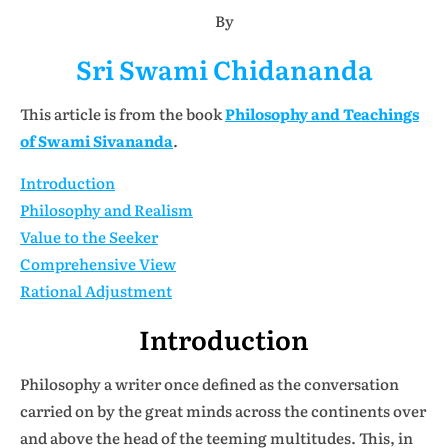
By
Sri Swami Chidananda
This article is from the book
Philosophy and Teachings
of Swami Sivananda
.
Introduction
Philosophy and Realism
Value to the Seeker
Comprehensive View
Rational Adjustment
Introduction
Philosophy a writer once defined as the conversation
carried on by the great minds across the continents over
and above the head of the teeming multitudes. This, in