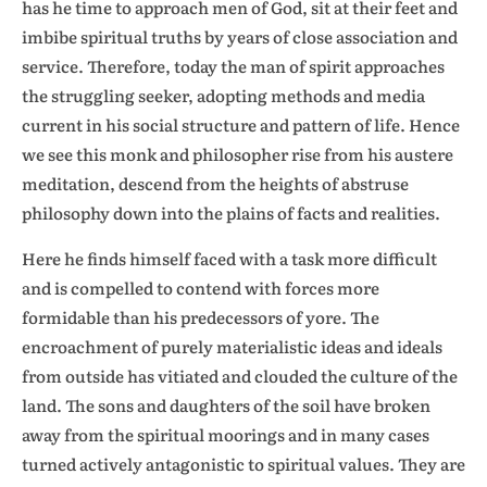
has he time to approach men of God, sit at their feet and
imbibe spiritual truths by years of close association and
service. Therefore, today the man of spirit approaches
the struggling seeker, adopting methods and media
current in his social structure and pattern of life. Hence
we see this monk and philosopher rise from his austere
meditation, descend from the heights of abstruse
philosophy down into the plains of facts and realities.
Here he finds himself faced with a task more difficult
and is compelled to contend with forces more
formidable than his predecessors of yore. The
encroachment of purely materialistic ideas and ideals
from outside has vitiated and clouded the culture of the
land. The sons and daughters of the soil have broken
away from the spiritual moorings and in many cases
turned actively antagonistic to spiritual values. They are