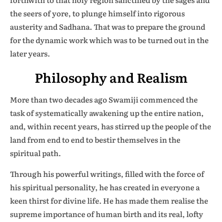
the seers of yore, to plunge himself into rigorous
austerity and Sadhana. That was to prepare the ground
for the dynamic work which was to be turned out in the
later years.
Philosophy and Realism
More than two decades ago Swamiji commenced the
task of systematically awakening up the entire nation,
and, within recent years, has stirred up the people of the
land from end to end to bestir themselves in the
spiritual path.
Through his powerful writings, filled with the force of
his spiritual personality, he has created in everyone a
keen thirst for divine life. He has made them realise the
supreme importance of human birth and its real, lofty