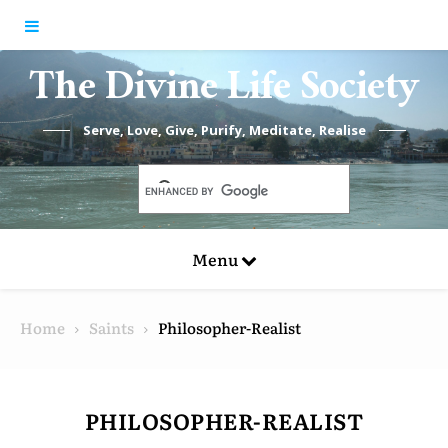
Skip to content
The Divine Life Society
Serve, Love, Give, Purify, Meditate, Realise
Menu
Home
Saints
Philosopher-Realist
PHILOSOPHER-REALIST