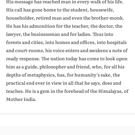
His message has reached man in every walk of his life.
His call has gone home to the student, housewife,
householder, retired man and even the brother-monk.
He has his admonition for the teacher, the doctor, the
lawyer, the businessman and for ladies. Thus into
forests and cities, into homes and offices, into hospitals
and court-rooms, his voice enters and awakens a note of
ready response. The nation today has come to look upon
him as a guide, philosopher and friend, who, for all his
depths of metaphysics, has, for humanity’s sake, the
practical end ever in view in all that he says, does and
teaches. He is a gem in the forehead of the Himalayas, of
Mother India.