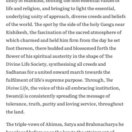
unity of mankind, shifting the non essential values of
life and religion, and bringing to light the essential,
underlying unity of approach, diverse creeds and beliefs
of the world. The spot by the side of the holy Ganga near
Rishikesh, the fascination of the sacred atmosphere of
which charmed and held him firm from the day he set
foot thereon, there budded and blossomed forth the
flower of his spiritual austerity in the shape of The
Divine Life Society, synthesising all creeds and
Sadhanas for a united onward march towards the
fulfilment of life’s supreme purpose. Through,
The
Divine Life
, the voice of this all embracing institution,
Swamiji is consistently spreading the message of
tolerance, truth, purity and loving service, throughout
the land.
The triple-vows of Ahimsa, Satya and Brahmacharya he
has placed before us as the key to the attainment of