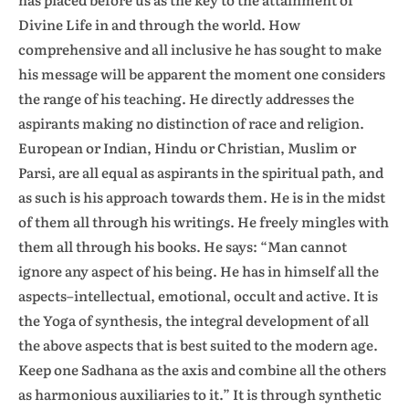
Divine Life in and through the world. How
comprehensive and all inclusive he has sought to make
his message will be apparent the moment one considers
the range of his teaching. He directly addresses the
aspirants making no distinction of race and religion.
European or Indian, Hindu or Christian, Muslim or
Parsi, are all equal as aspirants in the spiritual path, and
as such is his approach towards them. He is in the midst
of them all through his writings. He freely mingles with
them all through his books. He says: “Man cannot
ignore any aspect of his being. He has in himself all the
aspects–intellectual, emotional, occult and active. It is
the Yoga of synthesis, the integral development of all
the above aspects that is best suited to the modern age.
Keep one Sadhana as the axis and combine all the others
as harmonious auxiliaries to it.” It is through synthetic