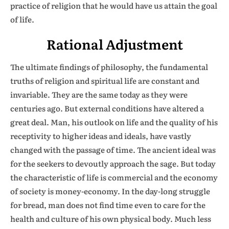
practice of religion that he would have us attain the goal
of life.
Rational Adjustment
The ultimate findings of philosophy, the fundamental
truths of religion and spiritual life are constant and
invariable. They are the same today as they were
centuries ago. But external conditions have altered a
great deal. Man, his outlook on life and the quality of his
receptivity to higher ideas and ideals, have vastly
changed with the passage of time. The ancient ideal was
for the seekers to devoutly approach the sage. But today
the characteristic of life is commercial and the economy
of society is money-economy. In the day-long struggle
for bread, man does not find time even to care for the
health and culture of his own physical body. Much less