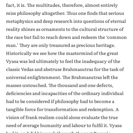
fact, it is. The multitudes, therefore, almost entirely
miss philosophy altogether. Thus one finds that serious
metaphysics and deep research into questions of eternal
reality shines as ornaments to the cultural structure of
the race but fail to reach down and redeem the ‘common
man.’ They are only treasured as precious heritage.
Historically we see how the mastermind of the great
Vyasa was led ultimately to feel the inadequacy of the
classic Vedas and abstruse Brahmasutras for the task of
universal enlightenment. The Brahmasutras left the
masses untouched. The thousand and one defects,
deficiencies and incapacities of the ordinary individual
had to be considered if philosophy had to become a
tangible force for transformation and redemption. A
vision of frank realism could alone evaluate the true
need of average humanity and labour to fulfil it. Vyasa