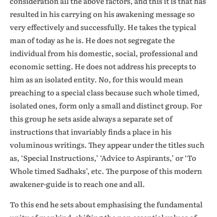
consideration all the above factors, and this it is that has
resulted in his carrying on his awakening message so
very effectively and successfully. He takes the typical
man of today as he is. He does not segregate the
individual from his domestic, social, professional and
economic setting. He does not address his precepts to
him as an isolated entity. No, for this would mean
preaching to a special class because such whole timed,
isolated ones, form only a small and distinct group. For
this group he sets aside always a separate set of
instructions that invariably finds a place in his
voluminous writings. They appear under the titles such
as, ‘Special Instructions,’ ‘Advice to Aspirants,’ or ‘To
Whole timed Sadhaks’, etc. The purpose of this modern
awakener-guide is to reach one and all.
To this end he sets about emphasising the fundamental