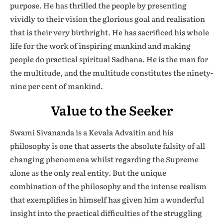
purpose. He has thrilled the people by presenting
vividly to their vision the glorious goal and realisation
that is their very birthright. He has sacrificed his whole
life for the work of inspiring mankind and making
people do practical spiritual Sadhana. He is the man for
the multitude, and the multitude constitutes the ninety-
nine per cent of mankind.
Value to the Seeker
Swami Sivananda is a Kevala Advaitin and his
philosophy is one that asserts the absolute falsity of all
changing phenomena whilst regarding the Supreme
alone as the only real entity. But the unique
combination of the philosophy and the intense realism
that exemplifies in himself has given him a wonderful
insight into the practical difficulties of the struggling