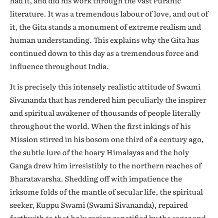
had it, and did his work through the vast Puranic
literature. It was a tremendous labour of love, and out of
it, the Gita stands a monument of extreme realism and
human understanding. This explains why the Gita has
continued down to this day as a tremendous force and
influence throughout India.
It is precisely this intensely realistic attitude of Swami
Sivananda that has rendered him peculiarly the inspirer
and spiritual awakener of thousands of people literally
throughout the world. When the first inkings of his
Mission stirred in his bosom one third of a century ago,
the subtle lure of the hoary Himalayas and the holy
Ganga drew him irresistibly to the northern reaches of
Bharatavarsha. Shedding off with impatience the
irksome folds of the mantle of secular life, the spiritual
seeker, Kuppu Swami (Swami Sivananda), repaired
forthwith to that holy region sanctified by the sages and