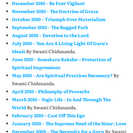
December 2010 – Be Ever Vigilant
November 2010 – The Doctrine of Grace
October 2010 – Triumph Over Materialism
September 2010 – The Rugged Path
August 2010 – Devotion to the Lord
July 2010 – You Are A Living Light Of Guru’s
Ideals
By Swami Chidananda.
June 2010 – Samskara Raksha—Protection of
Spiritual Impressions
May 2010 – Are Spiritual Practices Necessary?
By
Swami Chidananda.
April 2010 – Philosophy of Proverbs
March 2010 – Yogic Life – In And Through The
World
By Swami Chidananda.
February 2010 – Cast Off This Ego
January 2010 – The Supreme Need of the Hour: Love
December 2009 – The Necessity for a Guru
By Swami