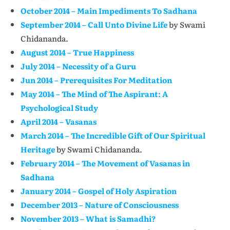
October 2014 – Main Impediments To Sadhana
September 2014 – Call Unto Divine Life
by Swami
Chidananda.
August 2014 – True Happiness
July 2014 – Necessity of a Guru
Jun 2014 – Prerequisites For Meditation
May 2014 – The Mind of The Aspirant: A
Psychological Study
April 2014 – Vasanas
March 2014 – The Incredible Gift of Our Spiritual
Heritage
by Swami Chidananda.
February 2014 – The Movement of Vasanas in
Sadhana
January 2014 – Gospel of Holy Aspiration
December 2013 – Nature of Consciousness
November 2013 – What is Samadhi?