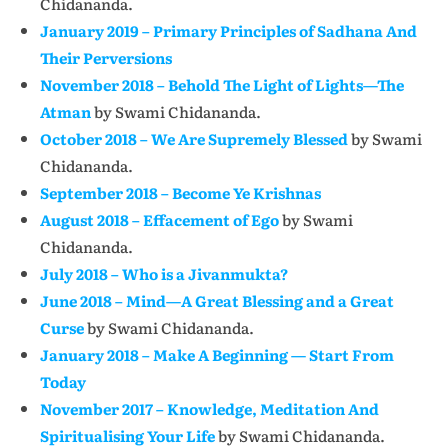
Chidananda.
January 2019 – Primary Principles of Sadhana And
Their Perversions
November 2018 – Behold The Light of Lights—The
Atman
by Swami Chidananda.
October 2018 – We Are Supremely Blessed
by Swami
Chidananda.
September 2018 – Become Ye Krishnas
August 2018 – Effacement of Ego
by Swami
Chidananda.
July 2018 – Who is a Jivanmukta?
June 2018 – Mind—A Great Blessing and a Great
Curse
by Swami Chidananda.
January 2018 – Make A Beginning — Start From
Today
November 2017 – Knowledge, Meditation And
Spiritualising Your Life
by Swami Chidananda.