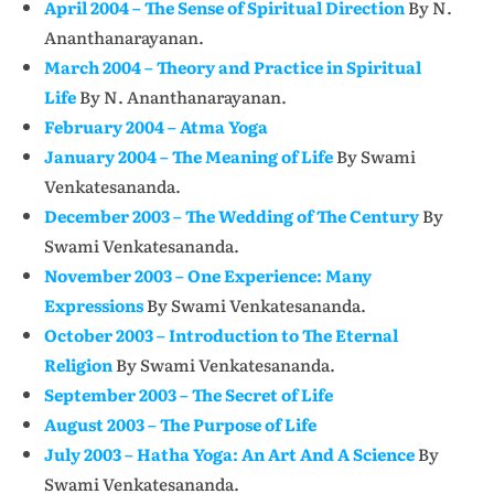
April 2004 – The Sense of Spiritual Direction
By N.
Ananthanarayanan.
March 2004 – Theory and Practice in Spiritual
Life
By N. Ananthanarayanan.
February 2004 – Atma Yoga
January 2004 – The Meaning of Life
By Swami
Venkatesananda.
December 2003 – The Wedding of The Century
By
Swami Venkatesananda.
November 2003 – One Experience: Many
Expressions
By Swami Venkatesananda.
October 2003 – Introduction to The Eternal
Religion
By Swami Venkatesananda.
September 2003 – The Secret of Life
August 2003 – The Purpose of Life
July 2003 – Hatha Yoga: An Art And A Science
By
Swami Venkatesananda.