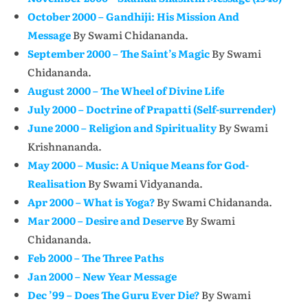
October 2000 – Gandhiji: His Mission And
Message
By Swami Chidananda.
September 2000 – The Saint’s Magic
By Swami
Chidananda.
August 2000 – The Wheel of Divine Life
July 2000 – Doctrine of Prapatti (Self-surrender)
June 2000 – Religion and Spirituality
By Swami
Krishnananda.
May 2000 – Music: A Unique Means for God-
Realisation
By Swami Vidyananda.
Apr 2000 – What is Yoga?
By Swami Chidananda.
Mar 2000 – Desire and Deserve
By Swami
Chidananda.
Feb 2000 – The Three Paths
Jan 2000 – New Year Message
Dec ’99 – Does The Guru Ever Die?
By Swami