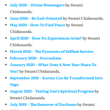
July 2020 – Divine Messengers
by Swami
Chidananda.
June 2020 – Be God-Oriented
by Swami Chidananda.
May 2020 – How To Find Peace
by Swami
Chidananda.
April 2020 – How Do Experiences Arise?
by Swami
Chidananda.
March 2020 – The Dynamics of Selfless Service
February 2020 – Svarnakesa
January 2020 – What Does A New Year Mean To
You?
by Swami Chidananda.
September 2019 – Karma Can Be Transformed Into
Yoga
August 2019 – Testing One’s Spiritual Progress
by
Swami Chidananda.
July 2019 – The Remover of Darkness
by Swami