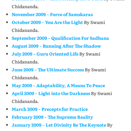
Chidananda.
November 2009 – Force of Samskaras
October 2009 – You Are the Light
By Swami
Chidananda.
September 2009 – Qualification For Sadhana
August 2009 – Running After The Shadow
July 2009 – Guru Oriented Life
By Swami
Chidananda.
June 2009 – The Ultimate Success
By Swami
Chidananda.
May 2009 – Adaptability, A Means To Peace
April 2009 – Light into the Darkness
By Swami
Chidananda.
March 2009 – Precepts for Practice
February 2009 – The Supreme Reality
January 2009 – Let Divinity Be The Keynote
By