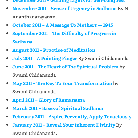
November 2011 – Sense of Urgency in Sadhana
By N.
Ananthanarayanan.
October 2011 – A Message To Mothers — 1945
September 2011 – The Difficulty of Progress in
Sadhana
August 2011 – Practice of Meditation
July 2011 – A Pointing Finger
By Swami Chidananda
June 2011 – The Heart of The Spiritual Problem
by
Swami Chidananda
May 2011 – The Key To Your Transformation
by
Swami Chidananda
April 2011 – Glory of Ramanama
March 2011 – Bases of Spiritual Sadhana
February 2011 – Aspire Fervently, Apply Tenaciously
January 2011 – Reveal Your Inherent Divinity
By
Swami Chidananda.