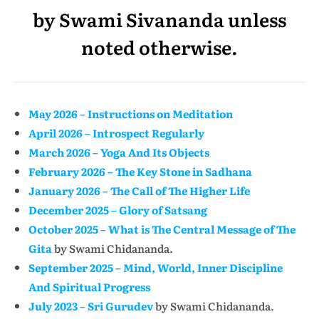
by Swami Sivananda unless
noted otherwise.
May 2026 – Instructions on Meditation
April 2026 – Introspect Regularly
March 2026 – Yoga And Its Objects
February 2026 – The Key Stone in Sadhana
January 2026 – The Call of The Higher Life
December 2025 – Glory of Satsang
October 2025 – What is The Central Message of The
Gita
by Swami Chidananda.
September 2025 – Mind, World, Inner Discipline
And Spiritual Progress
July 2023 – Sri Gurudev
by Swami Chidananda.