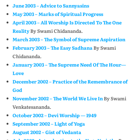
June 2003 – Advice to Sannyasins
May 2003 – Marks of Spiritual Progress
April 2003 – All Worship Is Directed To The One
Reality
By Swami Chidananda.
March 2003 – The Symbol of Supreme Aspiration
February 2003 – The Easy Sadhana
By Swami
Chidananda.
January 2003 – The Supreme Need Of The Hour—
Love
December 2002 – Practice of the Remembrance of
God
November 2002 – The World We Live In
By Swami
Venkatesananda.
October 2002 – Devi Worship — 1949
September 2002 – Light of Yoga
August 2002 – Gist of Vedanta