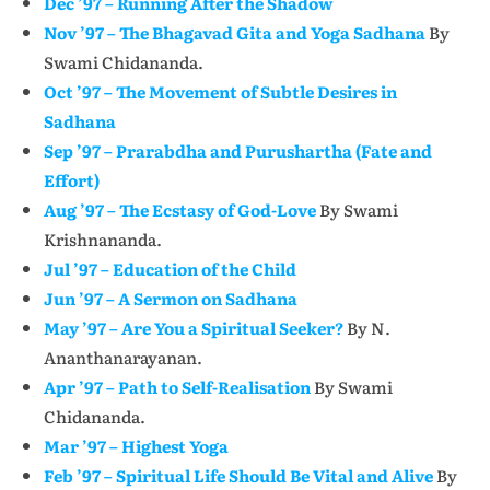
Dec ’97 – Running After the Shadow
Nov ’97 – The Bhagavad Gita and Yoga Sadhana
By
Swami Chidananda.
Oct ’97 – The Movement of Subtle Desires in
Sadhana
Sep ’97 – Prarabdha and Purushartha (Fate and
Effort)
Aug ’97 – The Ecstasy of God-Love
By Swami
Krishnananda.
Jul ’97 – Education of the Child
Jun ’97 – A Sermon on Sadhana
May ’97 – Are You a Spiritual Seeker?
By N.
Ananthanarayanan.
Apr ’97 – Path to Self-Realisation
By Swami
Chidananda.
Mar ’97 – Highest Yoga
Feb ’97 – Spiritual Life Should Be Vital and Alive
By