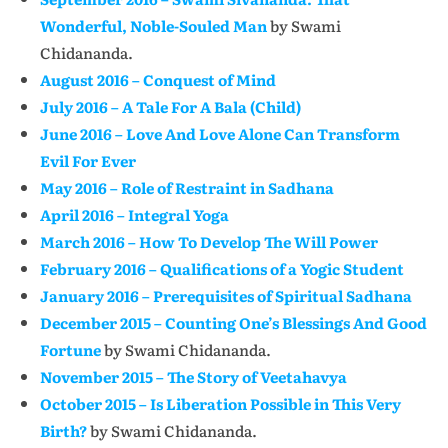
Wonderful, Noble-Souled Man
by Swami
Chidananda.
August 2016 – Conquest of Mind
July 2016 – A Tale For A Bala (Child)
June 2016 – Love And Love Alone Can Transform
Evil For Ever
May 2016 – Role of Restraint in Sadhana
April 2016 – Integral Yoga
March 2016 – How To Develop The Will Power
February 2016 – Qualifications of a Yogic Student
January 2016 – Prerequisites of Spiritual Sadhana
December 2015 – Counting One’s Blessings And Good
Fortune
by Swami Chidananda.
November 2015 – The Story of Veetahavya
October 2015 – Is Liberation Possible in This Very
Birth?
by Swami Chidananda.