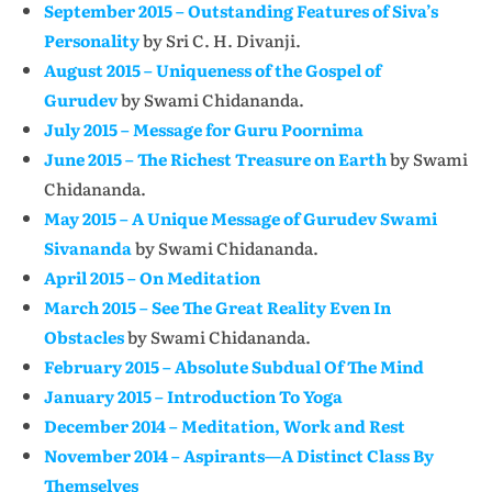
September 2015 – Outstanding Features of Siva’s
Personality
by Sri C. H. Divanji.
August 2015 – Uniqueness of the Gospel of
Gurudev
by Swami Chidananda.
July 2015 – Message for Guru Poornima
June 2015 – The Richest Treasure on Earth
by Swami
Chidananda.
May 2015 – A Unique Message of Gurudev Swami
Sivananda
by Swami Chidananda.
April 2015 – On Meditation
March 2015 – See The Great Reality Even In
Obstacles
by Swami Chidananda.
February 2015 – Absolute Subdual Of The Mind
January 2015 – Introduction To Yoga
December 2014 – Meditation, Work and Rest
November 2014 – Aspirants—A Distinct Class By
Themselves