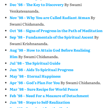
Dec ’98 – The Key to Discovery
By Swami
Venkatesananda.
Nov ’98 – Why You are Called Radiant Atman
By
Swami Chidananda.
Oct ’98 – Signs of Progress in the Path of Meditation
Sep ’98 – Fundamentals of the Spiritual Ascent
By
Swami Krishnananda.
Aug ’98 – How to Attain God Before Realising
Him
By Swami Chidananda.
Jul ’98 – The Spiritual Guide
Jun ’98 – Aids To Spiritual Progress
May ’98 – Eternal Happiness
Apr ’98 – God’s Plan For You
By Swami Chidananda.
Mar ’98 – Sure Recipe for World Peace
Feb ’98 – Need For a Measure of Detachment
Jan ’98 – Steps to Self-Realization