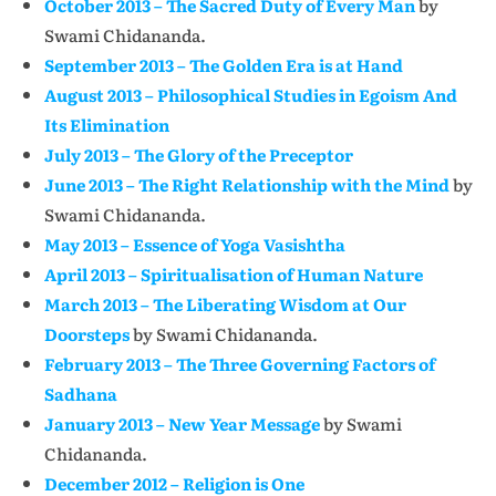
October 2013 – The Sacred Duty of Every Man
by
Swami Chidananda.
September 2013 – The Golden Era is at Hand
August 2013 – Philosophical Studies in Egoism And
Its Elimination
July 2013 – The Glory of the Preceptor
June 2013 – The Right Relationship with the Mind
by
Swami Chidananda.
May 2013 – Essence of Yoga Vasishtha
April 2013 – Spiritualisation of Human Nature
March 2013 – The Liberating Wisdom at Our
Doorsteps
by Swami Chidananda.
February 2013 – The Three Governing Factors of
Sadhana
January 2013 – New Year Message
by Swami
Chidananda.
December 2012 – Religion is One