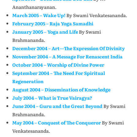
Ananthanarayanan.
March 2005 – Wake Up!
By Swami Venkatesananda.
February 2005 – Raja Yoga Samadhi
January 2005 – Yoga and Life
By Swami
Brahmananda.
December 2004 – Art—The Expression Of Divinity
November 2004 – A Message For Renascent India
October 2004 – Worship of Divine Power
September 2004 – The Need For Spiritual
Regeneration
August 2004 – Dissemination of Knowledge
July 2004 – What is True Vairagya?
June 2004 – Guru and the Great Beyond
By Swami
Brahmananda.
May 2004 – Conquest of The Conqueror
By Swami
Venkatesananda.