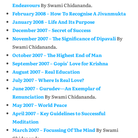
Endeavours
By Swami Chidananda.
February 2008 – How To Recognise A Jivanmukta
January 2008 – Life And Its Purpose
December 2007 – Secret of Success
November 2007 – The Significance of Dipavali
By
Swami Chidananda.
October 2007 – The Highest End of Man
September 2007 – Gopis’ Love for Krishna
August 2007 – Real Education
July 2007 – Where Is Real Love?
June 2007 – Gurudev—An Exemplar of
Renunciation
By Swami Chidananda.
May 2007 – World Peace
April 2007 – Key Guidelines to Successful
Meditation
March 2007 – Focussing Of The Mind
By Swami