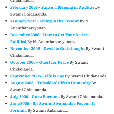
Chidananda.
February 2007 – Pain is a Blessing in Disguise
By
Swami Chidananda.
January 2007 – Living in the Present
By N.
Ananthanarayanan.
December 2006 – How to Get Your Desires
Fulfilled
By N. Ananthanarayanan.
November 2006 – Dwell in God-thought
By Swami
Chidananda.
October 2006 – Quest for Peace
By Swami
Chidananda.
September 2006 – Life is One
By Swami Chidananda.
August 2006 – Tulasidas’ Gift to Humanity
By
Swami Chidananda.
July 2006 – Guru Purnima
By Swami Chidananda.
June 2006 – Sri Swami Sivananda’s Favourite
Formula
By Swami Sadananda.