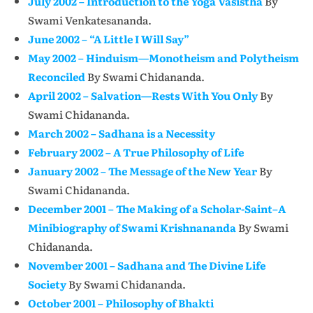
July 2002 – Introduction to the Yoga Vasistha
By
Swami Venkatesananda.
June 2002 – “A Little I Will Say”
May 2002 – Hinduism—Monotheism and Polytheism
Reconciled
By Swami Chidananda.
April 2002 – Salvation—Rests With You Only
By
Swami Chidananda.
March 2002 – Sadhana is a Necessity
February 2002 – A True Philosophy of Life
January 2002 – The Message of the New Year
By
Swami Chidananda.
December 2001 – The Making of a Scholar-Saint–A
Minibiography of Swami Krishnananda
By Swami
Chidananda.
November 2001 – Sadhana and The Divine Life
Society
By Swami Chidananda.
October 2001 – Philosophy of Bhakti