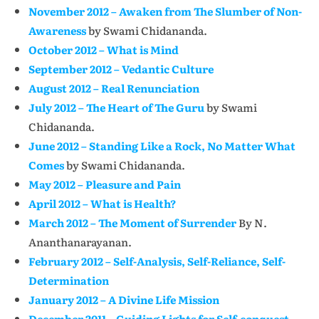
November 2012 – Awaken from The Slumber of Non-
Awareness
by Swami Chidananda.
October 2012 – What is Mind
September 2012 – Vedantic Culture
August 2012 – Real Renunciation
July 2012 – The Heart of The Guru
by Swami
Chidananda.
June 2012 – Standing Like a Rock, No Matter What
Comes
by Swami Chidananda.
May 2012 – Pleasure and Pain
April 2012 – What is Health?
March 2012 – The Moment of Surrender
By N.
Ananthanarayanan.
February 2012 – Self-Analysis, Self-Reliance, Self-
Determination
January 2012 – A Divine Life Mission
December 2011 – Guiding Lights for Self-conquest