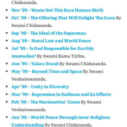
Chidananda.
Nov ’99 – Waste Not This Rare Human Birth
Oct ’99 – The Offering That Will Delight The Guru
By
Swami Chidananda.
Sep ’99 – The Ideal of the Superman
Aug ’99 – Moral Law and World Peace
Jul ’99 – Is God Responsible for Earthly
Anomalies?
By Swami Rama Tirtha.
Jun ’99 – Take a Stand
By Swami Chidananda.
May ’99 – Beyond Time and Space
By Swami
Venkatesananda.
Apr ’99 – Unity in Diversity
Mar ’99 – Repression in Sadhana and its Effects
Feb ’99 – The Marionettes’ Game
By Swami
Venkatesananda.
Jan ’99 – World-Peace Through Inter-Religious
Understanding
By Swami Chidananda.