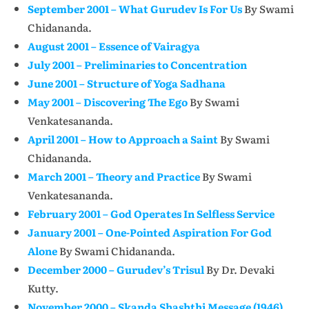
September 2001 – What Gurudev Is For Us
By Swami
Chidananda.
August 2001 – Essence of Vairagya
July 2001 – Preliminaries to Concentration
June 2001 – Structure of Yoga Sadhana
May 2001 – Discovering The Ego
By Swami
Venkatesananda.
April 2001 – How to Approach a Saint
By Swami
Chidananda.
March 2001 – Theory and Practice
By Swami
Venkatesananda.
February 2001 – God Operates In Selfless Service
January 2001 – One-Pointed Aspiration For God
Alone
By Swami Chidananda.
December 2000 – Gurudev’s Trisul
By Dr. Devaki
Kutty.
November 2000 – Skanda Shashthi Message (1946)