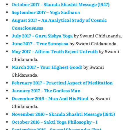
October 2017 – Skanda Shashti Message (1947)
September 2017 – Yoga Sadhana
August 2017 – An Analytical Study of Cosmic
Consciousness
July 2017 – Guru Sishya Yoga
by Swami Chidananda.
June 2017 – True Sannyasa
by Swami Chidananda.
May 2017 – Affirm Truth Reject Untruth
by Swami
Chidananda.
March 2017 – Your Highest Good!
by Swami
Chidananda.
February 2017 – Practical Aspect of Meditation
January 2017 – The Godless Man
December 2016 – Man And His Mind
by Swami
Chidananda.
November 2016 – Skanda Shashti Message (1945)
October 2016 – Sakti Yoga Philosophy – I
September 2016 – Swami Sivananda: That