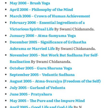
May 2006 – Brush Yoga
April 2006 – Philosophy of the Mind
March 2006 – Crown of Human Achievement
February 2006 – Essential Ingredients of a
Victorious Spiritual Life
By Swami Chidananda.
January 2006 – Atma-Samyama Yoga
December 2005 – Significance of Grihastha
Ashrama or Married Life
By Swami Chidananda.
November 2005 – Not Work But Sadhana For Self-
Realisation
By Swami Chidananda.
October 2005 – Guru Sharana Yoga
September 2005 – Vedantic Sadhana
August 2005 – Atma-Svarajya (Freedom of the Self)
July 2005 – Garland of Vedanta
June 2005 – Pratyahara
May 2005 – The Pure and the Impure Mind
April 2005 – Good Life and God-Life
By N.