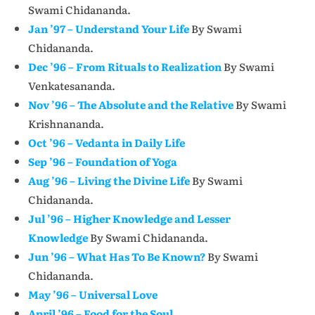
Swami Chidananda.
Jan ’97 – Understand Your Life
By Swami
Chidananda.
Dec ’96 – From Rituals to Realization
By Swami
Venkatesananda.
Nov ’96 – The Absolute and the Relative
By Swami
Krishnananda.
Oct ’96 – Vedanta in Daily Life
Sep ’96 – Foundation of Yoga
Aug ’96 – Living the Divine Life
By Swami
Chidananda.
Jul ’96 – Higher Knowledge and Lesser
Knowledge
By Swami Chidananda.
Jun ’96 – What Has To Be Known?
By Swami
Chidananda.
May ’96 – Universal Love
April ’96 – Food for the Soul