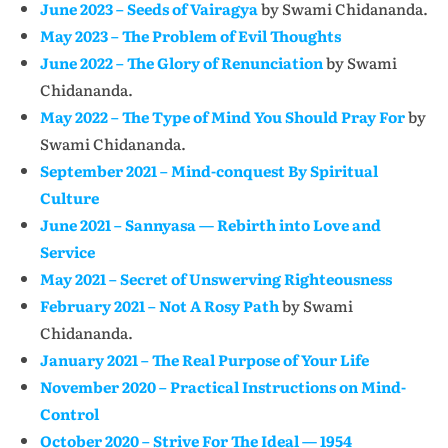
June 2023 – Seeds of Vairagya
by Swami Chidananda.
May 2023 – The Problem of Evil Thoughts
June 2022 – The Glory of Renunciation
by Swami
Chidananda.
May 2022 – The Type of Mind You Should Pray For
by
Swami Chidananda.
September 2021 – Mind-conquest By Spiritual
Culture
June 2021 – Sannyasa — Rebirth into Love and
Service
May 2021 – Secret of Unswerving Righteousness
February 2021 – Not A Rosy Path
by Swami
Chidananda.
January 2021 – The Real Purpose of Your Life
November 2020 – Practical Instructions on Mind-
Control
October 2020 – Strive For The Ideal — 1954