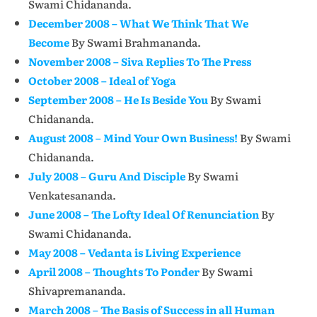
Swami Chidananda.
December 2008 – What We Think That We
Become
By Swami Brahmananda.
November 2008 – Siva Replies To The Press
October 2008 – Ideal of Yoga
September 2008 – He Is Beside You
By Swami
Chidananda.
August 2008 – Mind Your Own Business!
By Swami
Chidananda.
July 2008 – Guru And Disciple
By Swami
Venkatesananda.
June 2008 – The Lofty Ideal Of Renunciation
By
Swami Chidananda.
May 2008 – Vedanta is Living Experience
April 2008 – Thoughts To Ponder
By Swami
Shivapremananda.
March 2008 – The Basis of Success in all Human