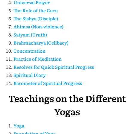
Universal Prayer
The Role of the Guru
The Sishya (Disciple)
Ahimsa (Non-violence)
Satyam (Truth)
Brahmacharya (Celibacy)
Concentration
Practice of Meditation
Resolves for Quick Spiritual Progress
Spiritual Diary
Barometer of Spiritual Progress
Teachings on the Different
Yogas
Yoga
Foundation of Yoga