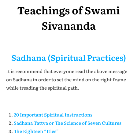
Teachings of Swami
Sivananda
Sadhana (Spiritual Practices)
It is recommend that everyone read the above message
on Sadhana in order to set the mind on the right frame
while treading the spiritual path.
20 Important Spiritual Instructions
Sadhana Tattva or The Science of Seven Cultures
The Eighteen “Ities”