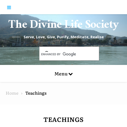
Skip to content
The Divine Life Society
Serve, Love, Give, Purify, Meditate, Realise
Menu
Home
Teachings
TEACHINGS