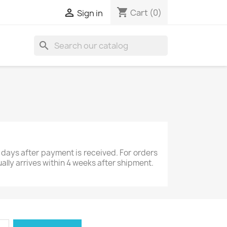
shopping_cart

Cart
(0)
Sign in
search
 days after payment is received. For orders
ually arrives within 4 weeks after shipment.