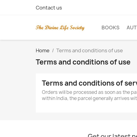
Contact us
BOOKS
AU
Home
Terms and conditions of use
Terms and conditions of use
Terms and conditions of ser
Orders will be processed as soon as the pa
within India, the parcel generally arrives w
Get our latest 