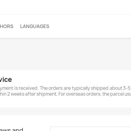
THORS
LANGUAGES
vice
yment is received. The orders are typically shipped about 3-5
ithin 2 weeks after shipment. For overseas orders, the parcel us
news and