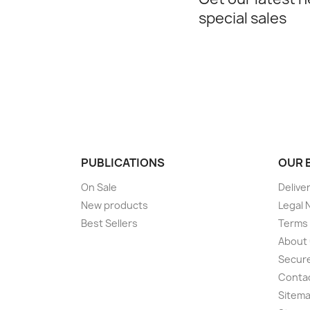
special sales
PUBLICATIONS
OUR 
On Sale
Delive
New products
Legal 
Best Sellers
Terms 
About
Secur
Conta
Sitem