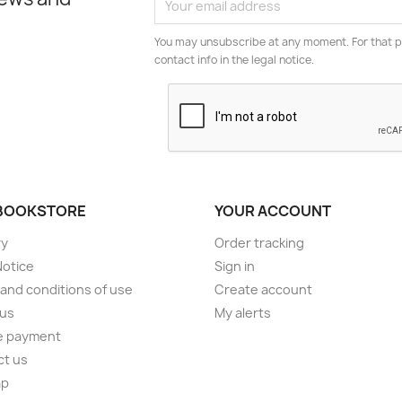
You may unsubscribe at any moment. For that p
contact info in the legal notice.
BOOKSTORE
YOUR ACCOUNT
ry
Order tracking
Notice
Sign in
and conditions of use
Create account
 us
My alerts
e payment
ct us
ap