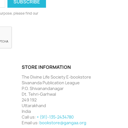
urpose, please find our
STORE INFORMATION
The Divine Life Society E-bookstore
Sivananda Publication League
P.O. Shivanandanagar
Dt. Tehri-Garhwal
249 192
Uttarakhand
India
Call us:
+ (91)-135-2434780
Email us:
bookstore@gangaa.org