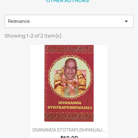
OTHER AUTHORS

Relevance
Showing 1-2 of 2 item(s)
SIVANANDA STOTRAPUSHPANJALI...