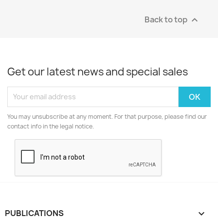
Back to top

Get our latest news and special sales
You may unsubscribe at any moment. For that purpose, please find our
contact info in the legal notice.
PUBLICATIONS
