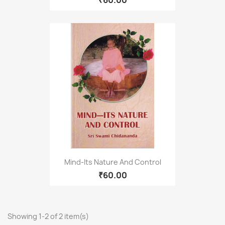
₹60.00
Mind-Its Nature And Control
₹60.00
Showing 1-2 of 2 item(s)