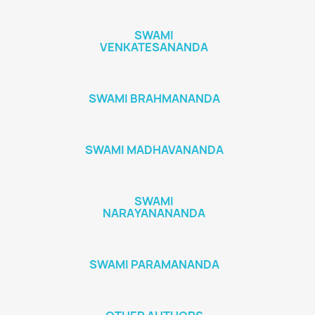
SWAMI
VENKATESANANDA
SWAMI BRAHMANANDA
SWAMI MADHAVANANDA
SWAMI
NARAYANANANDA
SWAMI PARAMANANDA