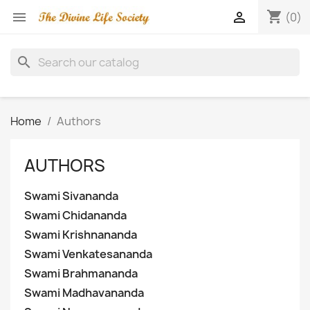
shopping_cart


(0)
search
Home
Authors
AUTHORS
Swami Sivananda
Swami Chidananda
Swami Krishnananda
Swami Venkatesananda
Swami Brahmananda
Swami Madhavananda