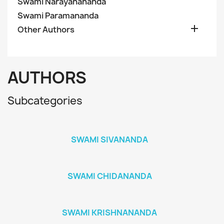
Swami Narayanananda
Swami Paramananda

Other Authors
AUTHORS
Subcategories
SWAMI SIVANANDA
SWAMI CHIDANANDA
SWAMI KRISHNANANDA