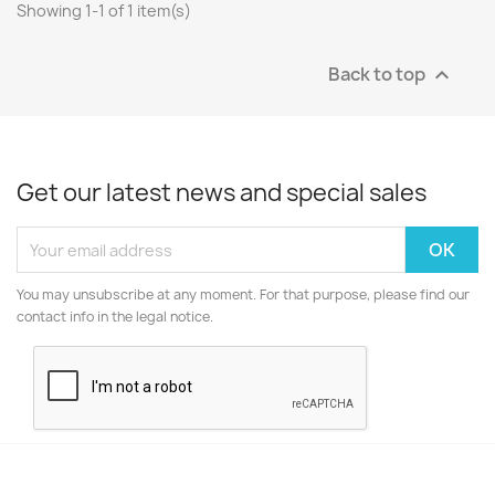
Showing 1-1 of 1 item(s)
Back to top

Get our latest news and special sales
You may unsubscribe at any moment. For that purpose, please find our
contact info in the legal notice.