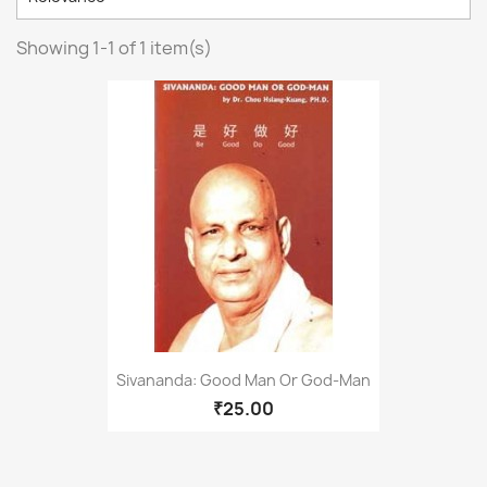
Showing 1-1 of 1 item(s)
Sivananda: Good Man Or God-Man
₹25.00