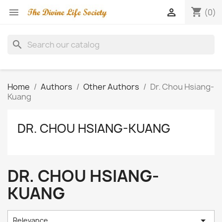
shopping_cart


(0)
search
Home
Authors
Other Authors
Dr. Chou Hsiang-
Kuang
DR. CHOU HSIANG-KUANG
DR. CHOU HSIANG-
KUANG

Relevance