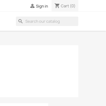
shopping_cart

Cart
(0)
Sign in
search