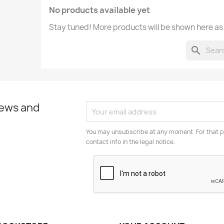
No products available yet
Stay tuned! More products will be shown here as
search
news and
You may unsubscribe at any moment. For that p
contact info in the legal notice.