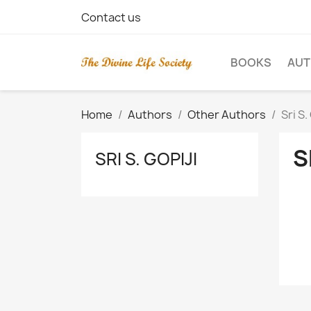
Contact us
BOOKS
AU
Home
Authors
Other Authors
Sri S.
S
SRI S. GOPIJI