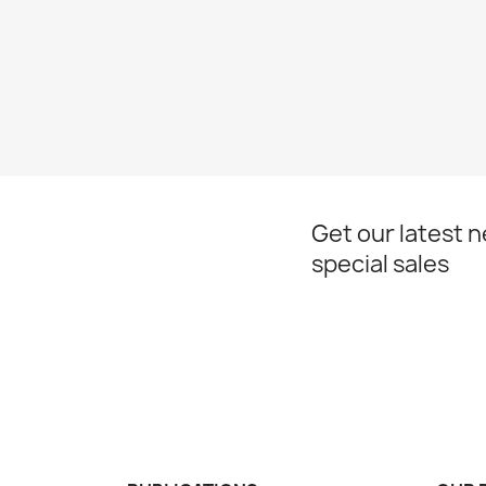
Get our latest 
special sales