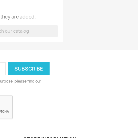
 they are added.
urpose, please find our