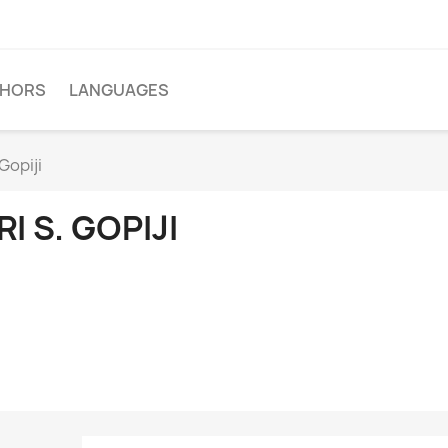
THORS
LANGUAGES
 Gopiji
RI S. GOPIJI