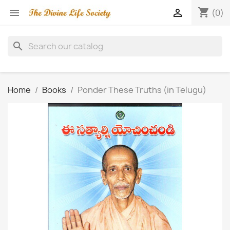
shopping_cart


(0)
search
Home
Books
Ponder These Truths (in Telugu)