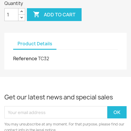
Quantity

ADD TO CART
Product Details
Reference
TC32
Get our latest news and special sales
You may unsubscribe at any moment. For that purpose, please find our
contact info in the legal notice.