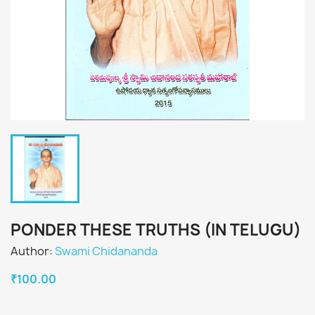
PONDER THESE TRUTHS (IN TELUGU)
Author:
Swami Chidananda
₹100.00