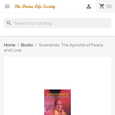
shopping_cart


(0)
search
Home
Books
Sivananda: The Apostle of Peace
and Love