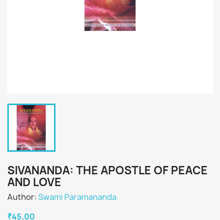
SIVANANDA: THE APOSTLE OF PEACE
AND LOVE
Author:
Swami Paramananda
₹45.00