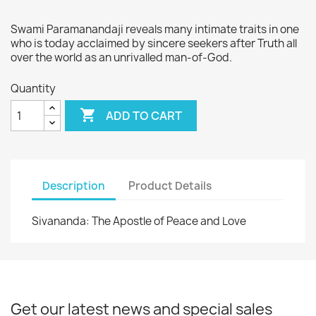
Swami Paramanandaji reveals many intimate traits in one
who is today acclaimed by sincere seekers after Truth all
over the world as an unrivalled man-of-God.
Quantity

ADD TO CART
Description
Product Details
Sivananda: The Apostle of Peace and Love
Get our latest news and special sales