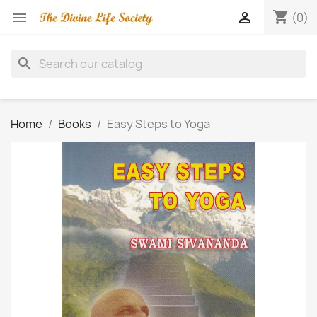
shopping_cart


(0)
search
Home
Books
Easy Steps to Yoga