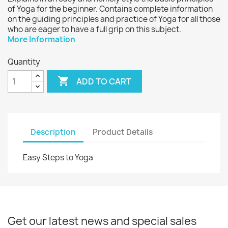
of Yoga for the beginner. Contains complete information
on the guiding principles and practice of Yoga for all those
who are eager to have a full grip on this subject.
More Information
Quantity

ADD TO CART
Description
Product Details
Easy Steps to Yoga
Get our latest news and special sales