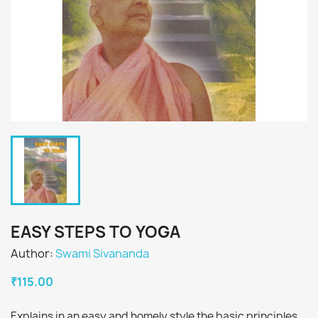
EASY STEPS TO YOGA
Author:
Swami Sivananda
₹115.00
Explains in an easy and homely style the basic principles