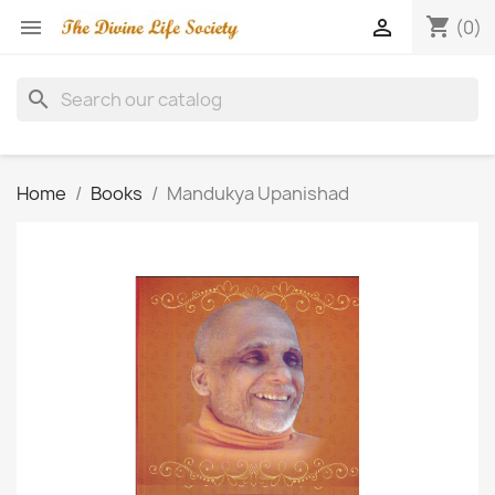
shopping_cart


(0)
search
Home
Books
Mandukya Upanishad