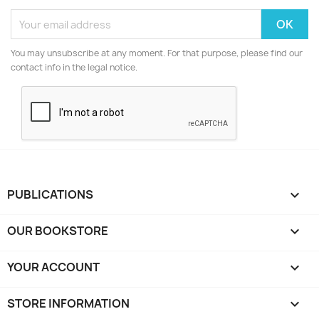
You may unsubscribe at any moment. For that purpose, please find our
contact info in the legal notice.
PUBLICATIONS

OUR BOOKSTORE

YOUR ACCOUNT

STORE INFORMATION
keyboard_arrow_down