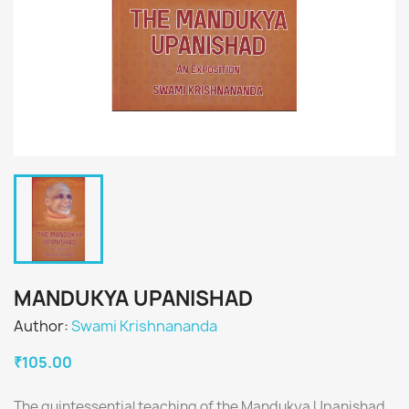
MANDUKYA UPANISHAD
Author:
Swami Krishnananda
₹105.00
The quintessential teaching of the Mandukya Upanishad