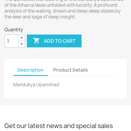
of the Atharva Veda unfolded with lucidity. A profound
analysis of the waking, dream and deep sleep states by
the seer and sage of deep insight.
Quantity

ADD TO CART
Description
Product Details
Mandukya Upanishad
Get our latest news and special sales