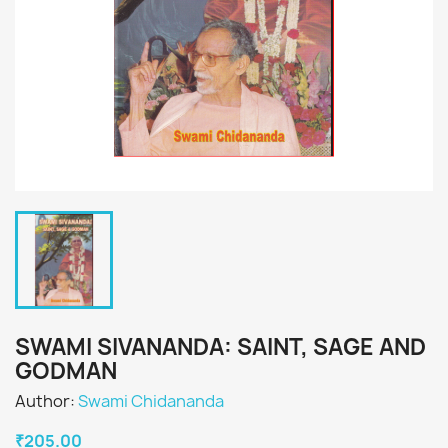
SWAMI SIVANANDA: SAINT, SAGE AND
GODMAN
Author:
Swami Chidananda
₹205.00