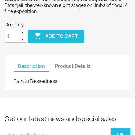
Patanjali, the well-known eight stages or Limbs of Yoga. A
fine exposition.
Quantity

ADD TO CART
Description
Product Details
Path to Blessedness
Get our latest news and special sales