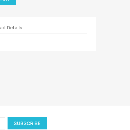
ct Details