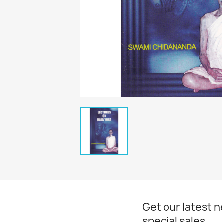
Get our latest 
special sales