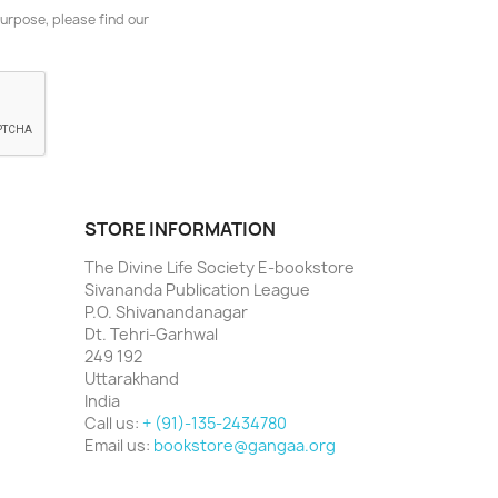
urpose, please find our
STORE INFORMATION
The Divine Life Society E-bookstore
Sivananda Publication League
P.O. Shivanandanagar
Dt. Tehri-Garhwal
249 192
Uttarakhand
India
Call us:
+ (91)-135-2434780
Email us:
bookstore@gangaa.org