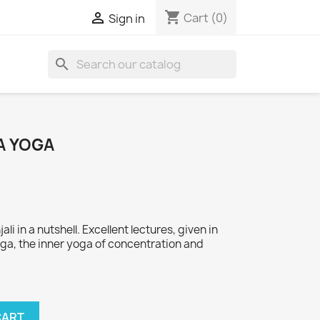
shopping_cart

Cart
(0)
Sign in
search
A YOGA
li in a nutshell. Excellent lectures, given in
oga, the inner yoga of concentration and
CART