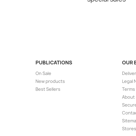
PUBLICATIONS
OUR 
On Sale
Delive
New products
Legal 
Best Sellers
Terms 
About
Secur
Conta
Sitem
Store