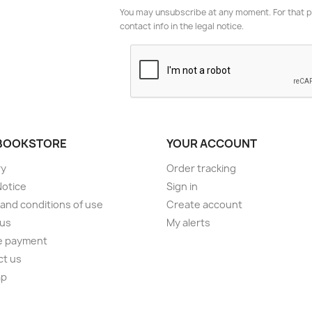
You may unsubscribe at any moment. For that p
contact info in the legal notice.
BOOKSTORE
YOUR ACCOUNT
ry
Order tracking
Notice
Sign in
and conditions of use
Create account
 us
My alerts
e payment
ct us
ap
s