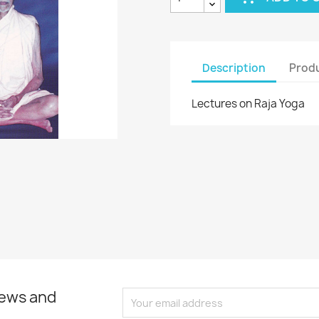
Description
Produ
Lectures on Raja Yoga
news and