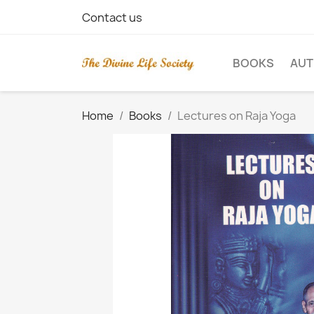
Contact us
BOOKS
AU
Home
Books
Lectures on Raja Yoga