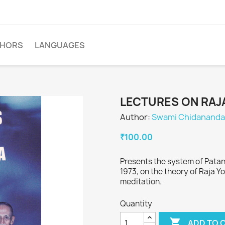
THORS
LANGUAGES
LECTURES ON RAJ
Author:
Swami Chidananda
₹100.00
Presents the system of Patanja
1973, on the theory of Raja Y
meditation.
Quantity

ADD TO 