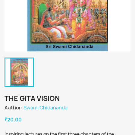
THE GITA VISION
Author:
Swami Chidananda
₹20.00
Inspiring lectures on the first three chapters of the