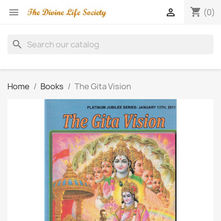
shopping_cart


(0)
search
Home
Books
The Gita Vision