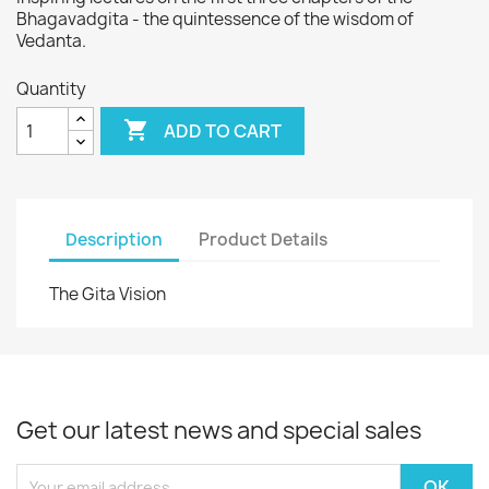
Bhagavadgita - the quintessence of the wisdom of
Vedanta.
Quantity

ADD TO CART
Description
Product Details
The Gita Vision
Get our latest news and special sales