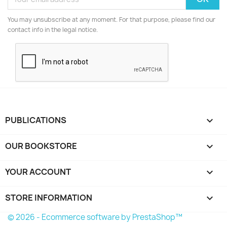
You may unsubscribe at any moment. For that purpose, please find our
contact info in the legal notice.
PUBLICATIONS

OUR BOOKSTORE

YOUR ACCOUNT

STORE INFORMATION
keyboard_arrow_down
© 2026 - Ecommerce software by PrestaShop™