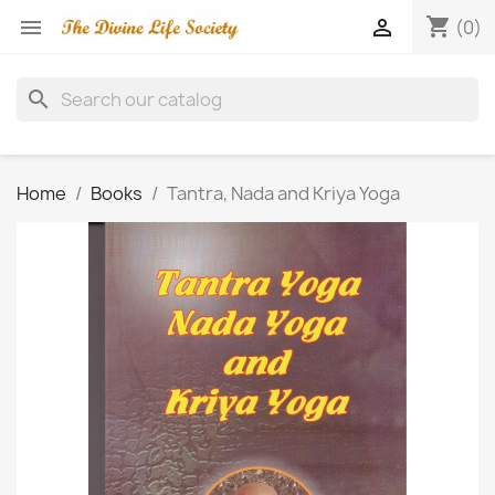
shopping_cart


(0)
search
Home
Books
Tantra, Nada and Kriya Yoga