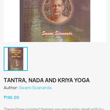
TANTRA, NADA AND KRIYA YOGA
Author:
Swami Sivananda
₹195.00
These three isolated themes are separately dealt with by