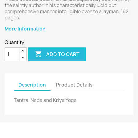
the saintly author in his characteristically lucid but
comprehensive manner intelligible even to a layman. 162
pages.
More Information
Quantity

ADD TO CART
Description
Product Details
Tantra, Nada and Kriya Yoga