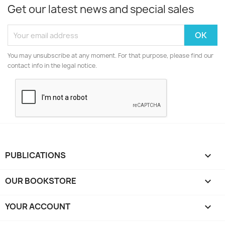
Get our latest news and special sales
You may unsubscribe at any moment. For that purpose, please find our
contact info in the legal notice.
PUBLICATIONS

OUR BOOKSTORE

YOUR ACCOUNT
