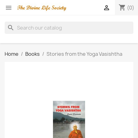
shopping_cart


(0)
search
Home
Books
Stories from the Yoga Vasishtha