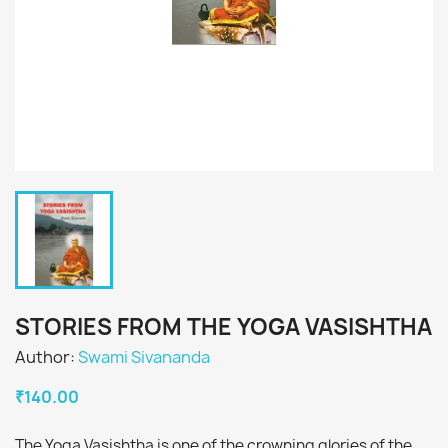
STORIES FROM THE YOGA VASISHTHA
Author:
Swami Sivananda
₹140.00
The Yoga Vasishtha is one of the crowning glories of the