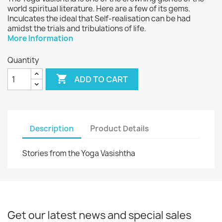
world spiritual literature. Here are a few of its gems.
Inculcates the ideal that Self-realisation can be had
amidst the trials and tribulations of life.
More Information
Quantity

ADD TO CART
Description
Product Details
Stories from the Yoga Vasishtha
Get our latest news and special sales