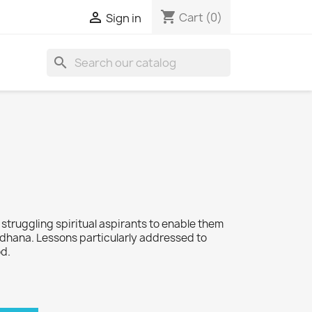
shopping_cart

Cart
(0)
Sign in
search
o struggling spiritual aspirants to enable them
dhana. Lessons particularly addressed to
od.