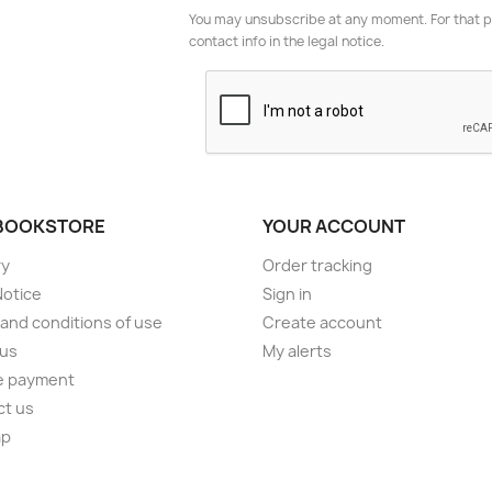
You may unsubscribe at any moment. For that p
contact info in the legal notice.
BOOKSTORE
YOUR ACCOUNT
ry
Order tracking
Notice
Sign in
and conditions of use
Create account
 us
My alerts
e payment
ct us
ap
s