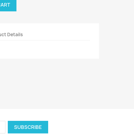
CART
ct Details