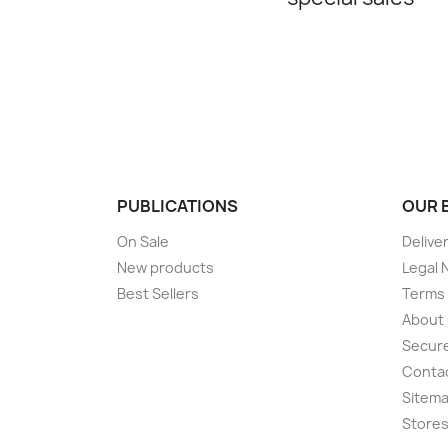
PUBLICATIONS
OUR 
On Sale
Delive
New products
Legal 
Best Sellers
Terms 
About
Secur
Conta
Sitem
Store