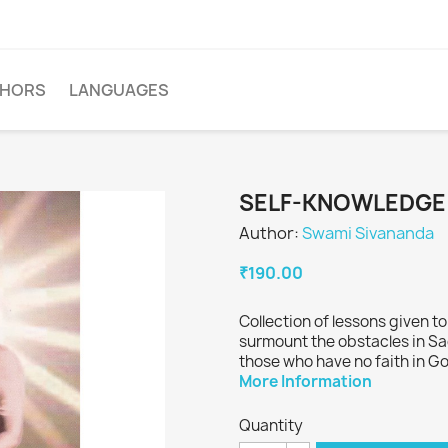
THORS
LANGUAGES
SELF-KNOWLEDGE
Author:
Swami Sivananda
₹190.00
Collection of lessons given t
surmount the obstacles in Sa
those who have no faith in G
More Information
Quantity