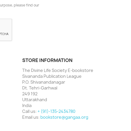
urpose, please find our
STORE INFORMATION
The Divine Life Society E-bookstore
Sivananda Publication League
P.O. Shivanandanagar
Dt. Tehri-Garhwal
249 192
Uttarakhand
India
Call us:
+ (91)-135-2434780
Email us:
bookstore@gangaa.org