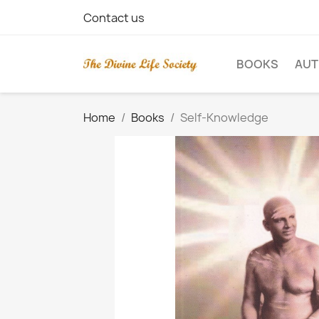
Contact us
BOOKS
AU
Home
Books
Self-Knowledge