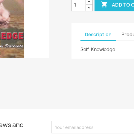

ADD TO 
Description
Produ
Self-Knowledge
news and