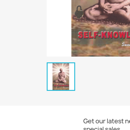
Get our latest 
special sales