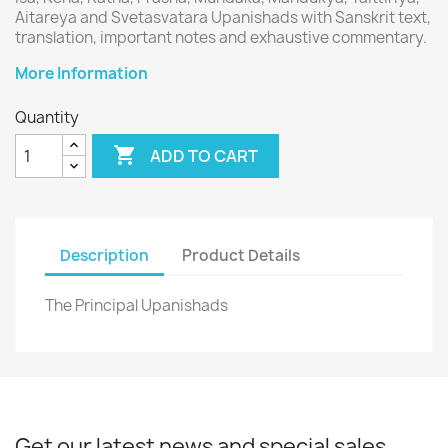
Aitareya and Svetasvatara Upanishads with Sanskrit text,
translation, important notes and exhaustive commentary.
More Information
Quantity

ADD TO CART
Description
Product Details
The Principal Upanishads
Get our latest news and special sales