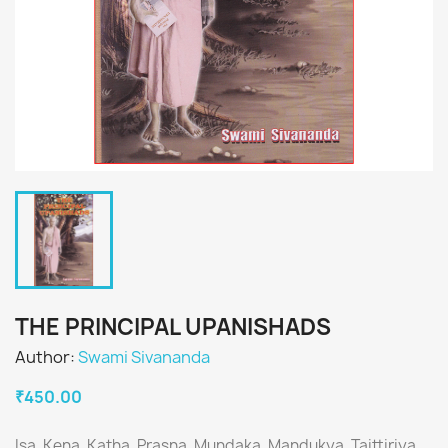
THE PRINCIPAL UPANISHADS
Author:
Swami Sivananda
₹450.00
Isa, Kena, Katha, Prasna, Mundaka, Mandukya, Taittiriya,