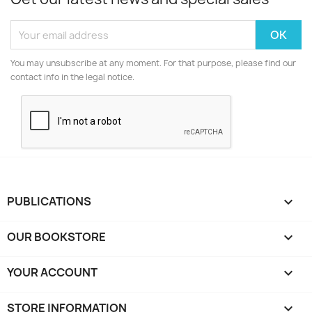
You may unsubscribe at any moment. For that purpose, please find our
contact info in the legal notice.
PUBLICATIONS

OUR BOOKSTORE

YOUR ACCOUNT

STORE INFORMATION
keyboard_arrow_down