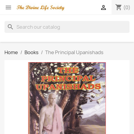
shopping_cart


(0)
search
Home
Books
The Principal Upanishads