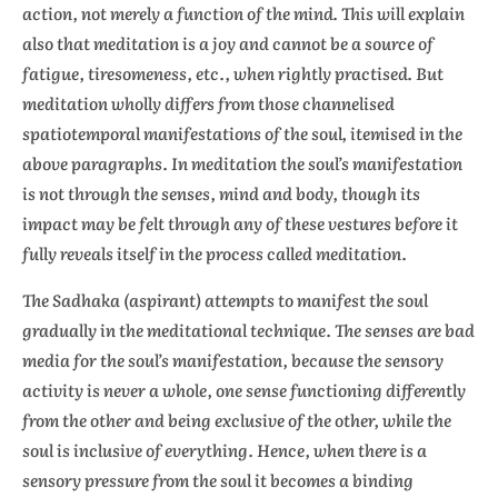
action, not merely a function of the mind. This will explain
also that meditation is a joy and cannot be a source of
fatigue, tiresomeness, etc., when rightly practised. But
meditation wholly differs from those channelised
spatiotemporal manifestations of the soul, itemised in the
above paragraphs. In meditation the soul’s manifestation
is not through the senses, mind and body, though its
impact may be felt through any of these vestures before it
fully reveals itself in the process called meditation.
The Sadhaka (aspirant) attempts to manifest the soul
gradually in the meditational technique. The senses are bad
media for the soul’s manifestation, because the sensory
activity is never a whole, one sense functioning differently
from the other and being exclusive of the other, while the
soul is inclusive of everything. Hence, when there is a
sensory pressure from the soul it becomes a binding