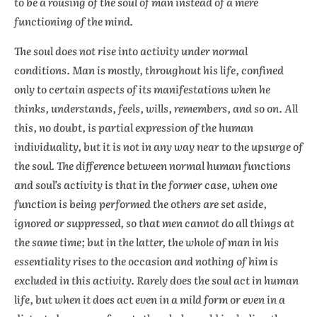
to be a rousing of the
soul
of man instead of a mere
functioning of the mind.
The soul does not rise into activity under normal
conditions. Man is mostly, throughout his life, confined
only to certain aspects of its manifestations when he
thinks, understands, feels, wills, remembers, and so on. All
this, no doubt, is partial expression of the human
individuality, but it is not in any way near to the upsurge of
the soul. The difference between normal human functions
and soul’s activity is that in the former case, when one
function is being performed the others are set aside,
ignored or suppressed, so that men cannot do all things at
the same time; but in the latter, the whole of man in his
essentiality rises to the occasion and nothing of him is
excluded in this activity. Rarely does the soul act in human
life, but when it does act even in a mild form or even in a