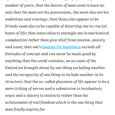
number of years, that the desires of man seem to have no
end; that the more are his possessions, the more also are his
ambitions and cravings; that those who appear to be
friends seem also to be capable of deserting one in crucial
hours of life; that sense-objects entangle one in mechanical
complexities rather than give relief from tension, anxiety
and want; that one’s
longing for happiness
exceeds all
finitudes of concept and can never be made good by
anything that the world contains, on account of the
limitation brought about by one thing excluding another
and the incapacity of one thing to include another in its
structure; that the so- called pleasures of life appear to be a
mere itching of nerves and a submission to involuntary
urges and a slavery to instincts rather than the
achievement of real freedom which is the one thing that
man finally aspires for.