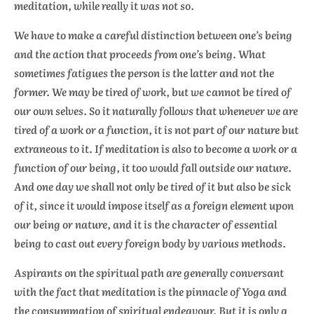
meditation, while really it was not so.
We have to make a careful distinction between one’s
being
and the
action
that proceeds from one’s being. What
sometimes fatigues the person is the latter and not the
former. We may be tired of work, but we cannot be tired of
our own selves. So it naturally follows that whenever we are
tired of a work or a function, it is not part of our nature but
extraneous to it. If meditation is also to become a work or a
function of our being, it too would fall outside our nature.
And one day we shall not only be tired of it but also be sick
of it, since it would impose itself as a foreign element upon
our being or nature, and it is the character of essential
being to cast out every foreign body by various methods.
Aspirants on the spiritual path are generally conversant
with the fact that meditation is the pinnacle of Yoga and
the consummation of spiritual endeavour. But it is only a