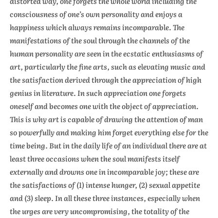
distorted way, one forgets the whole world including the
consciousness of one’s own personality and enjoys a
happiness which always remains incomparable. The
manifestations of the soul through the channels of the
human personality are seen in the ecstatic enthusiasms of
art, particularly the fine arts, such as elevating music and
the satisfaction derived through the appreciation of high
genius in literature. In such appreciation one forgets
oneself and becomes one with the object of appreciation.
This is why art is capable of drawing the attention of man
so powerfully and making him forget everything else for the
time being. But in the daily life of an individual there are at
least three occasions when the soul manifests itself
externally and drowns one in incomparable joy; these are
the satisfactions of (1) intense hunger, (2) sexual appetite
and (3) sleep. In all these three instances, especially when
the urges are very uncompromising, the totality of the