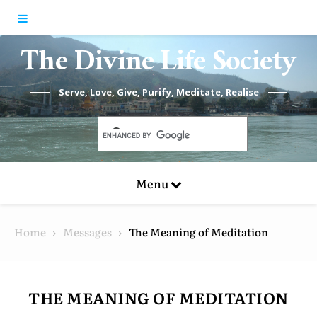
Skip to content
The Divine Life Society
Serve, Love, Give, Purify, Meditate, Realise
Menu
Home
Messages
The Meaning of Meditation
THE MEANING OF MEDITATION