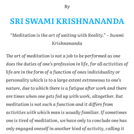
By
SRI SWAMI KRISHNANANDA
“Meditation is the art of uniting with Reality.” – Swami
Krishnananda
The art of meditation is not a job to be performed as one
does the duties of one’s profession in life, for all activities of
life are in the form of a function of ones individuality or
personality which is to a large extent extraneous to one’s
nature, due to which there is a fatigue after work and there
are times when one gets fed up with work, altogether. But
meditation is not such a function and it differs from
activities with which man is usually familiar. If sometimes
one is tired of meditation, we have only to conclude one has
only engaged oneself in another kind of activity, calling it