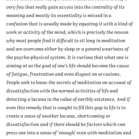
very few that really gain access into the centrality of its
meaning and mostly its essentiality is missed in a
confusion that is usually made by equating it with a kind of
work or activity of the mind, which is precisely the reason
why most people find it difficult to sit long in meditation
and are overcome either by sleep or a general weariness of
the psycho-physical system. It is curious that what one is
aiming at as the goal of one’s life should become the cause
of fatigue, frustration and even disgust on occasions.
People seek to know the secrets of meditation on account of
dissatisfaction with the normal activities of life and
detecting a lacuna in the value of earthly existence. And if
even this remedy that is sought to fill this gap in life is to
create a sense of another lacuna, shortcoming or
dissatisfaction and if there should be factors which can
press one into a sense of ‘enough’ even with meditation and