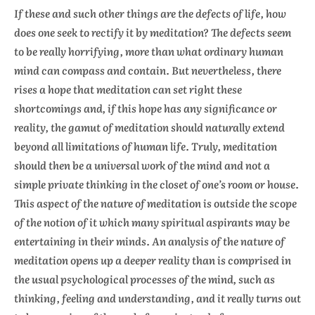
If these and such other things are the defects of life, how
does one seek to rectify it by meditation? The defects seem
to be really horrifying, more than what ordinary human
mind can compass and contain. But nevertheless, there
rises a hope that meditation can set right these
shortcomings and, if this hope has any significance or
reality, the gamut of meditation should naturally extend
beyond all limitations of human life. Truly, meditation
should then be a universal work of the mind and not a
simple private thinking in the closet of one’s room or house.
This aspect of the nature of meditation is outside the scope
of the notion of it which many spiritual aspirants may be
entertaining in their minds. An analysis of the nature of
meditation opens up a deeper reality than is comprised in
the usual psychological processes of the mind, such as
thinking, feeling and understanding, and it really turns out