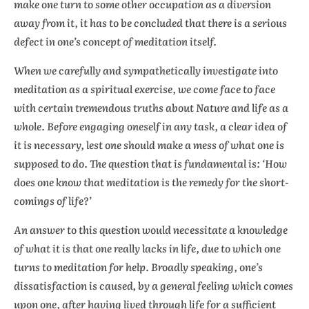
make one turn to some other occupation as a diversion
away from it, it has to be concluded that there is a serious
defect in one’s concept of meditation itself.
When we carefully and sympathetically investigate into
meditation as a spiritual exercise, we come face to face
with certain tremendous truths about Nature and life as a
whole. Before engaging oneself in any task, a clear idea of
it is necessary, lest one should make a mess of what one is
supposed to do. The question that is fundamental is: ‘How
does one know that meditation is the remedy for the short-
comings of life?’
An answer to this question would necessitate a knowledge
of what it is that one really lacks in life, due to which one
turns to meditation for help. Broadly speaking, one’s
dissatisfaction is caused, by a general feeling which comes
upon one, after having lived through life for a sufficient