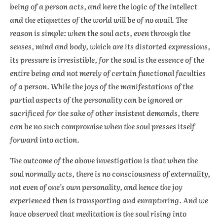
being of a person acts, and here the logic of the intellect
and the etiquettes of the world will be of no avail. The
reason is simple: when the soul acts, even through the
senses, mind and body, which are its distorted expressions,
its pressure is irresistible, for the soul is the essence of the
entire being and not merely of certain functional faculties
of a person. While the joys of the manifestations of the
partial aspects of the personality can be ignored or
sacrificed for the sake of other insistent demands, there
can be no such compromise when the soul presses itself
forward into action.
The outcome of the above investigation is that when the
soul normally acts, there is no consciousness of externality,
not even of one’s own personality, and hence the joy
experienced then is transporting and enrapturing. And we
have observed that meditation is the soul rising into