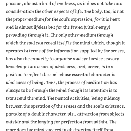
passion, almost a kind of madness, as it does not take into
consideration the other aspects of life. The body, too, is not
the proper medium for the soul’s expression, for it is inert
and is almost lifeless but for the Prana (vital energy)
pervading through it. The only other medium through
which the soul can reveal itself is the mind which, though it
operates in terms of the information supplied by the senses,
has also the capacity to organise and synthesise sensory
knowledge into a sort of wholeness, and, hence, is in a
position to reflect the soul whose essential character is
wholeness of being. Thus, the process of meditation has
always to be through the mind though its intention is to
transcend the mind. The mental activities, being midway
between the operation of the senses and the soul’s existence,
partake of a double character, viz., attraction from objects
outside and the longing for perfection from within. The
more does the mind succeed in abstracting itself from