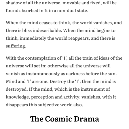
shadow of all the universe, movable and fixed, will be
found absorbed in It in a non-dual state.
When the mind ceases to think, the world vanishes, and
there is bliss indescribable. When the mind begins to
think, immediately the world reappears, and there is
suffering.
With the contemplation of ‘I’, all the train of ideas of the
universe will set in; otherwise all the universe will
vanish as instantaneously as darkness before the sun.
Mind and ‘I’ are one. Destroy the ‘I’; then the mind is
destroyed. If the mind, which is the instrument of
knowledge, perception and activity, vanishes, with it
disappears this subjective world also.
The Cosmic Drama