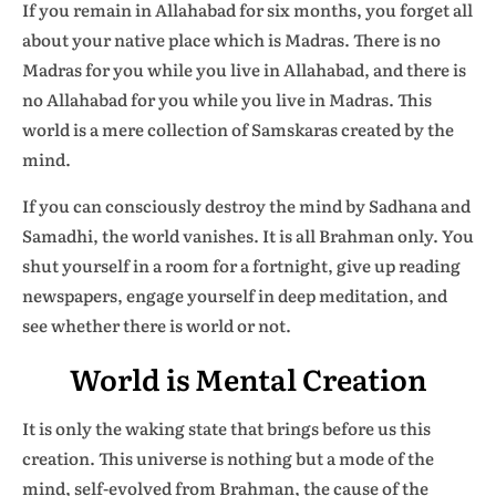
If you remain in Allahabad for six months, you forget all
about your native place which is Madras. There is no
Madras for you while you live in Allahabad, and there is
no Allahabad for you while you live in Madras. This
world is a mere collection of Samskaras created by the
mind.
If you can consciously destroy the mind by Sadhana and
Samadhi, the world vanishes. It is all Brahman only. You
shut yourself in a room for a fortnight, give up reading
newspapers, engage yourself in deep meditation, and
see whether there is world or not.
World is Mental Creation
It is only the waking state that brings before us this
creation. This universe is nothing but a mode of the
mind, self-evolved from Brahman, the cause of the