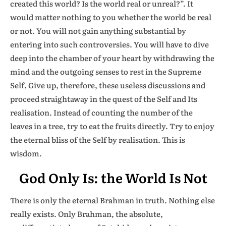
created this world? Is the world real or unreal?”. It
would matter nothing to you whether the world be real
or not. You will not gain anything substantial by
entering into such controversies. You will have to dive
deep into the chamber of your heart by withdrawing the
mind and the outgoing senses to rest in the Supreme
Self. Give up, therefore, these useless discussions and
proceed straightaway in the quest of the Self and Its
realisation. Instead of counting the number of the
leaves in a tree, try to eat the fruits directly. Try to enjoy
the eternal bliss of the Self by realisation. This is
wisdom.
God Only Is: the World Is Not
There is only the eternal Brahman in truth. Nothing else
really exists. Only Brahman, the absolute,