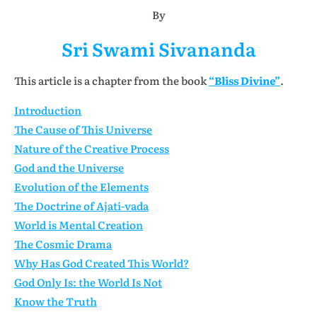
By
Sri Swami Sivananda
This article is a chapter from the book
“Bliss Divine”
.
Introduction
The Cause of This Universe
Nature of the Creative Process
God and the Universe
Evolution of the Elements
The Doctrine of Ajati-vada
World is Mental Creation
The Cosmic Drama
Why Has God Created This World?
God Only Is: the World Is Not
Know the Truth