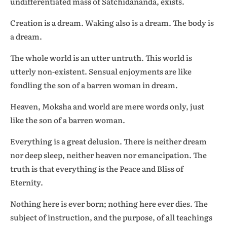
undifferentiated mass of Satchidananda, exists.
Creation is a dream. Waking also is a dream. The body is
a dream.
The whole world is an utter untruth. This world is
utterly non-existent. Sensual enjoyments are like
fondling the son of a barren woman in dream.
Heaven, Moksha and world are mere words only, just
like the son of a barren woman.
Everything is a great delusion. There is neither dream
nor deep sleep, neither heaven nor emancipation. The
truth is that everything is the Peace and Bliss of
Eternity.
Nothing here is ever born; nothing here ever dies. The
subject of instruction, and the purpose, of all teachings