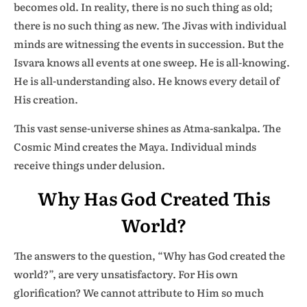
becomes old. In reality, there is no such thing as old;
there is no such thing as new. The Jivas with individual
minds are witnessing the events in succession. But the
Isvara knows all events at one sweep. He is all-knowing.
He is all-understanding also. He knows every detail of
His creation.
This vast sense-universe shines as Atma-sankalpa. The
Cosmic Mind creates the Maya. Individual minds
receive things under delusion.
Why Has God Created This
World?
The answers to the question, “Why has God created the
world?”, are very unsatisfactory. For His own
glorification? We cannot attribute to Him so much