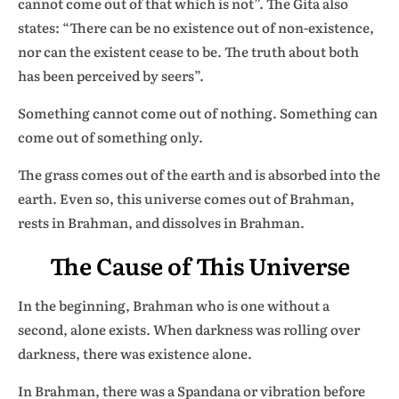
cannot come out of that which is not”. The Gita also
states: “There can be no existence out of non-existence,
nor can the existent cease to be. The truth about both
has been perceived by seers”.
Something cannot come out of nothing. Something can
come out of something only.
The grass comes out of the earth and is absorbed into the
earth. Even so, this universe comes out of Brahman,
rests in Brahman, and dissolves in Brahman.
The Cause of This Universe
In the beginning, Brahman who is one without a
second, alone exists. When darkness was rolling over
darkness, there was existence alone.
In Brahman, there was a Spandana or vibration before