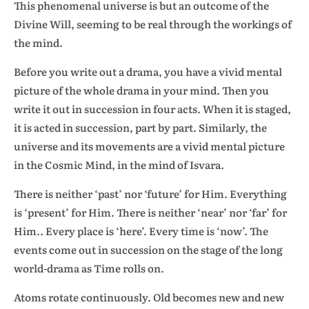
This phenomenal universe is but an outcome of the
Divine Will, seeming to be real through the workings of
the mind.
Before you write out a drama, you have a vivid mental
picture of the whole drama in your mind. Then you
write it out in succession in four acts. When it is staged,
it is acted in succession, part by part. Similarly, the
universe and its movements are a vivid mental picture
in the Cosmic Mind, in the mind of Isvara.
There is neither ‘past’ nor ‘future’ for Him. Everything
is ‘present’ for Him. There is neither ‘near’ nor ‘far’ for
Him.. Every place is ‘here’. Every time is ‘now’. The
events come out in succession on the stage of the long
world-drama as Time rolls on.
Atoms rotate continuously. Old becomes new and new