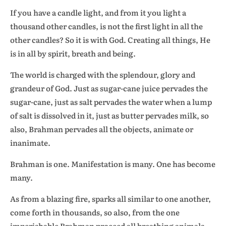
If you have a candle light, and from it you light a
thousand other candles, is not the first light in all the
other candles? So it is with God. Creating all things, He
is in all by spirit, breath and being.
The world is charged with the splendour, glory and
grandeur of God. Just as sugar-cane juice pervades the
sugar-cane, just as salt pervades the water when a lump
of salt is dissolved in it, just as butter pervades milk, so
also, Brahman pervades all the objects, animate or
inanimate.
Brahman is one. Manifestation is many. One has become
many.
As from a blazing fire, sparks all similar to one another,
come forth in thousands, so also, from the one
imperishable Brahman proceed all breathing animals,