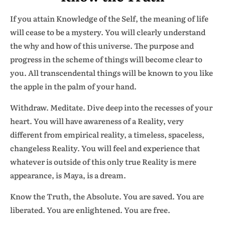
If you attain Knowledge of the Self, the meaning of life
will cease to be a mystery. You will clearly understand
the why and how of this universe. The purpose and
progress in the scheme of things will become clear to
you. All transcendental things will be known to you like
the apple in the palm of your hand.
Withdraw. Meditate. Dive deep into the recesses of your
heart. You will have awareness of a Reality, very
different from empirical reality, a timeless, spaceless,
changeless Reality. You will feel and experience that
whatever is outside of this only true Reality is mere
appearance, is Maya, is a dream.
Know the Truth, the Absolute. You are saved. You are
liberated. You are enlightened. You are free.