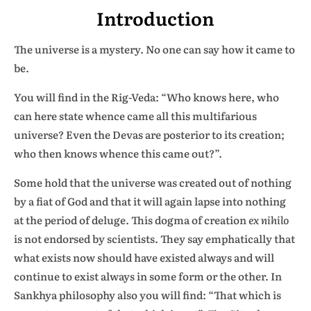
Introduction
The universe is a mystery. No one can say how it came to
be.
You will find in the Rig-Veda: “Who knows here, who
can here state whence came all this multifarious
universe? Even the Devas are posterior to its creation;
who then knows whence this came out?”.
Some hold that the universe was created out of nothing
by a fiat of God and that it will again lapse into nothing
at the period of deluge. This dogma of creation
ex nihilo
is not endorsed by scientists. They say emphatically that
what exists now should have existed always and will
continue to exist always in some form or the other. In
Sankhya philosophy also you will find: “That which is