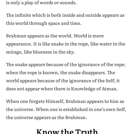
is only a play of words or sounds.
The infinite which is both inside and outside appears as
this world through space and time.
Brahman appears as the world. World is mere
appearance. It is like snake in the rope, like water in the
mirage, like blueness in the sky.
The snake appears because of the ignorance of the rope;
when the rope is known, the snake disappears. The
world appears because of the ignorance of the Self; it
does not appear when there is Knowledge of Atman.
When one forgets Himself, Brahman appears to him as
the universe. When one is established in one’s own Self,
the universe appears as the Brahman.
Know the Truth