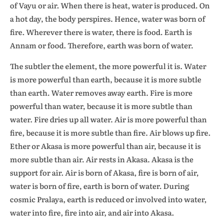
of Vayu or air. When there is heat, water is produced. On
a hot day, the body perspires. Hence, water was born of
fire. Wherever there is water, there is food. Earth is
Annam or food. Therefore, earth was born of water.
The subtler the element, the more powerful it is. Water
is more powerful than earth, because it is more subtle
than earth. Water removes away earth. Fire is more
powerful than water, because it is more subtle than
water. Fire dries up all water. Air is more powerful than
fire, because it is more subtle than fire. Air blows up fire.
Ether or Akasa is more powerful than air, because it is
more subtle than air. Air rests in Akasa. Akasa is the
support for air. Air is born of Akasa, fire is born of air,
water is born of fire, earth is born of water. During
cosmic Pralaya, earth is reduced or involved into water,
water into fire, fire into air, and air into Akasa.