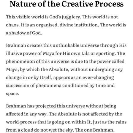
Nature of the Creative Process
This visible world is God’s jugglery. This world is not
chaos. It is an organised, divine institution. The world is
a shadow of God.
Brahman creates this unthinkable universe through His
illusive power of Maya for His own Lila or sporting. The
phenomenon of this universe is due to the power called
Maya, by which the Absolute, without undergoing any
change in or by Itself, appears as an ever-changing
succession of phenomena conditioned by time and
space.
Brahman has projected this universe without being
affected in any way. The Absolute is not affected by the
world-process that is going on within It, just as the rains
from a cloud do not wet the sky. The one Brahman,