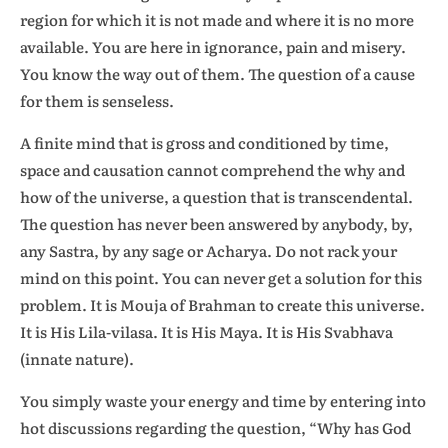
region for which it is not made and where it is no more
available. You are here in ignorance, pain and misery.
You know the way out of them. The question of a cause
for them is senseless.
A finite mind that is gross and conditioned by time,
space and causation cannot comprehend the why and
how of the universe, a question that is transcendental.
The question has never been answered by anybody, by,
any Sastra, by any sage or Acharya. Do not rack your
mind on this point. You can never get a solution for this
problem. It is Mouja of Brahman to create this universe.
It is His Lila-vilasa. It is His Maya. It is His Svabhava
(innate nature).
You simply waste your energy and time by entering into
hot discussions regarding the question, “Why has God