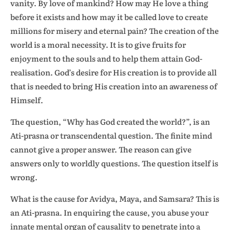
vanity. By love of mankind? How may He love a thing
before it exists and how may it be called love to create
millions for misery and eternal pain? The creation of the
world is a moral necessity. It is to give fruits for
enjoyment to the souls and to help them attain God-
realisation. God’s desire for His creation is to provide all
that is needed to bring His creation into an awareness of
Himself.
The question, “Why has God created the world?”, is an
Ati-prasna or transcendental question. The finite mind
cannot give a proper answer. The reason can give
answers only to worldly questions. The question itself is
wrong.
What is the cause for Avidya, Maya, and Samsara? This is
an Ati-prasna. In enquiring the cause, you abuse your
innate mental organ of causality to penetrate into a