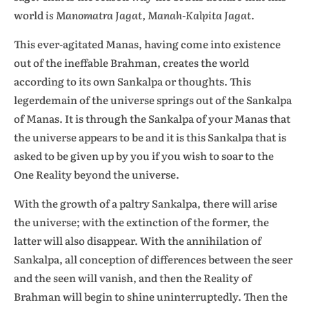
world
is Manomatra Jagat, Manah-Kalpita Jagat
.
This ever-agitated Manas, having come into existence
out of the ineffable Brahman, creates the world
according to its own Sankalpa or thoughts. This
legerdemain of the universe springs out of the Sankalpa
of Manas. It is through the Sankalpa of your Manas that
the universe appears to be and it is this Sankalpa that is
asked to be given up by you if you wish to soar to the
One Reality beyond the universe.
With the growth of a paltry Sankalpa, there will arise
the universe; with the extinction of the former, the
latter will also disappear. With the annihilation of
Sankalpa, all conception of differences between the seer
and the seen will vanish, and then the Reality of
Brahman will begin to shine uninterruptedly. Then the