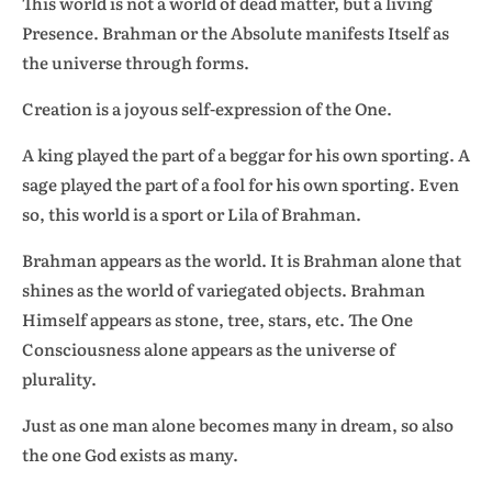
This world is not a world of dead matter, but a living
Presence. Brahman or the Absolute manifests Itself as
the universe through forms.
Creation is a joyous self-expression of the One.
A king played the part of a beggar for his own sporting. A
sage played the part of a fool for his own sporting. Even
so, this world is a sport or Lila of Brahman.
Brahman appears as the world. It is Brahman alone that
shines as the world of variegated objects. Brahman
Himself appears as stone, tree, stars, etc. The One
Consciousness alone appears as the universe of
plurality.
Just as one man alone becomes many in dream, so also
the one God exists as many.