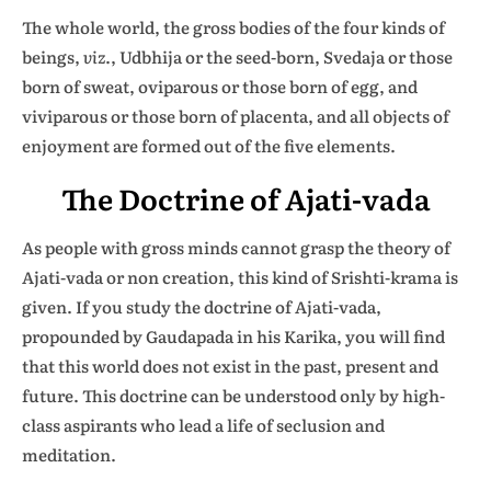
The whole world, the gross bodies of the four kinds of
beings,
viz
., Udbhija or the seed-born, Svedaja or those
born of sweat, oviparous or those born of egg, and
viviparous or those born of placenta, and all objects of
enjoyment are formed out of the five elements.
The Doctrine of Ajati-vada
As people with gross minds cannot grasp the theory of
Ajati-vada or non creation, this kind of Srishti-krama is
given. If you study the doctrine of Ajati-vada,
propounded by Gaudapada in his Karika, you will find
that this world does not exist in the past, present and
future. This doctrine can be understood only by high-
class aspirants who lead a life of seclusion and
meditation.