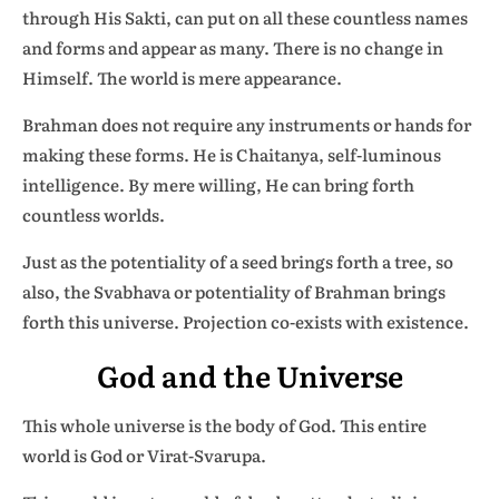
through His Sakti, can put on all these countless names
and forms and appear as many. There is no change in
Himself. The world is mere appearance.
Brahman does not require any instruments or hands for
making these forms. He is Chaitanya, self-luminous
intelligence. By mere willing, He can bring forth
countless worlds.
Just as the potentiality of a seed brings forth a tree, so
also, the Svabhava or potentiality of Brahman brings
forth this universe. Projection co-exists with existence.
God and the Universe
This whole universe is the body of God. This entire
world is God or Virat-Svarupa.