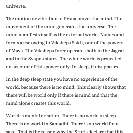
universe.
The motion or vibration of Prana moves the mind. The
movement of the mind generates the universe. The
mind manifests itself as the external world. Names and
forms arise owing to Vikshepa Sakti, one of the powers
of Maya. The Vikshepa force operates both in the Jagrat
and in the Svapna states. The whole world is projected
on account of this power only. In sleep, it disappears.
In the deep sleep state you have no experience of the
world, because there is no mind. This clearly shows that
there will be world only if there is mind and that the
mind alone creates this world.
World is mental creation. There is no world in sleep.
There is no world in Samadhi. There is no world for a
sage. That is the reason why the Srutis declare that this