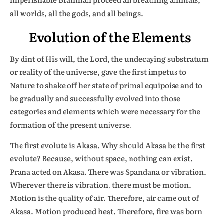
all worlds, all the gods, and all beings.
Evolution of the Elements
By dint of His will, the Lord, the undecaying substratum
or reality of the universe, gave the first impetus to
Nature to shake off her state of primal equipoise and to
be gradually and successfully evolved into those
categories and elements which were necessary for the
formation of the present universe.
The first evolute is Akasa. Why should Akasa be the first
evolute? Because, without space, nothing can exist.
Prana acted on Akasa. There was Spandana or vibration.
Wherever there is vibration, there must be motion.
Motion is the quality of air. Therefore, air came out of
Akasa. Motion produced heat. Therefore, fire was born