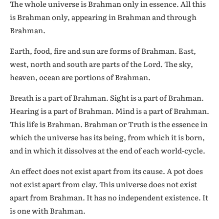
The whole universe is Brahman only in essence. All this
is Brahman only, appearing in Brahman and through
Brahman.
Earth, food, fire and sun are forms of Brahman. East,
west, north and south are parts of the Lord. The sky,
heaven, ocean are portions of Brahman.
Breath is a part of Brahman. Sight is a part of Brahman.
Hearing is a part of Brahman. Mind is a part of Brahman.
This life is Brahman. Brahman or Truth is the essence in
which the universe has its being, from which it is born,
and in which it dissolves at the end of each world-cycle.
An effect does not exist apart from its cause. A pot does
not exist apart from clay. This universe does not exist
apart from Brahman. It has no independent existence. It
is one with Brahman.