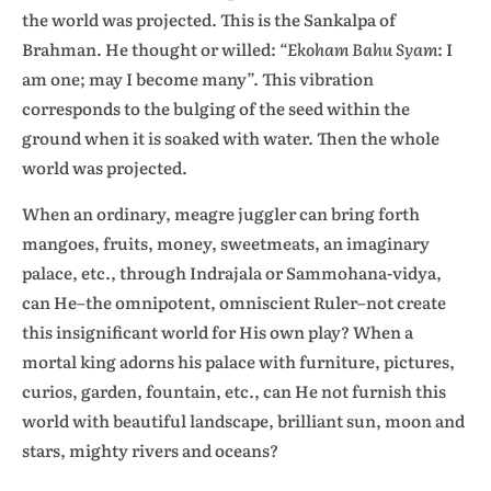
the world was projected. This is the Sankalpa of
Brahman. He thought or willed:
“Ekoham Bahu Syam
: I
am one; may I become many”. This vibration
corresponds to the bulging of the seed within the
ground when it is soaked with water. Then the whole
world was projected.
When an ordinary, meagre juggler can bring forth
mangoes, fruits, money, sweetmeats, an imaginary
palace, etc., through Indrajala or Sammohana-vidya,
can He–the omnipotent, omniscient Ruler–not create
this insignificant world for His own play? When a
mortal king adorns his palace with furniture, pictures,
curios, garden, fountain, etc., can He not furnish this
world with beautiful landscape, brilliant sun, moon and
stars, mighty rivers and oceans?