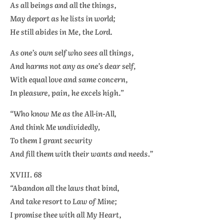
As all beings and all the things,
May deport as he lists in world;
He still abides in Me, the Lord.
As one’s own self who sees all things,
And harms not any as one’s dear self,
With equal love and same concern,
In pleasure, pain, he excels high.”
“Who know Me as the All-in-All,
And think Me undividedly,
To them I grant security
And fill them with their wants and needs.”
XVIII. 68
“Abandon all the laws that bind,
And take resort to Law of Mine;
I promise thee with all My Heart,