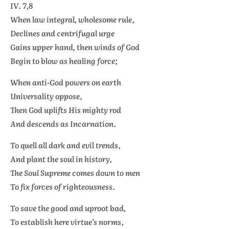
IV. 7,8
When law integral, wholesome rule,
Declines and centrifugal urge
Gains upper hand, then winds of God
Begin to blow as healing force;
When anti-God powers on earth
Universality oppose,
Then God uplifts His mighty rod
And descends as Incarnation.
To quell all dark and evil trends,
And plant the soul in history,
The Soul Supreme comes down to men
To fix forces of righteousness.
To save the good and uproot bad,
To establish here virtue’s norms,