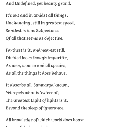
And Undefined, yet beauty grand.
It’s out and in amidst all things,
Unchanging, still in greatest speed,
Subtlest is it as Subjectness
Of all that seems as objective.
Farthest is it, and nearest still,
Divided looks though impartite,
As men, women and all species,
As all the things it does behave.
It absorbs all, Samvarga known,
Yet repels what is ‘external’;
The Greatest Light of lights is it,
Beyond the sleep of ignorance.
All knowledge of which world does boast