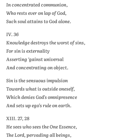
In concentrated communion,
Who rests ever on lap of God,
Such soul attains to God alone.
IV. 36
Knowledge destroys the worst of sins,
For sin is externality
Asserting ‘gainst universal
And concentrating on object.
Sin is the sensuous impulsion
Towards what is outside oneself,
Which denies God’s omnipresence
And sets up ego’s rule on earth.
XIII. 27, 28
He sees who sees the One Essence,
The Lord, pervading all beings,