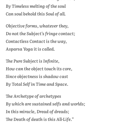
By Timeless melting of the soul
Can soul behold this Soul of all.
Objective forms, whatever they,
Do not the Subject’s fringe contact;
Contactless Contact is the way,
Asparsa Yoga
it is called.
The Pure Subject is Infinite,
How can the object touch its core,
Since objectness is shadow cast
By Total Self in Time and Space.
The Archetype of archetypes
By which are sustained selfs and worlds;
In this miracle, Dread of dreads;
The Death of death is this All-Life.”