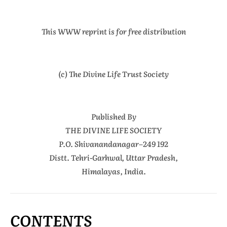
This WWW reprint is for free distribution
(c) The Divine Life Trust Society
Published By
THE DIVINE LIFE SOCIETY
P.O. Shivanandanagar–249 192
Distt. Tehri-Garhwal, Uttar Pradesh,
Himalayas, India.
CONTENTS