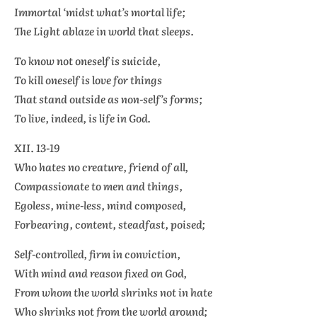
Immortal ‘midst what’s mortal life;
The Light ablaze in world that sleeps.
To know not oneself is suicide,
To kill oneself is love for things
That stand outside as non-self’s forms;
To live, indeed, is life in God.
XII. 13-19
Who hates no creature, friend of all,
Compassionate to men and things,
Egoless, mine-less, mind composed,
Forbearing, content, steadfast, poised;
Self-controlled, firm in conviction,
With mind and reason fixed on God,
From whom the world shrinks not in hate
Who shrinks not from the world around;