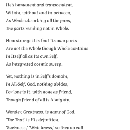
He’s immanent and transcendent,
Within, without and in-between,
As Whole absorbing all the pans,
The parts residing not in Whole.
How strange it is that Its own parts
Are not the Whole though Whole contains
In Itself all as Its own Self,
As integrated cosmic sweep.
Yet, nothing is in Self’s domain,
In All-Self, God, nothing abides,
For lone is It, with none as friend,
Though friend of all is Almighty.
Wonder, Greatness, is name of God,
‘The That’ is His definition,
‘Suchness,’ ‘Whichness,’ so they do call