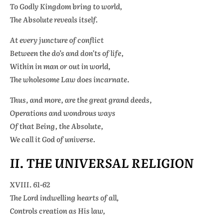
To Godly Kingdom bring to world,
The Absolute reveals itself.
At every juncture of conflict
Between the do’s and don’ts of life,
Within in man or out in world,
The wholesome Law does incarnate.
Thus, and more, are the great grand deeds,
Operations and wondrous ways
Of that Being, the Absolute,
We call it God of universe.
II. THE UNIVERSAL RELIGION
XVIII. 61-62
The Lord indwelling hearts of all,
Controls creation as His law,