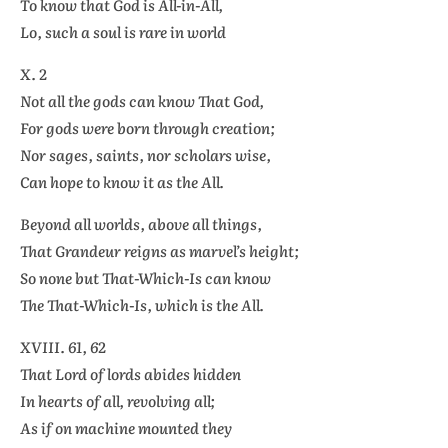
To know that God is All-in-All,
Lo, such a soul is rare in world
X. 2
Not all the gods can know That God,
For gods were born through creation;
Nor sages, saints, nor scholars wise,
Can hope to know it as the All.
Beyond all worlds, above all things,
That Grandeur reigns as marvel’s height;
So none but That-Which-Is can know
The That-Which-Is, which is the All.
XVIII. 61, 62
That Lord of lords abides hidden
In hearts of all, revolving all;
As if on machine mounted they