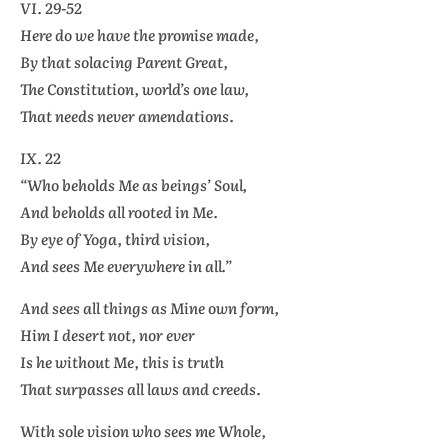
VI. 29-52
Here do we have the promise made,
By that solacing Parent Great,
The Constitution, world’s one law,
That needs never amendations.
IX. 22
“Who beholds Me as beings’ Soul,
And beholds all rooted in Me.
By eye of Yoga, third vision,
And sees Me everywhere in all.”
And sees all things as Mine own form,
Him I desert not, nor ever
Is he without Me, this is truth
That surpasses all laws and creeds.
With sole vision who sees me Whole,