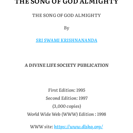
THE SONG OF GOD ALMIGHTY
THE SONG OF GOD ALMIGHTY
By
SRI SWAMI KRISHNANANDA
A DIVINE LIFE SOCIETY PUBLICATION
First Edition: 1995
Second Edition: 1997
(3,000 copies)
World Wide Web (WWW) Edition : 1998
WWW site:
https://www.dlshq.org/