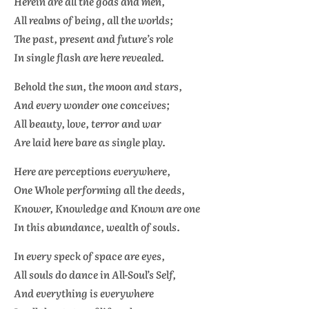
Herein are all the gods and men,
All realms of being, all the worlds;
The past, present and future’s role
In single flash are here revealed.
Behold the sun, the moon and stars,
And every wonder one conceives;
All beauty, love, terror and war
Are laid here bare as single play.
Here are perceptions everywhere,
One Whole performing all the deeds,
Knower, Knowledge and Known are one
In this abundance, wealth of souls.
In every speck of space are eyes,
All souls do dance in All-Soul’s Self,
And everything is everywhere