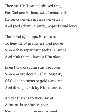
They are He Himself, blessed they,
For God needs them, what wonder this;
He seeks them, caresses them well,
And feeds them, guards, regards and loves.
The worst of beings He does raise
To heights of greatness and power
When they repentant seek His Grace
And sink themselves in Him alone.
Even the worst can saint become
When heart does dwell in Majesty
Of God who turns to gold the dust
And dirt of earth by Him rescued.
A past there is to every saint,
A future is to sinners too;
Hate not evil, cling not to good,