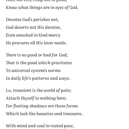
Know what things are in eyes of God.
Devotee God’s perishes not,
God deserts not His devotee,
Even unasked in kind mercy
He procures all His lover needs.
There is no good or bad for God;
That is the good which gravitates
To universal system’s norms
In daily life’s patterns and ways.
Lo, transient is the world of pain;
Attach thyself to nothing here;
For fleeting shadows are these forms
Which look like beauties and treasures.
With mind and soul in rooted pose,