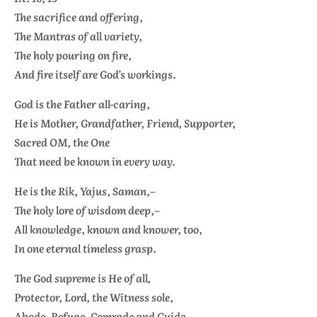
The sacrifice and offering,
The
Mantras
of all variety,
The holy pouring on fire,
And fire itself are God’s workings.
God is the Father all-caring,
He is Mother, Grandfather, Friend, Supporter,
Sacred OM, the One
That need be known in every way.
He is the
Rik, Yajus, Saman,–
The holy lore of wisdom deep,–
All knowledge, known and knower, too,
In one eternal timeless grasp.
The God supreme is He of all,
Protector, Lord, the Witness sole,
Abode, Refuge, Comrade and Guide,