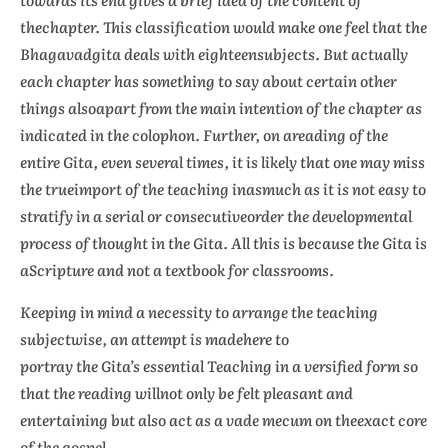
thechapter. This classification would make one feel that the
Bhagavadgita deals with eighteensubjects. But actually
each chapter has something to say about certain other
things alsoapart from the main intention of the chapter as
indicated in the colophon. Further, on areading of the
entire Gita, even several times, it is likely that one may miss
the trueimport of the teaching inasmuch as it is not easy to
stratify in a serial or consecutiveorder the developmental
process of thought in the Gita. All this is because the Gita is
aScripture and not a textbook for classrooms.
Keeping in mind a necessity to arrange the teaching
subjectwise, an attempt is madehere to
portray the Gita’s essential Teaching in a versified form so
that the reading willnot only be felt pleasant and
entertaining but also act as a
vade mecum
on theexact core
of the gospel.