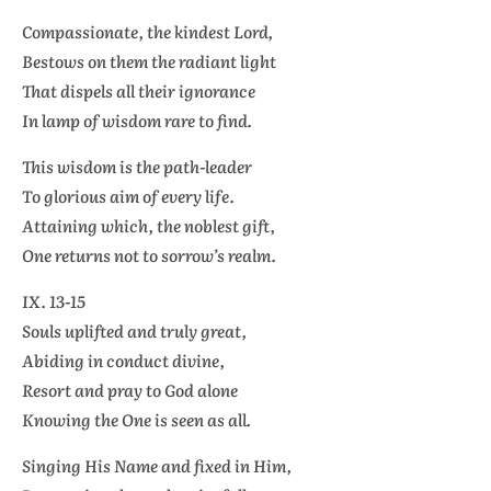
Compassionate, the kindest Lord,
Bestows on them the radiant light
That dispels all their ignorance
In lamp of wisdom rare to find.
This wisdom is the path-leader
To glorious aim of every life.
Attaining which, the noblest gift,
One returns not to sorrow’s realm.
IX. 13-15
Souls uplifted and truly great,
Abiding in conduct divine,
Resort and pray to God alone
Knowing the One is seen as all.
Singing His Name and fixed in Him,