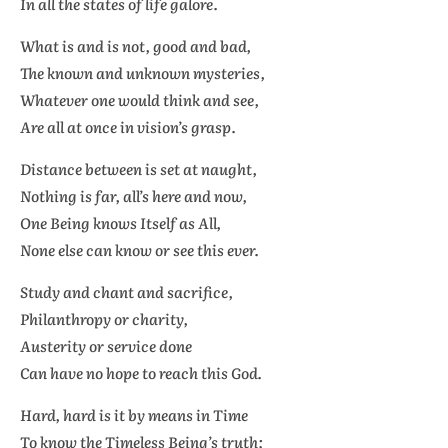
In all the states of life galore.
What is and is not, good and bad,
The known and unknown mysteries,
Whatever one would think and see,
Are all at once in vision’s grasp.
Distance between is set at naught,
Nothing is far, all’s here and now,
One Being knows Itself as All,
None else can know or see this ever.
Study and chant and sacrifice,
Philanthropy or charity,
Austerity or service done
Can have no hope to reach this God.
Hard, hard is it by means in Time
To know the Timeless Being’s truth;