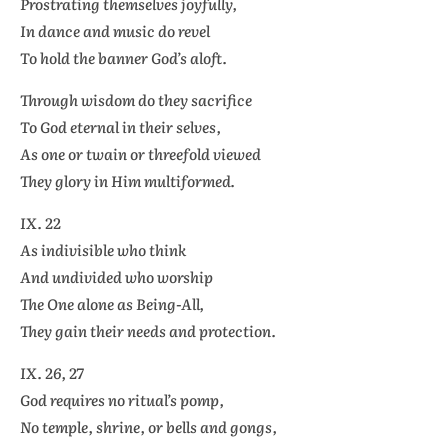
Prostrating themselves joyfully,
In dance and music do revel
To hold the banner God’s aloft.
Through wisdom do they sacrifice
To God eternal in their selves,
As one or twain or threefold viewed
They glory in Him multiformed.
IX. 22
As indivisible who think
And undivided who worship
The One alone as Being-All,
They gain their needs and protection.
IX. 26, 27
God requires no ritual’s pomp,
No temple, shrine, or bells and gongs,