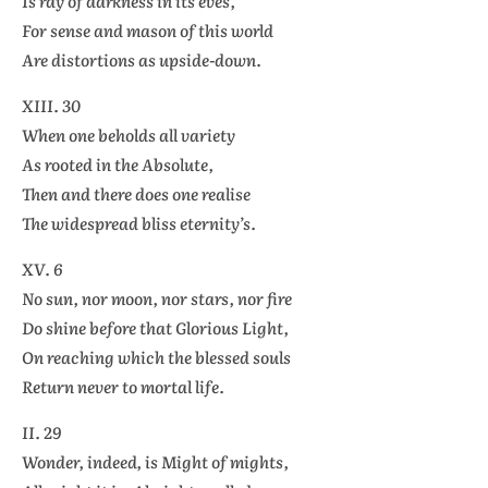
Is ray of darkness in its eves,
For sense and mason of this world
Are distortions as upside-down.
XIII. 30
When one beholds all variety
As rooted in the Absolute,
Then and there does one realise
The widespread bliss eternity’s.
XV. 6
No sun, nor moon, nor stars, nor fire
Do shine before that Glorious Light,
On reaching which the blessed souls
Return never to mortal life.
II. 29
Wonder, indeed, is Might of mights,