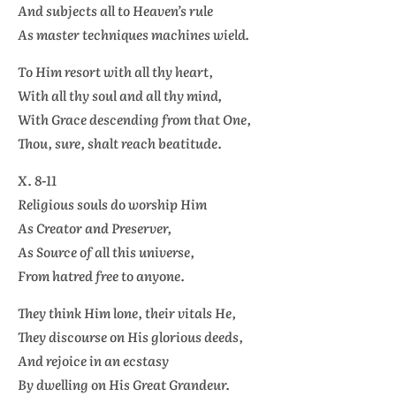
And subjects all to Heaven’s rule
As master techniques machines wield.
To Him resort with all thy heart,
With all thy soul and all thy mind,
With Grace descending from that One,
Thou, sure, shalt reach beatitude.
X. 8-11
Religious souls do worship Him
As Creator and Preserver,
As Source of all this universe,
From hatred free to anyone.
They think Him lone, their vitals He,
They discourse on His glorious deeds,
And rejoice in an ecstasy
By dwelling on His Great Grandeur.