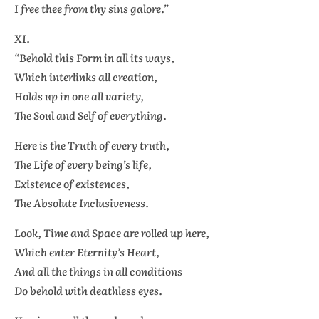
I free thee from thy sins galore.”
XI.
“Behold this Form in all its ways,
Which interlinks all creation,
Holds up in one all variety,
The Soul and Self of everything.
Here is the Truth of every truth,
The Life of every being’s life,
Existence of existences,
The Absolute Inclusiveness.
Look, Time and Space are rolled up here,
Which enter Eternity’s Heart,
And all the things in all conditions
Do behold with deathless eyes.