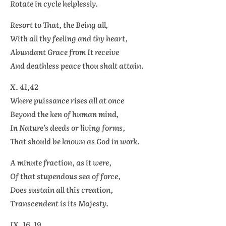
Rotate in cycle helplessly.
Resort to That, the Being all,
With all thy feeling and thy heart,
Abundant Grace from It receive
And deathless peace thou shalt attain.
X. 41,42
Where puissance rises all at once
Beyond the ken of human mind,
In Nature’s deeds or living forms,
That should be known as God in work.
A minute fraction, as it were,
Of that stupendous sea of force,
Does sustain all this creation,
Transcendent is its Majesty.
IX. 16, 19