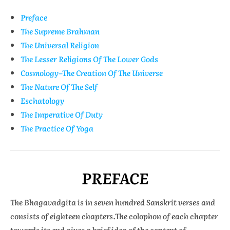
Preface
The Supreme Brahman
The Universal Religion
The Lesser Religions Of The Lower Gods
Cosmology–The Creation Of The Universe
The Nature Of The Self
Eschatology
The Imperative Of Duty
The Practice Of Yoga
PREFACE
The Bhagavadgita is in seven hundred Sanskrit verses and
consists of eighteen chapters.The colophon of each chapter
towards its end gives a brief idea of the content of