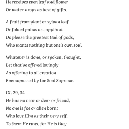
He receives even leaf and flower
Or water-drops as best of gifts.
A fruit from plant or sylvan leaf
Or folded palms as suppliant
Do please the greatest God of gods,
Who wants nothing but one’s own soul.
Whatever is done, or spoken, thought,
Let that be offered lovingly
As offering to all creation
Encompassed by the Soul Supreme.
IX. 29, 34
He has no near or dear or friend,
No one is foe or alien born;
Who love Him as their very self,
To them He runs, for He is they.