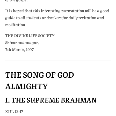
It is hoped that this interesting presentation will be a good
guide to all students andseekers for daily recitation and
meditation.
THE DIVINE LIFE SOCIETY
Shivanandanagar,
7th March, 1997
THE SONG OF GOD
ALMIGHTY
I. THE SUPREME BRAHMAN
XIII. 12-17