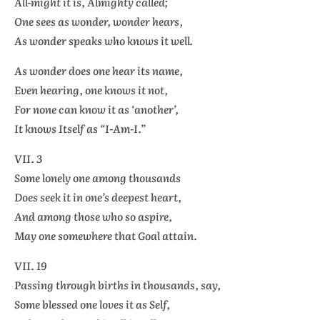
All-might it is, Almighty called;
One sees as wonder, wonder hears,
As wonder speaks who knows it well.
As wonder does one hear its name,
Even hearing, one knows it not,
For none can know it as ‘another’,
It knows Itself as “I-Am-I.”
VII. 3
Some lonely one among thousands
Does seek it in one’s deepest heart,
And among those who so aspire,
May one somewhere that Goal attain.
VII. 19
Passing through births in thousands, say,
Some blessed one loves it as Self,