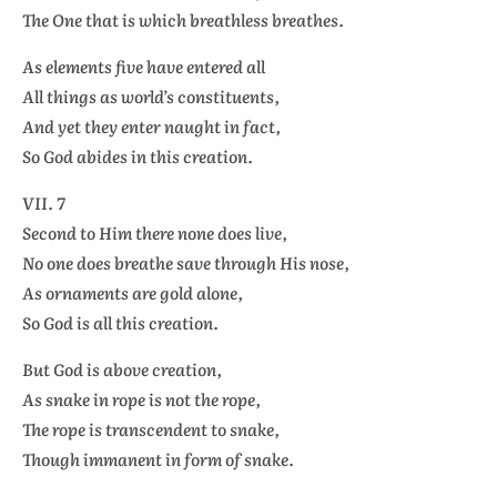
The One that is which breathless breathes.
As elements five have entered all
All things as world’s constituents,
And yet they enter naught in fact,
So God abides in this creation.
VII. 7
Second to Him there none does live,
No one does breathe save through His nose,
As ornaments are gold alone,
So God is all this creation.
But God is above creation,
As snake in rope is not the rope,
The rope is transcendent to snake,
Though immanent in form of snake.