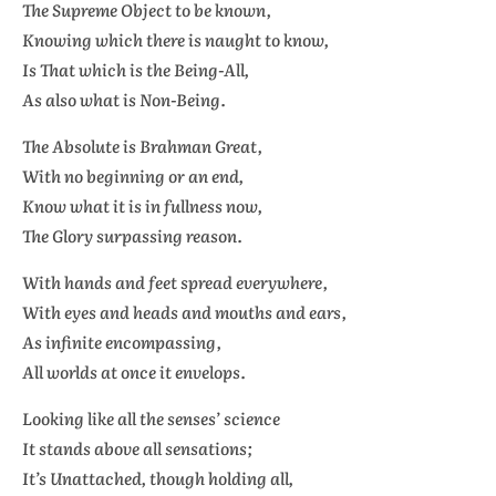
The Supreme Object to be known,
Knowing which there is naught to know,
Is That which is the Being-All,
As also what is Non-Being.
The Absolute is
Brahman
Great,
With no beginning or an end,
Know what it is in fullness now,
The Glory surpassing reason.
With hands and feet spread everywhere,
With eyes and heads and mouths and ears,
As infinite encompassing,
All worlds at once it envelops.
Looking like all the senses’ science
It stands above all sensations;
It’s Unattached, though holding all,