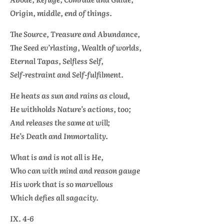
Origin, middle, end of things.
The Source, Treasure and Abundance,
The Seed ev’rlasting, Wealth of worlds,
Eternal
Tapas,
Selfless Self,
Self-restraint and Self-fulfilment.
He heats as sun and rains as cloud,
He withholds Nature’s actions, too;
And releases the same at will;
He’s Death and Immortality.
What is and is not all is He,
Who can with mind and reason gauge
His work that is so marvellous
Which defies all sagacity.
IX. 4-6