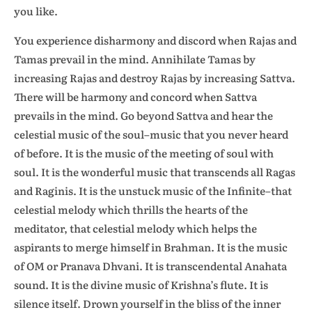
you like.
You experience disharmony and discord when Rajas and
Tamas prevail in the mind. Annihilate Tamas by
increasing Rajas and destroy Rajas by increasing Sattva.
There will be harmony and concord when Sattva
prevails in the mind. Go beyond Sattva and hear the
celestial music of the soul–music that you never heard
of before. It is the music of the meeting of soul with
soul. It is the wonderful music that transcends all Ragas
and Raginis. It is the unstuck music of the Infinite–that
celestial melody which thrills the hearts of the
meditator, that celestial melody which helps the
aspirants to merge himself in Brahman. It is the music
of OM or Pranava Dhvani. It is transcendental Anahata
sound. It is the divine music of Krishna’s flute. It is
silence itself. Drown yourself in the bliss of the inner