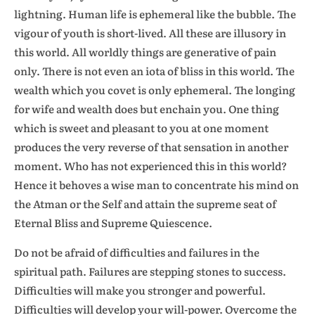
lightning. Human life is ephemeral like the bubble. The
vigour of youth is short-lived. All these are illusory in
this world. All worldly things are generative of pain
only. There is not even an iota of bliss in this world. The
wealth which you covet is only ephemeral. The longing
for wife and wealth does but enchain you. One thing
which is sweet and pleasant to you at one moment
produces the very reverse of that sensation in another
moment. Who has not experienced this in this world?
Hence it behoves a wise man to concentrate his mind on
the Atman or the Self and attain the supreme seat of
Eternal Bliss and Supreme Quiescence.
Do not be afraid of difficulties and failures in the
spiritual path. Failures are stepping stones to success.
Difficulties will make you stronger and powerful.
Difficulties will develop your will-power. Overcome the