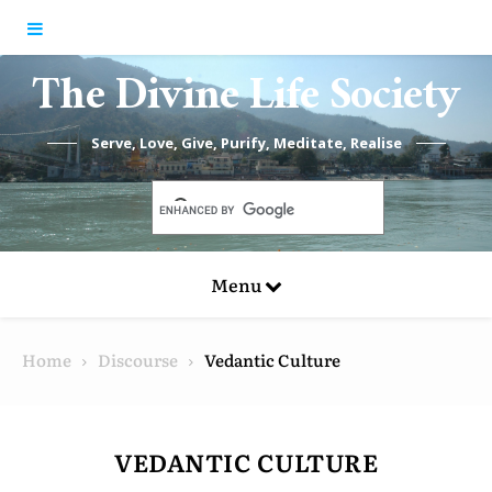
Skip to content
The Divine Life Society
Serve, Love, Give, Purify, Meditate, Realise
Menu
Home
Discourse
Vedantic Culture
VEDANTIC CULTURE