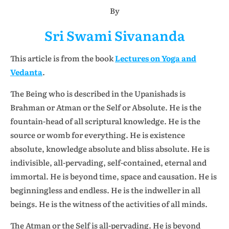
By
Sri Swami Sivananda
This article is from the book
Lectures on Yoga and
Vedanta
.
The Being who is described in the Upanishads is
Brahman or Atman or the Self or Absolute. He is the
fountain-head of all scriptural knowledge. He is the
source or womb for everything. He is existence
absolute, knowledge absolute and bliss absolute. He is
indivisible, all-pervading, self-contained, eternal and
immortal. He is beyond time, space and causation. He is
beginningless and endless. He is the indweller in all
beings. He is the witness of the activities of all minds.
The Atman or the Self is all-pervading. He is beyond