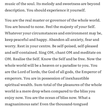
music of the soul. Its melody and sweetness are beyond
description. You should experience it yourself.
You are the real master or governor of the whole world.
You are bound to none. Feel the majesty of your Self.
Whatever your circumstances and environment may be,
keep peaceful and happy. Abandon all anxiety, fear and
worry. Rest in your centre. Be self-poised, self-pleased
and self-contained. Sing OM, chant OM and meditate on
OM. Realise the Self. Know the Self and be free. Now the
whole world will be a heaven or a paradise to you. You
are the Lord of lords, the God of all gods, the Emperor of
emperors. You are in possession of inexhaustible
spiritual wealth. Sum-total of the pleasures of the whole
world is a mere drop when compared to the bliss you
enjoy now. You are the ocean of bliss now. What a
magnanimous sate! Even the thousand-tongued