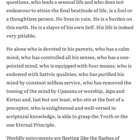
questions, who leads a sensual life and who does not
endeavour to attain the final beatitude of life, is a fool or
a thoughtless person. He lives in vain. He is a burden on
this earth. He is a slayer of his own Self. His life is indeed
very pitiable.
He alone who is devoted to his parents, who has a calm
mind, who has controlled all his senses, who has a one-
pointed mind, who is equipped with four means, who is
endowed with Sattvic qualities, who has purified his
mind by constant selfless service, who has removed the
tossing of the mind by Upasana or worship, Japa and
Kirtan and, last but not least, who sits at the feet of a
preceptor, who is enlightened and well-versed in
scriptural knowledge, is able to grasp the Truth or the
one Eternal Principle.
Worldly enjoyments are fleeting like the flashes of