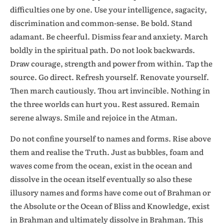
difficulties one by one. Use your intelligence, sagacity,
discrimination and common-sense. Be bold. Stand
adamant. Be cheerful. Dismiss fear and anxiety. March
boldly in the spiritual path. Do not look backwards.
Draw courage, strength and power from within. Tap the
source. Go direct. Refresh yourself. Renovate yourself.
Then march cautiously. Thou art invincible. Nothing in
the three worlds can hurt you. Rest assured. Remain
serene always. Smile and rejoice in the Atman.
Do not confine yourself to names and forms. Rise above
them and realise the Truth. Just as bubbles, foam and
waves come from the ocean, exist in the ocean and
dissolve in the ocean itself eventually so also these
illusory names and forms have come out of Brahman or
the Absolute or the Ocean of Bliss and Knowledge, exist
in Brahman and ultimately dissolve in Brahman. This