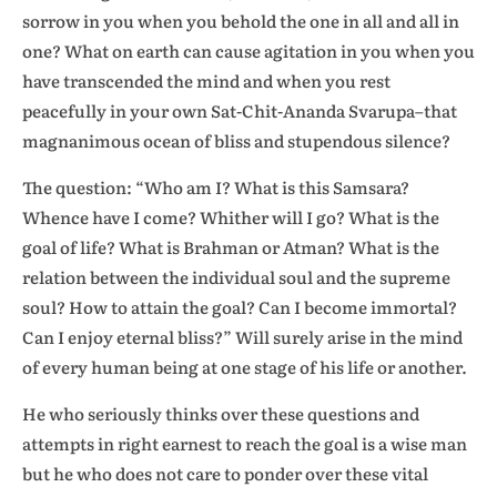
sorrow in you when you behold the one in all and all in
one? What on earth can cause agitation in you when you
have transcended the mind and when you rest
peacefully in your own Sat-Chit-Ananda Svarupa–that
magnanimous ocean of bliss and stupendous silence?
The question: “Who am I? What is this Samsara?
Whence have I come? Whither will I go? What is the
goal of life? What is Brahman or Atman? What is the
relation between the individual soul and the supreme
soul? How to attain the goal? Can I become immortal?
Can I enjoy eternal bliss?” Will surely arise in the mind
of every human being at one stage of his life or another.
He who seriously thinks over these questions and
attempts in right earnest to reach the goal is a wise man
but he who does not care to ponder over these vital