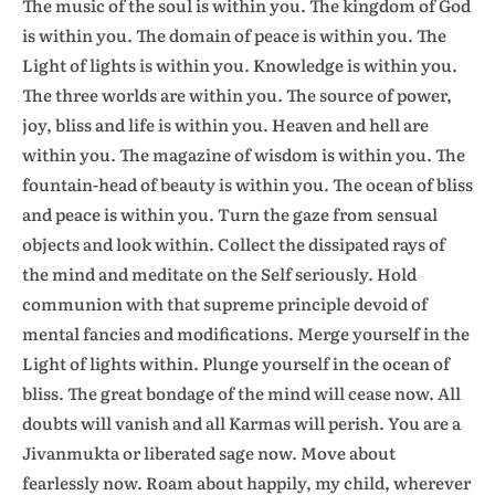
The music of the soul is within you. The kingdom of God
is within you. The domain of peace is within you. The
Light of lights is within you. Knowledge is within you.
The three worlds are within you. The source of power,
joy, bliss and life is within you. Heaven and hell are
within you. The magazine of wisdom is within you. The
fountain-head of beauty is within you. The ocean of bliss
and peace is within you. Turn the gaze from sensual
objects and look within. Collect the dissipated rays of
the mind and meditate on the Self seriously. Hold
communion with that supreme principle devoid of
mental fancies and modifications. Merge yourself in the
Light of lights within. Plunge yourself in the ocean of
bliss. The great bondage of the mind will cease now. All
doubts will vanish and all Karmas will perish. You are a
Jivanmukta or liberated sage now. Move about
fearlessly now. Roam about happily, my child, wherever