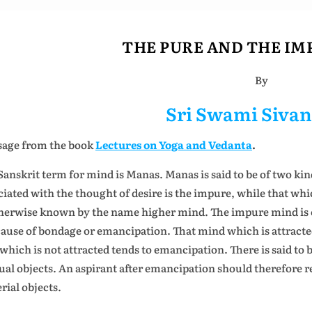
THE PURE AND THE IM
By
Sri Swami Siva
age from the book
Lectures on Yoga and Vedanta
.
Sanskrit term for mind is Manas. Manas is said to be of two kin
ciated with the thought of desire is the impure, while that whi
therwise known by the name higher mind. The impure mind is c
cause of bondage or emancipation. That mind which is attracted
 which is not attracted tends to emancipation. There is said to 
ual objects. An aspirant after emancipation should therefore re
rial objects.