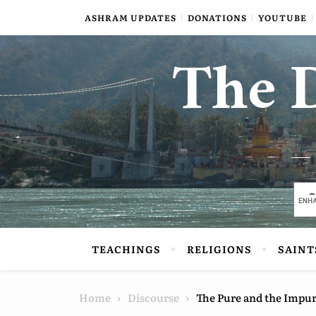
Skip to content
ASHRAM UPDATES
DONATIONS
YOUTUBE
The D
TEACHINGS
RELIGIONS
SAINT
Home
Discourse
The Pure and the Impu