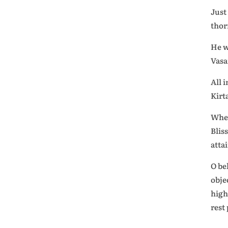
Just
thor
He w
Vasa
All 
Kirt
When
Blis
atta
O be
obje
high
rest 