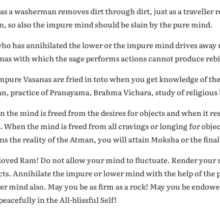
 as a washerman removes dirt through dirt, just as a traveller
n, so also the impure mind should be slain by the pure mind.
ho has annihilated the lower or the impure mind drives away r
nas with which the sage performs actions cannot produce rebi
impure Vasanas are fried in toto when you get knowledge of th
an, practice of Pranayama, Brahma Vichara, study of religious
 the mind is freed from the desires for objects and when it res
s. When the mind is freed from all cravings or longing for object
ins the reality of the Atman, you will attain Moksha or the final 
loved Ram! Do not allow your mind to fluctuate. Render your m
cts. Annihilate the impure or lower mind with the help of the
er mind also. May you be as firm as a rock! May you be endowe
peacefully in the All-blissful Self!