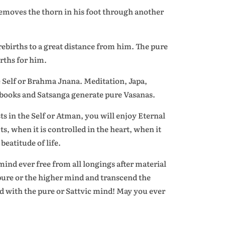
 removes the thorn in his foot through another
ebirths to a great distance from him. The pure
rths for him.
e Self or Brahma Jnana. Meditation, Japa,
 books and Satsanga generate pure Vasanas.
ts in the Self or Atman, you will enjoy Eternal
s, when it is controlled in the heart, when it
beatitude of life.
ind ever free from all longings after material
 pure or the higher mind and transcend the
d with the pure or Sattvic mind! May you ever