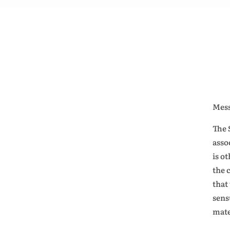
Mess
The 
asso
is o
the 
that
sens
mate