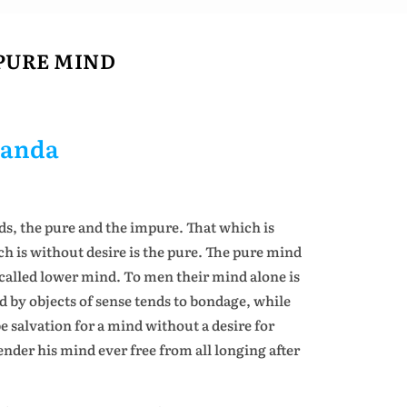
PURE MIND
nanda
ds, the pure and the impure. That which is
ch is without desire is the pure. The pure mind
alled lower mind. To men their mind alone is
 by objects of sense tends to bondage, while
be salvation for a mind without a desire for
nder his mind ever free from all longing after