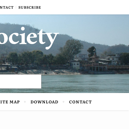
NTACT
SUBSCRIBE
ociety
SITE MAP
DOWNLOAD
CONTACT