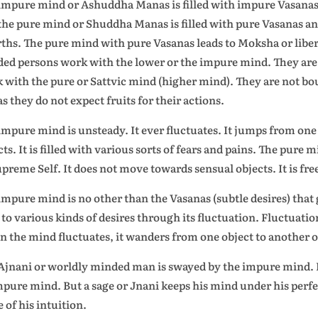
impure mind or Ashuddha Manas is filled with impure Vasanas 
the pure mind or Shuddha Manas is filled with pure Vasanas a
rths. The pure mind with pure Vasanas leads to Moksha or libe
ed persons work with the lower or the impure mind. They are 
 with the pure or Sattvic mind (higher mind). They are not b
as they do not expect fruits for their actions.
impure mind is unsteady. It ever fluctuates. It jumps from one 
cts. It is filled with various sorts of fears and pains. The pure 
upreme Self. It does not move towards sensual objects. It is free
impure mind is no other than the Vasanas (subtle desires) tha
 to various kinds of desires through its fluctuation. Fluctuati
 the mind fluctuates, it wanders from one object to another o
Ajnani or worldly minded man is swayed by the impure mind. He
mpure mind. But a sage or Jnani keeps his mind under his perfe
 of his intuition.