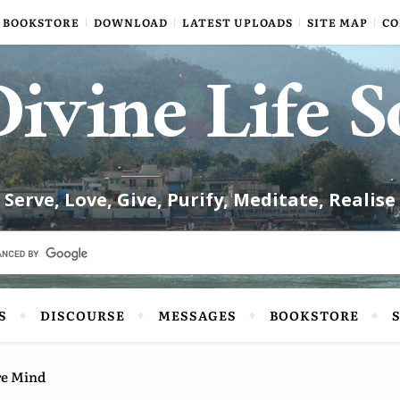
BOOKSTORE
DOWNLOAD
LATEST UPLOADS
SITE MAP
CO
ivine Life S
Serve, Love, Give, Purify, Meditate, Realise
S
DISCOURSE
MESSAGES
BOOKSTORE
re Mind