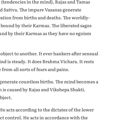
(tendencies in the mind), Rajas and Tamas
nd Sattva. The impure Vasanas generate
ration from births and deaths. The worldly-
bound by their Karmas. The liberated sages
ound by their Karmas as they have no egoism
object to another. It ever hankers after sensual
mind is steady. It does Brahma Vichara. It rests
 from all sorts of fears and pains.
t generate countless births. The mind becomes a
on is caused by Rajas and Vikshepa Shakti.
bject.
 acts according to the dictates of the lower
ct control. He acts in accordance with the