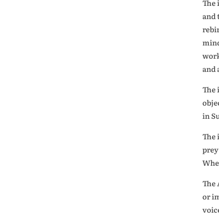
The 
and 
rebi
mind
work
and 
The 
obje
in S
The 
prey
When
The 
or i
voice