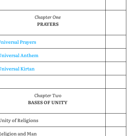
Chapter One
PRAYERS
Universal Prayers
 Universal Anthem
Universal Kirtan
Chapter Two
BASES OF UNITY
Unity of Religions
Religion and Man