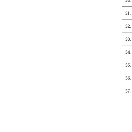
31.
32.
33
34.
35.
36
37