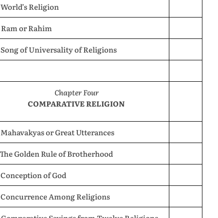
 World’s Religion
. Ram or Rahim
 Song of Universality of Religions
Chapter Four
COMPARATIVE RELIGION
 Mahavakyas or Great Utterances
 The Golden Rule of Brotherhood
 Conception of God
. Concurrence Among Religions
. Comparative Sayings from Twelve Religions