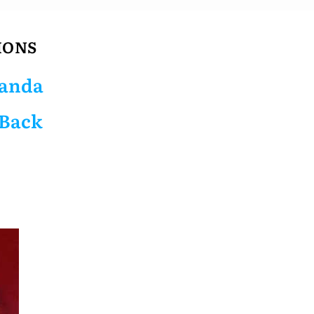
IONS
anda
 Back