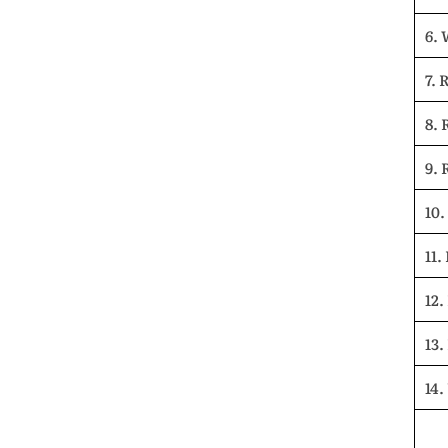
6.
7. 
8. 
9. 
10.
11.
12.
13.
14.