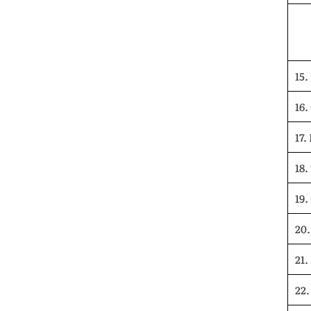
15.
16.
17.
18.
19.
20.
21.
22.