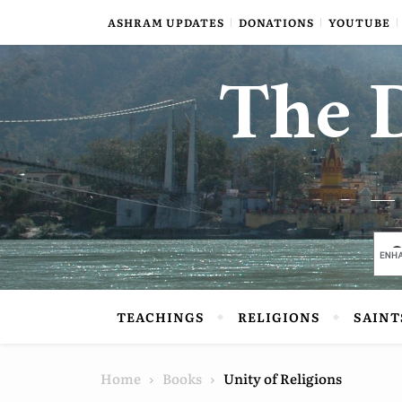
Skip to content
ASHRAM UPDATES
DONATIONS
YOUTUBE
The D
TEACHINGS
RELIGIONS
SAINT
Home
Books
Unity of Religions