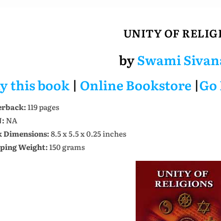
UNITY OF RELIG
by
Swami Sivan
y this book
|
Online Bookstore
|
Go
erback:
119 pages
N:
NA
 Dimensions:
8.5 x 5.5 x 0.25 inches
ping Weight:
150 grams