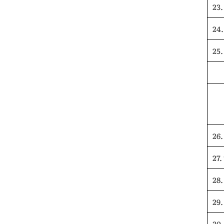
23.
24
25.
26.
27.
28.
29
30