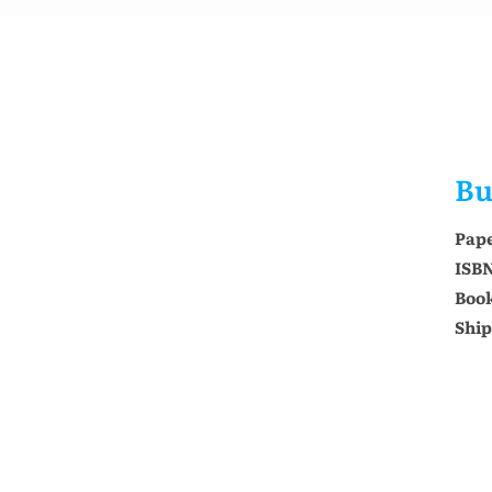
Bu
Pap
ISB
Book
Ship