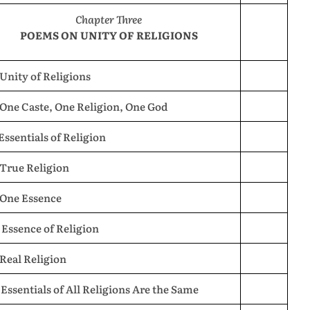
Chapter Three
POEMS ON UNITY OF RELIGIONS
 Unity of Religions
 One Caste, One Religion, One God
 Essentials of Religion
 True Religion
 One Essence
 Essence of Religion
 Real Religion
 Essentials of All Religions Are the Same