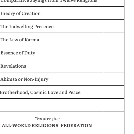
 Theory of Creation
 The Indwelling Presence
. The Law of Karma
 Essence of Duty
 Revelations
. Ahimsa or Non-Injury
. Brotherhood, Cosmic Love and Peace
Chapter five
ALL-WORLD RELIGIONS’ FEDERATION