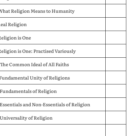
 What Religion Means to Humanity
Real Religion
Religion is One
Religion is One: Practised Variously
 The Common Ideal of All Faiths
 Fundamental Unity of Religions
 Fundamentals of Religion
 Essentials and Non-Essentials of Religion
 Universality of Religion