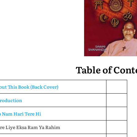
Table of Cont
ut This Book (Back Cover)
troduction
b Nam Hari Tere Hi
re Liye Eksa Ram Ya Rahim