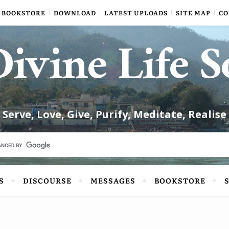
BOOKSTORE
DOWNLOAD
LATEST UPLOADS
SITE MAP
CO
ivine Life S
Serve, Love, Give, Purify, Meditate, Realise
S
DISCOURSE
MESSAGES
BOOKSTORE