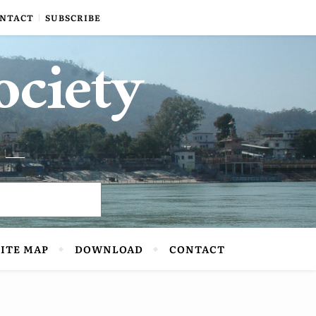
NTACT
SUBSCRIBE
ociety
SITE MAP
DOWNLOAD
CONTACT