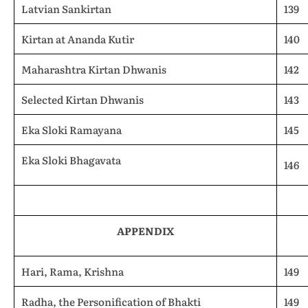
Latvian Sankirtan
139
Kirtan at Ananda Kutir
140
Maharashtra Kirtan Dhwanis
142
Selected Kirtan Dhwanis
143
Eka Sloki Ramayana
145
Eka Sloki Bhagavata
146
APPENDIX
Hari, Rama, Krishna
149
Radha, the Personification of Bhakti
149