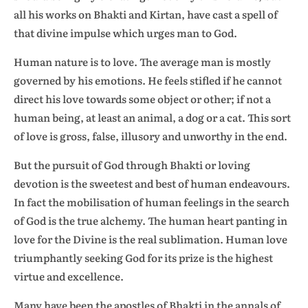
all his works on Bhakti and Kirtan, have cast a spell of
that divine impulse which urges man to God.
Human nature is to love. The average man is mostly
governed by his emotions. He feels stifled if he cannot
direct his love towards some object or other; if not a
human being, at least an animal, a dog or a cat. This sort
of love is gross, false, illusory and unworthy in the end.
But the pursuit of God through Bhakti or loving
devotion is the sweetest and best of human endeavours.
In fact the mobilisation of human feelings in the search
of God is the true alchemy. The human heart panting in
love for the Divine is the real sublimation. Human love
triumphantly seeking God for its prize is the highest
virtue and excellence.
Many have been the apostles of Bhakti in the annals of