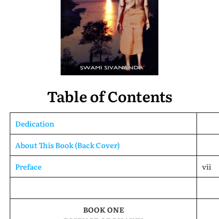
Table of Contents
Dedication
About This Book (Back Cover)
Preface
vii
BOOK ONE