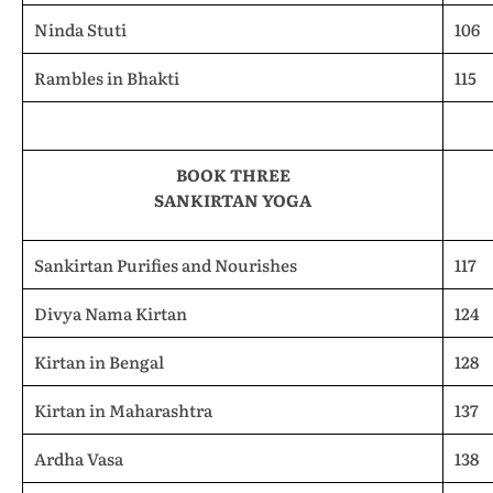
Ninda Stuti
106
Rambles in Bhakti
115
BOOK THREE
SANKIRTAN YOGA
Sankirtan Purifies and Nourishes
117
Divya Nama Kirtan
124
Kirtan in Bengal
128
Kirtan in Maharashtra
137
Ardha Vasa
138