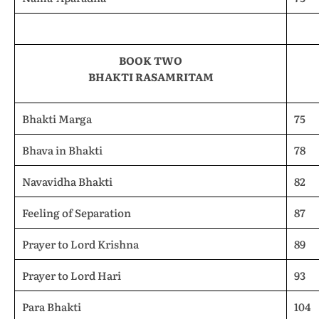
BOOK TWO
BHAKTI RASAMRITAM
Bhakti Marga
75
Bhava in Bhakti
78
Navavidha Bhakti
82
Feeling of Separation
87
Prayer to Lord Krishna
89
Prayer to Lord Hari
93
Para Bhakti
104