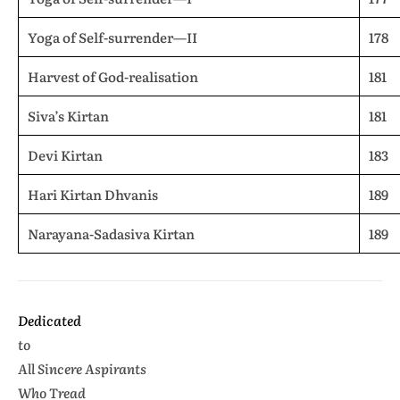
Yoga of Self-surrender—II
178
Harvest of God-realisation
181
Siva’s Kirtan
181
Devi Kirtan
183
Hari Kirtan Dhvanis
189
Narayana-Sadasiva Kirtan
189
Dedicated
to
All Sincere Aspirants
Who Tread