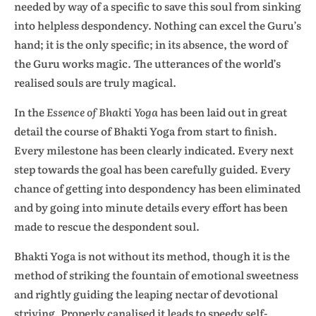
needed by way of a specific to save this soul from sinking
into helpless despondency. Nothing can excel the Guru’s
hand; it is the only specific; in its absence, the word of
the Guru works magic. The utterances of the world’s
realised souls are truly magical.
In the
Essence of Bhakti Yoga
has been laid out in great
detail the course of Bhakti Yoga from start to finish.
Every milestone has been clearly indicated. Every next
step towards the goal has been carefully guided. Every
chance of getting into despondency has been eliminated
and by going into minute details every effort has been
made to rescue the despondent soul.
Bhakti Yoga is not without its method, though it is the
method of striking the fountain of emotional sweetness
and rightly guiding the leaping nectar of devotional
striving. Properly canalised it leads to speedy self-