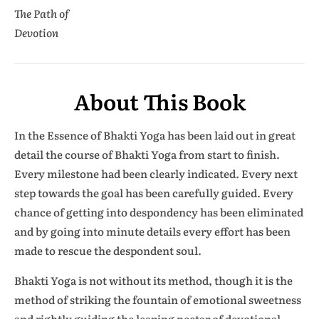
The Path of
Devotion
About This Book
In the Essence of Bhakti Yoga has been laid out in great
detail the course of Bhakti Yoga from start to finish.
Every milestone had been clearly indicated. Every next
step towards the goal has been carefully guided. Every
chance of getting into despondency has been eliminated
and by going into minute details every effort has been
made to rescue the despondent soul.
Bhakti Yoga is not without its method, though it is the
method of striking the fountain of emotional sweetness
and rightly guiding the leaping nectar of devotional