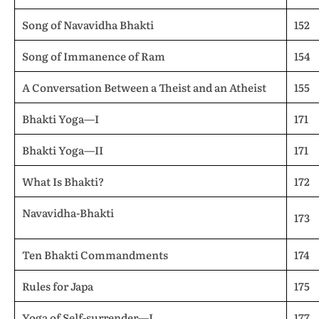
Song of Navavidha Bhakti
152
Song of Immanence of Ram
154
A Conversation Between a Theist and an Atheist
155
Bhakti Yoga—I
171
Bhakti Yoga—II
171
What Is Bhakti?
172
Navavidha-Bhakti
173
Ten Bhakti Commandments
174
Rules for Japa
175
Yoga of Self-surrender—I
177