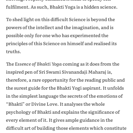
fulfilment. As such, Bhakti Yoga is a hidden science.
To shed light on this difficult Science is beyond the
powers of the intellect and the imagination, and is
possible only for one who has experimented the
principles of this Science on himself and realised its
truths.
The
Essence of Bhakti Yoga
coming as it does from the
inspired pen of Sri Swami Sivanandaji Maharaj is,
therefore, a rare opportunity for the reading public and
the surest guide for the Bhakti Yogi aspirant. It unfolds
in the simplest language the secrets of the emotions of
“Bhakti” or Divine Love. It analyses the whole
psychology of Bhakti and explains the significance of
every element of it. It gives ample guidance in the
difficult art of building those elements which constitute