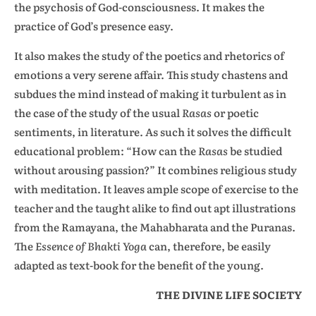
the psychosis of God-consciousness. It makes the
practice of God’s presence easy.
It also makes the study of the poetics and rhetorics of
emotions a very serene affair. This study chastens and
subdues the mind instead of making it turbulent as in
the case of the study of the usual
Rasas
or poetic
sentiments, in literature. As such it solves the difficult
educational problem: “How can the
Rasas
be studied
without arousing passion?” It combines religious study
with meditation. It leaves ample scope of exercise to the
teacher and the taught alike to find out apt illustrations
from the Ramayana, the Mahabharata and the Puranas.
The
Essence of Bhakti Yoga
can, therefore, be easily
adapted as text-book for the benefit of the young.
THE DIVINE LIFE SOCIETY