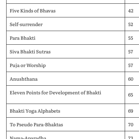
Five Kinds of Bhavas
42
Self-surrender
52
Para Bhakti
55
Siva Bhakti Sutras
57
Puja or Worship
57
Anushthana
60
Eleven Points for Development of Bhakti
65
Bhakti Yoga Alphabets
69
To Pseudo Para-Bhaktas
70
Nama-Aparadha
73