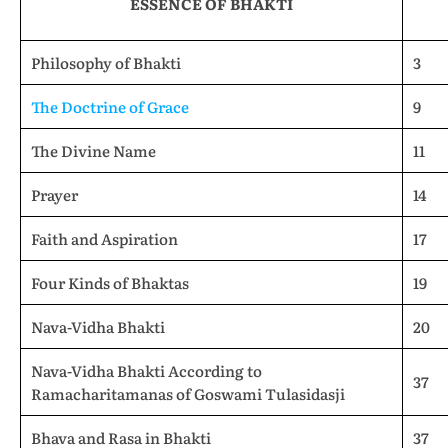
ESSENCE OF BHAKTI
Philosophy of Bhakti
3
The Doctrine of Grace
9
The Divine Name
11
Prayer
14
Faith and Aspiration
17
Four Kinds of Bhaktas
19
Nava-Vidha Bhakti
20
Nava-Vidha Bhakti According to
37
Ramacharitamanas of Goswami Tulasidasji
Bhava and Rasa in Bhakti
37