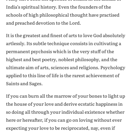
India’s spiritual history. Even the founders of the
schools of high philosophical thought have practised
and preached devotion to the Lord.
It is the greatest and finest of arts to love God absolutely
artlessly. Its subtle technique consists in cultivating a
permanent psychosis which is the very stuff of the
highest and best poetry, noblest philosophy, and the
ultimate aim of arts, sciences and religions. Psychology
applied to this line of life is the rarest achievement of
Saints and Sages.
If you can burn all the marrow of your bones to light up
the house of your love and derive ecstatic happiness in
so doing all through your individual existence whether
here or hereafter, if you can go on loving without ever
expecting your love to be reciprocated, nay, even if