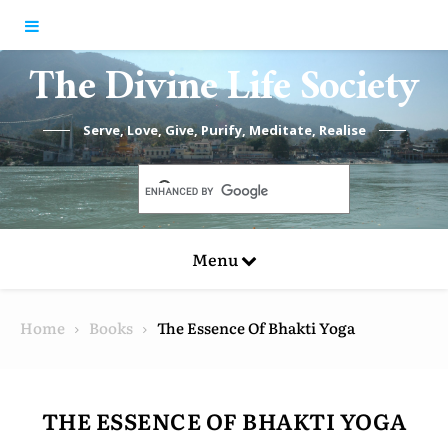
Skip to content
The Divine Life Society
Serve, Love, Give, Purify, Meditate, Realise
Menu
Home
Books
The Essence Of Bhakti Yoga
THE ESSENCE OF BHAKTI YOGA