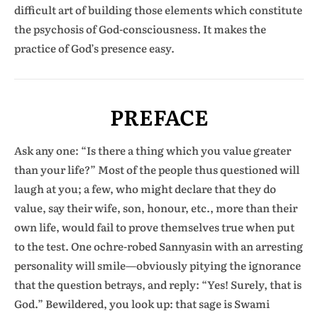
difficult art of building those elements which constitute
the psychosis of God-consciousness. It makes the
practice of God’s presence easy.
PREFACE
Ask any one: “Is there a thing which you value greater
than your life?” Most of the people thus questioned will
laugh at you; a few, who might declare that they do
value, say their wife, son, honour, etc., more than their
own life, would fail to prove themselves true when put
to the test. One ochre-robed Sannyasin with an arresting
personality will smile—obviously pitying the ignorance
that the question betrays, and reply: “Yes! Surely, that is
God.” Bewildered, you look up: that sage is Swami