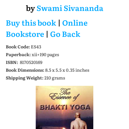
by
Swami Sivananda
Buy this book
|
Online
Bookstore
|
Go Back
Book Code:
ES43
Paperback:
xii+190 pages
ISBN:
8170520169
Book Dimensions:
8.5 x 5.5 x 0.35 inches
Shipping Weight:
210 grams