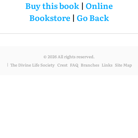
Buy this book
|
Online
Bookstore
|
Go Back
© 2026 All rights reserved.
The Divine Life Society
Crest
FAQ
Branches
Links
Site Map