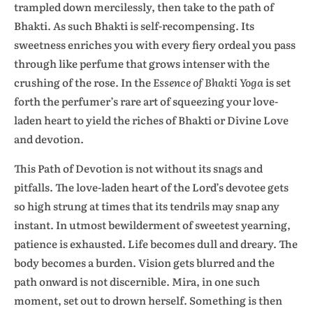
trampled down mercilessly, then take to the path of
Bhakti. As such Bhakti is self-recompensing. Its
sweetness enriches you with every fiery ordeal you pass
through like perfume that grows intenser with the
crushing of the rose. In the
Essence of Bhakti Yoga
is set
forth the perfumer’s rare art of squeezing your love-
laden heart to yield the riches of Bhakti or Divine Love
and devotion.
This Path of Devotion is not without its snags and
pitfalls. The love-laden heart of the Lord’s devotee gets
so high strung at times that its tendrils may snap any
instant. In utmost bewilderment of sweetest yearning,
patience is exhausted. Life becomes dull and dreary. The
body becomes a burden. Vision gets blurred and the
path onward is not discernible. Mira, in one such
moment, set out to drown herself. Something is then