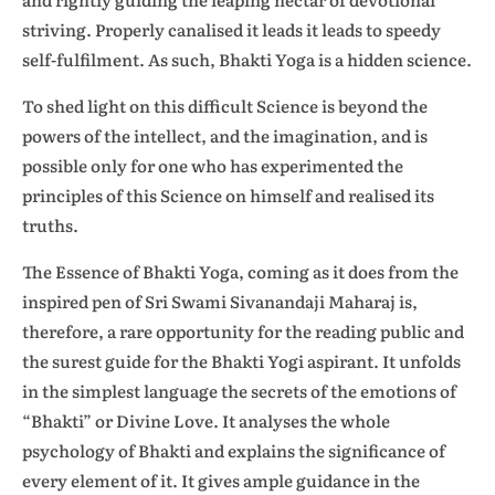
striving. Properly canalised it leads it leads to speedy
self-fulfilment. As such,
Bhakti Yoga is a hidden science.
To shed light on this difficult Science is beyond the
powers of the intellect, and the imagination, and is
possible only for one who has experimented the
principles of this Science on himself and realised its
truths.
The Essence of Bhakti Yoga, coming as it does from the
inspired pen of Sri Swami Sivanandaji Maharaj is,
therefore, a rare opportunity for the reading public and
the surest guide for the Bhakti Yogi aspirant. It unfolds
in the simplest language the secrets of the emotions of
“Bhakti” or Divine Love. It analyses the whole
psychology of Bhakti and explains the significance of
every element of it. It gives ample guidance in the