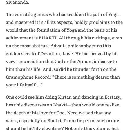
Sivananda.
The versatile genius who has trodden the path of Yoga
and mastered it in all its aspects, boldly proclaims to the
world that the foundation of Yoga and the basis of his
achievement is BHAKTI. All through his writings, even
on the most abstruse Advaita philosophy runs this
golden streak of Devotion, Love. He has proved by his
very renunciation that God or the Atman, is dearer to
him than his life. And, so did he thunder forth on the
Gramophone Record: “There is something dearer than
your life itself….”
One could see him doing Kirtan and dancing in Ecstasy,
hear his discourses on Bhakti—then would one realise
the depth of his love for God. Need we add that any
work, especially on Bhakti, from the pen of such a one
should be highly elevating? Not only this volume, but