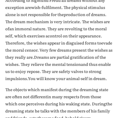
According to Sigmund Freud all dreams without any
exception arewish-fulfilment. The physical stimulus
alone is not responsible for theproduction of dreams.
The dream mechanism is very intricate. The wishes are
ofan immoral nature. They are revolting to the moral
self, which exercises acontrol on their appearance.
Therefore, the wishes appear in disguised forms toevade
the moral censor. Very few dreams present the wishes as
they really are.Dreams are partial gratification of the
wishes. They relieve the mental tensionand thus enable
us to enjoy repose. They are safety valves to strong
impulsions.You will know your animal-self in dream.
The objects which manifest during the dreaming state
are often not differentin many respects from those
which one perceives during his waking state. Duringthe
dreaming state he talks with the members of his family
and friends, eats thesame food, behold rivers,