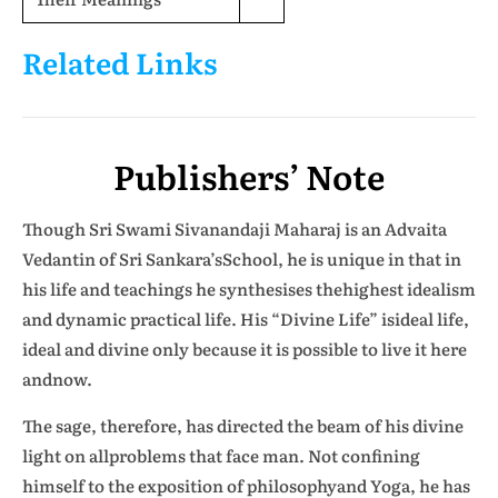
Related Links
Publishers’ Note
Though Sri Swami Sivanandaji Maharaj is an Advaita
Vedantin of Sri Sankara’sSchool, he is unique in that in
his life and teachings he synthesises thehighest idealism
and dynamic practical life. His “Divine Life” isideal life,
ideal and divine only because it is possible to live it here
andnow.
The sage, therefore, has directed the beam of his divine
light on allproblems that face man. Not confining
himself to the exposition of philosophyand Yoga, he has