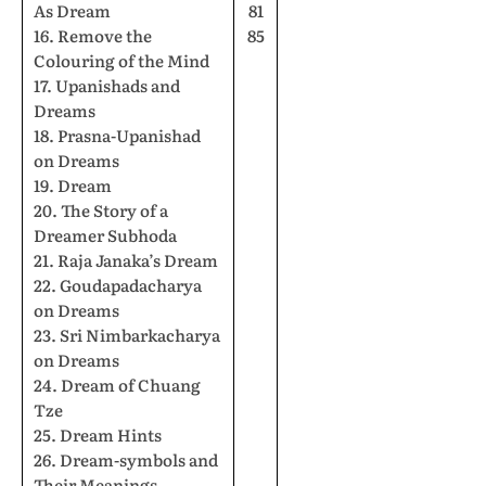
As Dream
81
16. Remove the
85
Colouring of the Mind
17. Upanishads and
Dreams
18. Prasna-Upanishad
on Dreams
19. Dream
20. The Story of a
Dreamer Subhoda
21. Raja Janaka’s Dream
22. Goudapadacharya
on Dreams
23. Sri Nimbarkacharya
on Dreams
24. Dream of Chuang
Tze
25. Dream Hints
26. Dream-symbols and
Their Meanings