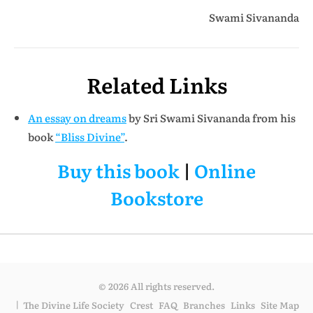
Swami Sivananda
Related Links
An essay on dreams
by Sri Swami Sivananda from his
book
“Bliss Divine”
.
Buy this book
|
Online
Bookstore
© 2026 All rights reserved.
The Divine Life Society
Crest
FAQ
Branches
Links
Site Map