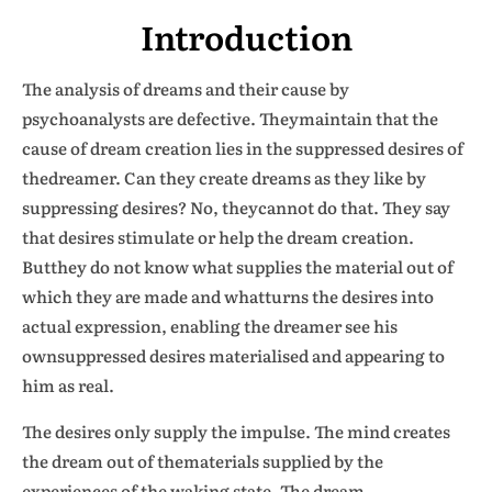
Introduction
The analysis of dreams and their cause by
psychoanalysts are defective. Theymaintain that the
cause of dream creation lies in the suppressed desires of
thedreamer. Can they create dreams as they like by
suppressing desires? No, theycannot do that. They say
that desires stimulate or help the dream creation.
Butthey do not know what supplies the material out of
which they are made and whatturns the desires into
actual expression, enabling the dreamer see his
ownsuppressed desires materialised and appearing to
him as real.
The desires only supply the impulse. The mind creates
the dream out of thematerials supplied by the
experiences of the waking state. The dream