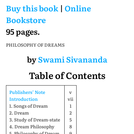
Buy this book
|
Online
Bookstore
95 pages.
PHILOSOPHY OF DREAMS
by
Swami Sivananda
Table of Contents
Publishers’ Note
v
Introduction
vii
1. Songs of Dream
1
2. Dream
2
3. Study of Dream-state
5
4. Dream Philosophy
8
5. Philosophy of Dream
9