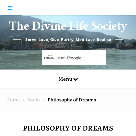
Skip to content
The Divine Life Society
Serve, Love, Give, Purify, Meditate, Realise
Menu
Home
Books
Philosophy of Dreams
PHILOSOPHY OF DREAMS