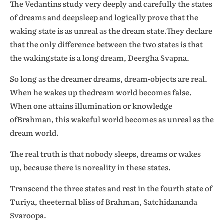
The Vedantins study very deeply and carefully the states
of dreams and deepsleep and logically prove that the
waking state is as unreal as the dream state.They declare
that the only difference between the two states is that
the wakingstate is a long dream, Deergha Svapna.
So long as the dreamer dreams, dream-objects are real.
When he wakes up thedream world becomes false.
When one attains illumination or knowledge
ofBrahman, this wakeful world becomes as unreal as the
dream world.
The real truth is that nobody sleeps, dreams or wakes
up, because there is noreality in these states.
Transcend the three states and rest in the fourth state of
Turiya, theeternal bliss of Brahman, Satchidananda
Svaroopa.