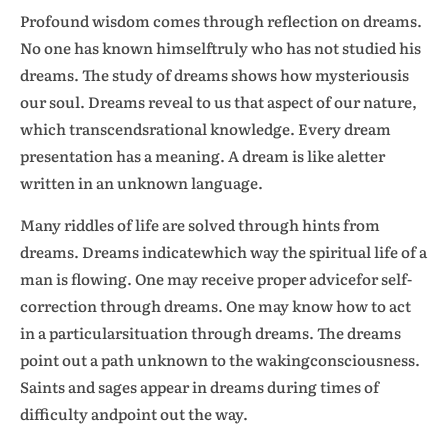
Profound wisdom comes through reflection on dreams.
No one has known himselftruly who has not studied his
dreams. The study of dreams shows how mysteriousis
our soul. Dreams reveal to us that aspect of our nature,
which transcendsrational knowledge. Every dream
presentation has a meaning. A dream is like aletter
written in an unknown language.
Many riddles of life are solved through hints from
dreams. Dreams indicatewhich way the spiritual life of a
man is flowing. One may receive proper advicefor self-
correction through dreams. One may know how to act
in a particularsituation through dreams. The dreams
point out a path unknown to the wakingconsciousness.
Saints and sages appear in dreams during times of
difficulty andpoint out the way.