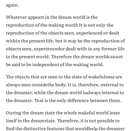
again.
Whatever appears in the dream world is the
reproduction of the waking world.It is not only the
reproduction of the objects seen, experienced or dealt
within the present life, but it may be the reproduction of
objects seen, experiencedor dealt with in any former life
in the present world. Therefore the dream worldcannot
be said to be independent of the waking world.
The objects that are seen in the state of wakefulness are
always seen outsidethe body. It is, therefore, external to
the dreamer, while the dream world isalways internal to
the dreamer. That is the only difference between them.
During the dream state the whole wakeful world loses
itself in the dreamstate. Therefore, it is not possible to
find the distinctive features that wouldhelp the dreamer