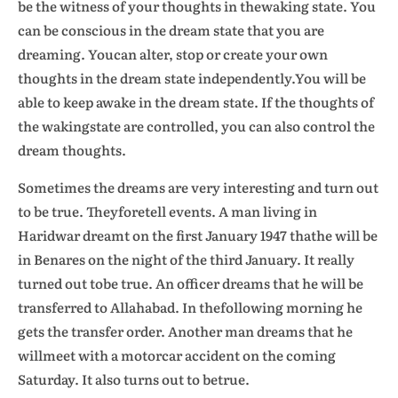
be the witness of your thoughts in thewaking state. You
can be conscious in the dream state that you are
dreaming. Youcan alter, stop or create your own
thoughts in the dream state independently.You will be
able to keep awake in the dream state. If the thoughts of
the wakingstate are controlled, you can also control the
dream thoughts.
Sometimes the dreams are very interesting and turn out
to be true. Theyforetell events. A man living in
Haridwar dreamt on the first January 1947 thathe will be
in Benares on the night of the third January. It really
turned out tobe true. An officer dreams that he will be
transferred to Allahabad. In thefollowing morning he
gets the transfer order. Another man dreams that he
willmeet with a motorcar accident on the coming
Saturday. It also turns out to betrue.