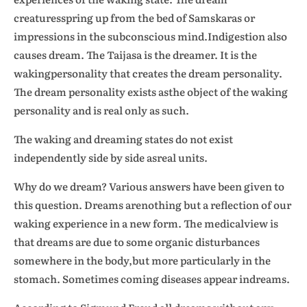
creaturesspring up from the bed of Samskaras or
impressions in the subconscious mind.Indigestion also
causes dream. The Taijasa is the dreamer. It is the
wakingpersonality that creates the dream personality.
The dream personality exists asthe object of the waking
personality and is real only as such.
The waking and dreaming states do not exist
independently side by side asreal units.
Why do we dream? Various answers have been given to
this question. Dreams arenothing but a reflection of our
waking experience in a new form. The medicalview is
that dreams are due to some organic disturbances
somewhere in the body,but more particularly in the
stomach. Sometimes coming diseases appear indreams.