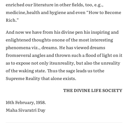
enriched our literature in other fields, too, e.g.,
medicine,health and hygiene and even “How to Become
Rich.”
And now we have from his divine pen his inspiring and
enlightened thoughts onone of the most interesting
phenomena viz., dreams. He has viewed dreams
fromseveral angles and thrown such a flood of light on it
as to expose not only itsunreality, but also the unreality
of the waking state. Thus the sage leads us tothe
Supreme Reality that alone exists.
THE DIVINE LIFE SOCIETY
16th February, 1958.
Maha Sivaratri Day