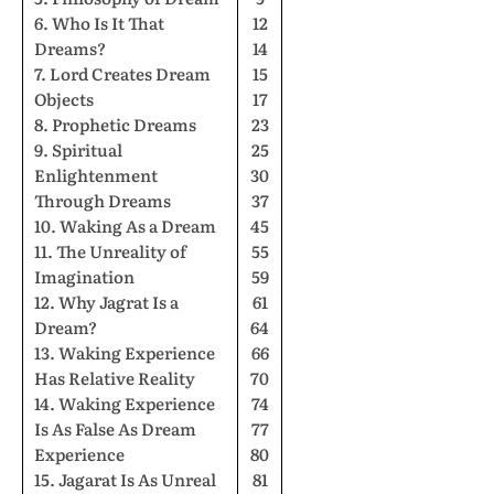
6. Who Is It That
12
Dreams?
14
7. Lord Creates Dream
15
Objects
17
8. Prophetic Dreams
23
9. Spiritual
25
Enlightenment
30
Through Dreams
37
10. Waking As a Dream
45
11. The Unreality of
55
Imagination
59
12. Why Jagrat Is a
61
Dream?
64
13. Waking Experience
66
Has Relative Reality
70
14. Waking Experience
74
Is As False As Dream
77
Experience
80
15. Jagarat Is As Unreal
81