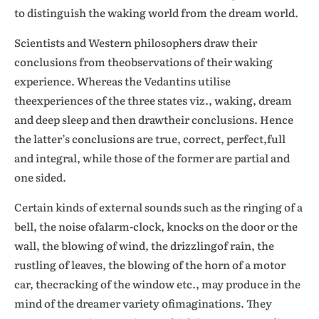
to distinguish the waking world from the dream world.
Scientists and Western philosophers draw their
conclusions from theobservations of their waking
experience. Whereas the Vedantins utilise
theexperiences of the three states viz., waking, dream
and deep sleep and then drawtheir conclusions. Hence
the latter’s conclusions are true, correct, perfect,full
and integral, while those of the former are partial and
one sided.
Certain kinds of external sounds such as the ringing of a
bell, the noise ofalarm-clock, knocks on the door or the
wall, the blowing of wind, the drizzlingof rain, the
rustling of leaves, the blowing of the horn of a motor
car, thecracking of the window etc., may produce in the
mind of the dreamer variety ofimaginations. They