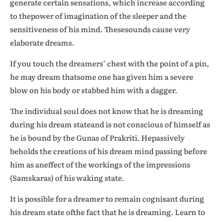
generate certain sensations, which increase according
to thepower of imagination of the sleeper and the
sensitiveness of his mind. Thesesounds cause very
elaborate dreams.
If you touch the dreamers’ chest with the point of a pin,
he may dream thatsome one has given him a severe
blow on his body or stabbed him with a dagger.
The individual soul does not know that he is dreaming
during his dream stateand is not conscious of himself as
he is bound by the Gunas of Prakriti. Hepassively
beholds the creations of his dream mind passing before
him as aneffect of the workings of the impressions
(Samskaras) of his waking state.
It is possible for a dreamer to remain cognisant during
his dream state ofthe fact that he is dreaming. Learn to