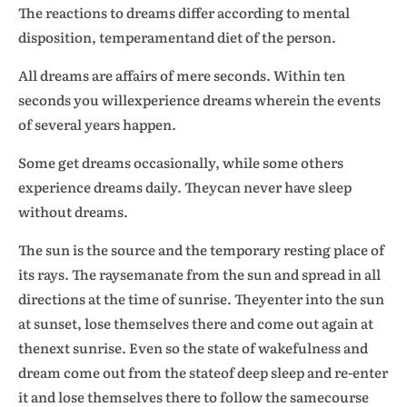
The reactions to dreams differ according to mental
disposition, temperamentand diet of the person.
All dreams are affairs of mere seconds. Within ten
seconds you willexperience dreams wherein the events
of several years happen.
Some get dreams occasionally, while some others
experience dreams daily. Theycan never have sleep
without dreams.
The sun is the source and the temporary resting place of
its rays. The raysemanate from the sun and spread in all
directions at the time of sunrise. Theyenter into the sun
at sunset, lose themselves there and come out again at
thenext sunrise. Even so the state of wakefulness and
dream come out from the stateof deep sleep and re-enter
it and lose themselves there to follow the samecourse