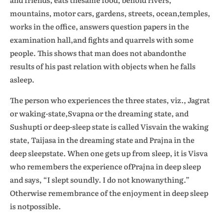
mountains, motor cars, gardens, streets, ocean,temples,
works in the office, answers question papers in the
examination hall,and fights and quarrels with some
people. This shows that man does not abandonthe
results of his past relation with objects when he falls
asleep.
The person who experiences the three states, viz., Jagrat
or waking-state,Svapna or the dreaming state, and
Sushupti or deep-sleep state is called Visvain the waking
state, Taijasa in the dreaming state and Prajna in the
deep sleepstate. When one gets up from sleep, it is Visva
who remembers the experience ofPrajna in deep sleep
and says, “I slept soundly. I do not knowanything.”
Otherwise remembrance of the enjoyment in deep sleep
is notpossible.