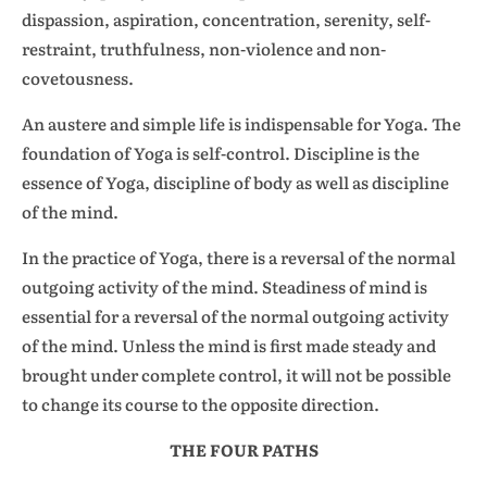
dispassion, aspiration, concentration, serenity, self-
restraint, truthfulness, non-violence and non-
covetousness.
An austere and simple life is indispensable for Yoga. The
foundation of Yoga is self-control. Discipline is the
essence of Yoga, discipline of body as well as discipline
of the mind.
In the practice of Yoga, there is a reversal of the normal
outgoing activity of the mind. Steadiness of mind is
essential for a reversal of the normal outgoing activity
of the mind. Unless the mind is first made steady and
brought under complete control, it will not be possible
to change its course to the opposite direction.
THE FOUR PATHS