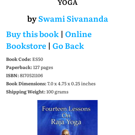
YOGA
by
Swami Sivananda
Buy this book
|
Online
Bookstore
|
Go Back
Book Code:
ES50
Paperback:
127 pages
ISBN:
8170521106
Book Dimensions:
7.0 x 4.75 x 0.25 inches
Shipping Weight:
100 grams