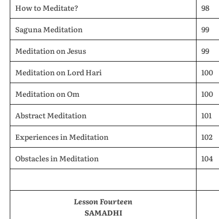
How to Meditate?
98
Saguna Meditation
99
Meditation on Jesus
99
Meditation on Lord Hari
100
Meditation on Om
100
Abstract Meditation
101
Experiences in Meditation
102
Obstacles in Meditation
104
Lesson Fourteen
SAMADHI