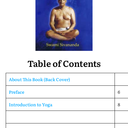
Table of Contents
About This Book (Back Cover)
Preface
6
Introduction to Yoga
8