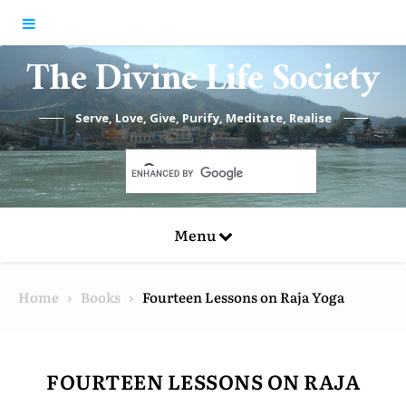
Skip to content
The Divine Life Society
Serve, Love, Give, Purify, Meditate, Realise
Menu
Home
Books
Fourteen Lessons on Raja Yoga
FOURTEEN LESSONS ON RAJA