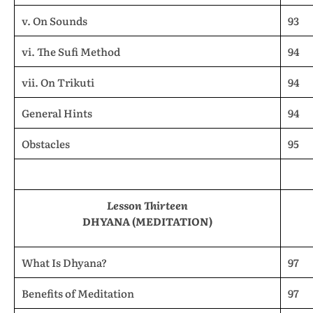
v. On Sounds
93
vi. The Sufi Method
94
vii. On Trikuti
94
General Hints
94
Obstacles
95
Lesson Thirteen
DHYANA (MEDITATION)
What Is Dhyana?
97
Benefits of Meditation
97