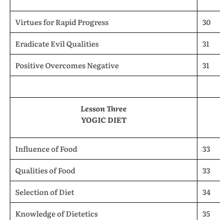
Virtues for Rapid Progress
30
Eradicate Evil Qualities
31
Positive Overcomes Negative
31
Lesson Three
YOGIC DIET
Influence of Food
33
Qualities of Food
33
Selection of Diet
34
Knowledge of Dietetics
35