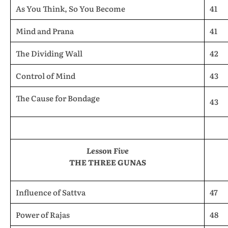
As You Think, So You Become
41
Mind and Prana
41
The Dividing Wall
42
Control of Mind
43
The Cause for Bondage
43
Lesson Five
THE THREE GUNAS
Influence of Sattva
47
Power of Rajas
48