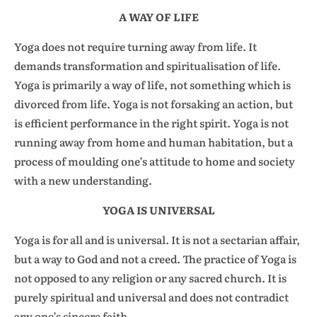
A WAY OF LIFE
Yoga does not require turning away from life. It
demands transformation and spiritualisation of life.
Yoga is primarily a way of life, not something which is
divorced from life. Yoga is not forsaking an action, but
is efficient performance in the right spirit. Yoga is not
running away from home and human habitation, but a
process of moulding one’s attitude to home and society
with a new understanding.
YOGA IS UNIVERSAL
Yoga is for all and is universal. It is not a sectarian affair,
but a way to God and not a creed. The practice of Yoga is
not opposed to any religion or any sacred church. It is
purely spiritual and universal and does not contradict
any one’s sincere faith.