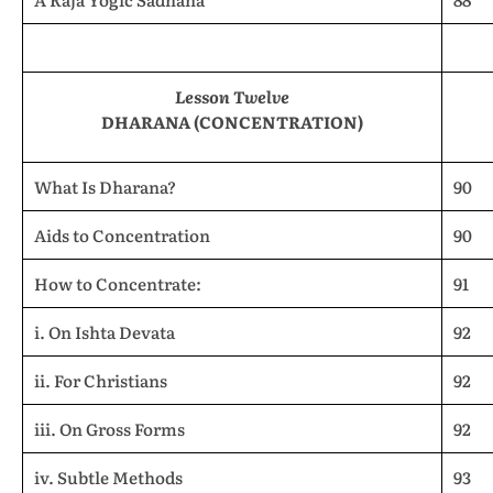
Lesson Twelve
DHARANA (CONCENTRATION)
What Is Dharana?
90
Aids to Concentration
90
How to Concentrate:
91
i. On Ishta Devata
92
ii. For Christians
92
iii. On Gross Forms
92
iv. Subtle Methods
93