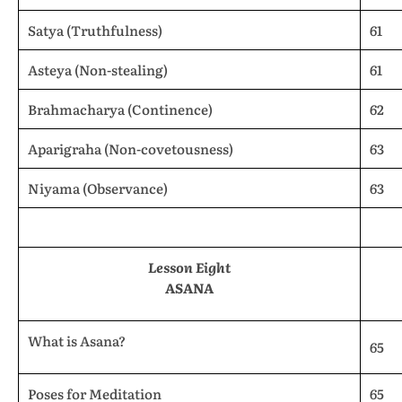
Satya (Truthfulness)
61
Asteya (Non-stealing)
61
Brahmacharya (Continence)
62
Aparigraha (Non-covetousness)
63
Niyama (Observance)
63
Lesson Eight
ASANA
What is Asana?
65
Poses for Meditation
65