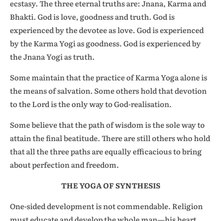
ecstasy. The three eternal truths are: Jnana, Karma and
Bhakti. God is love, goodness and truth. God is
experienced by the devotee as love. God is experienced
by the Karma Yogi as goodness. God is experienced by
the Jnana Yogi as truth.
Some maintain that the practice of Karma Yoga alone is
the means of salvation. Some others hold that devotion
to the Lord is the only way to God-realisation.
Some believe that the path of wisdom is the sole way to
attain the final beatitude. There are still others who hold
that all the three paths are equally efficacious to bring
about perfection and freedom.
THE YOGA OF SYNTHESIS
One-sided development is not commendable. Religion
must educate and develop the whole man—his heart,