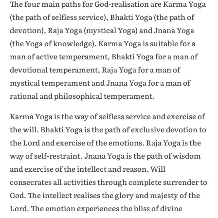
The four main paths for God-realisation are Karma Yoga
(the path of selfless service), Bhakti Yoga (the path of
devotion), Raja Yoga (mystical Yoga) and Jnana Yoga
(the Yoga of knowledge). Karma Yoga is suitable for a
man of active temperament, Bhakti Yoga for a man of
devotional temperament, Raja Yoga for a man of
mystical temperament and Jnana Yoga for a man of
rational and philosophical temperament.
Karma Yoga is the way of selfless service and exercise of
the will. Bhakti Yoga is the path of exclusive devotion to
the Lord and exercise of the emotions. Raja Yoga is the
way of self-restraint. Jnana Yoga is the path of wisdom
and exercise of the intellect and reason. Will
consecrates all activities through complete surrender to
God. The intellect realises the glory and majesty of the
Lord. The emotion experiences the bliss of divine