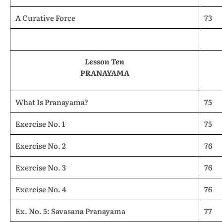
A Curative Force
73
Lesson Ten
PRANAYAMA
What Is Pranayama?
75
Exercise No. 1
75
Exercise No. 2
76
Exercise No. 3
76
Exercise No. 4
76
Ex. No. 5: Savasana Pranayama
77