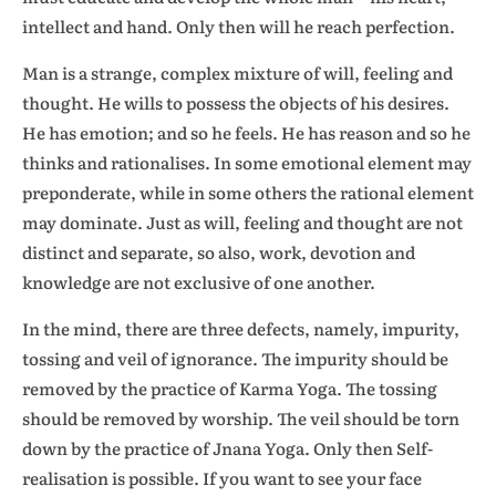
intellect and hand. Only then will he reach perfection.
Man is a strange, complex mixture of will, feeling and
thought. He wills to possess the objects of his desires.
He has emotion; and so he feels. He has reason and so he
thinks and rationalises. In some emotional element may
preponderate, while in some others the rational element
may dominate. Just as will, feeling and thought are not
distinct and separate, so also, work, devotion and
knowledge are not exclusive of one another.
In the mind, there are three defects, namely, impurity,
tossing and veil of ignorance. The impurity should be
removed by the practice of Karma Yoga. The tossing
should be removed by worship. The veil should be torn
down by the practice of Jnana Yoga. Only then Self-
realisation is possible. If you want to see your face