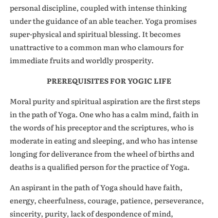
personal discipline, coupled with intense thinking
under the guidance of an able teacher. Yoga promises
super-physical and spiritual blessing. It becomes
unattractive to a common man who clamours for
immediate fruits and worldly prosperity.
PREREQUISITES FOR YOGIC LIFE
Moral purity and spiritual aspiration are the first steps
in the path of Yoga. One who has a calm mind, faith in
the words of his preceptor and the scriptures, who is
moderate in eating and sleeping, and who has intense
longing for deliverance from the wheel of births and
deaths is a qualified person for the practice of Yoga.
An aspirant in the path of Yoga should have faith,
energy, cheerfulness, courage, patience, perseverance,
sincerity, purity, lack of despondence of mind,