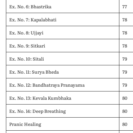
Ex. No. 6: Bhastrika
77
Ex. No. 7: Kapalabhati
78
Ex. No. 8: Ujjayi
78
Ex. No. 9: Sitkari
78
Ex. No. 10: Sitali
79
Ex. No. 11: Surya Bheda
79
Ex. No. 12: Bandhatraya Pranayama
79
Ex. No. 13: Kevala Kumbhaka
80
Ex. No. 14: Deep Breathing
80
Pranic Healing
80