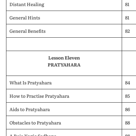
Distant Healing
81
General Hints
81
General Benefits
82
Lesson Eleven
PRATYAHARA
What Is Pratyahara
84
How to Practise Pratyahara
85
Aids to Pratyahara
86
Obstacles to Pratyahara
88
A Raja Yogic Sadhana
88