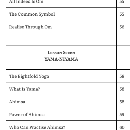
All Indeed Is Om
55
The Common Symbol
55
Realise Through Om
56
Lesson Seven
YAMA-NIYAMA
The Eightfold Yoga
58
What Is Yama?
58
Ahimsa
58
Power of Ahimsa
59
Who Can Practise Ahimsa?
60