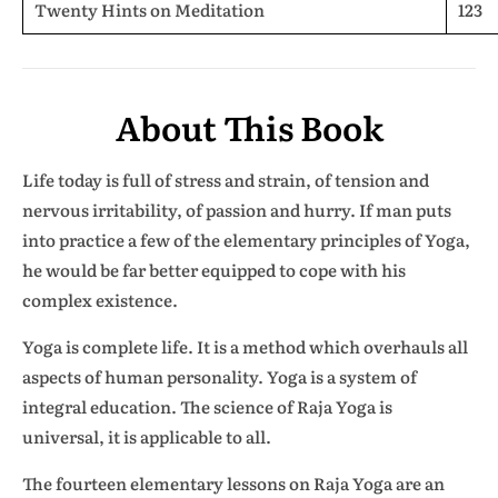
Twenty Hints on Meditation
123
About This Book
Life today is full of stress and strain, of tension and
nervous irritability, of passion and hurry. If man puts
into practice a few of the elementary principles of Yoga,
he would be far better equipped to cope with his
complex existence.
Yoga is complete life. It is a method which overhauls all
aspects of human personality. Yoga is a system of
integral education. The science of Raja Yoga is
universal, it is applicable to all.
The fourteen elementary lessons on Raja Yoga are an