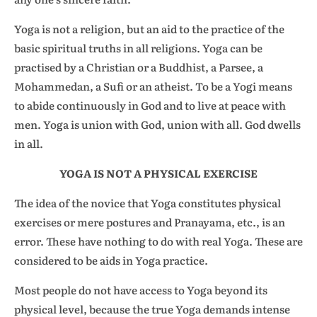
Yoga is not a religion, but an aid to the practice of the
basic spiritual truths in all religions. Yoga can be
practised by a Christian or a Buddhist, a Parsee, a
Mohammedan, a Sufi or an atheist. To be a Yogi means
to abide continuously in God and to live at peace with
men. Yoga is union with God, union with all. God dwells
in all.
YOGA IS NOT A PHYSICAL EXERCISE
The idea of the novice that Yoga constitutes physical
exercises or mere postures and Pranayama, etc., is an
error. These have nothing to do with real Yoga. These are
considered to be aids in Yoga practice.
Most people do not have access to Yoga beyond its
physical level, because the true Yoga demands intense