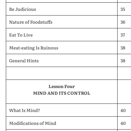
Be Judicious
35
Nature of Foodstuffs
36
Eat To Live
37
Meat-eating Is Ruinous
38
General Hints
38
Lesson Four
MIND AND ITS CONTROL
What Is Mind?
40
Modifications of Mind
40