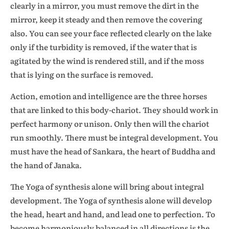
clearly in a mirror, you must remove the dirt in the
mirror, keep it steady and then remove the covering
also. You can see your face reflected clearly on the lake
only if the turbidity is removed, if the water that is
agitated by the wind is rendered still, and if the moss
that is lying on the surface is removed.
Action, emotion and intelligence are the three horses
that are linked to this body-chariot. They should work in
perfect harmony or unison. Only then will the chariot
run smoothly. There must be integral development. You
must have the head of Sankara, the heart of Buddha and
the hand of Janaka.
The Yoga of synthesis alone will bring about integral
development. The Yoga of synthesis alone will develop
the head, heart and hand, and lead one to perfection. To
become harmoniously balanced in all directions is the