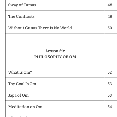
Sway of Tamas
48
The Contrasts
49
Without Gunas There Is No World
50
Lesson Six
PHILOSOPHY OF OM
What Is Om?
52
Thy Goal Is Om
53
Japa of Om
53
Meditation on Om
54