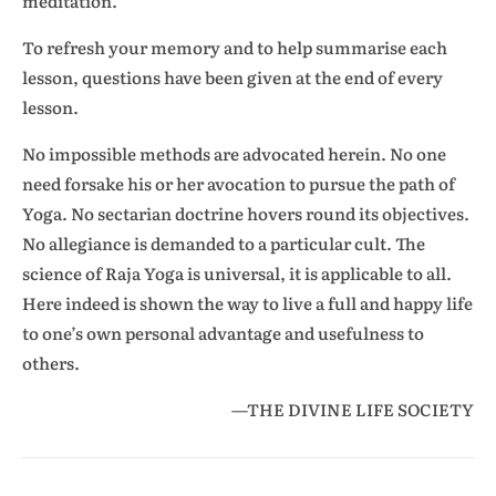
meditation.
To refresh your memory and to help summarise each
lesson, questions have been given at the end of every
lesson.
No impossible methods are advocated herein. No one
need forsake his or her avocation to pursue the path of
Yoga. No sectarian doctrine hovers round its objectives.
No allegiance is demanded to a particular cult. The
science of Raja Yoga is universal, it is applicable to all.
Here indeed is shown the way to live a full and happy life
to one’s own personal advantage and usefulness to
others.
—THE DIVINE LIFE SOCIETY