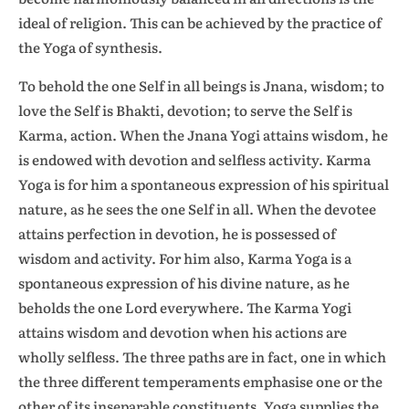
ideal of religion. This can be achieved by the practice of
the Yoga of synthesis.
To behold the one Self in all beings is Jnana, wisdom; to
love the Self is Bhakti, devotion; to serve the Self is
Karma, action. When the Jnana Yogi attains wisdom, he
is endowed with devotion and selfless activity. Karma
Yoga is for him a spontaneous expression of his spiritual
nature, as he sees the one Self in all. When the devotee
attains perfection in devotion, he is possessed of
wisdom and activity. For him also, Karma Yoga is a
spontaneous expression of his divine nature, as he
beholds the one Lord everywhere. The Karma Yogi
attains wisdom and devotion when his actions are
wholly selfless. The three paths are in fact, one in which
the three different temperaments emphasise one or the
other of its inseparable constituents. Yoga supplies the