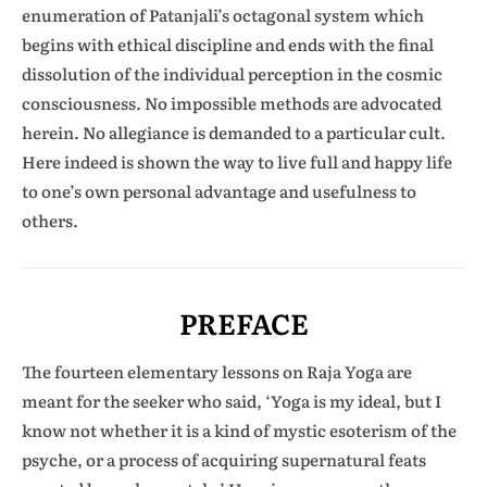
enumeration of Patanjali’s octagonal system which
begins with ethical discipline and ends with the final
dissolution of the individual perception in the cosmic
consciousness. No impossible methods are advocated
herein. No allegiance is demanded to a particular cult.
Here indeed is shown the way to live full and happy life
to one’s own personal advantage and usefulness to
others.
PREFACE
The fourteen elementary lessons on Raja Yoga are
meant for the seeker who said, ‘Yoga is my ideal, but I
know not whether it is a kind of mystic esoterism of the
psyche, or a process of acquiring supernatural feats