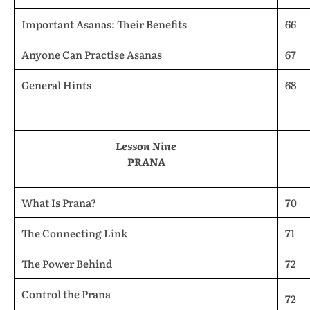
Important Asanas: Their Benefits
66
Anyone Can Practise Asanas
67
General Hints
68
Lesson Nine
PRANA
What Is Prana?
70
The Connecting Link
71
The Power Behind
72
Control the Prana
72