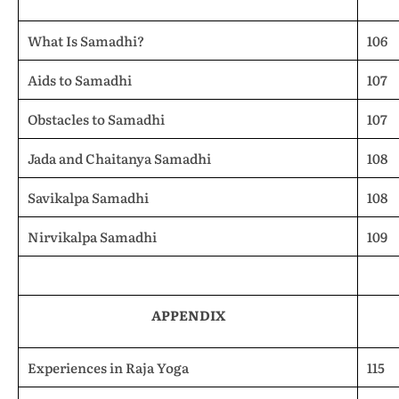
What Is Samadhi?
106
Aids to Samadhi
107
Obstacles to Samadhi
107
Jada and Chaitanya Samadhi
108
Savikalpa Samadhi
108
Nirvikalpa Samadhi
109
APPENDIX
Experiences in Raja Yoga
115