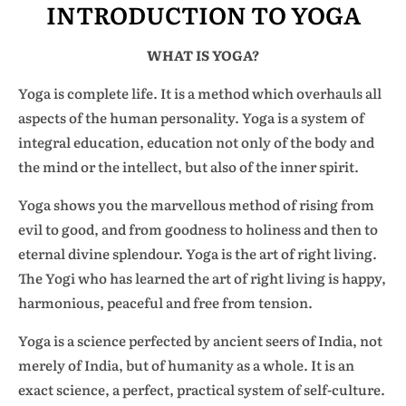
INTRODUCTION TO YOGA
WHAT IS YOGA?
Yoga is complete life. It is a method which overhauls all
aspects of the human personality. Yoga is a system of
integral education, education not only of the body and
the mind or the intellect, but also of the inner spirit.
Yoga shows you the marvellous method of rising from
evil to good, and from goodness to holiness and then to
eternal divine splendour. Yoga is the art of right living.
The Yogi who has learned the art of right living is happy,
harmonious, peaceful and free from tension.
Yoga is a science perfected by ancient seers of India, not
merely of India, but of humanity as a whole. It is an
exact science, a perfect, practical system of self-culture.