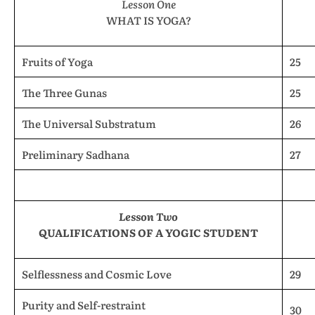
Lesson One
WHAT IS YOGA?
Fruits of Yoga
25
The Three Gunas
25
The Universal Substratum
26
Preliminary Sadhana
27
Lesson Two
QUALIFICATIONS OF A YOGIC STUDENT
Selflessness and Cosmic Love
29
Purity and Self-restraint
30