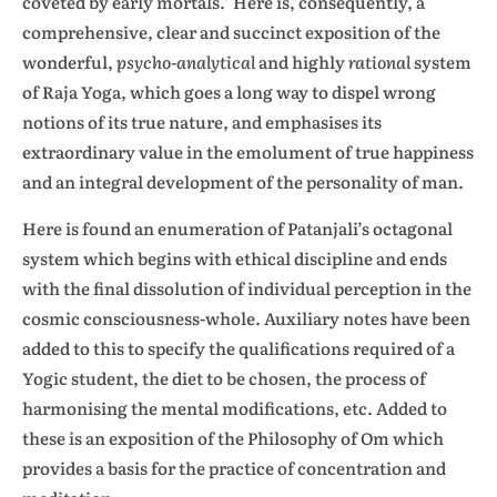
coveted by early mortals.’ Here is, consequently, a
comprehensive, clear and succinct exposition of the
wonderful,
psycho-analytical
and highly
rational
system
of Raja Yoga, which goes a long way to dispel wrong
notions of its true nature, and emphasises its
extraordinary value in the emolument of true happiness
and an integral development of the personality of man.
Here is found an enumeration of Patanjali’s octagonal
system which begins with ethical discipline and ends
with the final dissolution of individual perception in the
cosmic consciousness-whole. Auxiliary notes have been
added to this to specify the qualifications required of a
Yogic student, the diet to be chosen, the process of
harmonising the mental modifications, etc. Added to
these is an exposition of the Philosophy of Om which
provides a basis for the practice of concentration and