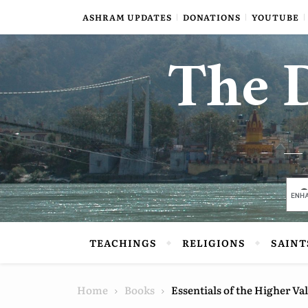
Skip to content
ASHRAM UPDATES
DONATIONS
YOUTUBE
The D
TEACHINGS
RELIGIONS
SAINT
Home
Books
Essentials of the Higher Val