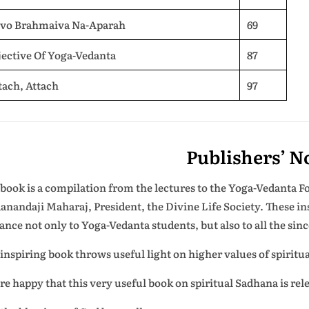
evo Brahmaiva Na-Aparah
69
ective Of Yoga-Vedanta
87
tach, Attach
97
Publishers’ N
 book is a compilation from the lectures to the Yoga-Vedanta 
anandaji Maharaj, President, the Divine Life Society. These in
ance not only to Yoga-Vedanta students, but also to all the si
 inspiring book throws useful light on higher values of spiritua
re happy that this very useful book on spiritual Sadhana is re