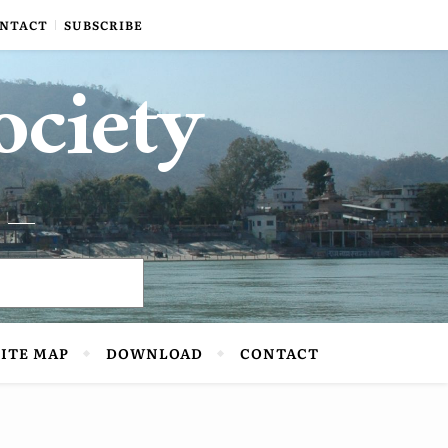
NTACT
SUBSCRIBE
ociety
SITE MAP
DOWNLOAD
CONTACT