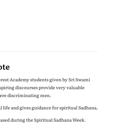
ote
Forest Academy students given by Sri Swami
spiring discourses provide very valuable
ncere discriminating men.
l life and gives guidance for spiritual Sadhana.
leased during the Spiritual Sadhana Week.