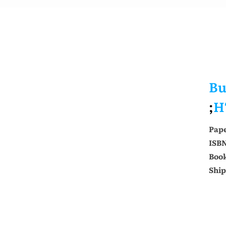
Bu
;
H
Pap
ISB
Book
Ship