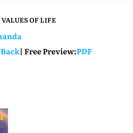
 VALUES OF LIFE
nanda
 Back
| Free Preview:
PDF