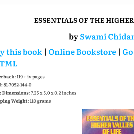
ESSENTIALS OF THE HIGHER
by
Swami Chida
y this book
|
Online Bookstore
|
Go
TML
erback:
119 + iv pages
N:
81-7052-144-0
 Dimensions:
7.25 x 5.0 x 0.2 inches
ping Weight:
110 grams