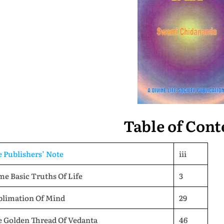
Table of Cont
 Publishers’ Note
iii
e Basic Truths Of Life
3
blimation Of Mind
29
e Golden Thread Of Vedanta
46