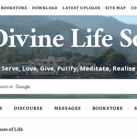
BOOKSTORE
DOWNLOAD
LATEST UPLOADS
SITE MAP
CO
ivine Life S
Serve, Love, Give, Purify, Meditate, Realise
S
DISCOURSE
MESSAGES
BOOKSTORE
ues of Life