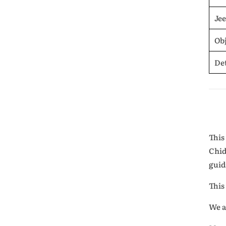
Je
Obj
De
This
Chid
guid
This
We a