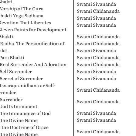
Bhakti
Swami Sivananda
Worship of The Guru
Swami Chidananda
Bhakti Yoga Sadhana
Swami Sivananda
Devotion That Liberates
Swami Sivananda
Eleven Points for Development
Bhakti
Swami Chidananda
 Radha–The Personification of
Swami Chidananda
akti
Swami Sivananda
 Para Bhakti
Swami Chidananda
 Real Surrender And Adoration
Swami Chidananda
 Self Surrender
Swami Sivananda
 Secret of Surrender
Swami Sivananda
 Isvarapranidhana or Self-
Swami Chidananda
rrender
 Surrender
Swami Chidananda
. God Is Immanent
Swami Sivananda
. The Immanence of God
Swami Sivananda
. The Divine Name
 The Doctrine of Grace
Swami Chidananda
. The Divine Name