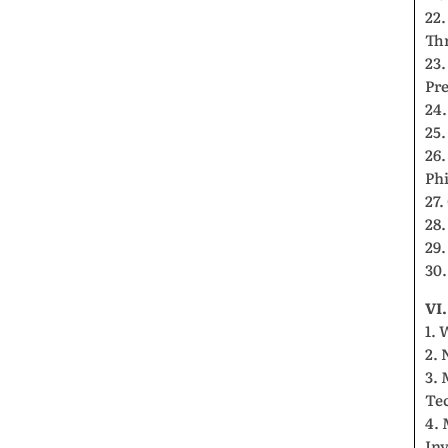
22
Th
23.
Pre
24.
25.
26.
Ph
27.
28.
29.
30.
VI
1. 
2. 
3.
Te
4. 
Inv