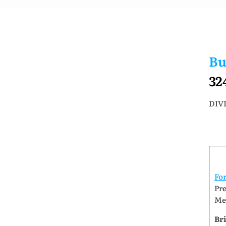
Bu
32
DIVI
Fo
Pr
Me
Bri