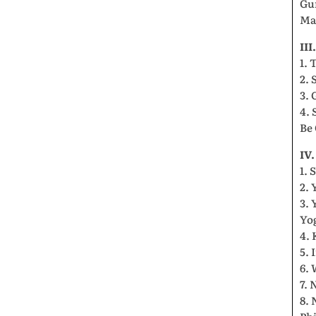
Gu
Ma
II
1. 
2. 
3. 
4. 
Be
IV
1. 
2. 
3. 
Yo
4.
5.
6. 
7.
8.