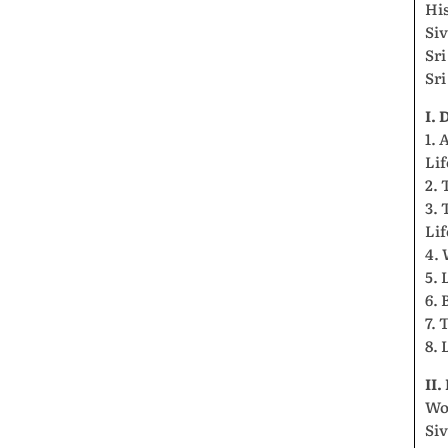
Hi
Si
Sr
Sr
I.
1. 
Lif
2. 
3. 
Lif
4. 
5. 
6. 
7. 
8. 
II
Wo
Si