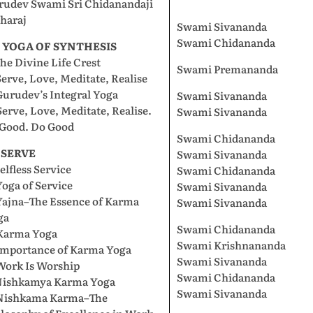
rudev Swami Sri Chidanandaji
haraj
Swami Sivananda
Swami Chidananda
I. YOGA OF SYNTHESIS
The Divine Life Crest
Swami Premananda
Serve, Love, Meditate, Realise
Gurudev’s Integral Yoga
Swami Sivananda
Serve, Love, Meditate, Realise.
Swami Sivananda
 Good. Do Good
Swami Chidananda
. SERVE
Swami Sivananda
Selfless Service
Swami Chidananda
Yoga of Service
Swami Sivananda
Yajna–The Essence of Karma
Swami Sivananda
ga
Swami Chidananda
 Karma Yoga
Swami Krishnananda
 Importance of Karma Yoga
Swami Sivananda
Work Is Worship
Swami Chidananda
 Nishkamya Karma Yoga
Swami Sivananda
 Nishkama Karma–The