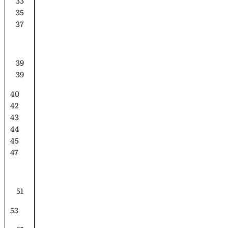
33
35
37
39
39
40
42
43
44
45
47
51
53