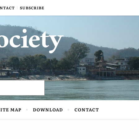
NTACT
SUBSCRIBE
ociety
SITE MAP
DOWNLOAD
CONTACT