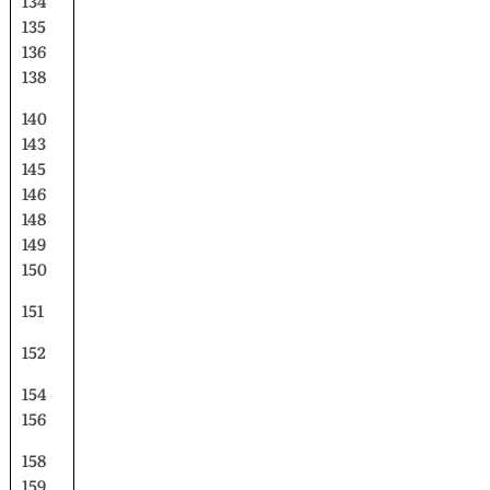
134
135
136
138
140
143
145
146
148
149
150
151
152
154
156
158
159