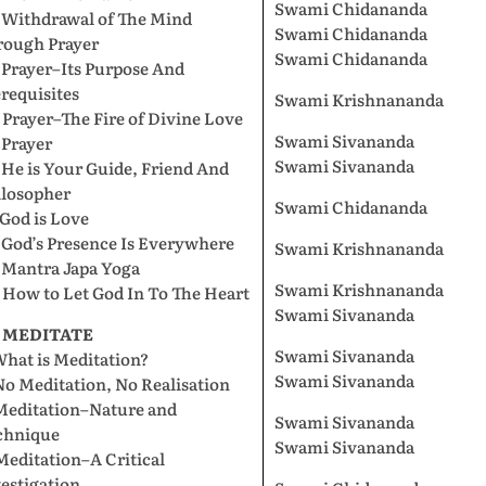
Swami Chidananda
. Withdrawal of The Mind
Swami Chidananda
rough Prayer
Swami Chidananda
 Prayer–Its Purpose And
requisites
Swami Krishnananda
 Prayer–The Fire of Divine Love
Swami Sivananda
 Prayer
Swami Sivananda
 He is Your Guide, Friend And
ilosopher
Swami Chidananda
 God is Love
 God’s Presence Is Everywhere
Swami Krishnananda
 Mantra Japa Yoga
Swami Krishnananda
 How to Let God In To The Heart
Swami Sivananda
. MEDITATE
Swami Sivananda
What is Meditation?
Swami Sivananda
No Meditation, No Realisation
 Meditation–Nature and
Swami Sivananda
chnique
Swami Sivananda
Meditation–A Critical
estigation