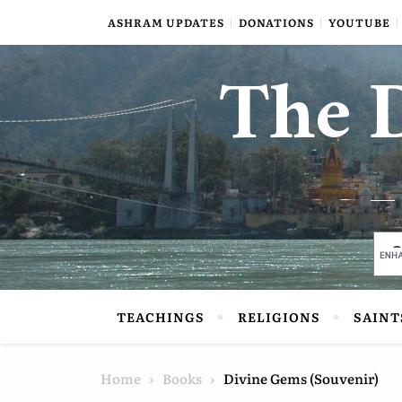
Skip to content
ASHRAM UPDATES
DONATIONS
YOUTUBE
The D
TEACHINGS
RELIGIONS
SAINT
Home
Books
Divine Gems (Souvenir)