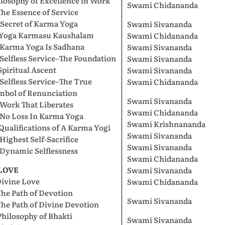
losophy of Excellence in Work
Swami Chidananda
The Essence of Service
 Secret of Karma Yoga
Swami Sivananda
. Yoga Karmasu Kaushalam
Swami Chidananda
 Karma Yoga Is Sadhana
Swami Sivananda
 Selfless Service–The Foundation
Swami Sivananda
Spiritual Ascent
Swami Sivananda
 Selfless Service–The True
Swami Chidananda
mbol of Renunciation
Swami Sivananda
 Work That Liberates
Swami Chidananda
 No Loss In Karma Yoga
Swami Krishnananda
 Qualifications of A Karma Yogi
Swami Sivananda
 Highest Self-Sacrifice
Swami Sivananda
 Dynamic Selflessness
Swami Chidananda
 LOVE
Swami Sivananda
Divine Love
Swami Chidananda
The Path of Devotion
Swami Sivananda
The Path of Divine Devotion
Philosophy of Bhakti
Swami Sivananda