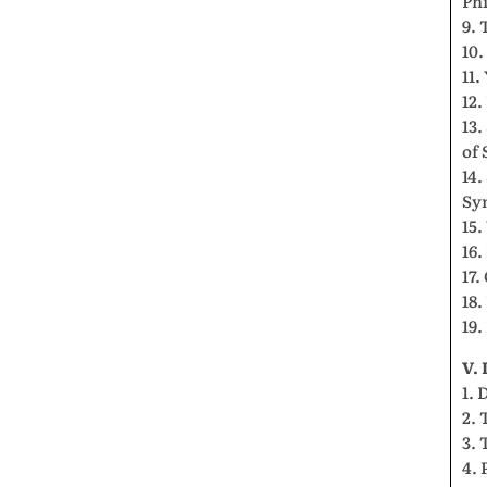
Phi
9. 
10.
11
12.
13.
of 
14.
Sy
15.
16.
17.
18.
19.
V.
1. 
2. 
3. 
4. 