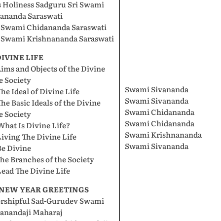
s Holiness Sadguru Sri Swami
vananda Saraswati
i Swami Chidananda Saraswati
i Swami Krishnananda Saraswati
 DIVINE LIFE
Aims and Objects of the Divine
e Society
Swami Sivananda
The Ideal of Divine Life
Swami Sivananda
The Basic Ideals of the Divine
Swami Chidananda
e Society
Swami Chidananda
What Is Divine Life?
Swami Krishnananda
Living The Divine Life
Swami Sivananda
Be Divine
The Branches of the Society
Lead The Divine Life
. NEW YEAR GREETINGS
rshipful Sad-Gurudev Swami
vanandaji Maharaj