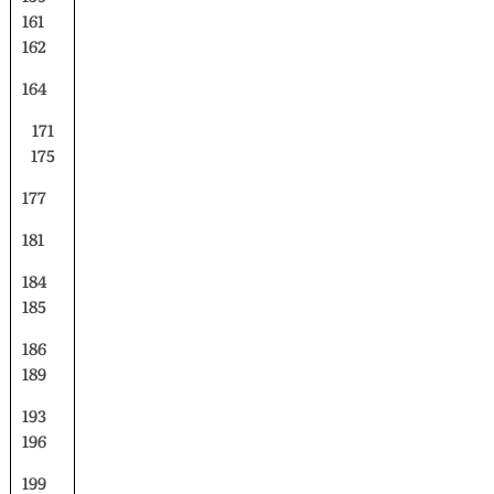
161
162
164
171
175
177
181
184
185
186
189
193
196
199