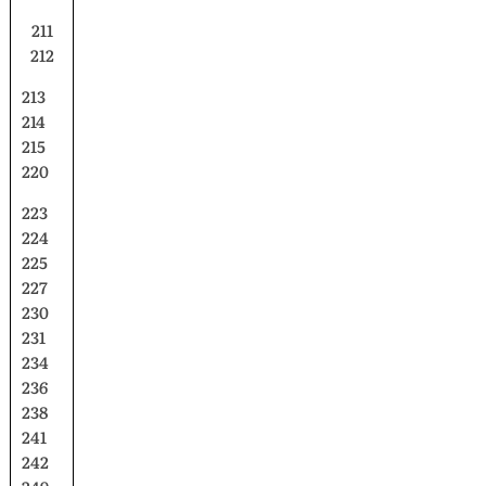
211
212
213
214
215
220
223
224
225
227
230
231
234
236
238
241
242