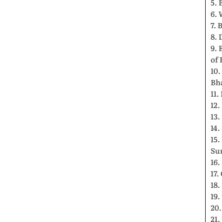
5. 
6. 
7. 
8. 
9. 
of 
10.
Bh
11.
12.
13.
14.
15.
Su
16.
17
18
19
20.
21