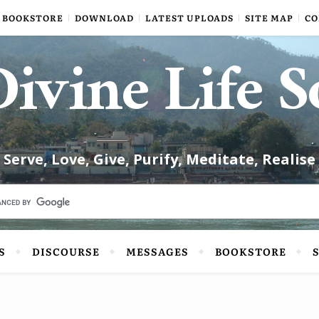
BOOKSTORE
DOWNLOAD
LATEST UPLOADS
SITE MAP
CO
ivine Life S
Serve, Love, Give, Purify, Meditate, Realise
S
DISCOURSE
MESSAGES
BOOKSTORE