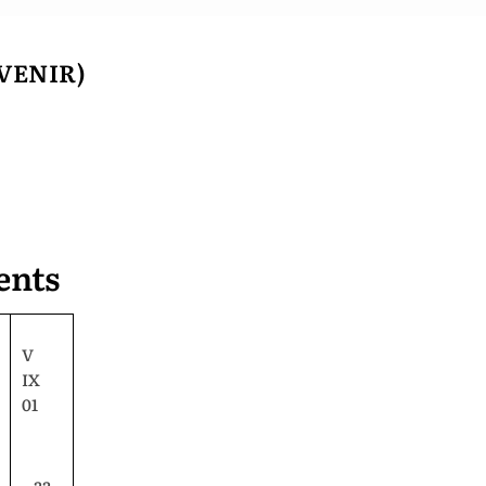
VENIR)
ents
V
IX
01