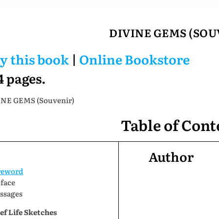
DIVINE GEMS (SOU
y this book
|
Online Bookstore
4 pages.
NE GEMS (Souvenir)
Table of Cont
Author
reword
eface
ssages
ef Life Sketches