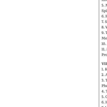
5. 
Spi
6. 
7. 
8.
9.
Me
10
11.
Pr
VI
1. 
2. 
3. 
Ph
4. 
5. 
6. 