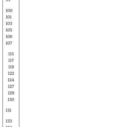
100
101
103
105
106
107
115
117
119
122
124
127
129
130
131
133