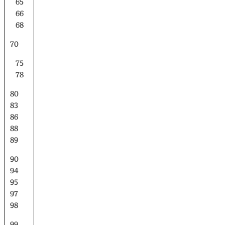
65
66
68
70
75
78
80
83
86
88
89
90
94
95
97
98
99