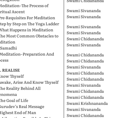
Swami Chidananda
Meditation–The Process of
Swami Sivananda
ritual Ascent
Swami Sivananda
Pre-Requisites For Meditation
Step by Step on The Yoga Ladder
Swami Sivananda
 What Happens in Meditation
Swami Sivananda
 The Most Common Obstacles to
Swami Chidananda
ditation
Swami Sivananda
. Samadhi
 Meditation–Preparation And
Swami Chidananda
ocess
Swami Chidananda
Swami Sivananda
I. REALISE
Swami Chidananda
Know Thyself
Swami Chidananda
Awake, Arise And Know Thyself
Swami Sivananda
The Reality Behind All
Swami Chidananda
enomena
Swami Chidananda
The Goal of Life
Swami Krishnananda
Gurudev’s Real Message
Swami Sivananda
Highest End of Man
Swami Chidananda