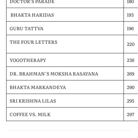
DOCTOR’S PARADE
180
BHAKTA HARIDAS
193
GURU TATTVA
196
THE FOUR LETTERS
220
YOGOTHERAPY
236
DR. BRAHMAN’S MOKSHA RASAYANA
269
BHAKTA MARKANDEYA
290
SRI KRISHNA LILAS
295
COFFEE VS. MILK
297