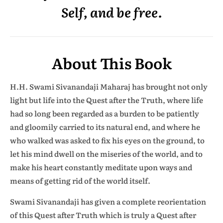
Self, and be free.
About This Book
H.H. Swami Sivanandaji Maharaj has brought not only
light but life into the Quest after the Truth, where life
had so long been regarded as a burden to be patiently
and gloomily carried to its natural end, and where he
who walked was asked to fix his eyes on the ground, to
let his mind dwell on the miseries of the world, and to
make his heart constantly meditate upon ways and
means of getting rid of the world itself.
Swami Sivanandaji has given a complete reorientation
of this Quest after Truth which is truly a Quest after