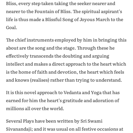
Bliss, every step taken taking the seeker nearer and
nearer to the Fountain of Bliss. The spiritual aspirant’s
life is thus made a Blissful Song of Joyous March to the
Goal.
The chief instruments employed by him in bringing this
about are the song and the stage. Through these he
effectively transcends the doubting and arguing
intellect and makes a direct approach to the heart which
is the home of faith and devotion, the heart which feels
and knows (realises) rather than trying to understand.
It is this novel approach to Vedanta and Yoga that has
earned for him the heart’s gratitude and adoration of
millions all over the world.
Several Plays have been written by Sri Swami
Sivanandaji; and it was usual on all festive occasions at