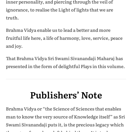
inner personality, and piercing through the veil of
ignorance, to realise the Light of lights that we are
truth.
Brahma Vidya enable us to lead a better and more
fruitful life here, a life of harmony, love, service, peace
and joy.
That Brahma Vidya Sri Swami Sivanandaji Maharaj has
presented in the form of delightful Plays in this volume.
Publishers’ Note
Brahma Vidya or “the Science of Sciences that enables
man to know the very source of Knowledge itself” as Sri
Swami Sivanandaji puts it, is the precious legacy which