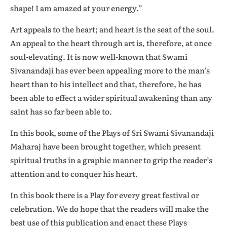
shape! I am amazed at your energy.”
Art appeals to the heart; and heart is the seat of the soul.
An appeal to the heart through art is, therefore, at once
soul-elevating. It is now well-known that Swami
Sivanandaji has ever been appealing more to the man’s
heart than to his intellect and that, therefore, he has
been able to effect a wider spiritual awakening than any
saint has so far been able to.
In this book, some of the Plays of Sri Swami Sivanandaji
Maharaj have been brought together, which present
spiritual truths in a graphic manner to grip the reader’s
attention and to conquer his heart.
In this book there is a Play for every great festival or
celebration. We do hope that the readers will make the
best use of this publication and enact these Plays