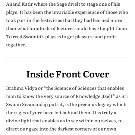
Anand Kutir where the Sage dwelt to stage one of his
plays. It has been the invariable experience of those who
took part in the festivities that they had learned more
than what hundreds of lectures could have taught them.
To read Swamiji’s plays is to get pleasure and profit
together.
Inside Front Cover
Brahma Vidya or “the Science of Sciences that enables
man to know the very source of Knowledge itself” as Sri
Swami Sivanandaji puts it, is the precious legacy which
the sages of yore have left behind them. It is truly a
divine light that enables us to see within ourselves, to
direct our gaze into the darkest corners of our own