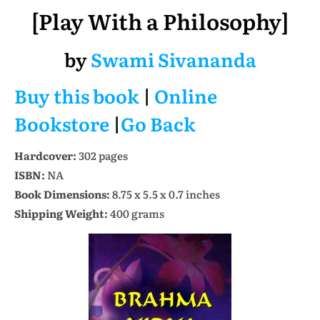
[Play With a Philosophy]
by
Swami Sivananda
Buy this book
|
Online
Bookstore
|
Go Back
Hardcover:
302 pages
ISBN:
NA
Book Dimensions:
8.75 x 5.5 x 0.7 inches
Shipping Weight:
400 grams