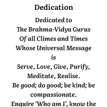
Dedication
Dedicated to
The Brahma-Vidya Gurus
Of all Climes and Times
Whose Universal Message
is
Serve, Love, Give, Purify,
Meditate, Realise.
Be good; do good; be kind; be
compassionate.
Enquire ‘Who am I’, know the