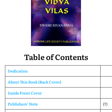
Table of Contents
Dedication
About This Book (Back Cover)
Inside Front Cover
Publishers’ Note
(7)