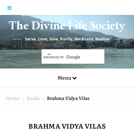
Skip to content
The Divine Life Society
Serve, Love, Give, Purify, Meditate, Realise
Menu
Home
Books
Brahma Vidya Vilas
BRAHMA VIDYA VILAS