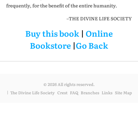
frequently, for the benefit of the entire humanity.
–THE DIVINE LIFE SOCIETY
Buy this book
|
Online
Bookstore
|
Go Back
© 2026 All rights reserved.
The Divine Life Society
Crest
FAQ
Branches
Links
Site Map