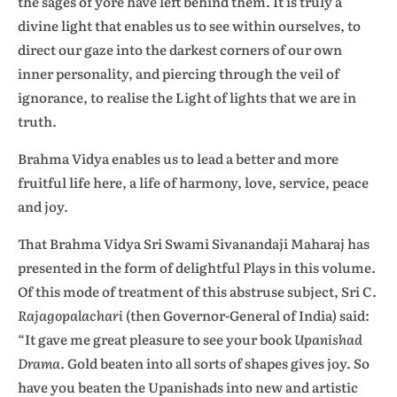
the sages of yore have left behind them. It is truly a
divine light that enables us to see within ourselves, to
direct our gaze into the darkest corners of our own
inner personality, and piercing through the veil of
ignorance, to realise the Light of lights that we are in
truth.
Brahma Vidya enables us to lead a better and more
fruitful life here, a life of harmony, love, service, peace
and joy.
That Brahma Vidya Sri Swami Sivanandaji Maharaj has
presented in the form of delightful Plays in this volume.
Of this mode of treatment of this abstruse subject, Sri C.
Rajagopalachari
(then Governor-General of India) said:
“It gave me great pleasure to see your book
Upanishad
Drama.
Gold beaten into all sorts of shapes gives joy. So
have you beaten the Upanishads into new and artistic