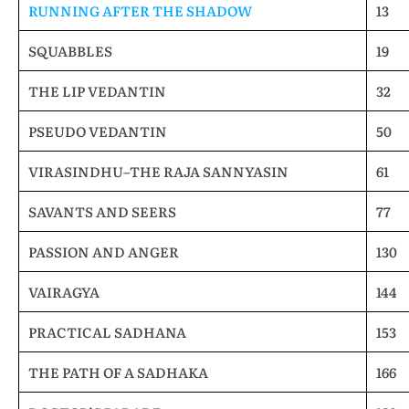
RUNNING AFTER THE SHADOW
13
SQUABBLES
19
THE LIP VEDANTIN
32
PSEUDO VEDANTIN
50
VIRASINDHU–THE RAJA SANNYASIN
61
SAVANTS AND SEERS
77
PASSION AND ANGER
130
VAIRAGYA
144
PRACTICAL SADHANA
153
THE PATH OF A SADHAKA
166