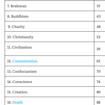
7. Brahman
37
8. Buddhism
43
9. Charity
48
10. Christianity
53
11. Civilisation
56
12.
Concentration
63
13. Confucianism
70
14. Conscience
74
15. Creation
80
16.
Death
88