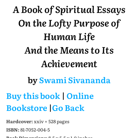
A Book of Spiritual Essays
On the Lofty Purpose of
Human Life
And the Means to Its
Achievement
by
Swami Sivananda
Buy this book
|
Online
Bookstore
|
Go Back
Hardcover:
xxiv + 528 pages
ISBN:
81-7052-004-5
Book Dimensions:
8.5 x 5.5 x 1.0 inches