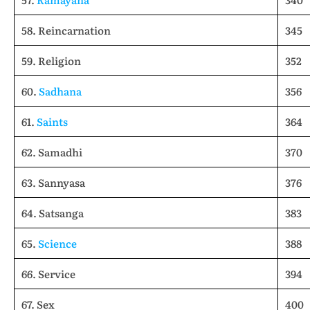
58. Reincarnation
345
59. Religion
352
60.
Sadhana
356
61.
Saints
364
62. Samadhi
370
63. Sannyasa
376
64. Satsanga
383
65.
Science
388
66. Service
394
67. Sex
400