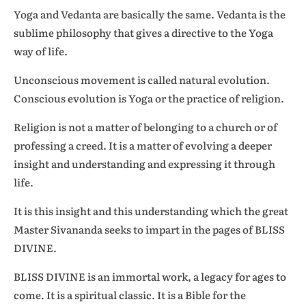
Yoga and Vedanta are basically the same. Vedanta is the
sublime philosophy that gives a directive to the Yoga
way of life.
Unconscious movement is called natural evolution.
Conscious evolution is Yoga or the practice of religion.
Religion is not a matter of belonging to a church or of
professing a creed. It is a matter of evolving a deeper
insight and understanding and expressing it through
life.
It is this insight and this understanding which the great
Master Sivananda seeks to impart in the pages of BLISS
DIVINE.
BLISS DIVINE is an immortal work, a legacy for ages to
come. It is a spiritual classic. It is a Bible for the