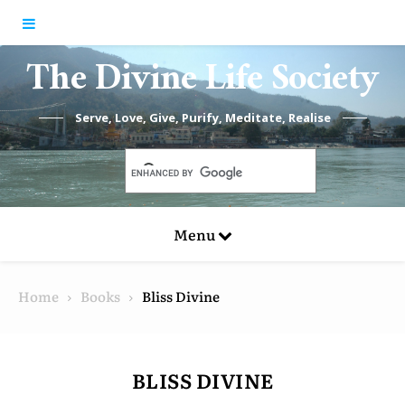
Skip to content
The Divine Life Society
Serve, Love, Give, Purify, Meditate, Realise
Menu
Home
Books
Bliss Divine
BLISS DIVINE