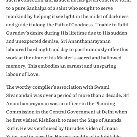
to a pure Sankalpa of a saint who sought to serve
mankind by helping it see light in the midst of darkness
and guide it along the Path of Goodness. Unable to fulfil
Gurudev’s desire during His lifetime due to His sudden
and unexpected demise, Sri Ananthanarayanan
laboured hard night and day to posthumously offer this
work at the altar of his Master’s sacred and hallowed
memory. This embodies an earnest and unsparing
labour of Love.
The worthy compiler’s association with Swami
Sivanandaji was over a period of more than a decade. Sri
Ananthanarayanan was an officer in the Planning
Commission in the Central Government at Delhi when
he first visited Rishikesh to meet the Sage of Ananda
Kutir. He was enthused by Gurudev’s idea of Jnana
Yajna and inspired by His personality of indubitable