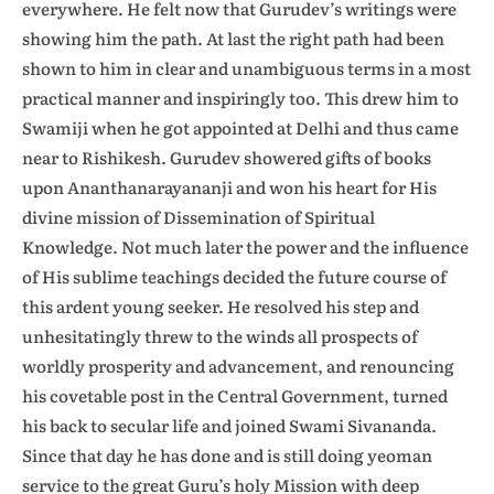
everywhere. He felt now that Gurudev’s writings were
showing him the path. At last the right path had been
shown to him in clear and unambiguous terms in a most
practical manner and inspiringly too. This drew him to
Swamiji when he got appointed at Delhi and thus came
near to Rishikesh. Gurudev showered gifts of books
upon Ananthanarayananji and won his heart for His
divine mission of Dissemination of Spiritual
Knowledge. Not much later the power and the influence
of His sublime teachings decided the future course of
this ardent young seeker. He resolved his step and
unhesitatingly threw to the winds all prospects of
worldly prosperity and advancement, and renouncing
his covetable post in the Central Government, turned
his back to secular life and joined Swami Sivananda.
Since that day he has done and is still doing yeoman
service to the great Guru’s holy Mission with deep