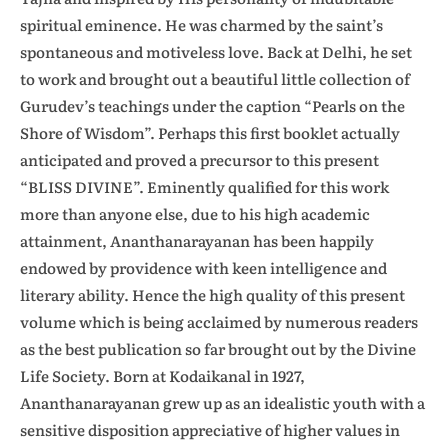
spiritual eminence. He was charmed by the saint’s
spontaneous and motiveless love. Back at Delhi, he set
to work and brought out a beautiful little collection of
Gurudev’s teachings under the caption “Pearls on the
Shore of Wisdom”. Perhaps this first booklet actually
anticipated and proved a precursor to this present
“BLISS DIVINE”. Eminently qualified for this work
more than anyone else, due to his high academic
attainment, Ananthanarayanan has been happily
endowed by providence with keen intelligence and
literary ability. Hence the high quality of this present
volume which is being acclaimed by numerous readers
as the best publication so far brought out by the Divine
Life Society. Born at Kodaikanal in 1927,
Ananthanarayanan grew up as an idealistic youth with a
sensitive disposition appreciative of higher values in