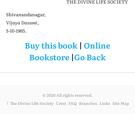
THE DIVINE LIFE SOCIETY
Shivanandanagar,
Vijaya Dasami,
5-10-1965.
Buy this book
|
Online
Bookstore
|
Go Back
© 2026 All rights reserved.
The Divine Life Society
Crest
FAQ
Branches
Links
Site Map