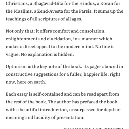
Christians, a Bhagavad-Gita for the Hindus, a Koran for
the Muslims, a Zend-Avesta for the Parsis. It sums up the
teachings of all scriptures of all ages.
Not only that; it offers comfort and consolation,
enlightenment and elucidation, in a manner which
makes a direct appeal to the modern mind. No line is
vague. No explanation is hidden.
Optimism is the keynote of the book. Its pages abound in
constructive suggestions for a fuller, happier life, right
now, here on earth.
Each essay is self-contained and can be read apart from
the rest of the book. The author has prefaced the book
with a beautiful introduction, unsurpassed for depth of
meaning and lucidity of presentation.