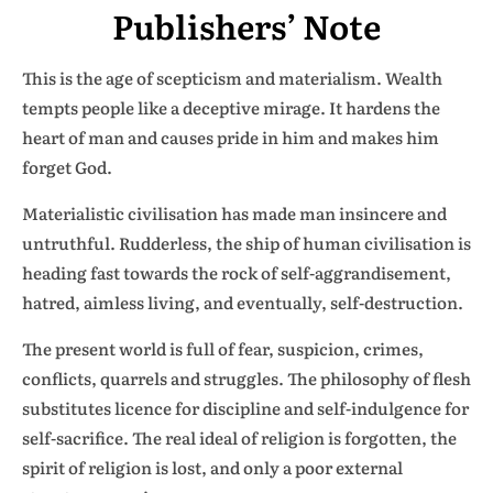
Publishers’ Note
This is the age of scepticism and materialism. Wealth
tempts people like a deceptive mirage. It hardens the
heart of man and causes pride in him and makes him
forget God.
Materialistic civilisation has made man insincere and
untruthful. Rudderless, the ship of human civilisation is
heading fast towards the rock of self-aggrandisement,
hatred, aimless living, and eventually, self-destruction.
The present world is full of fear, suspicion, crimes,
conflicts, quarrels and struggles. The philosophy of flesh
substitutes licence for discipline and self-indulgence for
self-sacrifice. The real ideal of religion is forgotten, the
spirit of religion is lost, and only a poor external