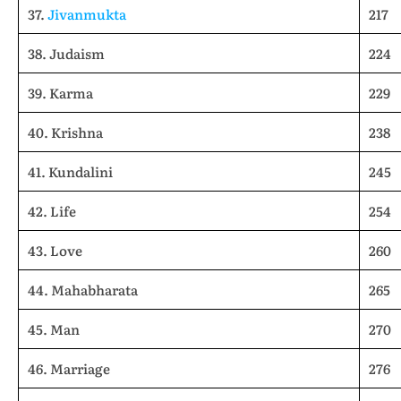
37.
Jivanmukta
217
38. Judaism
224
39. Karma
229
40. Krishna
238
41. Kundalini
245
42. Life
254
43. Love
260
44. Mahabharata
265
45. Man
270
46. Marriage
276