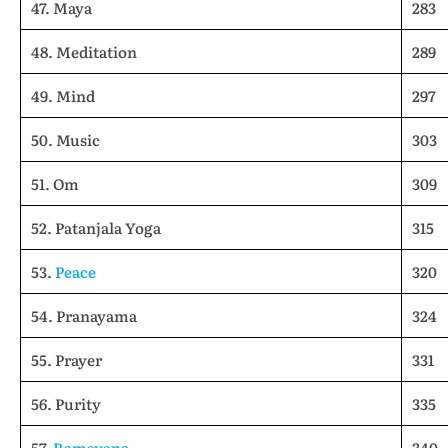
47. Maya
283
48. Meditation
289
49. Mind
297
50. Music
303
51. Om
309
52. Patanjala Yoga
315
53.
Peace
320
54. Pranayama
324
55. Prayer
331
56. Purity
335
57.
Ramayana
340