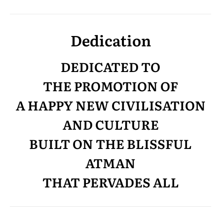
Dedication
DEDICATED TO
THE PROMOTION OF
A HAPPY NEW CIVILISATION
AND CULTURE
BUILT ON THE BLISSFUL
ATMAN
THAT PERVADES ALL