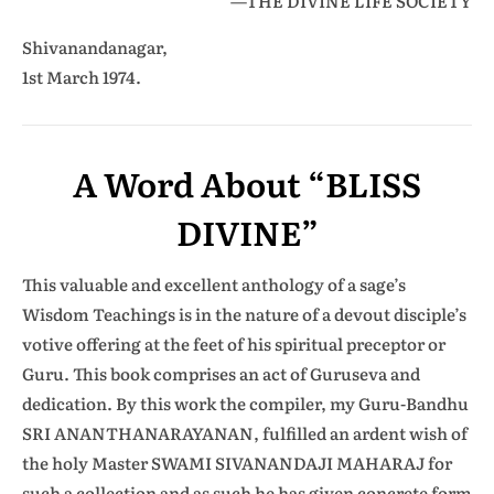
—THE DIVINE LIFE SOCIETY
Shivanandanagar,
1st March 1974.
A Word About “BLISS
DIVINE”
This valuable and excellent anthology of a sage’s
Wisdom Teachings is in the nature of a devout disciple’s
votive offering at the feet of his spiritual preceptor or
Guru. This book comprises an act of Guruseva and
dedication. By this work the compiler, my Guru-Bandhu
SRI ANANTHANARAYANAN, fulfilled an ardent wish of
the holy Master SWAMI SIVANANDAJI MAHARAJ for
such a collection and as such he has given concrete form