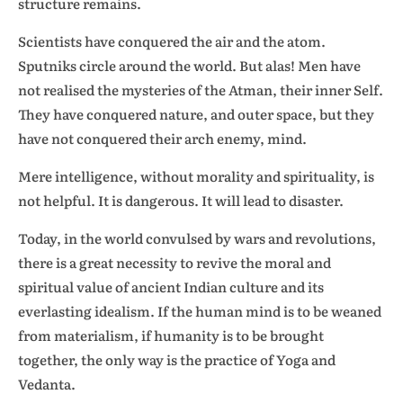
structure remains.
Scientists have conquered the air and the atom.
Sputniks circle around the world. But alas! Men have
not realised the mysteries of the Atman, their inner Self.
They have conquered nature, and outer space, but they
have not conquered their arch enemy, mind.
Mere intelligence, without morality and spirituality, is
not helpful. It is dangerous. It will lead to disaster.
Today, in the world convulsed by wars and revolutions,
there is a great necessity to revive the moral and
spiritual value of ancient Indian culture and its
everlasting idealism. If the human mind is to be weaned
from materialism, if humanity is to be brought
together, the only way is the practice of Yoga and
Vedanta.