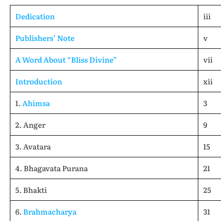
Dedication
iii
Publishers’ Note
v
A Word About “Bliss Divine”
vii
Introduction
xii
1.
Ahimsa
3
2. Anger
9
3. Avatara
15
4. Bhagavata Purana
21
5. Bhakti
25
6.
Brahmacharya
31