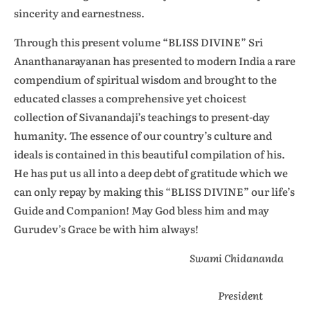
sincerity and earnestness.
Through this present volume “BLISS DIVINE” Sri
Ananthanarayanan has presented to modern India a rare
compendium of spiritual wisdom and brought to the
educated classes a comprehensive yet choicest
collection of Sivanandaji’s teachings to present-day
humanity. The essence of our country’s culture and
ideals is contained in this beautiful compilation of his.
He has put us all into a deep debt of gratitude which we
can only repay by making this “BLISS DIVINE” our life’s
Guide and Companion! May God bless him and may
Gurudev’s Grace be with him always!
Swami Chidananda
President