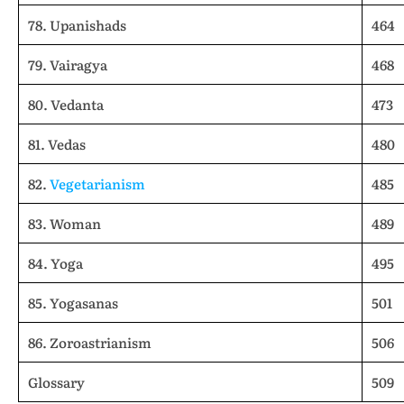
78. Upanishads
464
79. Vairagya
468
80. Vedanta
473
81. Vedas
480
82.
Vegetarianism
485
83. Woman
489
84. Yoga
495
85. Yogasanas
501
86. Zoroastrianism
506
Glossary
509