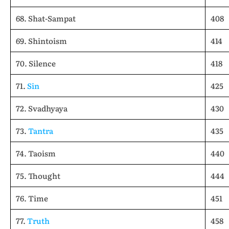
68. Shat-Sampat
408
69. Shintoism
414
70. Silence
418
71.
Sin
425
72. Svadhyaya
430
73.
Tantra
435
74. Taoism
440
75. Thought
444
76. Time
451
77.
Truth
458