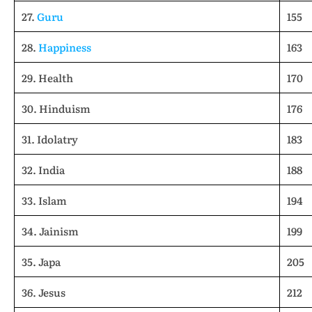
27.
Guru
155
28.
Happiness
163
29. Health
170
30. Hinduism
176
31. Idolatry
183
32. India
188
33. Islam
194
34. Jainism
199
35. Japa
205
36. Jesus
212