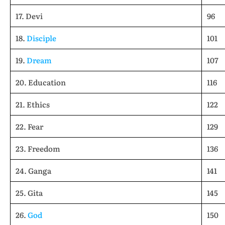
17. Devi
96
18.
Disciple
101
19.
Dream
107
20. Education
116
21. Ethics
122
22. Fear
129
23. Freedom
136
24. Ganga
141
25. Gita
145
26.
God
150