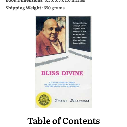
Shipping Weight:
650 grams
Table of Contents