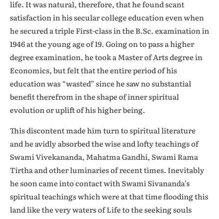
life. It was natural, therefore, that he found scant
satisfaction in his secular college education even when
he secured a triple First-class in the B.Sc. examination in
1946 at the young age of 19. Going on to pass a higher
degree examination, he took a Master of Arts degree in
Economics, but felt that the entire period of his
education was “wasted” since he saw no substantial
benefit therefrom in the shape of inner spiritual
evolution or uplift of his higher being.
This discontent made him turn to spiritual literature
and he avidly absorbed the wise and lofty teachings of
Swami Vivekananda, Mahatma Gandhi, Swami Rama
Tirtha and other luminaries of recent times. Inevitably
he soon came into contact with Swami Sivananda’s
spiritual teachings which were at that time flooding this
land like the very waters of Life to the seeking souls