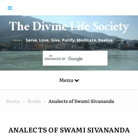
Skip to content
The Divine Life Society
Serve, Love, Give, Purify, Meditate, Realise
Menu
Home
Books
Analects of Swami Sivananda
ANALECTS OF SWAMI SIVANANDA