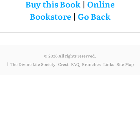
Buy this Book
|
Online
Bookstore
|
Go Back
© 2026 All rights reserved.
The Divine Life Society
Crest
FAQ
Branches
Links
Site Map