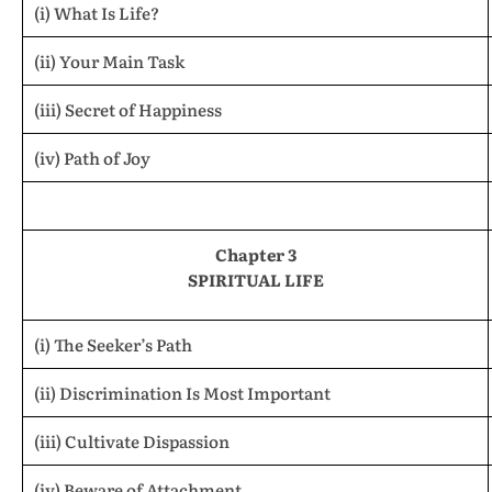
(i) What Is Life?
(ii) Your Main Task
(iii) Secret of Happiness
(iv) Path of Joy
Chapter 3
SPIRITUAL LIFE
(i) The Seeker’s Path
(ii) Discrimination Is Most Important
(iii) Cultivate Dispassion
(iv) Beware of Attachment