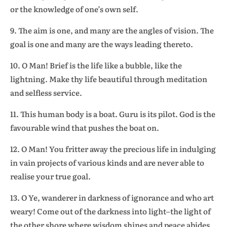
or the knowledge of one’s own self.
9. The aim is one, and many are the angles of vision. The
goal is one and many are the ways leading thereto.
10. O Man! Brief is the life like a bubble, like the
lightning. Make thy life beautiful through meditation
and selfless service.
11. This human body is a boat. Guru is its pilot. God is the
favourable wind that pushes the boat on.
12. O Man! You fritter away the precious life in indulging
in vain projects of various kinds and are never able to
realise your true goal.
13. O Ye, wanderer in darkness of ignorance and who art
weary! Come out of the darkness into light–the light of
the other shore where wisdom shines and peace abides.