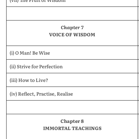
Chapter 7
VOICE OF WISDOM
(i) O Man! Be Wise
(ii) Strive for Perfection
(iii) How to Live?
(iv) Reflect, Practise, Realise
Chapter 8
IMMORTAL TEACHINGS