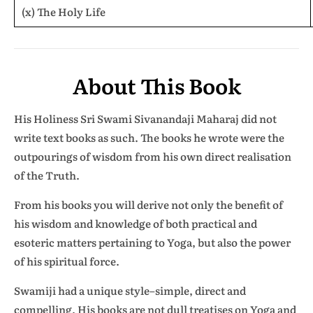
(x) The Holy Life
About This Book
His Holiness Sri Swami Sivanandaji Maharaj did not
write text books as such. The books he wrote were the
outpourings of wisdom from his own direct realisation
of the Truth.
From his books you will derive not only the benefit of
his wisdom and knowledge of both practical and
esoteric matters pertaining to Yoga, but also the power
of his spiritual force.
Swamiji had a unique style–simple, direct and
compelling. His books are not dull treatises on Yoga and