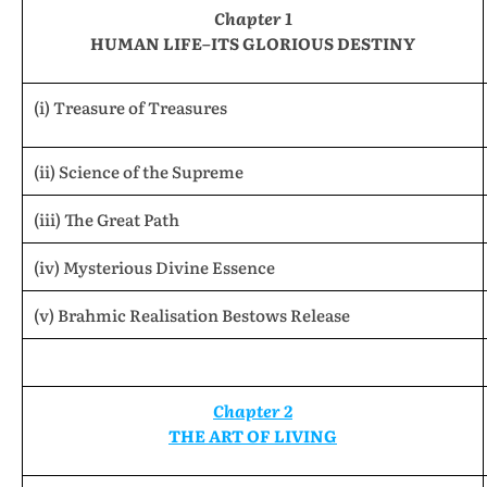
Chapter 1
HUMAN LIFE–ITS GLORIOUS DESTINY
(i) Treasure of Treasures
(ii) Science of the Supreme
(iii) The Great Path
(iv) Mysterious Divine Essence
(v) Brahmic Realisation Bestows Release
Chapter 2
THE ART OF LIVING