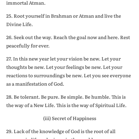
immortal Atman.
25. Root yourself in Brahman or Atman and live the
Divine Life.
26. Seek out the way. Reach the goal now and here. Rest
peacefully for ever.
27. In this new year let your vision be new. Let your
thoughts be new. Let your feelings be new. Let your
reactions to surroundings be new. Let you see everyone
as a manifestation of God.
28. Be tolerant. Be pure. Be simple. Be humble. This is
the way of a New Life. This is the way of Spiritual Life.
(iii) Secret of Happiness
29. Lack of the knowledge of God is the root of all