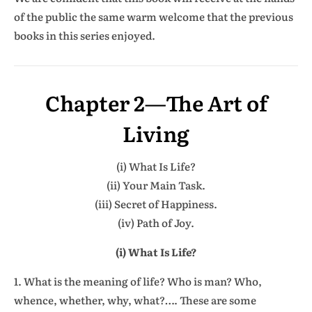
of the public the same warm welcome that the previous
books in this series enjoyed.
Chapter 2
—
The Art of
Living
(i) What Is Life?
(ii) Your Main Task.
(iii) Secret of Happiness.
(iv) Path of Joy.
(i) What Is Life?
1. What is the meaning of life? Who is man? Who,
whence, whether, why, what?…. These are some