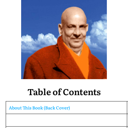
Table of Contents
About This Book (Back Cover)