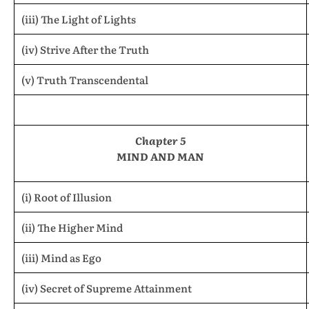
(iii) The Light of Lights
(iv) Strive After the Truth
(v) Truth Transcendental
Chapter 5
MIND AND MAN
(i) Root of Illusion
(ii) The Higher Mind
(iii) Mind as Ego
(iv) Secret of Supreme Attainment