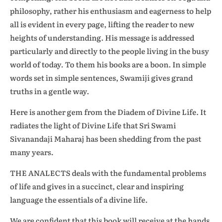
philosophy, rather his enthusiasm and eagerness to help
all is evident in every page, lifting the reader to new
heights of understanding. His message is addressed
particularly and directly to the people living in the busy
world of today. To them his books are a boon. In simple
words set in simple sentences, Swamiji gives grand
truths in a gentle way.
Here is another gem from the Diadem of Divine Life. It
radiates the light of Divine Life that Sri Swami
Sivanandaji Maharaj has been shedding from the past
many years.
THE ANALECTS deals with the fundamental problems
of life and gives in a succinct, clear and inspiring
language the essentials of a divine life.
We are confident that this book will receive at the hands