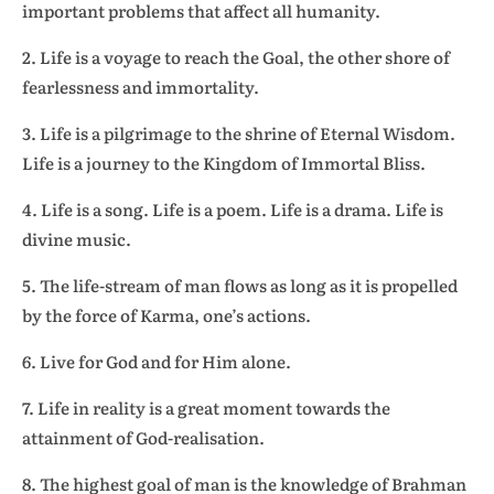
important problems that affect all humanity.
2. Life is a voyage to reach the Goal, the other shore of
fearlessness and immortality.
3. Life is a pilgrimage to the shrine of Eternal Wisdom.
Life is a journey to the Kingdom of Immortal Bliss.
4. Life is a song. Life is a poem. Life is a drama. Life is
divine music.
5. The life-stream of man flows as long as it is propelled
by the force of Karma, one’s actions.
6. Live for God and for Him alone.
7. Life in reality is a great moment towards the
attainment of God-realisation.
8. The highest goal of man is the knowledge of Brahman