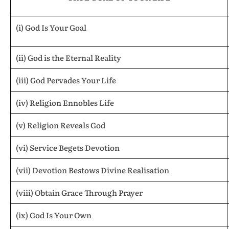
(i) God Is Your Goal
(ii) God is the Eternal Reality
(iii) God Pervades Your Life
(iv) Religion Ennobles Life
(v) Religion Reveals God
(vi) Service Begets Devotion
(vii) Devotion Bestows Divine Realisation
(viii) Obtain Grace Through Prayer
(ix) God Is Your Own