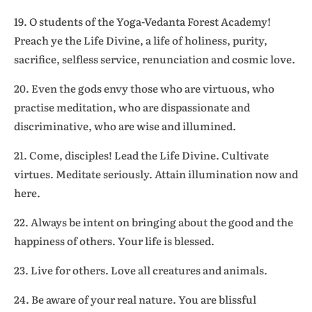
19. O students of the Yoga-Vedanta Forest Academy!
Preach ye the Life Divine, a life of holiness, purity,
sacrifice, selfless service, renunciation and cosmic love.
20. Even the gods envy those who are virtuous, who
practise meditation, who are dispassionate and
discriminative, who are wise and illumined.
21. Come, disciples! Lead the Life Divine. Cultivate
virtues. Meditate seriously. Attain illumination now and
here.
22. Always be intent on bringing about the good and the
happiness of others. Your life is blessed.
23. Live for others. Love all creatures and animals.
24. Be aware of your real nature. You are blissful