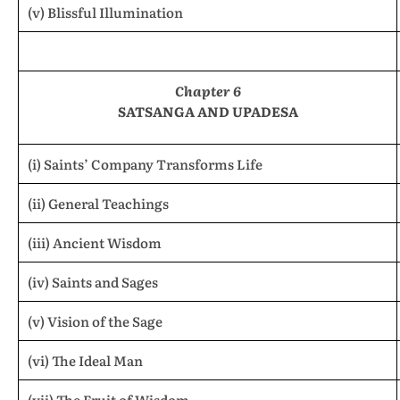
(v) Blissful Illumination
Chapter 6
SATSANGA AND UPADESA
(i) Saints’ Company Transforms Life
(ii) General Teachings
(iii) Ancient Wisdom
(iv) Saints and Sages
(v) Vision of the Sage
(vi) The Ideal Man
(vii) The Fruit of Wisdom