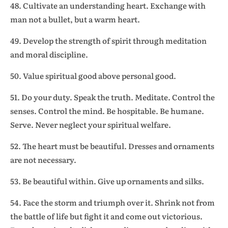
48. Cultivate an understanding heart. Exchange with
man not a bullet, but a warm heart.
49. Develop the strength of spirit through meditation
and moral discipline.
50. Value spiritual good above personal good.
51. Do your duty. Speak the truth. Meditate. Control the
senses. Control the mind. Be hospitable. Be humane.
Serve. Never neglect your spiritual welfare.
52. The heart must be beautiful. Dresses and ornaments
are not necessary.
53. Be beautiful within. Give up ornaments and silks.
54. Face the storm and triumph over it. Shrink not from
the battle of life but fight it and come out victorious.