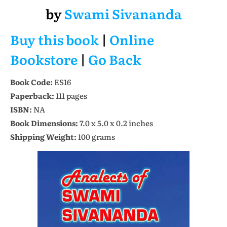
by
Swami Sivananda
Buy this book
|
Online
Bookstore
|
Go Back
Book Code:
ES16
Paperback:
111 pages
ISBN:
NA
Book Dimensions:
7.0 x 5.0 x 0.2 inches
Shipping Weight:
100 grams