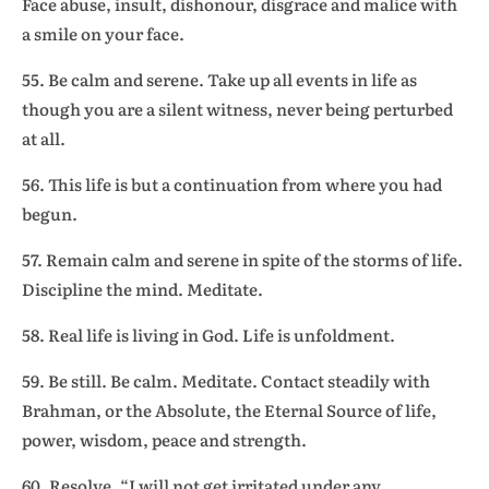
Face abuse, insult, dishonour, disgrace and malice with
a smile on your face.
55. Be calm and serene. Take up all events in life as
though you are a silent witness, never being perturbed
at all.
56. This life is but a continuation from where you had
begun.
57. Remain calm and serene in spite of the storms of life.
Discipline the mind. Meditate.
58. Real life is living in God. Life is unfoldment.
59. Be still. Be calm. Meditate. Contact steadily with
Brahman, or the Absolute, the Eternal Source of life,
power, wisdom, peace and strength.
60. Resolve, “I will not get irritated under any