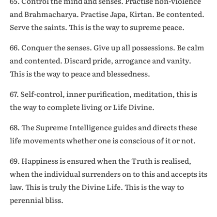
65. Control the mind and senses. Practise non-violence
and Brahmacharya. Practise Japa, Kirtan. Be contented.
Serve the saints. This is the way to supreme peace.
66. Conquer the senses. Give up all possessions. Be calm
and contented. Discard pride, arrogance and vanity.
This is the way to peace and blessedness.
67. Self-control, inner purification, meditation, this is
the way to complete living or Life Divine.
68. The Supreme Intelligence guides and directs these
life movements whether one is conscious of it or not.
69. Happiness is ensured when the Truth is realised,
when the individual surrenders on to this and accepts its
law. This is truly the Divine Life. This is the way to
perennial bliss.