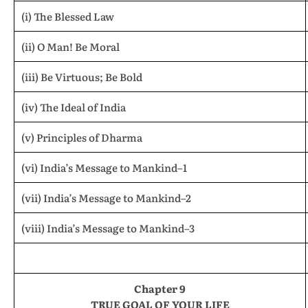
(i) The Blessed Law
(ii) O Man! Be Moral
(iii) Be Virtuous; Be Bold
(iv) The Ideal of India
(v) Principles of Dharma
(vi) India’s Message to Mankind–1
(vii) India’s Message to Mankind–2
(viii) India’s Message to Mankind–3
Chapter 9
TRUE GOAL OF YOUR LIFE