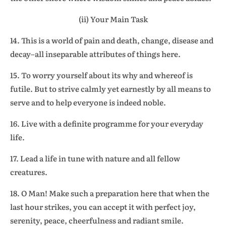
(ii) Your Main Task
14. This is a world of pain and death, change, disease and
decay–all inseparable attributes of things here.
15. To worry yourself about its why and whereof is
futile. But to strive calmly yet earnestly by all means to
serve and to help everyone is indeed noble.
16. Live with a definite programme for your everyday
life.
17. Lead a life in tune with nature and all fellow
creatures.
18. O Man! Make such a preparation here that when the
last hour strikes, you can accept it with perfect joy,
serenity, peace, cheerfulness and radiant smile.