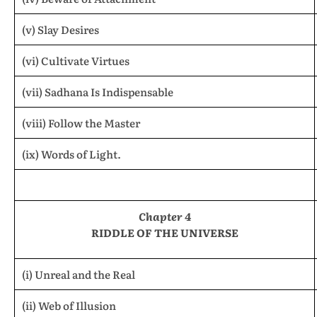
(v) Slay Desires
(vi) Cultivate Virtues
(vii) Sadhana Is Indispensable
(viii) Follow the Master
(ix) Words of Light.
Chapter 4
RIDDLE OF THE UNIVERSE
(i) Unreal and the Real
(ii) Web of Illusion