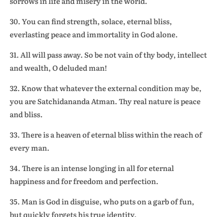
sorrows in life and misery in the world.
30. You can find strength, solace, eternal bliss,
everlasting peace and immortality in God alone.
31. All will pass away. So be not vain of thy body, intellect
and wealth, O deluded man!
32. Know that whatever the external condition may be,
you are Satchidananda Atman. Thy real nature is peace
and bliss.
33. There is a heaven of eternal bliss within the reach of
every man.
34. There is an intense longing in all for eternal
happiness and for freedom and perfection.
35. Man is God in disguise, who puts on a garb of fun,
but quickly forgets his true identity.