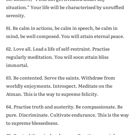
situation.” Your life will be characterised by unruffled
serenity.
61. Be calm in actions, be calm in speech, be calm in
mind, be well composed. You will attain eternal peace.
62. Love all. Lead a life of self-restraint. Practise
regularly meditation. You will soon attain bliss
immortal.
63. Be contented. Serve the saints. Withdraw from
worldly enjoyments. Introspect. Meditate on the
Atman. This is the way to supreme felicity.
64. Practise truth and austerity. Be compassionate. Be
pure. Discriminate. Cultivate endurance. This is the way
to supreme blessedness.