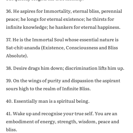
36. He aspires for Immortality, eternal bliss, perennial
peace; he longs for eternal existence; he thirsts for
infinite knowledge; he hankers for eternal happiness.
37. He is the Immortal Soul whose essential nature is
Sat-chit-ananda (Existence, Consciousness and Bliss
Absolute).
38. Desire drags him down; discrimination lifts him up.
39. On the wings of purity and dispassion the aspirant
sours high to the realm of Infinite Bliss.
40. Essentially man is a spiritual being.
41. Wake up and recognise your true self. You are an
embodiment of energy, strength, wisdom, peace and
bliss.