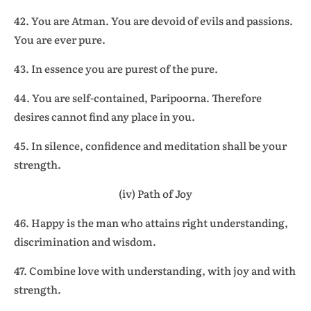
42. You are Atman. You are devoid of evils and passions.
You are ever pure.
43. In essence you are purest of the pure.
44. You are self-contained, Paripoorna. Therefore
desires cannot find any place in you.
45. In silence, confidence and meditation shall be your
strength.
(iv) Path of Joy
46. Happy is the man who attains right understanding,
discrimination and wisdom.
47. Combine love with understanding, with joy and with
strength.