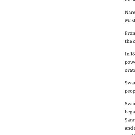
Nare
Mast
From
the 
In 1
powe
orat
Swam
peop
Swam
bega
Sann
and 