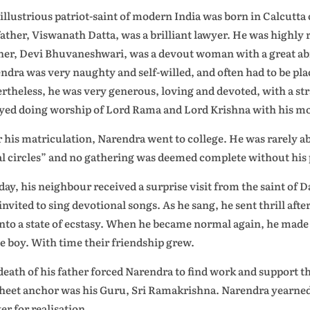
 illustrious patriot-saint of modern India was born in Calcutt
father, Viswanath Datta, was a brilliant lawyer. He was highly r
er, Devi Bhuvaneshwari, was a devout woman with a great abili
ndra was very naughty and self-willed, and often had to be pla
rtheless, he was very generous, loving and devoted, with a st
yed doing worship of Lord Rama and Lord Krishna with his mo
r his matriculation, Narendra went to college. He was rarely ab
al circles” and no gathering was deemed complete without his
day, his neighbour received a surprise visit from the saint o
 invited to sing devotional songs. As he sang, he sent thrill aft
 into a state of ecstasy. When he became normal again, he mad
he boy. With time their friendship grew.
death of his father forced Narendra to find work and support th
sheet anchor was his Guru, Sri Ramakrishna. Narendra yearned
er for realisation.