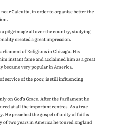
r Calcutta, in order to organise better the
ion.
a pilgrimage all over the country, studying
nality created a great impression.
arliament of Religions in Chicago. His
him instant fame and acclaimed him as a great
tly became very popular in America.
service of the poor, is still influencing
ly on God’s Grace. After the Parliament he
ured at all the important centres. As a true
y. He preached the gospel of unity of faiths
tay of two years in America he toured England