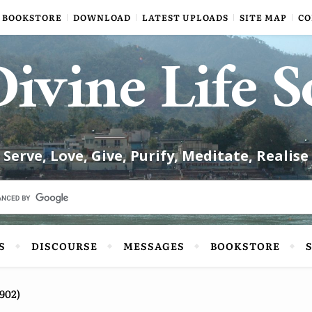
BOOKSTORE
DOWNLOAD
LATEST UPLOADS
SITE MAP
CO
ivine Life S
Serve, Love, Give, Purify, Meditate, Realise
S
DISCOURSE
MESSAGES
BOOKSTORE
902)