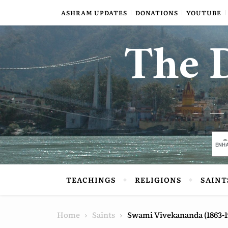
Skip to content
ASHRAM UPDATES
DONATIONS
YOUTUBE
The D
TEACHINGS
RELIGIONS
SAINT
Home
Saints
Swami Vivekananda (1863-1