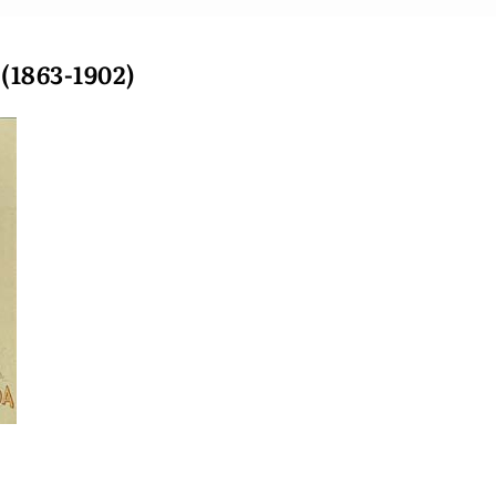
1863-1902)