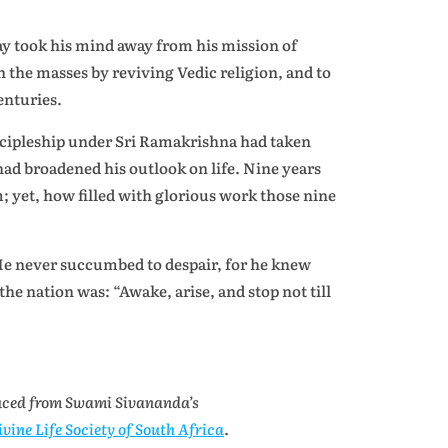
ay took his mind away from his mission of
n the masses by reviving Vedic religion, and to
enturies.
cipleship under Sri Ramakrishna had taken
 had broadened his outlook on life. Nine years
im; yet, how filled with glorious work those nine
He never succumbed to despair, for he knew
the nation was: “Awake, arise, and stop not till
uced from Swami Sivananda’s
ivine Life Society of South Africa
.