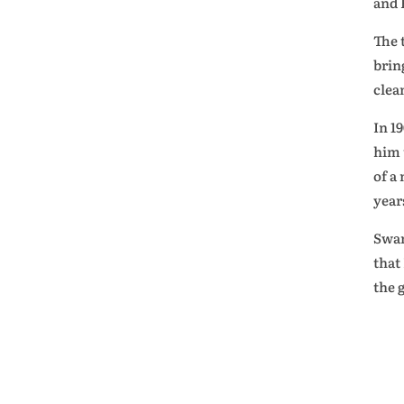
and 
The 
brin
clea
In 1
him 
of a
year
Swam
that
the 