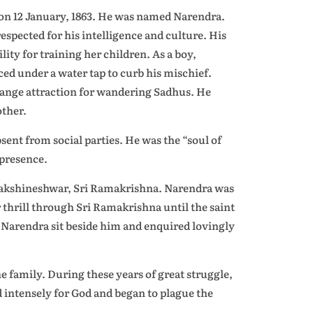
a on 12 January, 1863. He was named Narendra.
espected for his intelligence and culture. His
ty for training her children. As a boy,
ced under a water tap to curb his mischief.
range attraction for wandering Sadhus. He
ther.
sent from social parties. He was the “soul of
 presence.
f Dakshineshwar, Sri Ramakrishna. Narendra was
er thrill through Sri Ramakrishna until the saint
e Narendra sit beside him and enquired lovingly
e family. During these years of great struggle,
 intensely for God and began to plague the