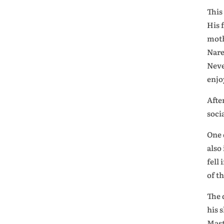
This
His 
moth
Nare
Neve
enjo
Afte
soci
One 
also
fell
of t
The 
his 
Mast