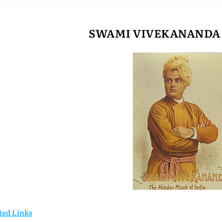
SWAMI VIVEKANANDA (
ted Links