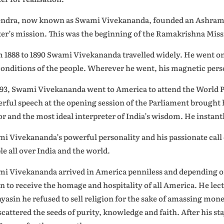
ndra, now known as Swami Vivekananda, founded an Ashram nea
er’s mission. This was the beginning of the Ramakrishna Miss
 1888 to 1890 Swami Vivekananda travelled widely. He went on 
conditions of the people. Wherever he went, his magnetic perso
893, Swami Vivekananda went to America to attend the World P
rful speech at the opening session of the Parliament brought 
or and the most ideal interpreter of India’s wisdom. He instan
i Vivekananda’s powerful personality and his passionate call of 
le all over India and the world.
i Vivekananda arrived in America penniless and depending on
n to receive the homage and hospitality of all America. He lect
yasin he refused to sell religion for the sake of amassing mone
scattered the seeds of purity, knowledge and faith. After his s