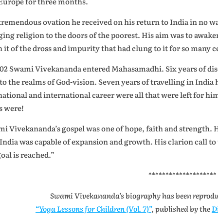
Europe for three months.
tremendous ovation he received on his return to India in no w
ging religion to the doors of the poorest. His aim was to awake
n it of the dross and impurity that had clung to it for so many c
902 Swami Vivekananda entered Mahasamadhi. Six years of dis
to the realms of God-vision. Seven years of travelling in India
 national and international career were all that were left for h
s were!
i Vivekananda’s gospel was one of hope, faith and strength. 
 India was capable of expansion and growth. His clarion call to 
goal is reached.”
********************
Swami Vivekananda’s biography has been reprod
“Yoga Lessons for Children (Vol. 7)”
, published by the
D