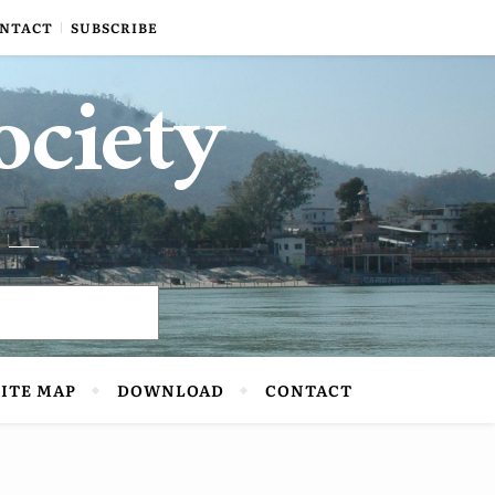
NTACT
SUBSCRIBE
ociety
SITE MAP
DOWNLOAD
CONTACT