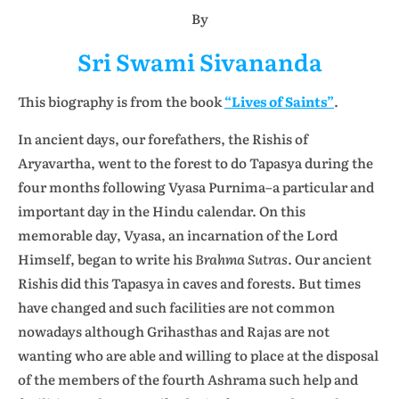
By
Sri Swami Sivananda
This biography is from the book
“Lives of Saints”
.
In ancient days, our forefathers, the Rishis of
Aryavartha, went to the forest to do Tapasya during the
four months following Vyasa Purnima–a particular and
important day in the Hindu calendar. On this
memorable day, Vyasa, an incarnation of the Lord
Himself, began to write his
Brahma Sutras
. Our ancient
Rishis did this Tapasya in caves and forests. But times
have changed and such facilities are not common
nowadays although Grihasthas and Rajas are not
wanting who are able and willing to place at the disposal
of the members of the fourth Ashrama such help and