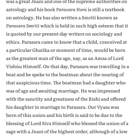
was a great Jnani and one of the supreme authorities on
astrology and his book
Parasara Hora
is still a textbook
on astrology. He has also written a Smriti known as
Parasara Smriti
which is held in such high esteem that it
is quoted by our present-day writers on sociology and
ethics. Parasara came to know that a child, conceived at
a particular Ghatika or moment of time, would be born
as the greatest man of the age, nay, as an Amsa of Lord
Vishnu Himself. On that day, Parasara was travelling in a
boat and he spoke to the boatman about the nearing of
that auspicious time. The boatman had a daughter who
was of age and awaiting marriage. He was impressed
with the sanctity and greatness of the Rishi and offered
his daughter in marriage to Parasara. Our Vyasa was
born of this union and his birth is said to be due to the
blessing of Lord Siva Himself who blessed the union of a
sage with a Jnani of the highest order, although of a low