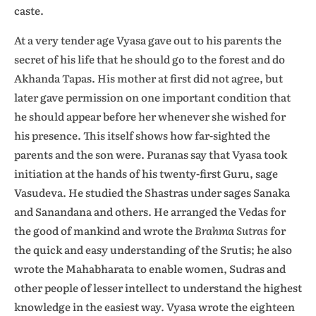
caste.
At a very tender age Vyasa gave out to his parents the
secret of his life that he should go to the forest and do
Akhanda Tapas. His mother at first did not agree, but
later gave permission on one important condition that
he should appear before her whenever she wished for
his presence. This itself shows how far-sighted the
parents and the son were. Puranas say that Vyasa took
initiation at the hands of his twenty-first Guru, sage
Vasudeva. He studied the Shastras under sages Sanaka
and Sanandana and others. He arranged the Vedas for
the good of mankind and wrote the
Brahma Sutras
for
the quick and easy understanding of the Srutis; he also
wrote the Mahabharata to enable women, Sudras and
other people of lesser intellect to understand the highest
knowledge in the easiest way. Vyasa wrote the eighteen