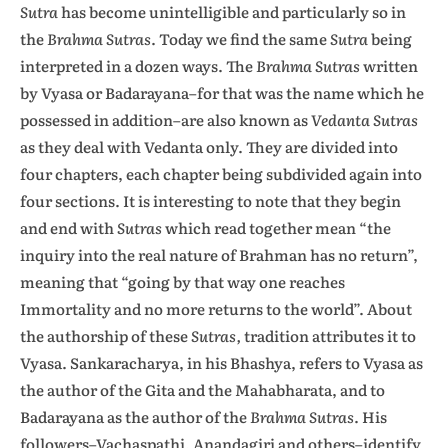
Sutra
has become unintelligible and particularly so in
the
Brahma Sutras
. Today we find the same
Sutra
being
interpreted in a dozen ways. The
Brahma Sutras
written
by Vyasa or Badarayana–for that was the name which he
possessed in addition–are also known as
Vedanta Sutras
as they deal with Vedanta only. They are divided into
four chapters, each chapter being subdivided again into
four sections. It is interesting to note that they begin
and end with
Sutras
which read together mean “the
inquiry into the real nature of Brahman has no return”,
meaning that “going by that way one reaches
Immortality and no more returns to the world”. About
the authorship of these
Sutras,
tradition attributes it to
Vyasa. Sankaracharya, in his Bhashya, refers to Vyasa as
the author of the Gita and the Mahabharata, and to
Badarayana as the author of the
Brahma Sutras
. His
followers–Vachaspathi, Anandagiri and others–identify