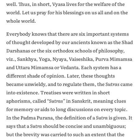
well. Thus, in short, Vyasa lives for the welfare of the
world. Let us pray for his blessings on us all and on the
whole world.
Everybody knows that there are six important systems
of thought developed by our ancients known as the Shad
Darshanas or the six orthodox schools of philosophy,
viz., Sankhya, Yoga, Nyaya, Vaiseshika, Purva Mimamsa
and Uttara Mimamsa or Vedanta. Each system has a
different shade of opinion. Later, these thoughts
became unwieldy, and to regulate them, the
Sutras
came
into existence. Treatises were written in short
aphorisms, called
“Sutras”
in Sanskrit, meaning clues
for memory or aids to long discussions on every topic.
In the Padma Purana, the definition of a
Sutra
is given. It
says that a
Sutra
should be concise and unambiguous;
but the brevity was carried to such an extent that the