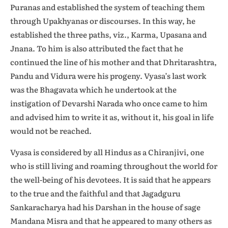
Puranas and established the system of teaching them
through Upakhyanas or discourses. In this way, he
established the three paths, viz., Karma, Upasana and
Jnana. To him is also attributed the fact that he
continued the line of his mother and that Dhritarashtra,
Pandu and Vidura were his progeny. Vyasa’s last work
was the Bhagavata which he undertook at the
instigation of Devarshi Narada who once came to him
and advised him to write it as, without it, his goal in life
would not be reached.
Vyasa is considered by all Hindus as a Chiranjivi, one
who is still living and roaming throughout the world for
the well-being of his devotees. It is said that he appears
to the true and the faithful and that Jagadguru
Sankaracharya had his Darshan in the house of sage
Mandana Misra and that he appeared to many others as