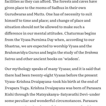
facilities as they can afford. The forests and caves have
given place to the rooms of Sadhus in their own
Gurudwaras and Mutts. One has of necessity to suit
himself to time and place; and change of place and
situation should not be allowed to make such a
difference in our mental attitudes. Chaturmas begins
from the Vyasa Purnima Day when, according to our
Shastras, we are expected to worship Vyasa and the
Brahmavidya Gurus and begin the study of the
Brahma
Sutras
and other ancient books on ‘wisdom’.
Our mythology speaks of many Vyasas; and it is said that
there had been twenty-eight Vyasas before the present
Vyasa–Krishna Dvaipayana–took his birth at the end of
Dvapara Yuga. Krishna Dvaipayana was born of Parasara
Rishi through the Matsyakanya–Satyavathi Devi–under
some peculiar and wonderful circumstances. Parasara