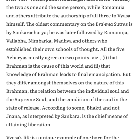
the two as one and the same person, while Ramanuja
and others attribute the authorship of all three to Vyasa
himself. The oldest commentary on the
Brahma Sutras
is
by Sankaracharya; he was later followed by Ramanuja,
Vallabha, Nimbarka, Madhva and others who
established their own schools of thought. All the five
Acharyas mostly agree on two points, viz., (i) that
Brahman is the cause of this world and (ii) that
knowledge of Brahman leads to final emancipation. But
they differ amongst themselves on the nature of this
Brahman, the relation between the individual soul and
the Supreme Soul, and the condition of the soul in the
state of release. According to some, Bhakti and not
Jnana, as interpreted by Sankara, is the chief means of
attaining liberation.
Vyasa’s life is a unique example of one born for the