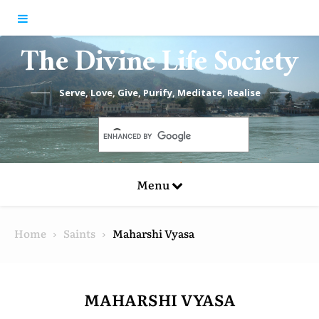
Skip to content
The Divine Life Society
Serve, Love, Give, Purify, Meditate, Realise
Menu
Home
Saints
Maharshi Vyasa
MAHARSHI VYASA