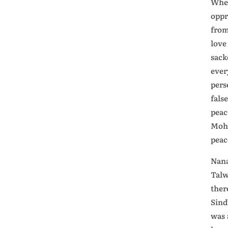
When
oppr
from
love
sack
ever
pers
fals
peac
Moha
peac
Nana
Talw
ther
Sind
was 