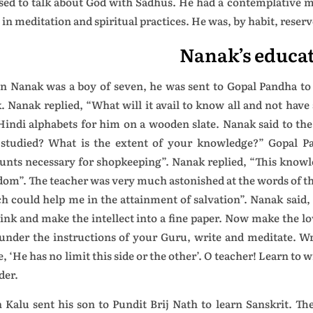
sed to talk about God with Sadhus. He had a contemplative m
 in meditation and spiritual practices. He was, by habit, reserv
Nanak’s educa
 Nanak was a boy of seven, he was sent to Gopal Pandha to l
. Nanak replied, “What will it avail to know all and not hav
Hindi alphabets for him on a wooden slate. Nanak said to the 
studied? What is the extent of your knowledge?” Gopal P
unts necessary for shopkeeping”. Nanak replied, “This knowle
dom”. The teacher was very much astonished at the words of t
h could help me in the attainment of salvation”. Nanak said,
 ink and make the intellect into a fine paper. Now make the l
under the instructions of your Guru, write and meditate. Wr
e, ‘He has no limit this side or the other’. O teacher! Learn to
der.
 Kalu sent his son to Pundit Brij Nath to learn Sanskrit. T