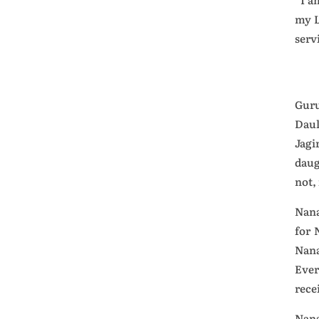
my L
serv
Guru
Daul
Jagi
daug
not,
Nana
for 
Nana
Ever
rece
Nana