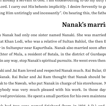
ord. I carry out His behests implicitly. I desire fervently to 
ing Him untiringly and incessantly”. On hearing this, the fath
Nanak’s marri
 Nanak had only one sister named Nanaki. She was married 
at Khan Lodi, who was a relative of Sultan Bahlol, the then
r in Sultanpur near Kapurthala. Nanak also married soon after
hter of Mula, a resident of Batala, in the district of Gurdas
 in any way, stop Nanak’s spiritual pursuits. He went even then 
ki and Jai Ram loved and respected Nanak much. Rai Bular, th
Nanak. Rai Bular and Jai Ram thought that Nanak should be 
k to the Nawab, who put Nanak in charge of his storehouse. Na
ybody was very much pleased with his work. In those days
ived provisions. He spent a small portion for his own maintenan
k had two sons named Srichand (born in 1494 A.D.) and 