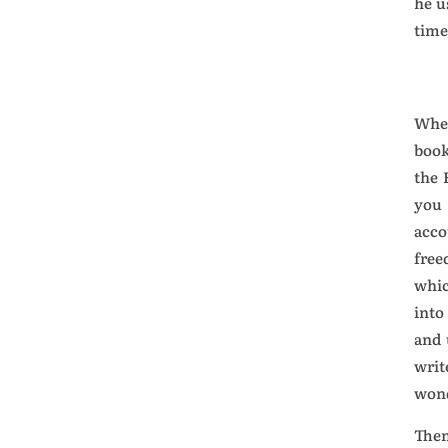
he u
time
When
book
the 
you 
acco
free
whic
into
and 
writ
won
Then