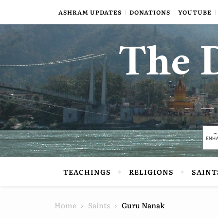
Skip to content
ASHRAM UPDATES
DONATIONS
YOUTUBE
The D
TEACHINGS
RELIGIONS
SAINT
Home
Saints
Guru Nanak