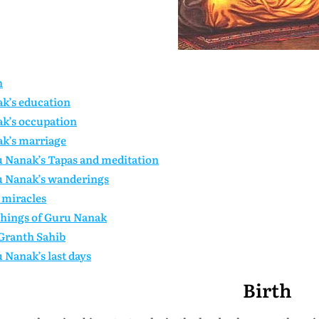
h
k’s education
k’s occupation
k’s marriage
 Nanak’s Tapas and meditation
 Nanak’s wanderings
miracles
hings of Guru Nanak
Granth Sahib
 Nanak’s last days
Birth