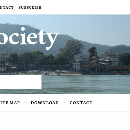
NTACT
SUBSCRIBE
ociety
SITE MAP
DOWNLOAD
CONTACT