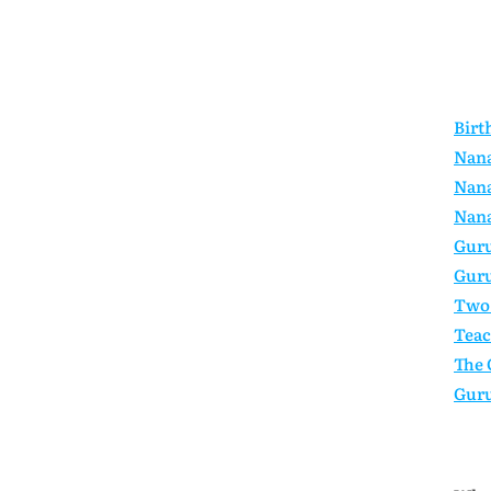
Birt
Nana
Nana
Nana
Guru
Guru
Two 
Teac
The 
Guru