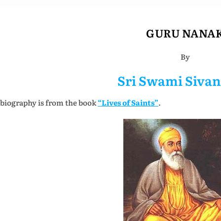
GURU NANA
By
Sri Swami Siva
 biography is from the book
“Lives of Saints”
.