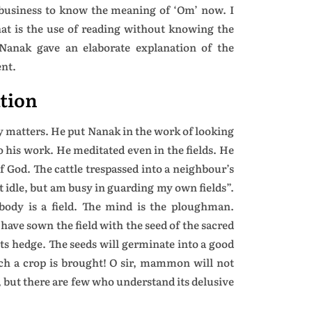
 business to know the meaning of ‘Om’ now. I
at is the use of reading without knowing the
Nanak gave an elaborate explanation of the
ent.
tion
ly matters. He put Nanak in the work of looking
to his work. He meditated even in the fields. He
f God. The cattle trespassed into a neighbour’s
t idle, but am busy in guarding my own fields”.
body is a field. The mind is the ploughman.
 have sown the field with the seed of the sacred
ts hedge. The seeds will germinate into a good
ch a crop is brought! O sir, mammon will not
, but there are few who understand its delusive