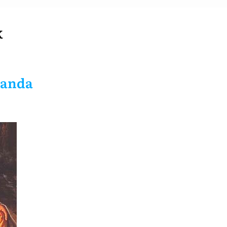
K
nanda