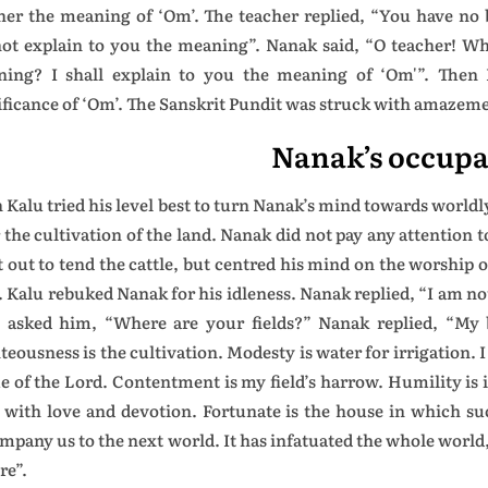
her the meaning of ‘Om’. The teacher replied, “You have no
ot explain to you the meaning”. Nanak said, “O teacher! Wh
ing? I shall explain to you the meaning of ‘Om'”. Then 
ificance of ‘Om’. The Sanskrit Pundit was struck with amazem
Nanak’s occupa
 Kalu tried his level best to turn Nanak’s mind towards world
r the cultivation of the land. Nanak did not pay any attention 
 out to tend the cattle, but centred his mind on the worship o
d. Kalu rebuked Nanak for his idleness. Nanak replied, “I am no
 asked him, “Where are your fields?” Nanak replied, “My 
teousness is the cultivation. Modesty is water for irrigation. I
 of the Lord. Contentment is my field’s harrow. Humility is i
 with love and devotion. Fortunate is the house in which su
mpany us to the next world. It has infatuated the whole world
re”.