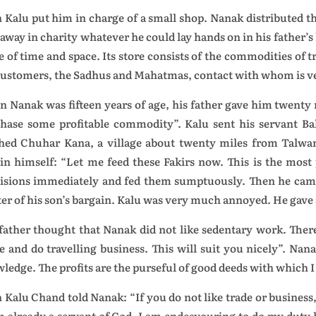
 Kalu put him in charge of a small shop. Nanak distributed t
 away in charity whatever he could lay hands on in his father’s
 of time and space. Its store consists of the commodities of t
ustomers, the Sadhus and Mahatmas, contact with whom is ver
 Nanak was fifteen years of age, his father gave him twenty 
hase some profitable commodity”. Kalu sent his servant B
hed Chuhar Kana, a village about twenty miles from Talwan
in himself: “Let me feed these Fakirs now. This is the most
isions immediately and fed them sumptuously. Then he came
er of his son’s bargain. Kalu was very much annoyed. He gave a
father thought that Nanak did not like sedentary work. There
e and do travelling business. This will suit you nicely”. Nan
ledge. The profits are the purseful of good deeds with which I
 Kalu Chand told Nanak: “If you do not like trade or business
m already a servant of God. I am endeavouring to do my duty 