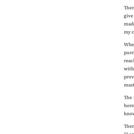
Then
give
made
my c
When
purc
reac
with
prov
mast
The 
hors
know
Then
“I a