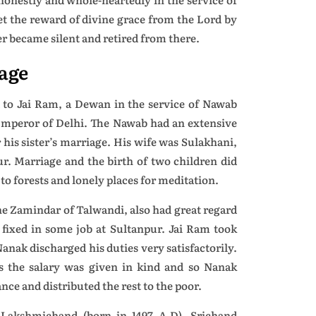
get the reward of divine grace from the Lord by
er became silent and retired from there.
age
to Jai Ram, a Dewan in the service of Nawab
 Emperor of Delhi. The Nawab had an extensive
 his sister’s marriage. His wife was Sulakhani,
pur. Marriage and the birth of two children did
to forests and lonely places for meditation.
e Zamindar of Talwandi, also had great regard
fixed in some job at Sultanpur. Jai Ram took
nak discharged his duties very satisfactorily.
 the salary was given in kind and so Nanak
ce and distributed the rest to the poor.
Lakshmichand (born in 1497 A.D). Srichand