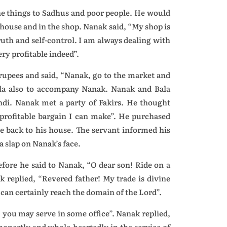
he things to Sadhus and poor people. He would
 house and in the shop. Nanak said, “My shop is
ruth and self-control. I am always dealing with
y profitable indeed”.
rupees and said, “Nanak, go to the market and
ala also to accompany Nanak. Nanak and Bala
di. Nanak met a party of Fakirs. He thought
 profitable bargain I can make”. He purchased
 back to his house. The servant informed his
 slap on Nanak’s face.
fore he said to Nanak, “O dear son! Ride on a
ak replied, “Revered father! My trade is divine
 can certainly reach the domain of the Lord”.
, you may serve in some office”. Nanak replied,
honestly and whole-heartedly in the service of