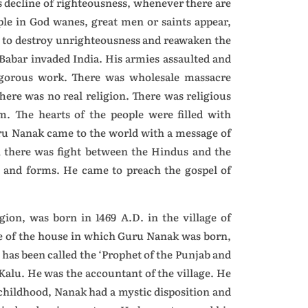
s decline of righteousness, whenever there are
ple in God wanes, great men or saints appear,
a, to destroy unrighteousness and reawaken the
. Babar invaded India. His armies assaulted and
 rigorous work. There was wholesale massacre
here was no real religion. There was religious
sm. The hearts of the people were filled with
uru Nanak came to the world with a message of
n there was fight between the Hindus and the
and forms. He came to preach the gospel of
ion, was born in 1469 A.D. in the village of
ide of the house in which Guru Nanak was born,
has been called the ‘Prophet of the Punjab and
alu. He was the accountant of the village. He
 childhood, Nanak had a mystic disposition and