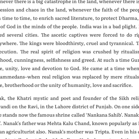
ever there is a big catastrophe in the land, whenever there i
ession and chaos in the land, whenever the faith of the peo
 time to time, to enrich sacred literature, to protect Dharm
 of God in the minds of the people. India was in a bad plight
ed several cities. The ascetic captives were forced to do
ywhere. The kings were bloodthirsty, cruel and tyrannical. T
ecution. The real spirit of religion was crushed by rituali
ehood, cunningness, selfishness and greed. At such a time G
e, unity, love and devotion to God. He came at a time whe
mmedans–when real religion was replaced by mere rituals 
e, brotherhood or the unity of humanity, love and sacrifice.
k, the Khatri mystic and poet and founder of the Sikh relig
andi on the Ravi, in the Lahore district of Punjab. On one s
e stands now the famous shrine called ‘Nankana Sahib’. Nanak 
’. Nanak’s father was Mehta Kalu Chand, known popularly as K
an agriculturist also. Nanak’s mother was Tripta. Even in his