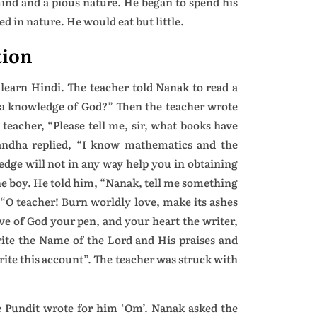
ind and a pious nature. He began to spend his
ed in nature. He would eat but little.
tion
earn Hindi. The teacher told Nanak to read a
e a knowledge of God?” Then the teacher wrote
teacher, “Please tell me, sir, what books have
andha replied, “I know mathematics and the
dge will not in any way help you in obtaining
he boy. He told him, “Nanak, tell me something
 “O teacher! Burn worldly love, make its ashes
ove of God your pen, and your heart the writer,
ite the Name of the Lord and His praises and
 write this account”. The teacher was struck with
he Pundit wrote for him ‘Om’. Nanak asked the