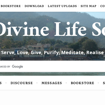
BOOKSTORE
DOWNLOAD
LATEST UPLOADS
SITE MAP
CO
ivine Life S
Serve, Love, Give, Purify, Meditate, Realise
S
DISCOURSE
MESSAGES
BOOKSTORE