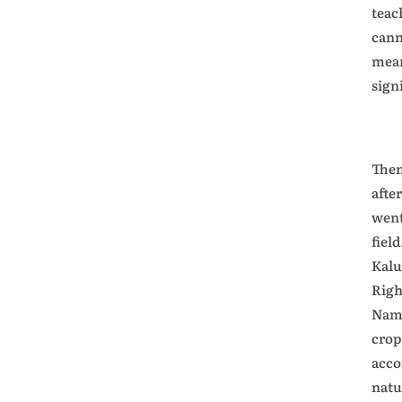
teac
cann
mean
sign
Then
afte
went
fiel
Kalu
Righ
Name
crop
acco
natu