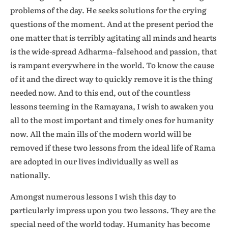
problems of the day. He seeks solutions for the crying
questions of the moment. And at the present period the
one matter that is terribly agitating all minds and hearts
is the wide-spread Adharma–falsehood and passion, that
is rampant everywhere in the world. To know the cause
of it and the direct way to quickly remove it is the thing
needed now. And to this end, out of the countless
lessons teeming in the Ramayana, I wish to awaken you
all to the most important and timely ones for humanity
now. All the main ills of the modern world will be
removed if these two lessons from the ideal life of Rama
are adopted in our lives individually as well as
nationally.
Amongst numerous lessons I wish this day to
particularly impress upon you two lessons. They are the
special need of the world today. Humanity has become