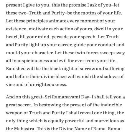
present I give to you, this the promise I ask of you–let
these two–Truth and Purity–be the mottos of your life.
Let these principles animate every moment of your
existence, motivate each action of yours, dwell in your
heart, fill your mind, pervade your speech. Let Truth
and Purity light up your career, guide your conduct and
mould your character. Let these twin forces sweep away
all inauspiciousness and evil for ever from your life.
Banished will be the black night of sorrow and suffering
and before their divine blaze will vanish the shadows of
vice and of unrighteousness.
And on this great–Sri Ramanavami Day–I shall tell you a
great secret. In bestowing the present of the invincible
weapon of Truth and Purity I shall reveal one thing, the
only thing which is equally powerful and marvellous as
the Mahastra. This is the Divine Name of Rama. Rama-