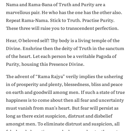
Nama and Rama-Bana of Truth and Purity are a
marvellous pair. He who has the one has the other also.
Repeat Rama-Nama. Stick to Truth. Practise Purity.
These three will raise you to transcendent perfection.
Hear, O beloved self! Thy body is a living temple of the
Divine. Enshrine then the deity of Truth in the sanctum
of the heart. Let each person be a veritable Pagoda of
Purity, housing this Presence Divine.
The advent of “Rama Rajya” verily implies the ushering
in of prosperity and plenty, blessedness, bliss and peace
on earth and goodwill among men. If such a state of true
happiness is to come about then all fear and uncertainty
must vanish from man’s heart. But fear will persist as
long as there exist suspicion, distrust and disbelief
amongst men. To eliminate distrust and suspicion, all