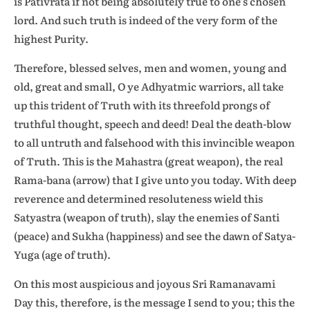
is Pativrata if not being absolutely true to one’s chosen
lord. And such truth is indeed of the very form of the
highest Purity.
Therefore, blessed selves, men and women, young and
old, great and small, O ye Adhyatmic warriors, all take
up this trident of Truth with its threefold prongs of
truthful thought, speech and deed! Deal the death-blow
to all untruth and falsehood with this invincible weapon
of Truth. This is the Mahastra (great weapon), the real
Rama-bana (arrow) that I give unto you today. With deep
reverence and determined resoluteness wield this
Satyastra (weapon of truth), slay the enemies of Santi
(peace) and Sukha (happiness) and see the dawn of Satya-
Yuga (age of truth).
On this most auspicious and joyous Sri Ramanavami
Day this, therefore, is the message I send to you; this the