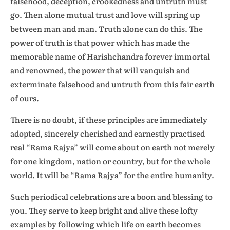
falsehood, deception, crookedness and untruth must
go. Then alone mutual trust and love will spring up
between man and man. Truth alone can do this. The
power of truth is that power which has made the
memorable name of Harishchandra forever immortal
and renowned, the power that will vanquish and
exterminate falsehood and untruth from this fair earth
of ours.
There is no doubt, if these principles are immediately
adopted, sincerely cherished and earnestly practised
real “Rama Rajya” will come about on earth not merely
for one kingdom, nation or country, but for the whole
world. It will be “Rama Rajya” for the entire humanity.
Such periodical celebrations are a boon and blessing to
you. They serve to keep bright and alive these lofty
examples by following which life on earth becomes