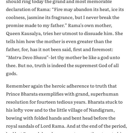
should ring today the grand and most memorable
declaration of Rama: “Fire may abandon its heat, ice its
coolness, jasmine its fragrance, but I never break the
promise made to my father.” Rama’s own mother,
Queen Kausalya, tries her utmost to dissuade him. She
tells him how the mother is even greater than the
father, for, has it not been said, first and foremost:
“Matru Devo Bhava”
–let thy mother be like a god unto
thee. But no, truth is indeed the supremest God of all
gods.
Remember again the heroic adherence to truth that
Prince Bharata exemplifies with grand, superhuman
resolution for fourteen tedious years. Bharata stuck to
his lofty vow and to the little village of Nandigram,
bowing with folded hands and bent head before the
royal sandals of Lord Rama. And at the end of the period,