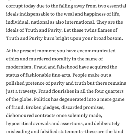
corrupt today due to the falling away from two essential
ideals indispensable to the weal and happiness of life,
individual, national as also international. They are the
ideals of Truth and Purity. Let these twins flames of
Truth and Purity burn bright upon your broad bosom.
At the present moment you have excommunicated
ethics and murdered morality in the name of
modernism. Fraud and falsehood have acquired the
status of fashionable fine-arts. People make out a
polished pretence of purity and truth but there remains
just a travesty. Fraud flourishes in all the four quarters
of the globe. Politics has degenerated into a mere game
of fraud. Broken pledges, discarded promises,
dishonoured contracts once solemnly made,
hypocritical avowals and assertions, and deliberately
misleading and falsified statements–these are the kind