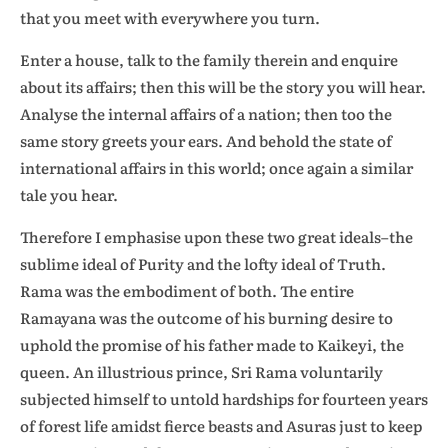
that you meet with everywhere you turn.
Enter a house, talk to the family therein and enquire
about its affairs; then this will be the story you will hear.
Analyse the internal affairs of a nation; then too the
same story greets your ears. And behold the state of
international affairs in this world; once again a similar
tale you hear.
Therefore I emphasise upon these two great ideals–the
sublime ideal of Purity and the lofty ideal of Truth.
Rama was the embodiment of both. The entire
Ramayana was the outcome of his burning desire to
uphold the promise of his father made to Kaikeyi, the
queen. An illustrious prince, Sri Rama voluntarily
subjected himself to untold hardships for fourteen years
of forest life amidst fierce beasts and Asuras just to keep