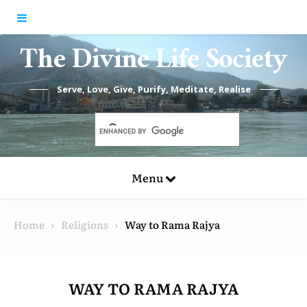
Skip to content
The Divine Life Society
Serve, Love, Give, Purify, Meditate, Realise
Menu
Home
Religions
Way to Rama Rajya
WAY TO RAMA RAJYA