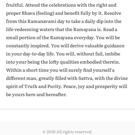
fruitful. Attend the celebrations with the right and
proper Bhava (feeling) and benefit fully by it. Resolve
from this Ramanavami day to take a daily dip into the
life-redeeming waters that the Ramayana is. Read a
small portion of the Ramayana everyday. You will be
constantly inspired. You will derive valuable guidance
in your day-to-day life. You will, without fail, imbibe
into your being the lofty qualities embodied therein.
Within a short time you will surely find yourself a
different man, greatly filled with Sattva, with the divine
spirit of Truth and Purity. Peace, joy and prosperity will
be yours here and hereafter.
© 2026 All rights reserved.