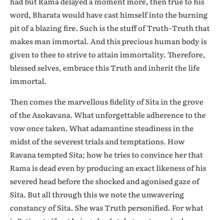
had but Rama delayed a moment more, then true to his
word, Bharata would have cast himself into the burning
pit of a blazing fire. Such is the stuff of Truth–Truth that
makes man immortal. And this precious human body is
given to thee to strive to attain immortality. Therefore,
blessed selves, embrace this Truth and inherit the life
immortal.
Then comes the marvellous fidelity of Sita in the grove
of the Asokavana. What unforgettable adherence to the
vow once taken. What adamantine steadiness in the
midst of the severest trials and temptations. How
Ravana tempted Sita; how he tries to convince her that
Rama is dead even by producing an exact likeness of his
severed head before the shocked and agonised gaze of
Sita. But all through this we note the unwavering
constancy of Sita. She was Truth personified. For what