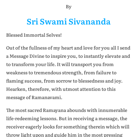
By
Sri Swami Sivananda
Blessed Immortal Selves!
Out of the fullness of my heart and love for you all I send
a Message Divine to inspire you, to instantly elevate and
to transform your life. It will transport you from
weakness to tremendous strength, from failure to
flaming success, from sorrow to blessedness and joy.
Hearken, therefore, with utmost attention to this
message of Ramanavami.
The most sacred Ramayana abounds with innumerable
life-redeeming lessons. But in receiving a message, the
receiver eagerly looks for something therein which will
throw light upon and guide him in the most pressing