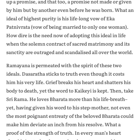
up a promise, and that too, a promise not made or given
by him but by another even before he was born. What an
ideal of highest purity is his life-long vow of Eka
Patnivrata (vow of being married to only one woman).
How dire is the need now of adopting this ideal in life
when the solemn contract of sacred matrimony and its
sanctity are outraged and scandalised all over the world.
Ramayana is permeated with the spirit of these two
ideals. Dasaratha sticks to truth even though it costs
him his very life. Grief breaks his heart and shatters his
body to death, yet the word to Kaikeyi is kept. Then, take
Sri Rama. He loves Bharata more than his life-breath–
yet, having given his word to his step-mother, not even
the most poignant entreaty of the beloved Bharata could
make him deviate an inch from his resolve. What a
proof of the strength of truth. In every man’s heart