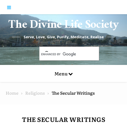
Skip to content
The Divine Life Society
Serve, Love, Give, Purify, Meditate, Realise
Menu
Home
Religions
The Secular Writings
THE SECULAR WRITINGS