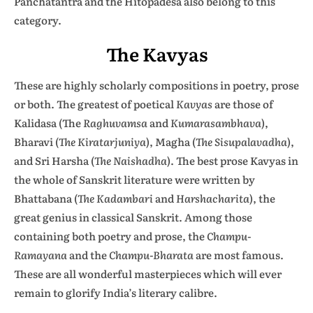
Panchatantra and the Hitopadesa also belong to this
category.
The Kavyas
These are highly scholarly compositions in poetry, prose
or both. The greatest of poetical
Kavyas
are those of
Kalidasa (The
Raghuvamsa
and
Kumarasambhava
),
Bharavi (
The Kiratarjuniya
), Magha (
The Sisupalavadha
),
and Sri Harsha (
The Naishadha
). The best prose Kavyas in
the whole of Sanskrit literature were written by
Bhattabana (
The Kadambari
and
Harshacharita
), the
great genius in classical Sanskrit. Among those
containing both poetry and prose, the
Champu-
Ramayana
and the
Champu-Bharata
are most famous.
These are all wonderful masterpieces which will ever
remain to glorify India’s literary calibre.