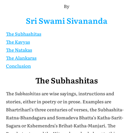
By
Sri Swami Sivananda
The Subhashitas
The Kavyas
The Natakas
The Alankaras
Conclusion
The Subhashitas
The
Subhashitas
are wise sayings, instructions and
stories, either in poetry or in prose. Examples are
Bhartrihari’s three centuries of verses, the Subhashita-
Ratna-Bhandagara and Somadeva Bhatta’s Katha-Sarit-
Sagara or Kshemendra’s Brihat-Katha-Manjari. The