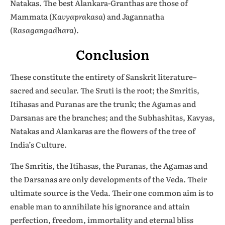
Natakas. The best Alankara-Granthas are those of
Mammata (
Kavyaprakasa
) and Jagannatha
(
Rasagangadhara
).
Conclusion
These constitute the entirety of Sanskrit literature–
sacred and secular. The Sruti is the root; the Smritis,
Itihasas and Puranas are the trunk; the Agamas and
Darsanas are the branches; and the Subhashitas, Kavyas,
Natakas and Alankaras are the flowers of the tree of
India’s Culture.
The Smritis, the Itihasas, the Puranas, the Agamas and
the Darsanas are only developments of the Veda. Their
ultimate source is the Veda. Their one common aim is to
enable man to annihilate his ignorance and attain
perfection, freedom, immortality and eternal bliss