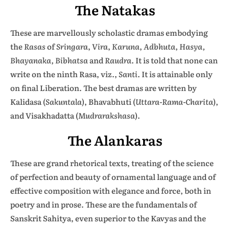
The Natakas
These are marvellously scholastic dramas embodying
the
Rasas
of
Sringara
,
Vira
,
Karuna
,
Adbhuta
,
Hasya,
Bhayanaka, Bibhatsa
and
Raudra
. It is told that none can
write on the ninth Rasa, viz.,
Santi
. It is attainable only
on final Liberation. The best dramas are written by
Kalidasa (
Sakuntala
), Bhavabhuti (
Uttara-Rama-Charita
),
and Visakhadatta (
Mudrarakshasa
).
The Alankaras
These are grand rhetorical texts, treating of the science
of perfection and beauty of ornamental language and of
effective composition with elegance and force, both in
poetry and in prose. These are the fundamentals of
Sanskrit Sahitya, even superior to the Kavyas and the