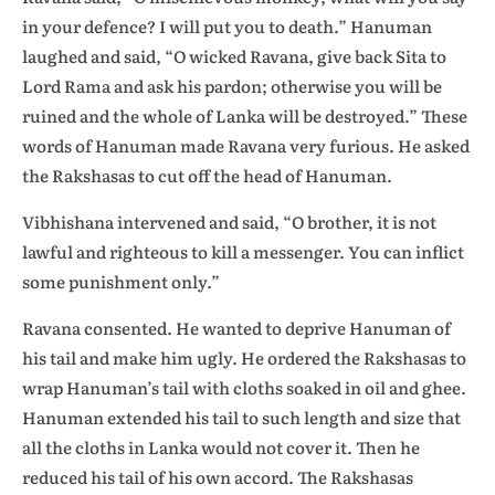
in your defence? I will put you to death.” Hanuman
laughed and said, “O wicked Ravana, give back Sita to
Lord Rama and ask his pardon; otherwise you will be
ruined and the whole of Lanka will be destroyed.” These
words of Hanuman made Ravana very furious. He asked
the Rakshasas to cut off the head of Hanuman.
Vibhishana intervened and said, “O brother, it is not
lawful and righteous to kill a messenger. You can inflict
some punishment only.”
Ravana consented. He wanted to deprive Hanuman of
his tail and make him ugly. He ordered the Rakshasas to
wrap Hanuman’s tail with cloths soaked in oil and ghee.
Hanuman extended his tail to such length and size that
all the cloths in Lanka would not cover it. Then he
reduced his tail of his own accord. The Rakshasas