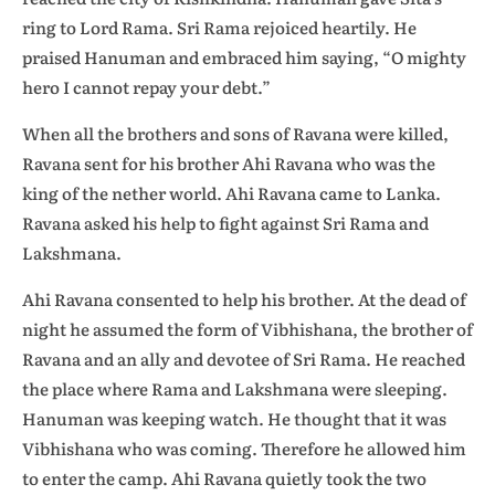
ring to Lord Rama. Sri Rama rejoiced heartily. He
praised Hanuman and embraced him saying, “O mighty
hero I cannot repay your debt.”
When all the brothers and sons of Ravana were killed,
Ravana sent for his brother Ahi Ravana who was the
king of the nether world. Ahi Ravana came to Lanka.
Ravana asked his help to fight against Sri Rama and
Lakshmana.
Ahi Ravana consented to help his brother. At the dead of
night he assumed the form of Vibhishana, the brother of
Ravana and an ally and devotee of Sri Rama. He reached
the place where Rama and Lakshmana were sleeping.
Hanuman was keeping watch. He thought that it was
Vibhishana who was coming. Therefore he allowed him
to enter the camp. Ahi Ravana quietly took the two