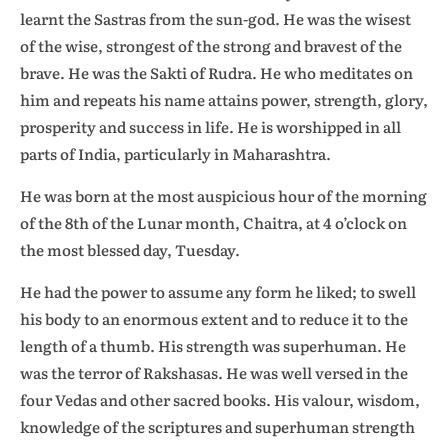
learnt the Sastras from the sun-god. He was the wisest
of the wise, strongest of the strong and bravest of the
brave. He was the Sakti of Rudra. He who meditates on
him and repeats his name attains power, strength, glory,
prosperity and success in life. He is worshipped in all
parts of India, particularly in Maharashtra.
He was born at the most auspicious hour of the morning
of the 8th of the Lunar month, Chaitra, at 4 o’clock on
the most blessed day, Tuesday.
He had the power to assume any form he liked; to swell
his body to an enormous extent and to reduce it to the
length of a thumb. His strength was superhuman. He
was the terror of Rakshasas. He was well versed in the
four Vedas and other sacred books. His valour, wisdom,
knowledge of the scriptures and superhuman strength