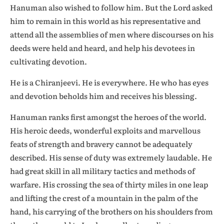
Hanuman also wished to follow him. But the Lord asked
him to remain in this world as his representative and
attend all the assemblies of men where discourses on his
deeds were held and heard, and help his devotees in
cultivating devotion.
He is a Chiranjeevi. He is everywhere. He who has eyes
and devotion beholds him and receives his blessing.
Hanuman ranks first amongst the heroes of the world.
His heroic deeds, wonderful exploits and marvellous
feats of strength and bravery cannot be adequately
described. His sense of duty was extremely laudable. He
had great skill in all military tactics and methods of
warfare. His crossing the sea of thirty miles in one leap
and lifting the crest of a mountain in the palm of the
hand, his carrying of the brothers on his shoulders from