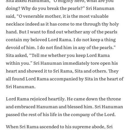
Sita asked Hanuman, “O mighty hero, what are you
doing? Why do you break the pearls?” Sri Hanuman
said, “O venerable mother, it is the most valuable
necklace indeed as it has come to me through thy holy
hand. But I want to find out whether any of the pearls
contain my beloved Lord Rama. I do not keep a thing
devoid of him. I do not find him in any of the pearls.”
Sita asked, “Tell me whether you keep Lord Rama
within you.” Sri Hanuman immediately tore open his
heart and showed it to Sri Rama, Sita and others. They
all found Lord Rama accompanied by Sita in the heart of
Sri Hanuman.
Lord Rama rejoiced heartily. He came down the throne
and embraced Hanuman and blessed him. Sri Hanuman
passed the rest of his life in the company of the Lord.
When Sri Rama ascended to his supreme abode, Sri