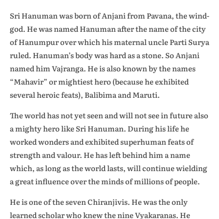
Sri Hanuman was born of Anjani from Pavana, the wind-
god. He was named Hanuman after the name of the city
of Hanumpur over which his maternal uncle Parti Surya
ruled. Hanuman’s body was hard as a stone. So Anjani
named him Vajranga. He is also known by the names
“Mahavir” or mightiest hero (because he exhibited
several heroic feats), Balibima and Maruti.
The world has not yet seen and will not see in future also
a mighty hero like Sri Hanuman. During his life he
worked wonders and exhibited superhuman feats of
strength and valour. He has left behind him a name
which, as long as the world lasts, will continue wielding
a great influence over the minds of millions of people.
He is one of the seven Chiranjivis. He was the only
learned scholar who knew the nine Vyakaranas. He