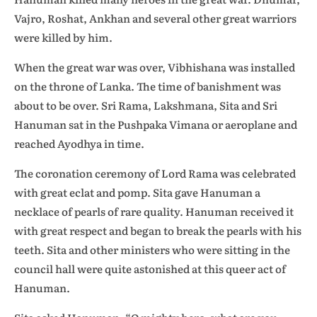
Vajro, Roshat, Ankhan and several other great warriors
were killed by him.
When the great war was over, Vibhishana was installed
on the throne of Lanka. The time of banishment was
about to be over. Sri Rama, Lakshmana, Sita and Sri
Hanuman sat in the Pushpaka Vimana or aeroplane and
reached Ayodhya in time.
The coronation ceremony of Lord Rama was celebrated
with great eclat and pomp. Sita gave Hanuman a
necklace of pearls of rare quality. Hanuman received it
with great respect and began to break the pearls with his
teeth. Sita and other ministers who were sitting in the
council hall were quite astonished at this queer act of
Hanuman.