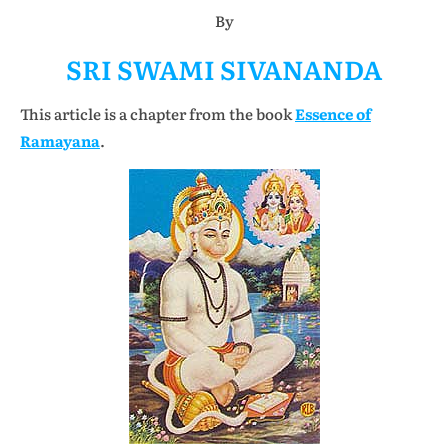
By
SRI SWAMI SIVANANDA
This article is a chapter from the book
Essence of
Ramayana
.