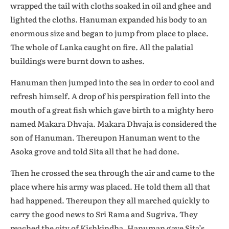
wrapped the tail with cloths soaked in oil and ghee and
lighted the cloths. Hanuman expanded his body to an
enormous size and began to jump from place to place.
The whole of Lanka caught on fire. All the palatial
buildings were burnt down to ashes.
Hanuman then jumped into the sea in order to cool and
refresh himself. A drop of his perspiration fell into the
mouth of a great fish which gave birth to a mighty hero
named Makara Dhvaja. Makara Dhvaja is considered the
son of Hanuman. Thereupon Hanuman went to the
Asoka grove and told Sita all that he had done.
Then he crossed the sea through the air and came to the
place where his army was placed. He told them all that
had happened. Thereupon they all marched quickly to
carry the good news to Sri Rama and Sugriva. They
reached the city of Kishkindha. Hanuman gave Sita’s