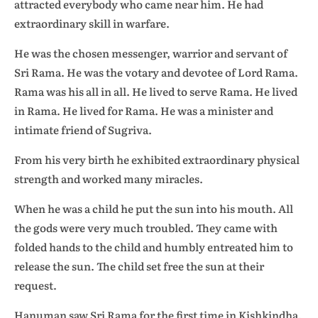
attracted everybody who came near him. He had
extraordinary skill in warfare.
He was the chosen messenger, warrior and servant of
Sri Rama. He was the votary and devotee of Lord Rama.
Rama was his all in all. He lived to serve Rama. He lived
in Rama. He lived for Rama. He was a minister and
intimate friend of Sugriva.
From his very birth he exhibited extraordinary physical
strength and worked many miracles.
When he was a child he put the sun into his mouth. All
the gods were very much troubled. They came with
folded hands to the child and humbly entreated him to
release the sun. The child set free the sun at their
request.
Hanuman saw Sri Rama for the first time in Kishkindha.