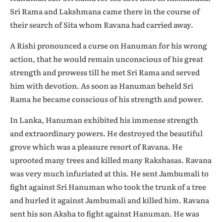
Sri Rama and Lakshmana came there in the course of
their search of Sita whom Ravana had carried away.
A Rishi pronounced a curse on Hanuman for his wrong
action, that he would remain unconscious of his great
strength and prowess till he met Sri Rama and served
him with devotion. As soon as Hanuman beheld Sri
Rama he became conscious of his strength and power.
In Lanka, Hanuman exhibited his immense strength
and extraordinary powers. He destroyed the beautiful
grove which was a pleasure resort of Ravana. He
uprooted many trees and killed many Rakshasas. Ravana
was very much infuriated at this. He sent Jambumali to
fight against Sri Hanuman who took the trunk of a tree
and hurled it against Jambumali and killed him. Ravana
sent his son Aksha to fight against Hanuman. He was