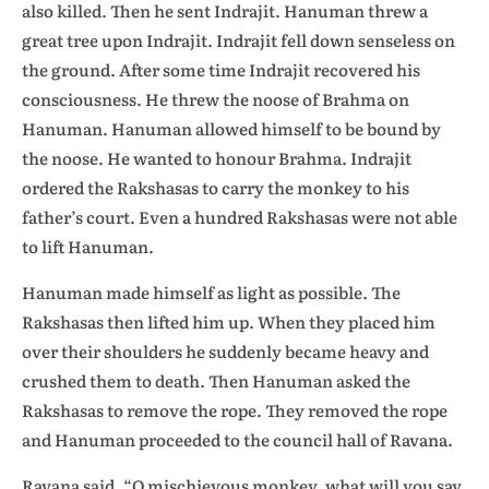
also killed. Then he sent Indrajit. Hanuman threw a
great tree upon Indrajit. Indrajit fell down senseless on
the ground. After some time Indrajit recovered his
consciousness. He threw the noose of Brahma on
Hanuman. Hanuman allowed himself to be bound by
the noose. He wanted to honour Brahma. Indrajit
ordered the Rakshasas to carry the monkey to his
father’s court. Even a hundred Rakshasas were not able
to lift Hanuman.
Hanuman made himself as light as possible. The
Rakshasas then lifted him up. When they placed him
over their shoulders he suddenly became heavy and
crushed them to death. Then Hanuman asked the
Rakshasas to remove the rope. They removed the rope
and Hanuman proceeded to the council hall of Ravana.
Ravana said, “O mischievous monkey, what will you say