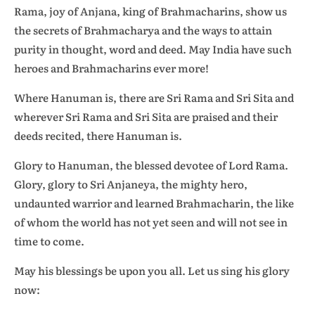
Rama, joy of Anjana, king of Brahmacharins, show us
the secrets of Brahmacharya and the ways to attain
purity in thought, word and deed. May India have such
heroes and Brahmacharins ever more!
Where Hanuman is, there are Sri Rama and Sri Sita and
wherever Sri Rama and Sri Sita are praised and their
deeds recited, there Hanuman is.
Glory to Hanuman, the blessed devotee of Lord Rama.
Glory, glory to Sri Anjaneya, the mighty hero,
undaunted warrior and learned Brahmacharin, the like
of whom the world has not yet seen and will not see in
time to come.
May his blessings be upon you all. Let us sing his glory
now: