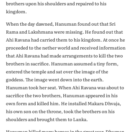
brothers upon his shoulders and repaired to his
kingdom.
When the day dawned, Hanuman found out that Sri
Rama and Lakshmana were missing. He found out that
Ahi Ravana had carried them to his kingdom. At once he
proceeded to the nether world and received information
that Ahi Ravana had made arrangements to kill the two
brothers in sacrifice. Hanuman assumed a tiny form,
entered the temple and sat over the image of the
goddess. The image went down into the earth.
Hanuman took her seat. When Ahi Ravana was about to
sacrifice the two brothers, Hanuman appeared in his
own form and killed him. He installed Makara Dhvaja,
his own son on the throne, took the brothers on his
shoulders and brought them to Lanka.
Hanuman killed many heroes in the great war. Dhumar,