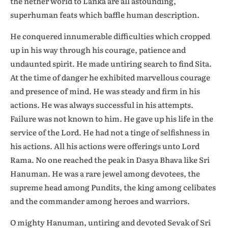
the nether world to Lanka are all astounding,
superhuman feats which baffle human description.
He conquered innumerable difficulties which cropped
up in his way through his courage, patience and
undaunted spirit. He made untiring search to find Sita.
At the time of danger he exhibited marvellous courage
and presence of mind. He was steady and firm in his
actions. He was always successful in his attempts.
Failure was not known to him. He gave up his life in the
service of the Lord. He had not a tinge of selfishness in
his actions. All his actions were offerings unto Lord
Rama. No one reached the peak in Dasya Bhava like Sri
Hanuman. He was a rare jewel among devotees, the
supreme head among Pundits, the king among celibates
and the commander among heroes and warriors.
O mighty Hanuman, untiring and devoted Sevak of Sri