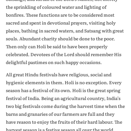
the sprinkling of coloured water and lighting of
bonfires. These functions are to be considered most
sacred and spent in devotional prayers, visiting holy
places, bathing in sacred waters, and Satsang with great
souls. Abundant charity should be done to the poor.
Then only can Holi be said to have been properly
celebrated. Devotees of the Lord should remember His
delightful pastimes on such happy occasions.
All great Hindu festivals have religious, social and
hygienic elements in them. Holi is no exception. Every
season has a festival of its own. Holi is the great spring
festival of India. Being an agricultural country, India’s
two big festivals come during the harvest time when the
barns and granaries of our farmers are full and they
have reason to enjoy the fruits of their hard labour. The
harvest season is a festive season all over the world.