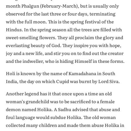
month Phalgun (February-March), but is usually only
observed for the last three or four days, terminating
with the full moon. This is the spring festival of the
Hindus. In the spring season all the trees are filled with
sweet-smelling flowers. They all proclaim the glory and
everlasting beauty of God. They inspire you with hope,
joy and a new life, and stir you on to find out the creator
and the indweller, who is hiding Himself in these forms.
Holi is known by the name of Kamadahana in South
India, the day on which Cupid was burnt by Lord Siva.
Another legend has it that once upon a time an old
woman’s grandchild was to be sacrificed to a female
demon named Holika. A Sadhu advised that abuse and
foul language would subdue Holika. The old woman
collected many children and made them abuse Holika in