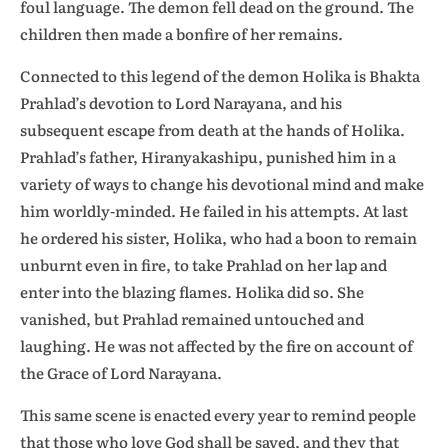
foul language. The demon fell dead on the ground. The
children then made a bonfire of her remains.
Connected to this legend of the demon Holika is Bhakta
Prahlad’s devotion to Lord Narayana, and his
subsequent escape from death at the hands of Holika.
Prahlad’s father, Hiranyakashipu, punished him in a
variety of ways to change his devotional mind and make
him worldly-minded. He failed in his attempts. At last
he ordered his sister, Holika, who had a boon to remain
unburnt even in fire, to take Prahlad on her lap and
enter into the blazing flames. Holika did so. She
vanished, but Prahlad remained untouched and
laughing. He was not affected by the fire on account of
the Grace of Lord Narayana.
This same scene is enacted every year to remind people
that those who love God shall be saved, and they that