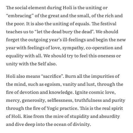
The social element during Holi is the uniting or
“embracing” of the great and the small, of the rich and
the poor. It is also the uniting of equals. The festival
teaches us to “let the dead bury the dead”. We should
forget the outgoing year’s ill-feelings and begin the new
year with feelings of love, sympathy, co-operation and
equality with all. We should try to feel this oneness or
unity with the Self also.
Holi also means “sacrifice”. Burn all the impurities of
the mind, such as egoism, vanity and lust, through the
fire of devotion and knowledge. Ignite cosmic love,
mercy, generosity, selflessness, truthfulness and purity
through the fire of Yogic practice. This is the real spirit
of Holi. Rise from the mire of stupidity and absurdity
and dive deep into the ocean of divinity.