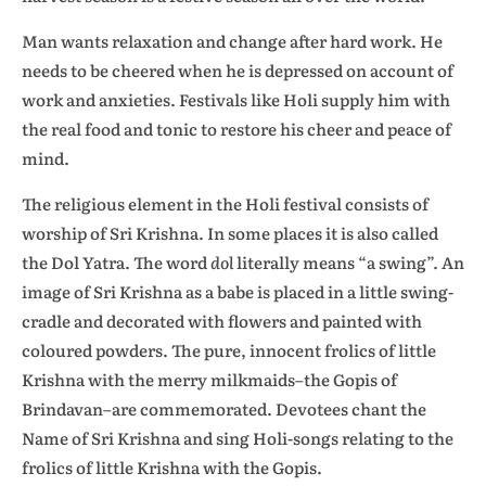
Man wants relaxation and change after hard work. He
needs to be cheered when he is depressed on account of
work and anxieties. Festivals like Holi supply him with
the real food and tonic to restore his cheer and peace of
mind.
The religious element in the Holi festival consists of
worship of Sri Krishna. In some places it is also called
the Dol Yatra. The word
dol
literally means “a swing”. An
image of Sri Krishna as a babe is placed in a little swing-
cradle and decorated with flowers and painted with
coloured powders. The pure, innocent frolics of little
Krishna with the merry milkmaids–the Gopis of
Brindavan–are commemorated. Devotees chant the
Name of Sri Krishna and sing Holi-songs relating to the
frolics of little Krishna with the Gopis.