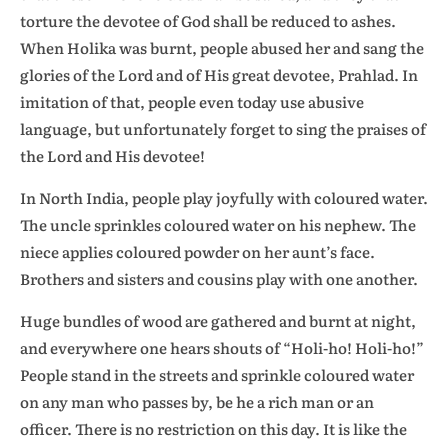
torture the devotee of God shall be reduced to ashes.
When Holika was burnt, people abused her and sang the
glories of the Lord and of His great devotee, Prahlad. In
imitation of that, people even today use abusive
language, but unfortunately forget to sing the praises of
the Lord and His devotee!
In North India, people play joyfully with coloured water.
The uncle sprinkles coloured water on his nephew. The
niece applies coloured powder on her aunt’s face.
Brothers and sisters and cousins play with one another.
Huge bundles of wood are gathered and burnt at night,
and everywhere one hears shouts of “Holi-ho! Holi-ho!”
People stand in the streets and sprinkle coloured water
on any man who passes by, be he a rich man or an
officer. There is no restriction on this day. It is like the