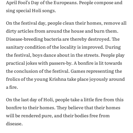
April Fool’s Day of the Europeans. People compose and
sing special Holi songs.
On the festival day, people clean their homes, remove all
dirty articles from around the house and burn them.
Disease-breeding bacteria are thereby destroyed. The
sanitary condition of the locality is improved. During
the festival, boys dance about in the streets. People play
practical jokes with passers-by. A bonfire is lit towards
the conclusion of the festival. Games representing the
frolics of the young Krishna take place joyously around
a fire.
On the last day of Holi, people take a little fire from this
bonfire to their homes. They believe that their homes
will be rendered pure, and their bodies free from
disease.