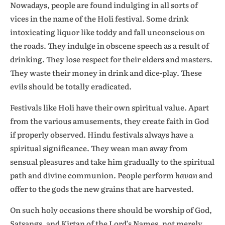
Nowadays, people are found indulging in all sorts of
vices in the name of the Holi festival. Some drink
intoxicating liquor like toddy and fall unconscious on
the roads. They indulge in obscene speech as a result of
drinking. They lose respect for their elders and masters.
They waste their money in drink and dice-play. These
evils should be totally eradicated.
Festivals like Holi have their own spiritual value. Apart
from the various amusements, they create faith in God
if properly observed. Hindu festivals always have a
spiritual significance. They wean man away from
sensual pleasures and take him gradually to the spiritual
path and divine communion. People perform
havan
and
offer to the gods the new grains that are harvested.
On such holy occasions there should be worship of God,
Satsangs, and Kirtan of the Lord’s Names, not merely