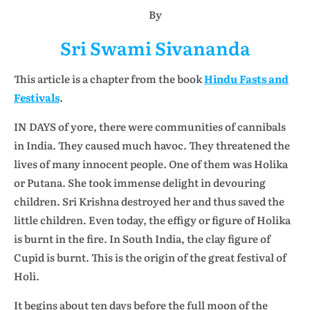
By
Sri Swami Sivananda
This article is a chapter from the book
Hindu Fasts and
Festivals
.
IN DAYS of yore, there were communities of cannibals
in India. They caused much havoc. They threatened the
lives of many innocent people. One of them was Holika
or Putana. She took immense delight in devouring
children. Sri Krishna destroyed her and thus saved the
little children. Even today, the effigy or figure of Holika
is burnt in the fire. In South India, the clay figure of
Cupid is burnt. This is the origin of the great festival of
Holi.
It begins about ten days before the full moon of the