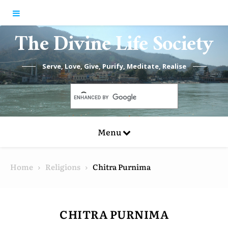
Skip to content
The Divine Life Society
Serve, Love, Give, Purify, Meditate, Realise
Menu
Home
Religions
Chitra Purnima
CHITRA PURNIMA