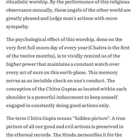
ritualistic worship. By the performance of this religious
observance annually, these angels of the other world are
greatly pleased and judge man’s actions with more
sympathy.
The psychological effect of this worship, done on the
very first full moon day of every year (Chaitra is the first
of the twelve months), is to vividly remind us of the
higher power that maintains a constant watch over
every act of ours on this earth-plane. This memory
serves as an invisible check on one’s conduct. The
conception of the Chitra Guptas as located within each
shoulder is a powerful inducement to keep oneself
engaged in constantly doing good actions only.
The term Chitra Gupta means “hidden picture”. A true
picture of all our good and evil actions is preserved in
the ethereal records. The Hindu personifies it for the