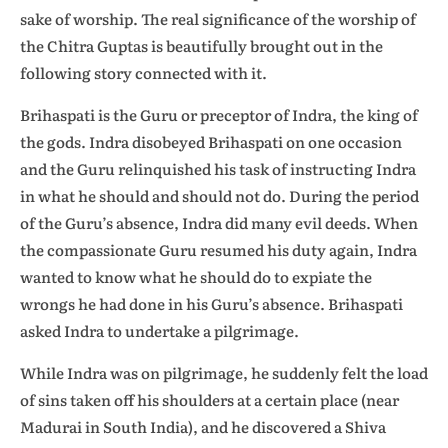
sake of worship. The real significance of the worship of
the Chitra Guptas is beautifully brought out in the
following story connected with it.
Brihaspati is the Guru or preceptor of Indra, the king of
the gods. Indra disobeyed Brihaspati on one occasion
and the Guru relinquished his task of instructing Indra
in what he should and should not do. During the period
of the Guru’s absence, Indra did many evil deeds. When
the compassionate Guru resumed his duty again, Indra
wanted to know what he should do to expiate the
wrongs he had done in his Guru’s absence. Brihaspati
asked Indra to undertake a pilgrimage.
While Indra was on pilgrimage, he suddenly felt the load
of sins taken off his shoulders at a certain place (near
Madurai in South India), and he discovered a Shiva