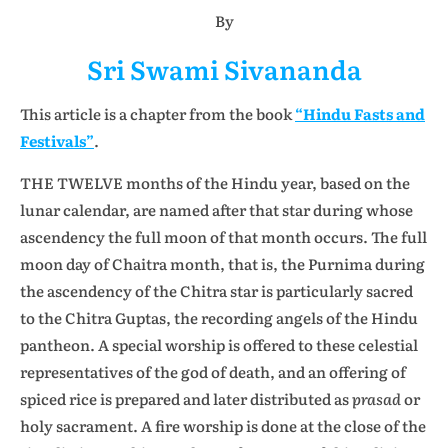
By
Sri Swami Sivananda
This article is a chapter from the book
“Hindu Fasts and
Festivals”
.
THE TWELVE months of the Hindu year, based on the
lunar calendar, are named after that star during whose
ascendency the full moon of that month occurs. The full
moon day of Chaitra month, that is, the Purnima during
the ascendency of the Chitra star is particularly sacred
to the Chitra Guptas, the recording angels of the Hindu
pantheon. A special worship is offered to these celestial
representatives of the god of death, and an offering of
spiced rice is prepared and later distributed as
prasad
or
holy sacrament. A fire worship is done at the close of the