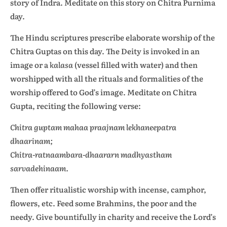
story of Indra. Meditate on this story on Chitra Purnima
day.
The Hindu scriptures prescribe elaborate worship of the
Chitra Guptas on this day. The Deity is invoked in an
image or a
kalasa
(vessel filled with water) and then
worshipped with all the rituals and formalities of the
worship offered to God’s image. Meditate on Chitra
Gupta, reciting the following verse:
Chitra guptam mahaa praajnam lekhaneepatra
dhaarinam;
Chitra-ratnaambara-dhaararn madhyastham
sarvadehinaam.
Then offer ritualistic worship with incense, camphor,
flowers, etc. Feed some Brahmins, the poor and the
needy. Give bountifully in charity and receive the Lord’s