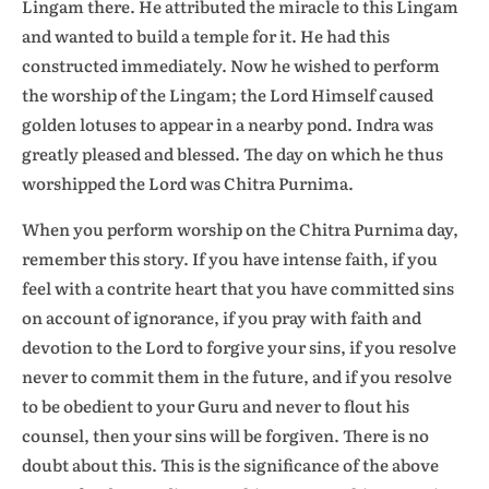
Lingam there. He attributed the miracle to this Lingam
and wanted to build a temple for it. He had this
constructed immediately. Now he wished to perform
the worship of the Lingam; the Lord Himself caused
golden lotuses to appear in a nearby pond. Indra was
greatly pleased and blessed. The day on which he thus
worshipped the Lord was Chitra Purnima.
When you perform worship on the Chitra Purnima day,
remember this story. If you have intense faith, if you
feel with a contrite heart that you have committed sins
on account of ignorance, if you pray with faith and
devotion to the Lord to forgive your sins, if you resolve
never to commit them in the future, and if you resolve
to be obedient to your Guru and never to flout his
counsel, then your sins will be forgiven. There is no
doubt about this. This is the significance of the above