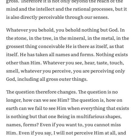
gross. Therefore it is not only beyond the reach of the
mind and the intellect and the rational processes, but it
is also directly perceivable through our senses.
Whatever you behold, you behold nothing but God. In
the stone, in the tree, in the mineral, in the metal, in the
grossest thing conceivable He is there as itself, as that
itself. He has taken all names and forms. Nothing exists
other than Him. Whatever you see, hear, taste, touch,
smell, whatever you perceive, you are perceiving only
God, including all gross outer things.
The question therefore changes. The question is no
longer, how can we see Him? The question is, how on
earth can we fail to see Him when everything that exists
is nothing but that one Being in multifarious shapes,
names, forms? Even if you want to, you cannot miss
Him. Even if you say, I will not perceive Him at all, and