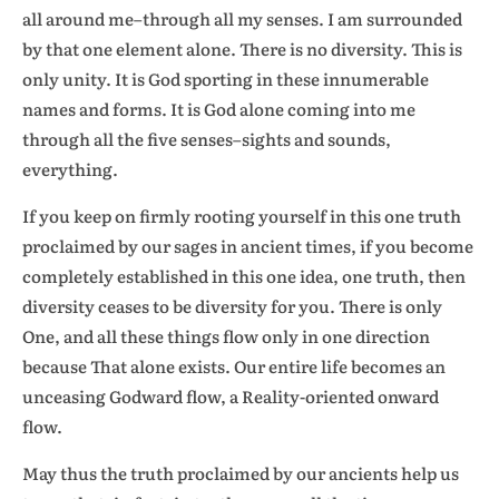
all around me–through all my senses. I am surrounded
by that one element alone. There is no diversity. This is
only unity. It is God sporting in these innumerable
names and forms. It is God alone coming into me
through all the five senses–sights and sounds,
everything.
If you keep on firmly rooting yourself in this one truth
proclaimed by our sages in ancient times, if you become
completely established in this one idea, one truth, then
diversity ceases to be diversity for you. There is only
One, and all these things flow only in one direction
because That alone exists. Our entire life becomes an
unceasing Godward flow, a Reality-oriented onward
flow.
May thus the truth proclaimed by our ancients help us