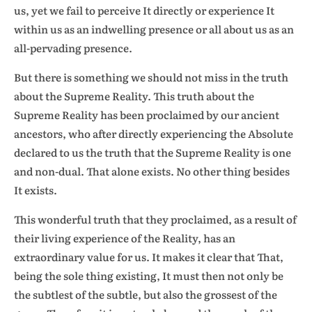
us, yet we fail to perceive It directly or experience It
within us as an indwelling presence or all about us as an
all-pervading presence.
But there is something we should not miss in the truth
about the Supreme Reality. This truth about the
Supreme Reality has been proclaimed by our ancient
ancestors, who after directly experiencing the Absolute
declared to us the truth that the Supreme Reality is one
and non-dual. That alone exists. No other thing besides
It exists.
This wonderful truth that they proclaimed, as a result of
their living experience of the Reality, has an
extraordinary value for us. It makes it clear that That,
being the sole thing existing, It must then not only be
the subtlest of the subtle, but also the grossest of the