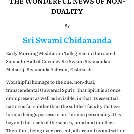
THE WONDERFUL NEWS OF NON-
DUALITY
By
Sri Swami Chidananda
Early Morning Meditation Talk given in the sacred
Samadhi Hall of Gurudev Sri Swami Sivanandaji
Maharaj, Sivananda Ashram, Rishikesh.
Worshipful homage to the one, non-dual,
transcendental Universal Spirit! That Spirit is at once
omnipresent as well as invisible, in that Its essential
nature is far subtler than the subtlest faculty that we
human beings possess in our human personality. It is
beyond the reach of the senses, mind and intellect.
Therefore, being ever-present, all around us and within