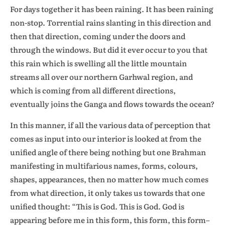
For days together it has been raining. It has been raining
non-stop. Torrential rains slanting in this direction and
then that direction, coming under the doors and
through the windows. But did it ever occur to you that
this rain which is swelling all the little mountain
streams all over our northern Garhwal region, and
which is coming from all different directions,
eventually joins the Ganga and flows towards the ocean?
In this manner, if all the various data of perception that
comes as input into our interior is looked at from the
unified angle of there being nothing but one Brahman
manifesting in multifarious names, forms, colours,
shapes, appearances, then no matter how much comes
from what direction, it only takes us towards that one
unified thought: “This is God. This is God. God is
appearing before me in this form, this form, this form–