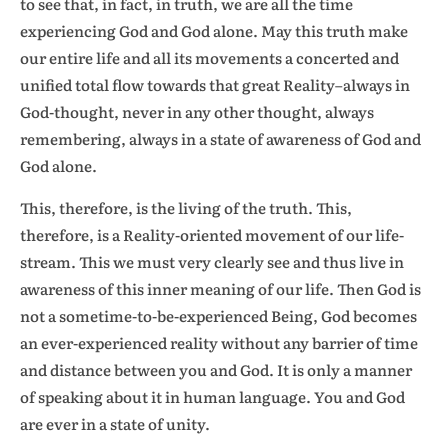
to see that, in fact, in truth, we are all the time
experiencing God and God alone. May this truth make
our entire life and all its movements a concerted and
unified total flow towards that great Reality–always in
God-thought, never in any other thought, always
remembering, always in a state of awareness of God and
God alone.
This, therefore, is the living of the truth. This,
therefore, is a Reality-oriented movement of our life-
stream. This we must very clearly see and thus live in
awareness of this inner meaning of our life. Then God is
not a sometime-to-be-experienced Being, God becomes
an ever-experienced reality without any barrier of time
and distance between you and God. It is only a manner
of speaking about it in human language. You and God
are ever in a state of unity.