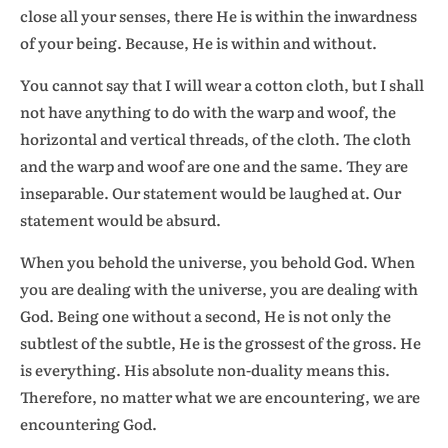
close all your senses, there He is within the inwardness
of your being. Because, He is within and without.
You cannot say that I will wear a cotton cloth, but I shall
not have anything to do with the warp and woof, the
horizontal and vertical threads, of the cloth. The cloth
and the warp and woof are one and the same. They are
inseparable. Our statement would be laughed at. Our
statement would be absurd.
When you behold the universe, you behold God. When
you are dealing with the universe, you are dealing with
God. Being one without a second, He is not only the
subtlest of the subtle, He is the grossest of the gross. He
is everything. His absolute non-duality means this.
Therefore, no matter what we are encountering, we are
encountering God.