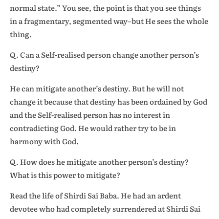
normal state.” You see, the point is that you see things
in a fragmentary, segmented way–but He sees the whole
thing.
Q. Can a Self-realised person change another person’s
destiny?
He can mitigate another’s destiny. But he will not
change it because that destiny has been ordained by God
and the Self-realised person has no interest in
contradicting God. He would rather try to be in
harmony with God.
Q. How does he mitigate another person’s destiny?
What is this power to mitigate?
Read the life of Shirdi Sai Baba. He had an ardent
devotee who had completely surrendered at Shirdi Sai