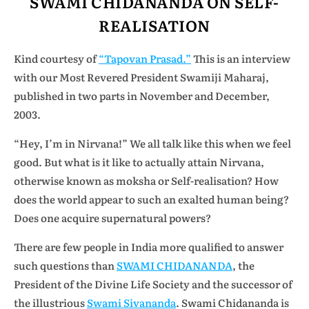
SWAMI CHIDANANDA ON SELF-
REALISATION
Kind courtesy of
“Tapovan Prasad.”
This is an interview
with our Most Revered President Swamiji Maharaj,
published in two parts
in November and December,
2003.
“Hey, I’m in Nirvana!” We all talk like this when we feel
good. But what is it like to actually attain Nirvana,
otherwise known as moksha or Self-realisation? How
does the world appear to such an exalted human being?
Does one acquire supernatural powers?
There are few people in India more qualified to answer
such questions than
SWAMI CHIDANANDA
, the
President of the Divine Life Society and the successor of
the illustrious
Swami Sivananda
. Swami Chidananda is