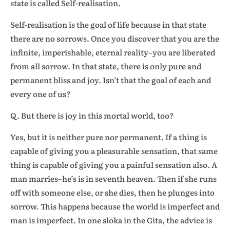
state is called Self-realisation.
Self-realisation is the goal of life because in that state
there are no sorrows. Once you discover that you are the
infinite, imperishable, eternal reality–you are liberated
from all sorrow. In that state, there is only pure and
permanent bliss and joy. Isn’t that the goal of each and
every one of us?
Q. But there is joy in this mortal world, too?
Yes, but it is neither pure nor permanent. If a thing is
capable of giving you a pleasurable sensation, that same
thing is capable of giving you a painful sensation also. A
man marries–he’s is in seventh heaven. Then if she runs
off with someone else, or she dies, then he plunges into
sorrow. This happens because the world is imperfect and
man is imperfect. In one sloka in the Gita, the advice is