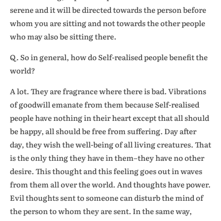
serene and it will be directed towards the person before
whom you are sitting and not towards the other people
who may also be sitting there.
Q. So in general, how do Self-realised people benefit the
world?
A lot. They are fragrance where there is bad. Vibrations
of goodwill emanate from them because Self-realised
people have nothing in their heart except that all should
be happy, all should be free from suffering. Day after
day, they wish the well-being of all living creatures. That
is the only thing they have in them–they have no other
desire. This thought and this feeling goes out in waves
from them all over the world. And thoughts have power.
Evil thoughts sent to someone can disturb the mind of
the person to whom they are sent. In the same way,