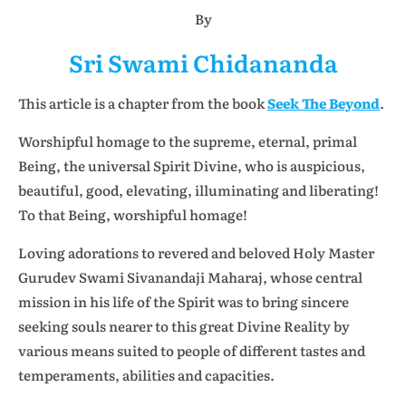
By
Sri Swami Chidananda
This article is a chapter from the book
Seek The Beyond
.
Worshipful homage to the supreme, eternal, primal
Being, the universal Spirit Divine, who is auspicious,
beautiful, good, elevating, illuminating and liberating!
To that Being, worshipful homage!
Loving adorations to revered and beloved Holy Master
Gurudev Swami Sivanandaji Maharaj, whose central
mission in his life of the Spirit was to bring sincere
seeking souls nearer to this great Divine Reality by
various means suited to people of different tastes and
temperaments, abilities and capacities.