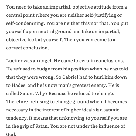
You need to take an impartial, objective attitude from a
central point where you are neither self-justifying or
self-condemning. You are neither this nor that. You put
yourself upon neutral ground and take an impartial,
objective look at yourself. Then you can come to a
correct conclusion.
Lucifer was an angel. He came to certain conclusions.
He refused to budge from his position when he was told
that they were wrong. So Gabriel had to hurl him down
to Hades, and he is now man’s greatest enemy. He is
called Satan. Why? Because he refused to change.
Therefore, refusing to change ground when it becomes
necessary in the interest of higher ideals is a satanic
tendency. It means that unknowing to yourself you are
in the grip of Satan. You are not under the influence of
God.