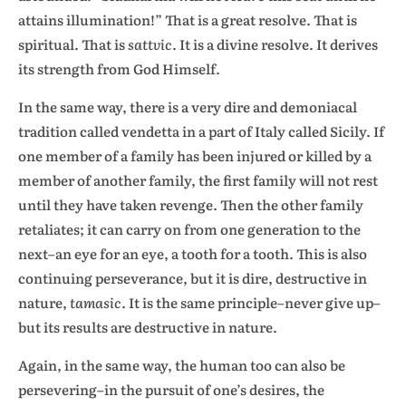
attains illumination!” That is a great resolve. That is
spiritual. That is
sattvic
. It is a divine resolve. It derives
its strength from God Himself.
In the same way, there is a very dire and demoniacal
tradition called vendetta in a part of Italy called Sicily. If
one member of a family has been injured or killed by a
member of another family, the first family will not rest
until they have taken revenge. Then the other family
retaliates; it can carry on from one generation to the
next–an eye for an eye, a tooth for a tooth. This is also
continuing perseverance, but it is dire, destructive in
nature,
tamasic
. It is the same principle–never give up–
but its results are destructive in nature.
Again, in the same way, the human too can also be
persevering–in the pursuit of one’s desires, the