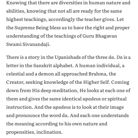
Knowing that there are diversities in human nature and
abilities, knowing that not all are ready for the same
highest teachings, accordingly the teacher gives. Let
the Supreme Being bless us to have the right and proper
understanding of the teachings of Guru Bhagavan
Swami Sivanandaji.
There is a story in the Upanishads of the three
da. Da
is a
letter in the Sanskrit alphabet. A human individual, a
celestial and a demon all approached Brahma, the
Creator, seeking knowledge of the Higher Self. Coming
down from His deep meditation, He looks at each one of
them and gives the same identical
upadesa
or spiritual
instruction. And the
upadesa
is to look at their image
and pronounce the word
da
. And each one understands
the meaning according to his own nature and
propensities, inclination.