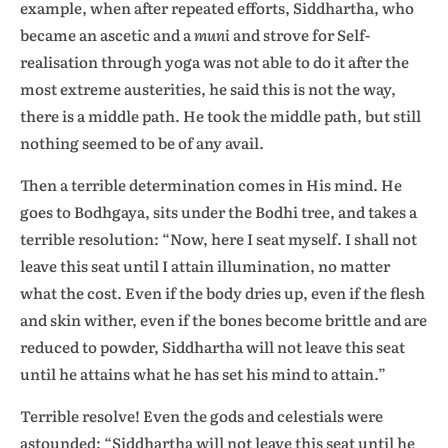
example, when after repeated efforts, Siddhartha, who
became an ascetic and a
muni
and strove for Self-
realisation through yoga was not able to do it after the
most extreme austerities, he said this is not the way,
there is a middle path. He took the middle path, but still
nothing seemed to be of any avail.
Then a terrible determination comes in His mind. He
goes to Bodhgaya, sits under the Bodhi tree, and takes a
terrible resolution: “Now, here I seat myself. I shall not
leave this seat until I attain illumination, no matter
what the cost. Even if the body dries up, even if the flesh
and skin wither, even if the bones become brittle and are
reduced to powder, Siddhartha will not leave this seat
until he attains what he has set his mind to attain.”
Terrible resolve! Even the gods and celestials were
astounded: “Siddhartha will not leave this seat until he