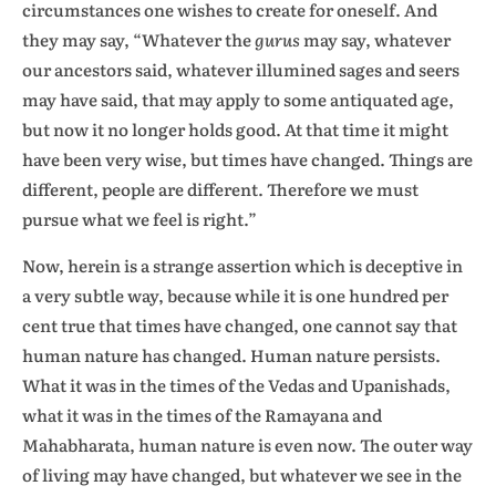
circumstances one wishes to create for oneself. And
they may say, “Whatever the
gurus
may say, whatever
our ancestors said, whatever illumined sages and seers
may have said, that may apply to some antiquated age,
but now it no longer holds good. At that time it might
have been very wise, but times have changed. Things are
different, people are different. Therefore we must
pursue what we feel is right.”
Now, herein is a strange assertion which is deceptive in
a very subtle way, because while it is one hundred per
cent true that times have changed, one cannot say that
human nature has changed. Human nature persists.
What it was in the times of the Vedas and Upanishads,
what it was in the times of the Ramayana and
Mahabharata, human nature is even now. The outer way
of living may have changed, but whatever we see in the