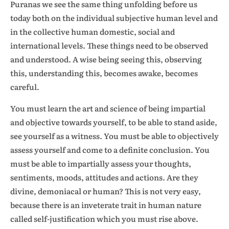
Puranas we see the same thing unfolding before us
today both on the individual subjective human level and
in the collective human domestic, social and
international levels. These things need to be observed
and understood. A wise being seeing this, observing
this, understanding this, becomes awake, becomes
careful.
You must learn the art and science of being impartial
and objective towards yourself, to be able to stand aside,
see yourself as a witness. You must be able to objectively
assess yourself and come to a definite conclusion. You
must be able to impartially assess your thoughts,
sentiments, moods, attitudes and actions. Are they
divine, demoniacal or human? This is not very easy,
because there is an inveterate trait in human nature
called self-justification which you must rise above.