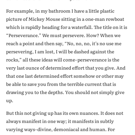
For example, in my bathroom I have a little plastic
picture of Mickey Mouse sitting in a one-man rowboat
which is rapidly heading for a waterfall. The title on it is
“Perseverance.” We must persevere. How? When we
reach a point and then say, “No, no, no, it’s no use me
persevering, I am lost, I will be dashed against the
rocks,” all these ideas will come–perseverance is the
very last ounce of determined effort that you give. And
that one last determined effort somehow or other may
be able to save you from the terrible current that is
drawing you to the depths. You should not simply give
up.
But this not giving up has its own nuances. It does not
always manifest in one way; it manifests in subtly
varying ways–divine, demoniacal and human. For