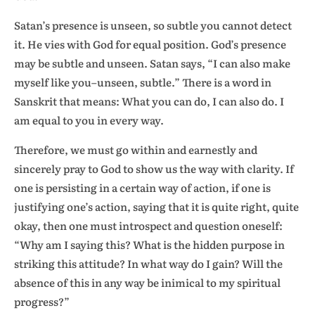
Satan’s presence is unseen, so subtle you cannot detect
it. He vies with God for equal position. God’s presence
may be subtle and unseen. Satan says, “I can also make
myself like you–unseen, subtle.” There is a word in
Sanskrit that means: What you can do, I can also do. I
am equal to you in every way.
Therefore, we must go within and earnestly and
sincerely pray to God to show us the way with clarity. If
one is persisting in a certain way of action, if one is
justifying one’s action, saying that it is quite right, quite
okay, then one must introspect and question oneself:
“Why am I saying this? What is the hidden purpose in
striking this attitude? In what way do I gain? Will the
absence of this in any way be inimical to my spiritual
progress?”