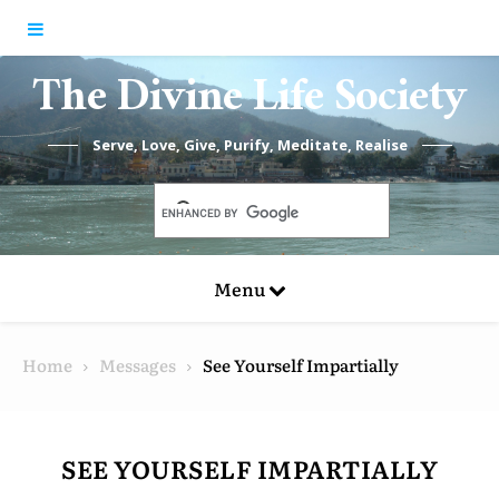
Skip to content
The Divine Life Society
Serve, Love, Give, Purify, Meditate, Realise
Menu
Home
Messages
See Yourself Impartially
SEE YOURSELF IMPARTIALLY