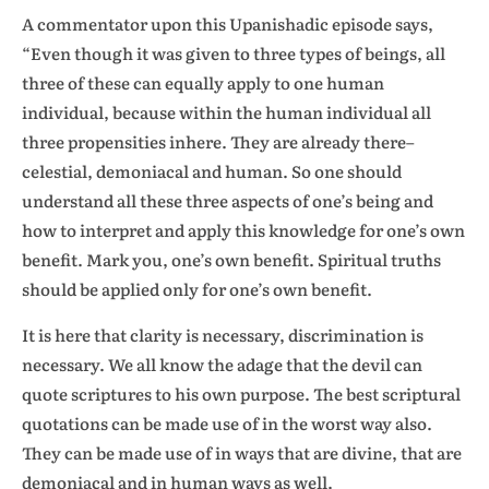
A commentator upon this Upanishadic episode says,
“Even though it was given to three types of beings, all
three of these can equally apply to one human
individual, because within the human individual all
three propensities inhere. They are already there–
celestial, demoniacal and human. So one should
understand all these three aspects of one’s being and
how to interpret and apply this knowledge for one’s own
benefit. Mark you, one’s own benefit. Spiritual truths
should be applied only for one’s own benefit.
It is here that clarity is necessary, discrimination is
necessary. We all know the adage that the devil can
quote scriptures to his own purpose. The best scriptural
quotations can be made use of in the worst way also.
They can be made use of in ways that are divine, that are
demoniacal and in human ways as well.