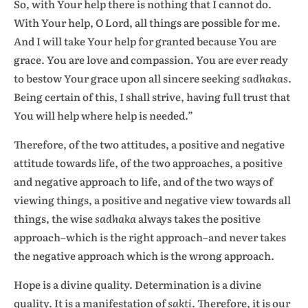
So, with Your help there is nothing that I cannot do.
With Your help, O Lord, all things are possible for me.
And I will take Your help for granted because You are
grace. You are love and compassion. You are ever ready
to bestow Your grace upon all sincere seeking
sadhakas
.
Being certain of this, I shall strive, having full trust that
You will help where help is needed.”
Therefore, of the two attitudes, a positive and negative
attitude towards life, of the two approaches, a positive
and negative approach to life, and of the two ways of
viewing things, a positive and negative view towards all
things, the wise
sadhaka
always takes the positive
approach–which is the right approach–and never takes
the negative approach which is the wrong approach.
Hope is a divine quality. Determination is a divine
quality. It is a manifestation of
sakti
. Therefore, it is our