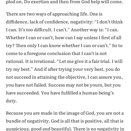
plod on. Do exertion and then from God help will come.
There are two ways of approaching life. One is
diffidence, lack of confidence, negativity: “I don’t think
I can. It’s too difficult. I can’t.” Another way is: “I can.
Whether I can or can’t, how can I say unless I first of all
try? Then only I can know whether I can or can’t.” So to
come to a foregone conclusion that I can’t is not
rational. It is irrational. “Let me give it a fair trial. I will
try my best.” And if after trying your very best, you do
not succeed in attaining the objective, I can assure you,
you have not failed. Success may not be yours, but you
have succeeded. You have fulfilled a human being’s
duty.
Because you are made in the image of God, you are not a
bundle of negativity. God is all that is positive, all that is
auspicious, good and beautiful. There is no negativity in