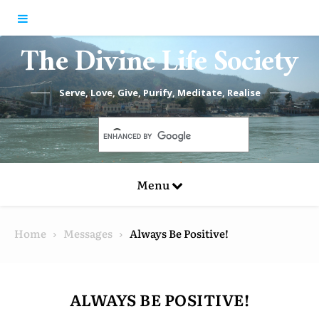
Skip to content
The Divine Life Society
Serve, Love, Give, Purify, Meditate, Realise
Menu
Home
Messages
Always Be Positive!
ALWAYS BE POSITIVE!