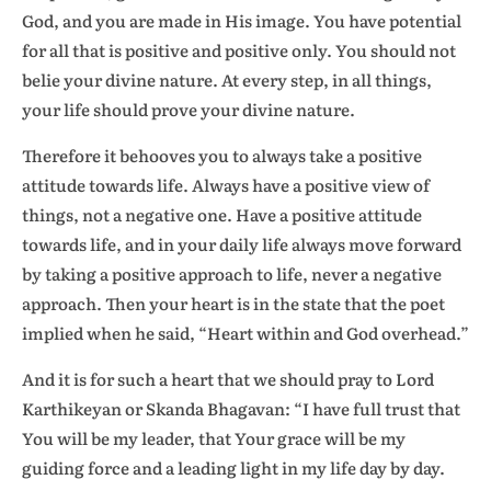
God, and you are made in His image. You have potential
for all that is positive and positive only. You should not
belie your divine nature. At every step, in all things,
your life should prove your divine nature.
Therefore it behooves you to always take a positive
attitude towards life. Always have a positive view of
things, not a negative one. Have a positive attitude
towards life, and in your daily life always move forward
by taking a positive approach to life, never a negative
approach. Then your heart is in the state that the poet
implied when he said, “Heart within and God overhead.”
And it is for such a heart that we should pray to Lord
Karthikeyan or Skanda Bhagavan: “I have full trust that
You will be my leader, that Your grace will be my
guiding force and a leading light in my life day by day.