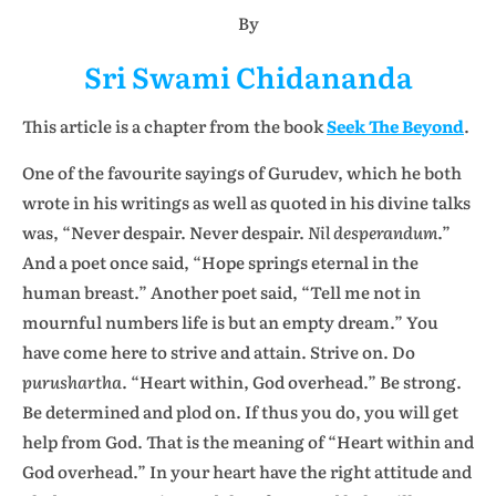
By
Sri Swami Chidananda
This article is a chapter from the book
Seek The Beyond
.
One of the favourite sayings of Gurudev, which he both
wrote in his writings as well as quoted in his divine talks
was, “Never despair. Never despair.
Nil desperandum
.”
And a poet once said, “Hope springs eternal in the
human breast.” Another poet said, “Tell me not in
mournful numbers life is but an empty dream.” You
have come here to strive and attain. Strive on. Do
purushartha
. “Heart within, God overhead.” Be strong.
Be determined and plod on. If thus you do, you will get
help from God. That is the meaning of “Heart within and
God overhead.” In your heart have the right attitude and