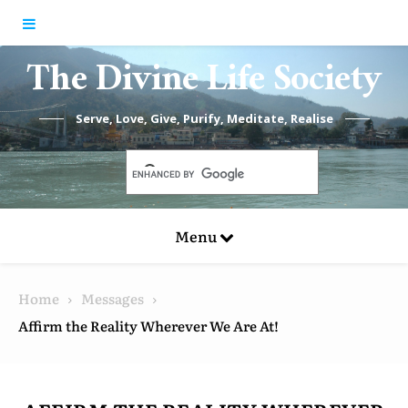
Skip to content
The Divine Life Society
Serve, Love, Give, Purify, Meditate, Realise
Menu
Home
Messages
Affirm the Reality Wherever We Are At!