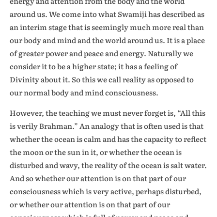
energy and attention from the body and the world
around us. We come into what Swamiji has described as
an interim stage that is seemingly much more real than
our body and mind and the world around us. It is a place
of greater power and peace and energy. Naturally we
consider it to be a higher state; it has a feeling of
Divinity about it. So this we call reality as opposed to
our normal body and mind consciousness.
However, the teaching we must never forget is, “All this
is verily Brahman.” An analogy that is often used is that
whether the ocean is calm and has the capacity to reflect
the moon or the sun in it, or whether the ocean is
disturbed and wavy, the reality of the ocean is salt water.
And so whether our attention is on that part of our
consciousness which is very active, perhaps disturbed,
or whether our attention is on that part of our