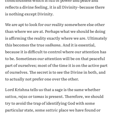
consciousness which is full of power and peace and
reflects a divine feeling, it is all Divinity–because there
is nothing except Divinity.
We are apt to look for our reality somewhere else other
than where we are at. Perhaps what we should be doing
is affirming the reality exactly where we are. Ultimately
this becomes the true
sadhana
. And it is essential,
because it is difficult to control where our attention has
to be. Sometimes our attention will be on that peaceful
part of ourselves; most of the time it is on the active part
of ourselves. The secret is to see the Divine in both, and
to actually not prefer one over the other.
Lord Krishna tells us that a sage is the same whether
sattva, rajas
or
tamas
is present. Therefore, we should
try to avoid the trap of identifying God with some
particular state, some
sattvic
place we have found or