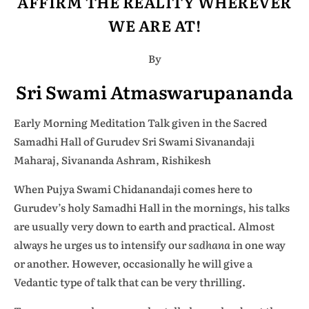
AFFIRM THE REALITY WHEREVER
WE ARE AT!
By
Sri Swami Atmaswarupananda
Early Morning Meditation Talk given in the Sacred
Samadhi Hall of Gurudev Sri Swami Sivanandaji
Maharaj, Sivananda Ashram, Rishikesh
When Pujya Swami Chidanandaji comes here to
Gurudev’s holy Samadhi Hall in the mornings, his talks
are usually very down to earth and practical. Almost
always he urges us to intensify our
sadhana
in one way
or another. However, occasionally he will give a
Vedantic type of talk that can be very thrilling.