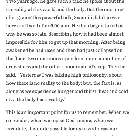
Two years ago, he gave such a talk; he spoke about the
unreality of this world and the body. But the morning
after giving this powerful talk, Swamiji didn’t arrive
here until well after 6.00 a.m. He then began to tell us
why he was so late, describing how it had been almost
impossible for him to get up that morning. After being
awakened he had risen and then had just collapsed on
the floor–two mountains upon him, one a mountain of
drowsiness and the other a mountain of sleep. Then he
said, “Yesterday I was talking high philosophy, about
how there is no reality to the body; but, the fact is, as
along as we experience hunger and thirst, heat and cold
etc., the body has a reality.”
This is an important point for us to remember. When we
surrender, when we repeat God’s name, when we
meditate, it is quite possible for us to withdraw our