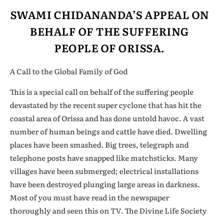
SWAMI CHIDANANDA’S APPEAL ON
BEHALF OF THE SUFFERING
PEOPLE OF ORISSA.
A Call to the Global Family of God
This is a special call on behalf of the suffering people
devastated by the recent super cyclone that has hit the
coastal area of Orissa and has done untold havoc. A vast
number of human beings and cattle have died. Dwelling
places have been smashed. Big trees, telegraph and
telephone posts have snapped like matchsticks. Many
villages have been submerged; electrical installations
have been destroyed plunging large areas in darkness.
Most of you must have read in the newspaper
thoroughly and seen this on TV. The Divine Life Society