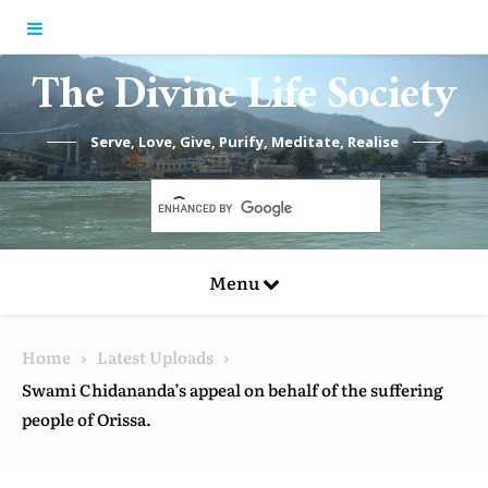
Skip to content
The Divine Life Society
Serve, Love, Give, Purify, Meditate, Realise
Menu
Home
Latest Uploads
Swami Chidananda’s appeal on behalf of the suffering
people of Orissa.