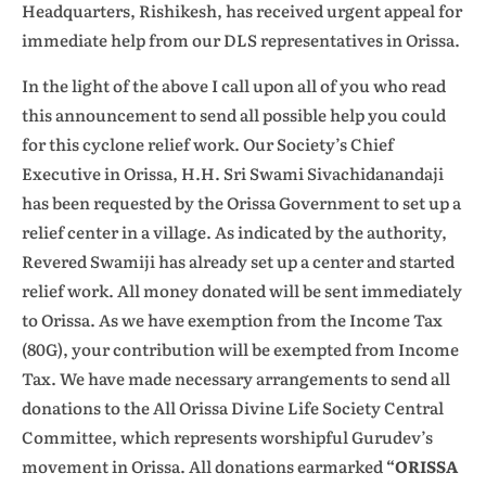
Headquarters, Rishikesh, has received urgent appeal for
immediate help from our DLS representatives in Orissa.
In the light of the above I call upon all of you who read
this announcement to send all possible help you could
for this cyclone relief work. Our Society’s Chief
Executive in Orissa, H.H. Sri Swami Sivachidanandaji
has been requested by the Orissa Government to set up a
relief center in a village. As indicated by the authority,
Revered Swamiji has already set up a center and started
relief work. All money donated will be sent immediately
to Orissa. As we have exemption from the Income Tax
(80G), your contribution will be exempted from Income
Tax. We have made necessary arrangements to send all
donations to the All Orissa Divine Life Society Central
Committee, which represents worshipful Gurudev’s
movement in Orissa. All donations earmarked
“ORISSA