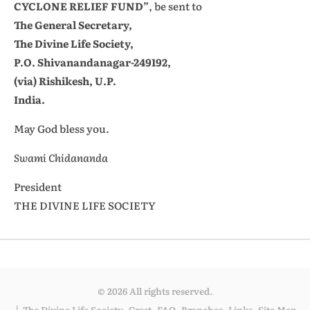
CYCLONE RELIEF FUND”
, be sent to
The General Secretary,
The Divine Life Society,
P.O. Shivanandanagar-249192,
(via) Rishikesh, U.P.
India.
May God bless you.
Swami Chidananda
President
THE DIVINE LIFE SOCIETY
© 2026 All rights reserved.
The Divine Life Society
Crest
FAQ
Branches
Links
Site Map