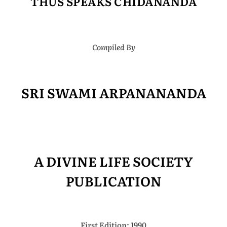
THUS SPEAKS CHIDANANDA
Compiled By
SRI SWAMI ARPANANANDA
A DIVINE LIFE SOCIETY
PUBLICATION
First Edition: 1990