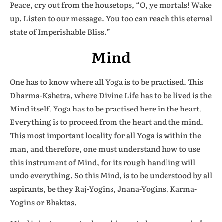
Peace, cry out from the housetops, “O, ye mortals! Wake
up. Listen to our message. You too can reach this eternal
state of Imperishable Bliss.”
Mind
One has to know where all Yoga is to be practised. This
Dharma-Kshetra, where Divine Life has to be lived is the
Mind itself. Yoga has to be practised here in the heart.
Everything is to proceed from the heart and the mind.
This most important locality for all Yoga is within the
man, and therefore, one must understand how to use
this instrument of Mind, for its rough handling will
undo everything. So this Mind, is to be understood by all
aspirants, be they Raj-Yogins, Jnana-Yogins, Karma-
Yogins or Bhaktas.