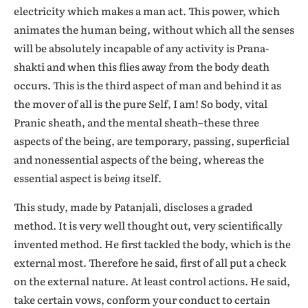
electricity which makes a man act. This power, which
animates the human being, without which all the senses
will be absolutely incapable of any activity is Prana-
shakti and when this flies away from the body death
occurs. This is the third aspect of man and behind it as
the mover of all is the pure Self, I am! So body, vital
Pranic sheath, and the mental sheath–these three
aspects of the being, are temporary, passing, superficial
and nonessential aspects of the being, whereas the
essential aspect is
being
itself.
This study, made by Patanjali, discloses a graded
method. It is very well thought out, very scientifically
invented method. He first tackled the body, which is the
external most. Therefore he said, first of all put a check
on the external nature. At least control actions. He said,
take certain vows, conform your conduct to certain