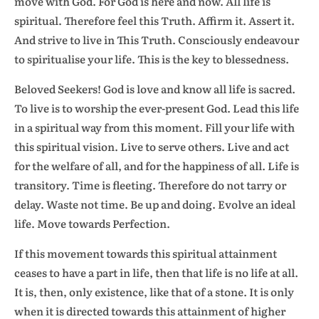
move with God. For God is here and now. All life is
spiritual. Therefore feel this Truth. Affirm it. Assert it.
And strive to live in This Truth. Consciously endeavour
to spiritualise your life. This is the key to blessedness.
Beloved Seekers! God is love and know all life is sacred.
To live is to worship the ever-present God. Lead this life
in a spiritual way from this moment. Fill your life with
this spiritual vision. Live to serve others. Live and act
for the welfare of all, and for the happiness of all. Life is
transitory. Time is fleeting. Therefore do not tarry or
delay. Waste not time. Be up and doing. Evolve an ideal
life. Move towards Perfection.
If this movement towards this spiritual attainment
ceases to have a part in life, then that life is no life at all.
It is, then, only existence, like that of a stone. It is only
when it is directed towards this attainment of higher