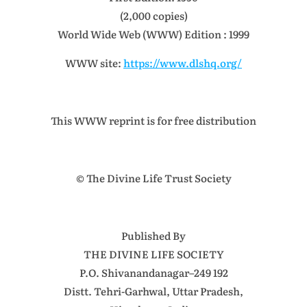
(2,000 copies)
World Wide Web (WWW) Edition : 1999
WWW site:
https://www.dlshq.org/
This WWW reprint is for free distribution
© The Divine Life Trust Society
Published By
THE DIVINE LIFE SOCIETY
P.O. Shivanandanagar–249 192
Distt. Tehri-Garhwal, Uttar Pradesh,