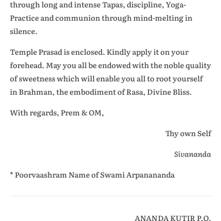
through long and intense Tapas, discipline, Yoga-
Practice and communion through mind-melting in
silence.
Temple Prasad is enclosed. Kindly apply it on your
forehead. May you all be endowed with the noble quality
of sweetness which will enable you all to root yourself
in Brahman, the embodiment of Rasa, Divine Bliss.
With regards, Prem & OM,
Thy own Self
Sivananda
* Poorvaashram Name of Swami Arpanananda
ANANDA KUTIR P.O.