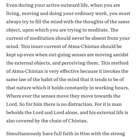
Even during your active outward life, when you are
living, moving and doing your ordinary work, you must
always try to fill the mind with the thoughts of the same
object, upon which you are trying to meditate. The
current of meditation should never be absent from your
mind. This inner current of Atma-Chintan should be
kept up even when out-going senses are moving amidst
the external objects, and perceiving them. This method
of Atma-Chintan is very effective because it invokes the
same law of the habit of the mind that it tends to be of
that nature which it holds constantly in working hours.
Where ever the senses move they move towards the
Lord. So for him there is no distraction. For it is man
beholds the Lord and Lord alone, and his external life is
also covered by the chain of Chintan.
Simultaneously have full faith in Him with the strong