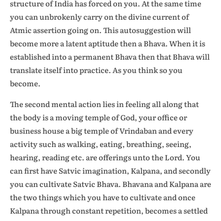
structure of India has forced on you. At the same time
you can unbrokenly carry on the divine current of
Atmic assertion going on. This autosuggestion will
become more a latent aptitude then a Bhava. When it is
established into a permanent Bhava then that Bhava will
translate itself into practice. As you think so you
become.
The second mental action lies in feeling all along that
the body is a moving temple of God, your office or
business house a big temple of Vrindaban and every
activity such as walking, eating, breathing, seeing,
hearing, reading etc. are offerings unto the Lord. You
can first have Satvic imagination, Kalpana, and secondly
you can cultivate Satvic Bhava. Bhavana and Kalpana are
the two things which you have to cultivate and once
Kalpana through constant repetition, becomes a settled