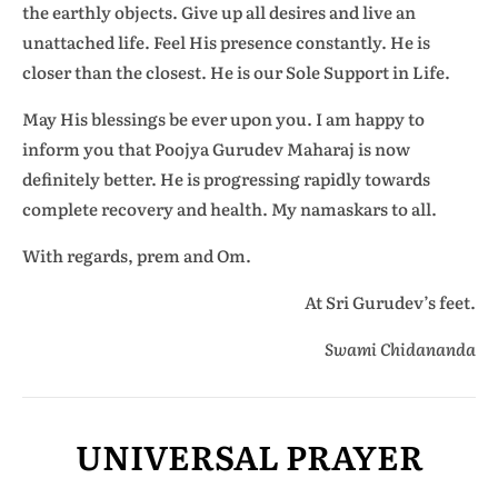
the earthly objects. Give up all desires and live an
unattached life. Feel His presence constantly. He is
closer than the closest. He is our Sole Support in Life.
May His blessings be ever upon you. I am happy to
inform you that Poojya Gurudev Maharaj is now
definitely better. He is progressing rapidly towards
complete recovery and health. My namaskars to all.
With regards, prem and Om.
At Sri Gurudev’s feet.
Swami Chidananda
UNIVERSAL PRAYER