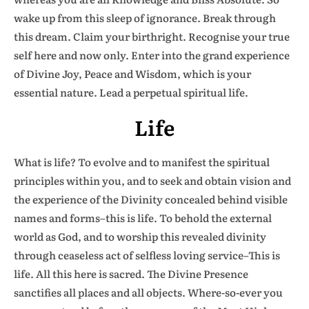
wake up from this sleep of ignorance. Break through
this dream. Claim your birthright. Recognise your true
self here and now only. Enter into the grand experience
of Divine Joy, Peace and Wisdom, which is your
essential nature. Lead a perpetual spiritual life.
Life
What is life? To evolve and to manifest the spiritual
principles within you, and to seek and obtain vision and
the experience of the Divinity concealed behind visible
names and forms–this is life. To behold the external
world as God, and to worship this revealed divinity
through ceaseless act of selfless loving service–This is
life. All this here is sacred. The Divine Presence
sanctifies all places and all objects. Where-so-ever you