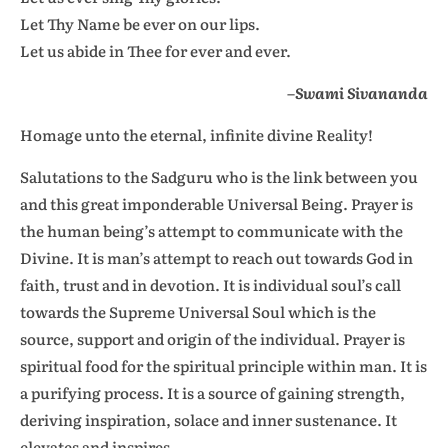
Let Thy Name be ever on our lips.
Let us abide in Thee for ever and ever.
–Swami Sivananda
Homage unto the eternal, infinite divine Reality!
Salutations to the Sadguru who is the link between you
and this great imponderable Universal Being. Prayer is
the human being’s attempt to communicate with the
Divine. It is man’s attempt to reach out towards God in
faith, trust and in devotion. It is individual soul’s call
towards the Supreme Universal Soul which is the
source, support and origin of the individual. Prayer is
spiritual food for the spiritual principle within man. It is
a purifying process. It is a source of gaining strength,
deriving inspiration, solace and inner sustenance. It
elevates and inspires.