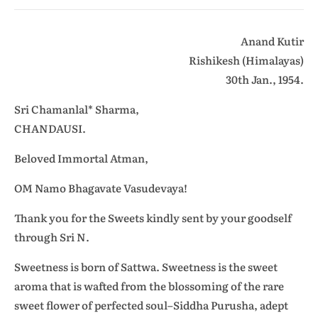
Anand Kutir
Rishikesh (Himalayas)
30th Jan., 1954.
Sri Chamanlal* Sharma,
CHANDAUSI.
Beloved Immortal Atman,
OM Namo Bhagavate Vasudevaya!
Thank you for the Sweets kindly sent by your goodself
through Sri N.
Sweetness is born of Sattwa. Sweetness is the sweet
aroma that is wafted from the blossoming of the rare
sweet flower of perfected soul–Siddha Purusha, adept