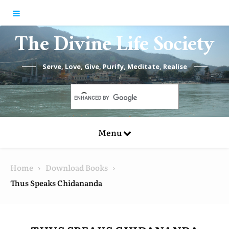
Skip to content
The Divine Life Society
Serve, Love, Give, Purify, Meditate, Realise
Menu
Home
Download Books
Thus Speaks Chidananda