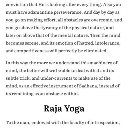
conviction that He is looking after every thing. Also you
must have adamantine perseverance. And day by day as
you go on making effort, all obstacles are overcome, and
you go above the tyranny of the physical nature, and
later on above that of the mental nature. Then the mind
becomes serene, and its emotion of hatred, intolerance,
and competitiveness will perfectly be eliminated.
In this way the more we understand this machinery of
mind, the better will we be able to deal with it and its
subtle trick, and under-currents to make use of the
mind, as an effective instrument of Sadhana, instead of
its remaining as an obstacle within.
Raja Yoga
To the man, endowed with the faculty of introspection,