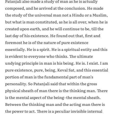
Patanjali also made a study of man as he is actually
composed, and he arrived at the conclusion. He made
the study of the universal man not a Hindu or a Muslim,
but what is man constituted, as he is all over, when he is
created upon earth, and he will continue to be, till the
last day of his existence. He found out that, first and
foremost he is of the nature of pure existence
essentially. He is a spirit. He is a spiritual entity and this
is evident to everyone who thinks. The ultimate
undying principle in man is his being. He is. I exist. I am
pure existence, pure, being, Keval Sat, and this essential
portion of man is the fundamental part of man’s
personality. So Patanjali said that within the gross
physical sheath of man there is the thinking man. There
is the mental aspect of the being–the mental sheath.
Between the thinking man and the acting man there is
the power to act. There is a peculiar invisible internal