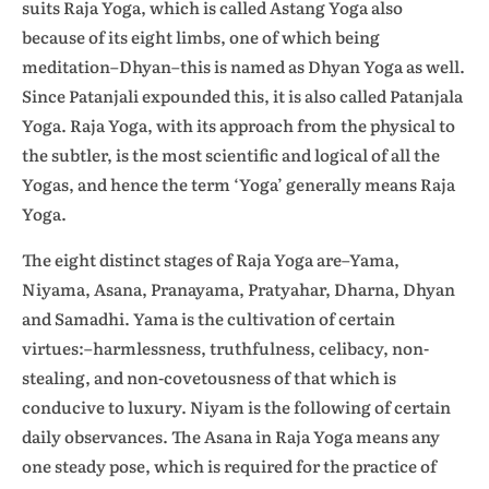
suits Raja Yoga, which is called Astang Yoga also
because of its eight limbs, one of which being
meditation–Dhyan–this is named as Dhyan Yoga as well.
Since Patanjali expounded this, it is also called Patanjala
Yoga. Raja Yoga, with its approach from the physical to
the subtler, is the most scientific and logical of all the
Yogas, and hence the term ‘Yoga’ generally means Raja
Yoga.
The eight distinct stages of Raja Yoga are–Yama,
Niyama, Asana, Pranayama, Pratyahar, Dharna, Dhyan
and Samadhi. Yama is the cultivation of certain
virtues:–harmlessness, truthfulness, celibacy, non-
stealing, and non-covetousness of that which is
conducive to luxury. Niyam is the following of certain
daily observances. The Asana in Raja Yoga means any
one steady pose, which is required for the practice of