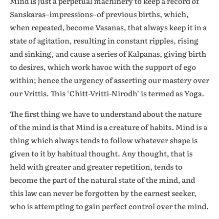
Mind is just a perpetual machinery to keep a record of
Sanskaras–impressions–of previous births, which,
when repeated, become Vasanas, that always keep it in a
state of agitation, resulting in constant ripples, rising
and sinking, and cause a series of Kalpanas, giving birth
to desires, which work havoc with the support of ego
within; hence the urgency of asserting our mastery over
our Vrittis. This ‘Chitt-Vritti-Nirodh’ is termed as Yoga.
The first thing we have to understand about the nature
of the mind is that Mind is a creature of habits. Mind is a
thing which always tends to follow whatever shape is
given to it by habitual thought. Any thought, that is
held with greater and greater repetition, tends to
become the part of the natural state of the mind, and
this law can never be forgotten by the earnest seeker,
who is attempting to gain perfect control over the mind.