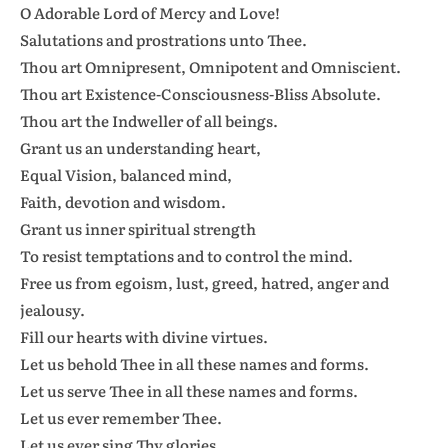
O Adorable Lord of Mercy and Love!
Salutations and prostrations unto Thee.
Thou art Omnipresent, Omnipotent and Omniscient.
Thou art Existence-Consciousness-Bliss Absolute.
Thou art the Indweller of all beings.
Grant us an understanding heart,
Equal Vision, balanced mind,
Faith, devotion and wisdom.
Grant us inner spiritual strength
To resist temptations and to control the mind.
Free us from egoism, lust, greed, hatred, anger and
jealousy.
Fill our hearts with divine virtues.
Let us behold Thee in all these names and forms.
Let us serve Thee in all these names and forms.
Let us ever remember Thee.
Let us ever sing Thy glories.