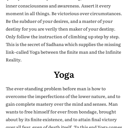
inner consciousness and awareness. Assert it every
moment in all things. Be victorious over circumstances.
Be the subduer of your desires, and a master of your
destiny for you are verily then maker of your destiny.
Only follow the instruction of climbing up step by step.
This is the secret of Sadhana which supplies the missing
link–called Yoga between the finite man and the Infinite
Reality.
Yoga
The ever-standing problem before man is how to
overcome the imperfections of the lower nature, and to
gain complete mastery over the mind and senses. Man
wants to free himself for ever from bondage, brought
about by its finite existence, and to attain final victory
over all fear, even of death itself. To this end Yoga comes