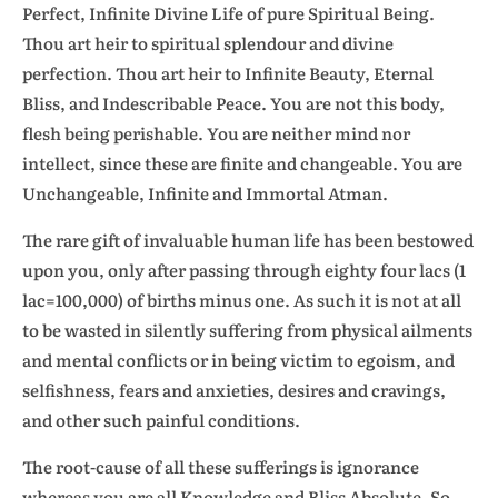
Perfect, Infinite Divine Life of pure Spiritual Being.
Thou art heir to spiritual splendour and divine
perfection. Thou art heir to Infinite Beauty, Eternal
Bliss, and Indescribable Peace. You are not this body,
flesh being perishable. You are neither mind nor
intellect, since these are finite and changeable. You are
Unchangeable, Infinite and Immortal Atman.
The rare gift of invaluable human life has been bestowed
upon you, only after passing through eighty four lacs (1
lac=100,000) of births minus one. As such it is not at all
to be wasted in silently suffering from physical ailments
and mental conflicts or in being victim to egoism, and
selfishness, fears and anxieties, desires and cravings,
and other such painful conditions.
The root-cause of all these sufferings is ignorance
whereas you are all Knowledge and Bliss Absolute. So