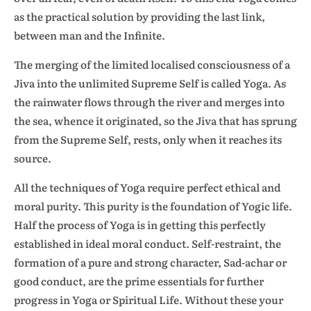
as the practical solution by providing the last link,
between man and the Infinite.
The merging of the limited localised consciousness of a
Jiva into the unlimited Supreme Self is called Yoga. As
the rainwater flows through the river and merges into
the sea, whence it originated, so the Jiva that has sprung
from the Supreme Self, rests, only when it reaches its
source.
All the techniques of Yoga require perfect ethical and
moral purity. This purity is the foundation of Yogic life.
Half the process of Yoga is in getting this perfectly
established in ideal moral conduct. Self-restraint, the
formation of a pure and strong character, Sad-achar or
good conduct, are the prime essentials for further
progress in Yoga or Spiritual Life. Without these your