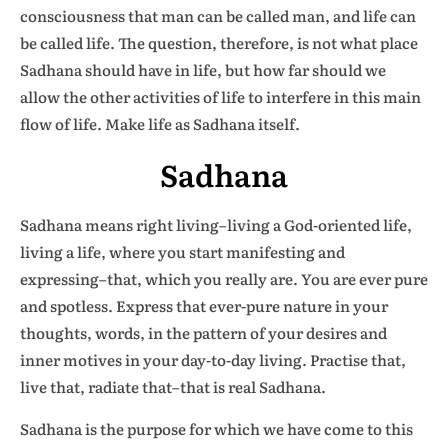
consciousness that man can be called man, and life can
be called life. The question, therefore, is not what place
Sadhana should have in life, but how far should we
allow the other activities of life to interfere in this main
flow of life. Make life as Sadhana itself.
Sadhana
Sadhana means right living–living a God-oriented life,
living a life, where you start manifesting and
expressing–that, which you really are. You are ever pure
and spotless. Express that ever-pure nature in your
thoughts, words, in the pattern of your desires and
inner motives in your day-to-day living. Practise that,
live that, radiate that–that is real Sadhana.
Sadhana is the purpose for which we have come to this