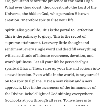
are, you stand before the presence of the Most High.
What ever thou doest, thou doest unto the Lord of the
Universe, the hidden God, who pervades His own
creation. Therefore spiritualise your life.
Spiritualise your life. This is the portal to Perfection.
This is the pathway to glory. This is the secret of
supreme attainment. Let every little thought and
sentiment, every single word and deed fill everything
with an attitude of intense reverence, devotion, and
worshipfulness. Let all your life be pervaded by a
spiritual Bhava. Thus, raise up your life and actions into
a new direction. Even while in the world, tune yourself
on to a spiritual plane. Have a new vision and a new
approach. Live in the awareness of the immanence of
the Divine. Behold light of God shining everywhere.
God looks at you through all eyes. To live here is to