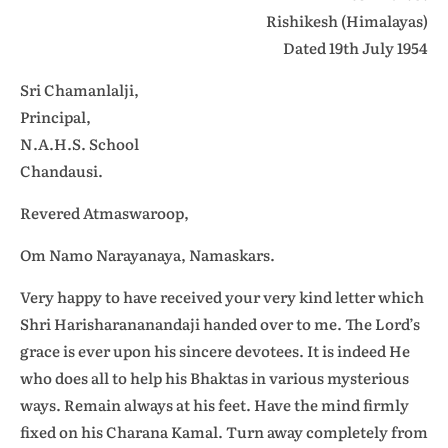
Rishikesh (Himalayas)
Dated 19th July 1954
Sri Chamanlalji,
Principal,
N.A.H.S. School
Chandausi.
Revered Atmaswaroop,
Om Namo Narayanaya, Namaskars.
Very happy to have received your very kind letter which
Shri Harisharananandaji handed over to me. The Lord’s
grace is ever upon his sincere devotees. It is indeed He
who does all to help his Bhaktas in various mysterious
ways. Remain always at his feet. Have the mind firmly
fixed on his Charana Kamal. Turn away completely from