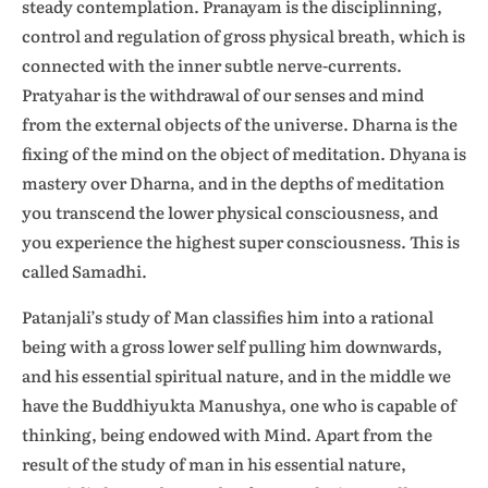
steady contemplation. Pranayam is the disciplinning,
control and regulation of gross physical breath, which is
connected with the inner subtle nerve-currents.
Pratyahar is the withdrawal of our senses and mind
from the external objects of the universe. Dharna is the
fixing of the mind on the object of meditation. Dhyana is
mastery over Dharna, and in the depths of meditation
you transcend the lower physical consciousness, and
you experience the highest super consciousness. This is
called Samadhi.
Patanjali’s study of Man classifies him into a rational
being with a gross lower self pulling him downwards,
and his essential spiritual nature, and in the middle we
have the Buddhiyukta Manushya, one who is capable of
thinking, being endowed with Mind. Apart from the
result of the study of man in his essential nature,