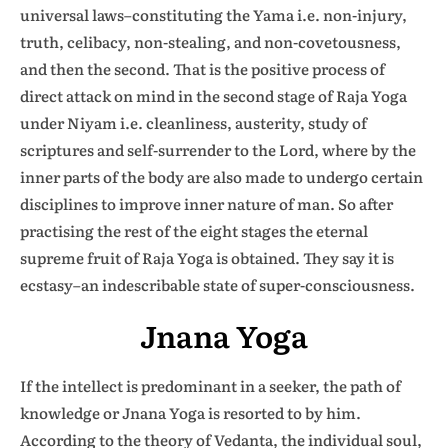
universal laws–constituting the Yama i.e. non-injury,
truth, celibacy, non-stealing, and non-covetousness,
and then the second. That is the positive process of
direct attack on mind in the second stage of Raja Yoga
under Niyam i.e. cleanliness, austerity, study of
scriptures and self-surrender to the Lord, where by the
inner parts of the body are also made to undergo certain
disciplines to improve inner nature of man. So after
practising the rest of the eight stages the eternal
supreme fruit of Raja Yoga is obtained. They say it is
ecstasy–an indescribable state of super-consciousness.
Jnana Yoga
If the intellect is predominant in a seeker, the path of
knowledge or Jnana Yoga is resorted to by him.
According to the theory of Vedanta, the individual soul,