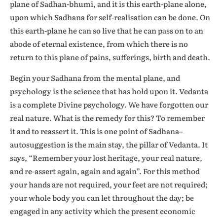
plane of Sadhan-bhumi, and it is this earth-plane alone,
upon which Sadhana for self-realisation can be done. On
this earth-plane he can so live that he can pass on to an
abode of eternal existence, from which there is no
return to this plane of pains, sufferings, birth and death.
Begin your Sadhana from the mental plane, and
psychology is the science that has hold upon it. Vedanta
is a complete Divine psychology. We have forgotten our
real nature. What is the remedy for this? To remember
it and to reassert it. This is one point of Sadhana–
autosuggestion is the main stay, the pillar of Vedanta. It
says, “Remember your lost heritage, your real nature,
and re-assert again, again and again”. For this method
your hands are not required, your feet are not required;
your whole body you can let throughout the day; be
engaged in any activity which the present economic