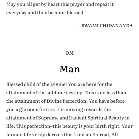
May you all get by heart this prayer and repeat it
everyday and thus become blessed.
—
SWAMI CHIDANANDA
OM
Man
Blessed child of the Divine! You are here for the
attainment of the sublime destiny. This is no less than
the attainment of Divine Perfection. You have before
you a glorious future. It is moving towards the
attainment of Supreme and Radiant Spiritual Beauty in
life. This perfection–this beauty is your birth right. Your
human life verily derives this from an Eternal, All-