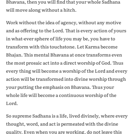
Bhavana, then you will find that your whole Sadhana
will move along without a hitch.
Work without the idea of agency, without any motive
and as offering to the Lord. That is every action of yours
in what-ever sphere of life you may be, you have to
transform with this touchstone. Let Karma become
Bhajan. This mental Bhavana at once transforms even
the most prosaic act into a direct worship of God. Thus
every thing will become a worship of the Lord and every
action will be transformed into divine worship through
your putting the emphasis on Bhavana. Thus your
whole life will become a continuous worship of the
Lord.
So supreme Sadhana is a life, lived divinely, where every
thought, word, and act is permeated with the divine
quality. Even when you are working, do not leave this