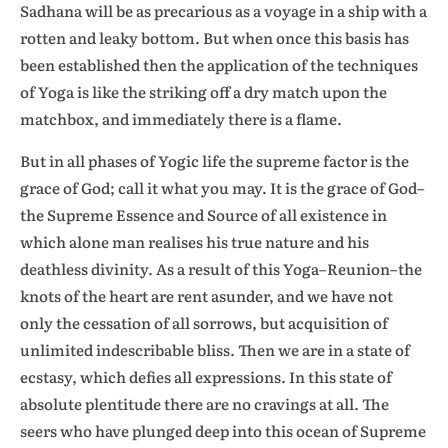
Sadhana will be as precarious as a voyage in a ship with a
rotten and leaky bottom. But when once this basis has
been established then the application of the techniques
of Yoga is like the striking off a dry match upon the
matchbox, and immediately there is a flame.
But in all phases of Yogic life the supreme factor is the
grace of God; call it what you may. It is the grace of God–
the Supreme Essence and Source of all existence in
which alone man realises his true nature and his
deathless divinity. As a result of this Yoga–Reunion–the
knots of the heart are rent asunder, and we have not
only the cessation of all sorrows, but acquisition of
unlimited indescribable bliss. Then we are in a state of
ecstasy, which defies all expressions. In this state of
absolute plentitude there are no cravings at all. The
seers who have plunged deep into this ocean of Supreme