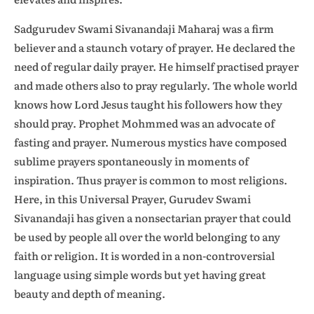
Sadgurudev Swami Sivanandaji Maharaj was a firm
believer and a staunch votary of prayer. He declared the
need of regular daily prayer. He himself practised prayer
and made others also to pray regularly. The whole world
knows how Lord Jesus taught his followers how they
should pray. Prophet Mohmmed was an advocate of
fasting and prayer. Numerous mystics have composed
sublime prayers spontaneously in moments of
inspiration. Thus prayer is common to most religions.
Here, in this Universal Prayer, Gurudev Swami
Sivanandaji has given a nonsectarian prayer that could
be used by people all over the world belonging to any
faith or religion. It is worded in a non-controversial
language using simple words but yet having great
beauty and depth of meaning.