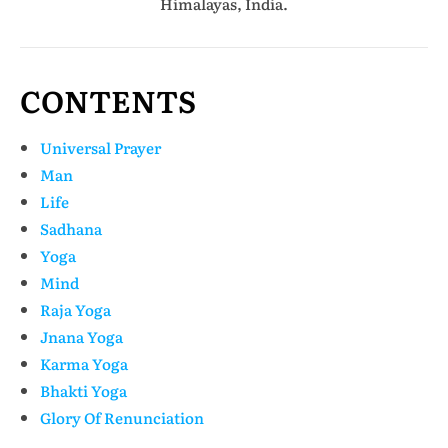
Himalayas, India.
CONTENTS
Universal Prayer
Man
Life
Sadhana
Yoga
Mind
Raja Yoga
Jnana Yoga
Karma Yoga
Bhakti Yoga
Glory Of Renunciation