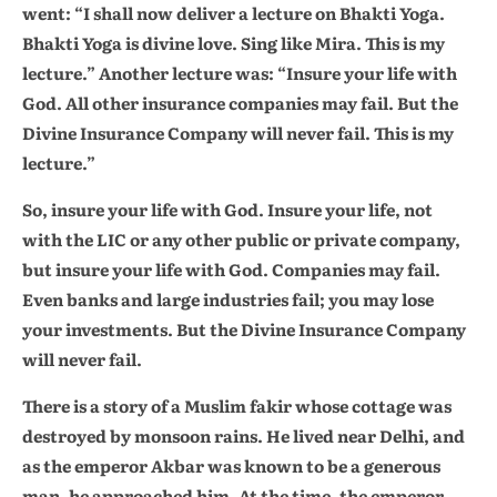
went: “I shall now deliver a lecture on Bhakti Yoga.
Bhakti Yoga is divine love. Sing like Mira. This is my
lecture.” Another lecture was: “Insure your life with
God. All other insurance companies may fail. But the
Divine Insurance Company will never fail. This is my
lecture.”
So, insure your life with God. Insure your life, not
with the LIC or any other public or private company,
but insure your life with God. Companies may fail.
Even banks and large industries fail; you may lose
your investments. But the Divine Insurance Company
will never fail.
There is a story of a Muslim fakir whose cottage was
destroyed by monsoon rains. He lived near Delhi, and
as the emperor Akbar was known to be a generous
man, he approached him. At the time, the emperor