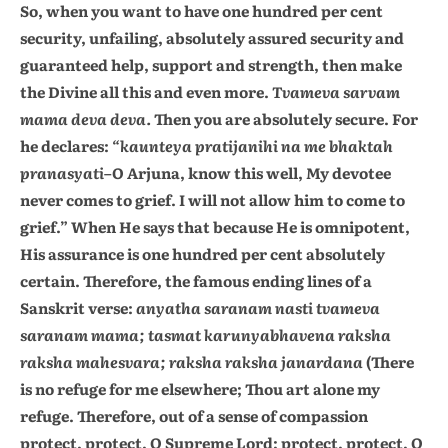
So, when you want to have one hundred per cent
security, unfailing, absolutely assured security and
guaranteed help, support and strength, then make
the Divine all this and even more.
Tvameva sarvam
mama deva deva.
Then you are absolutely secure. For
he declares:
“kaunteya pratijanihi na me bhaktah
pranasyati
–O Arjuna, know this well, My devotee
never comes to grief. I will not allow him to come to
grief.” When He says that because He is omnipotent,
His assurance is one hundred per cent absolutely
certain. Therefore, the famous ending lines of a
Sanskrit verse:
anyatha saranam nasti tvameva
saranam mama; tasmat karunyabhavena raksha
raksha mahesvara; raksha raksha janardana
(There
is no refuge for me elsewhere; Thou art alone my
refuge. Therefore, out of a sense of compassion
protect, protect, O Supreme Lord; protect, protect, O