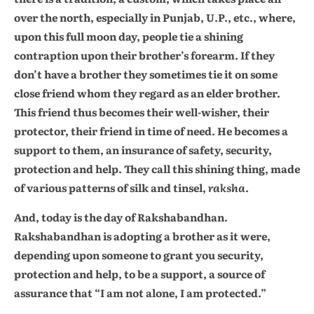
over the north, especially in Punjab, U.P., etc., where,
upon this full moon day, people tie a shining
contraption upon their brother’s forearm. If they
don’t have a brother they sometimes tie it on some
close friend whom they regard as an elder brother.
This friend thus becomes their well-wisher, their
protector, their friend in time of need. He becomes a
support to them, an insurance of safety, security,
protection and help. They call this shining thing, made
of various patterns of silk and tinsel,
raksha
.
And, today is the day of Rakshabandhan.
Rakshabandhan is adopting a brother as it were,
depending upon someone to grant you security,
protection and help, to be a support, a source of
assurance that “I am not alone, I am protected.”