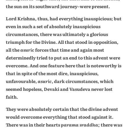
the sun on its southward journey–were present.
Lord Krishna, thus, had everything inauspicious; but
even in such a set of absolutely inauspicious
circumstances, there was ultimately a glorious
triumph for the Divine. All that stood in opposition,
all the
asuric
forces that time and again most
determinedly tried to put an end to this advent were
overcome. And one feature here that is noteworthy is
that in spite of the most dire, inauspicious,
unfavourable,
asuric,
dark circumstances, which
seemed hopeless, Devaki and Vasudeva never lost
faith.
They were absolutely certain that the divine advent
would overcome everything that stood against it.
There was in their hearts
parama sraddha;
there was