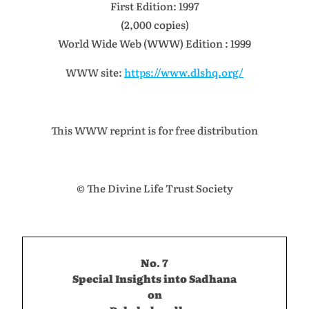
First Edition: 1997
(2,000 copies)
World Wide Web (WWW) Edition : 1999
WWW site:
https://www.dlshq.org/
This WWW reprint is for free distribution
© The Divine Life Trust Society
No. 7
Special Insights into Sadhana
on