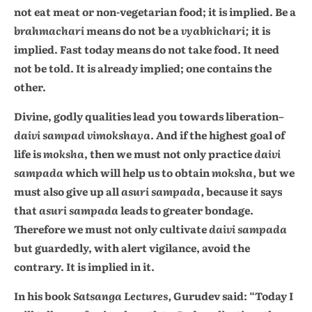
not eat meat or non-vegetarian food; it is implied. Be a
brahmachari
means do not be a
vyabhichari;
it is
implied. Fast today means do not take food. It need
not be told. It is already implied; one contains the
other.
Divine, godly qualities lead you towards liberation–
daivi sampad vimokshaya
. And if the highest goal of
life is
moksha
, then we must not only practice
daivi
sampada
which will help us to obtain
moksha,
but we
must also give up all
asuri sampada,
because it says
that
asuri sampada
leads to greater bondage.
Therefore we must not only cultivate
daivi sampada
but guardedly, with alert vigilance, avoid the
contrary. It is implied in it.
In his book
Satsanga Lectures,
Gurudev said: “Today I