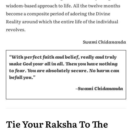
wisdom-based approach to life. All the twelve months
become a composite period of adoring the Divine
Reality around which the entire life of the individual
revolves.
Swami Chidananda
“With perfect faith and belief, really and truly
make God your all in all. Then you have nothing
to fear. You are absolutely secure. No harm can
befall you.”
–Swami Chidananda
Tie Your Raksha To The