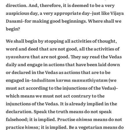
direction. And, therefore, it is deemed to be a very
auspicious day, a very appropriate day–just like Vijaya
Dasami–for making good beginnings. Where shall we
begin?
We shall begin by stopping all activities of thought,
word and deed that are not good, all the activities of
vyavahara
that are not good. They say read the Vedas
daily and engage in actions that have been laid down
or declared in the Vedas as actions that are to be
engaged in–
taduditam karma suanusthiyatam
(we
must act according to the injunctions of the Vedas)–
which means we must not act contrary to the
injunctions of the Vedas. It is already implied in the
declaration. Speak the truth means do not speak
falsehood; it is implied. Practise
ahimsa
means do not
practice
himsa;
it is implied. Be a vegetarian means do