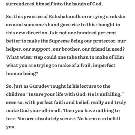
surrendered himself into the hands of God.
So, this practice of Rakshabandhan or tying a
raksha
around someone’s hand gave rise to this thought in
this new direction. Is it not one hundred per cent
better to make the Supreme Being our protector, our
helper, our support, our brother, our friend in need?
What wiser step could one take than to make of Him
what you are trying to make of a frail, imperfect
human being?
So, just as Gurudev taught in his lecture to the
children “Insure your life with God, He is unfailing,”
even so, with perfect faith and belief, really and truly
make God your all-in-all. Then you have nothing to
fear. You are absolutely secure. No harm can befall
you.