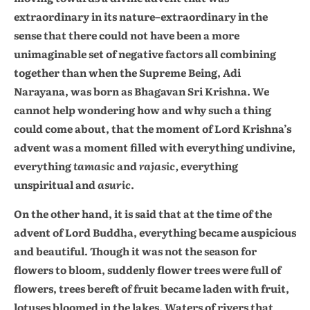
extraordinary in its nature–extraordinary in the
sense that there could not have been a more
unimaginable set of negative factors all combining
together than when the Supreme Being, Adi
Narayana, was born as Bhagavan Sri Krishna. We
cannot help wondering how and why such a thing
could come about, that the moment of Lord Krishna’s
advent was a moment filled with everything undivine,
everything
tamasic
and
rajasic,
everything
unspiritual and
asuric
.
On the other hand, it is said that at the time of the
advent of Lord Buddha, everything became auspicious
and beautiful. Though it was not the season for
flowers to bloom, suddenly flower trees were full of
flowers, trees bereft of fruit became laden with fruit,
lotuses bloomed in the lakes. Waters of rivers that