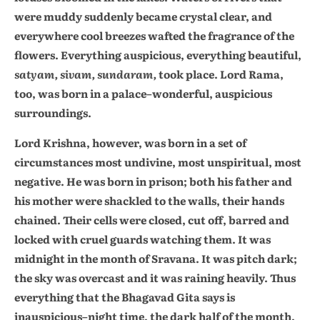
were muddy suddenly became crystal clear, and
everywhere cool breezes wafted the fragrance of the
flowers. Everything auspicious, everything beautiful,
satyam, sivam, sundaram,
took place. Lord Rama,
too, was born in a palace–wonderful, auspicious
surroundings.
Lord Krishna, however, was born in a set of
circumstances most undivine, most unspiritual, most
negative. He was born in prison; both his father and
his mother were shackled to the walls, their hands
chained. Their cells were closed, cut off, barred and
locked with cruel guards watching them. It was
midnight in the month of Sravana. It was pitch dark;
the sky was overcast and it was raining heavily. Thus
everything that the Bhagavad Gita says is
inauspicious–night time, the dark half of the month,