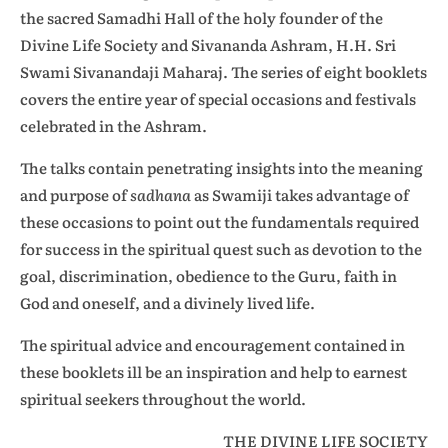
the sacred Samadhi Hall of the holy founder of the
Divine Life Society and Sivananda Ashram, H.H. Sri
Swami Sivanandaji Maharaj. The series of eight booklets
covers the entire year of special occasions and festivals
celebrated in the Ashram.
The talks contain penetrating insights into the meaning
and purpose of
sadhana
as Swamiji takes advantage of
these occasions to point out the fundamentals required
for success in the spiritual quest such as devotion to the
goal, discrimination, obedience to the Guru, faith in
God and oneself, and a divinely lived life.
The spiritual advice and encouragement contained in
these booklets ill be an inspiration and help to earnest
spiritual seekers throughout the world.
THE DIVINE LIFE SOCIETY