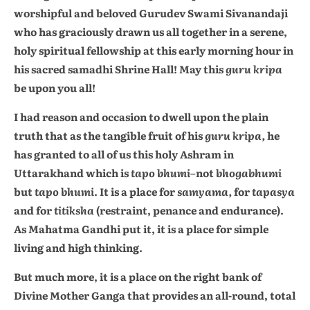
worshipful and beloved Gurudev Swami Sivanandaji
who has graciously drawn us all together in a serene,
holy spiritual fellowship at this early morning hour in
his sacred samadhi Shrine Hall! May this
guru kripa
be upon you all!
I had reason and occasion to dwell upon the plain
truth that as the tangible fruit of his
guru kripa,
he
has granted to all of us this holy Ashram in
Uttarakhand which is
tapo bhumi
–not
bhogabhumi
but
tapo bhumi
. It is a place for
samyama,
for
tapasya
and for
titiksha
(restraint, penance and endurance).
As Mahatma Gandhi put it, it is a place for simple
living and high thinking.
But much more, it is a place on the right bank of
Divine Mother Ganga that provides an all-round, total