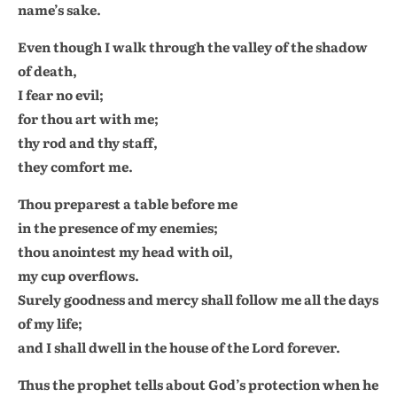
name’s sake.
Even though I walk through the valley of the shadow
of death,
I fear no evil;
for thou art with me;
thy rod and thy staff,
they comfort me.
Thou preparest a table before me
in the presence of my enemies;
thou anointest my head with oil,
my cup overflows.
Surely goodness and mercy shall follow me all the days
of my life;
and I shall dwell in the house of the Lord forever.
Thus the prophet tells about God’s protection when he