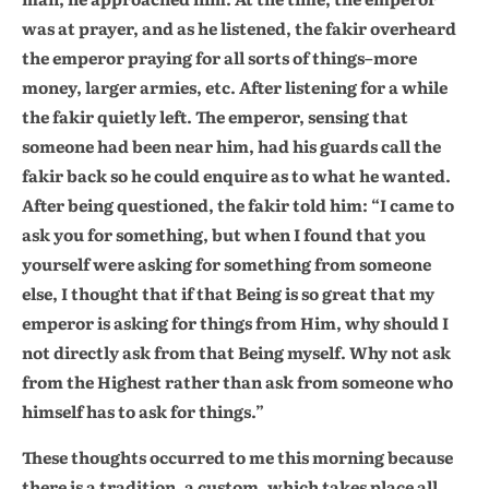
was at prayer, and as he listened, the fakir overheard
the emperor praying for all sorts of things–more
money, larger armies, etc. After listening for a while
the fakir quietly left. The emperor, sensing that
someone had been near him, had his guards call the
fakir back so he could enquire as to what he wanted.
After being questioned, the fakir told him: “I came to
ask you for something, but when I found that you
yourself were asking for something from someone
else, I thought that if that Being is so great that my
emperor is asking for things from Him, why should I
not directly ask from that Being myself. Why not ask
from the Highest rather than ask from someone who
himself has to ask for things.”
These thoughts occurred to me this morning because
there is a tradition, a custom, which takes place all