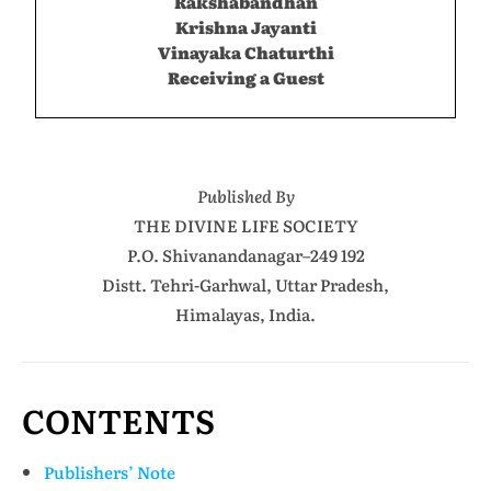
Rakshabandhan
Krishna Jayanti
Vinayaka Chaturthi
Receiving a Guest
Published By
THE DIVINE LIFE SOCIETY
P.O. Shivanandanagar–249 192
Distt. Tehri-Garhwal, Uttar Pradesh,
Himalayas, India.
CONTENTS
Publishers’ Note