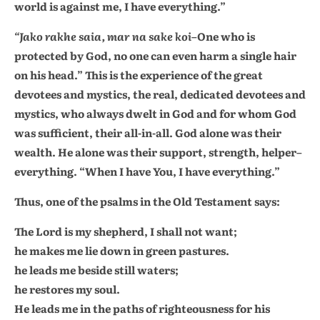
world is against me, I have everything.”
“Jako rakhe saia, mar na sake koi
–One who is
protected by God, no one can even harm a single hair
on his head.” This is the experience of the great
devotees and mystics, the real, dedicated devotees and
mystics, who always dwelt in God and for whom God
was sufficient, their all-in-all. God alone was their
wealth. He alone was their support, strength, helper–
everything. “When I have You, I have everything.”
Thus, one of the psalms in the Old Testament says:
The Lord is my shepherd, I shall not want;
he makes me lie down in green pastures.
he leads me beside still waters;
he restores my soul.
He leads me in the paths of righteousness for his