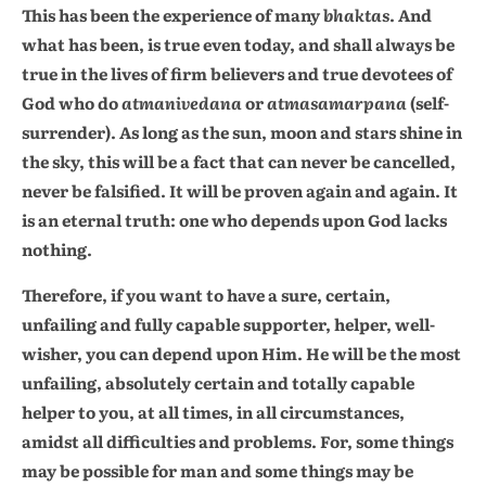
This has been the experience of many
bhaktas
. And
what has been, is true even today, and shall always be
true in the lives of firm believers and true devotees of
God who do
atmanivedana
or
atmasamarpana
(self-
surrender). As long as the sun, moon and stars shine in
the sky, this will be a fact that can never be cancelled,
never be falsified. It will be proven again and again. It
is an eternal truth: one who depends upon God lacks
nothing.
Therefore, if you want to have a sure, certain,
unfailing and fully capable supporter, helper, well-
wisher, you can depend upon Him. He will be the most
unfailing, absolutely certain and totally capable
helper to you, at all times, in all circumstances,
amidst all difficulties and problems. For, some things
may be possible for man and some things may be