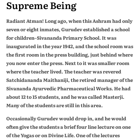
Supreme Being
Radiant Atman! Long ago, when this Ashram had only
seven or eight inmates, Gurudev established a school
for children–Sivananda Primary School. It was
inaugurated in the year 1942, and the school room was
the first room in the press building, just behind where
you now enter the press. Next to it was smaller room
where the teacher lived. The teacher was revered
Satchidananda Maithaniji, the retired manager of the
Sivananda Ayurvedic Pharmaceutical Works. He had
about 12 to 15 students, and he was called Masterji.
Many of the students are still in this area.
Occasionally Gurudev would drop in, and he would
often give the students a brief four line lecture on one
of the Yogas or on Divine Life. One of the lectures