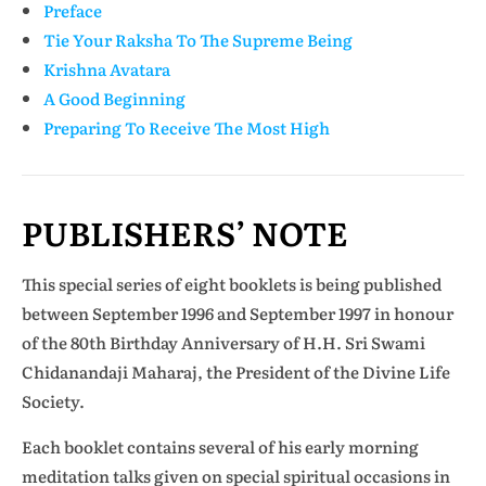
Preface
Tie Your Raksha To The Supreme Being
Krishna Avatara
A Good Beginning
Preparing To Receive The Most High
PUBLISHERS’ NOTE
This special series of eight booklets is being published
between September 1996 and September 1997 in honour
of the 80th Birthday Anniversary of H.H. Sri Swami
Chidanandaji Maharaj, the President of the Divine Life
Society.
Each booklet contains several of his early morning
meditation talks given on special spiritual occasions in