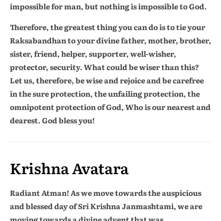
impossible for man, but nothing is impossible to God.
Therefore, the greatest thing you can do is to tie your
Raksabandhan to your divine father, mother, brother,
sister, friend, helper, supporter, well-wisher,
protector, security. What could be wiser than this?
Let us, therefore, be wise and rejoice and be carefree
in the sure protection, the unfailing protection, the
omnipotent protection of God, Who is our nearest and
dearest. God bless you!
Krishna Avatara
Radiant Atman! As we move towards the auspicious
and blessed day of Sri Krishna Janmashtami, we are
moving towards a divine advent that was