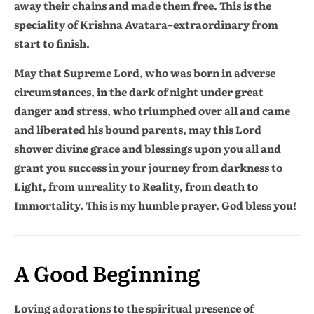
away their chains and made them free. This is the
speciality of Krishna Avatara–extraordinary from
start to finish.
May that Supreme Lord, who was born in adverse
circumstances, in the dark of night under great
danger and stress, who triumphed over all and came
and liberated his bound parents, may this Lord
shower divine grace and blessings upon you all and
grant you success in your journey from darkness to
Light, from unreality to Reality, from death to
Immortality. This is my humble prayer. God bless you!
A Good Beginning
Loving adorations to the spiritual presence of