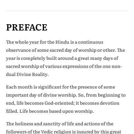
PREFACE
The whole year for the Hindu is a continuous
observance of some sacred day of worship or other. The
year is completely built around a great many days of
sacred worship of various expressions of the one non-
dual Divine Reality.
Each month is significant for the presence of some
important day of divine worship. So, from beginning to
end, life becomes God-oriented; it becomes devotion
filled. Life becomes based upon worship.
The holiness and sanctity of life and actions of the
followers of the Vedic religion is insured by this great