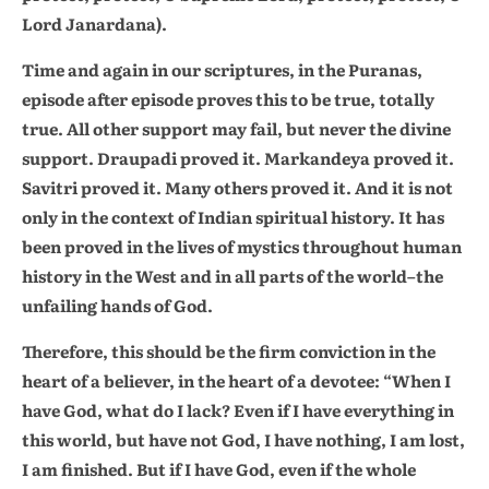
Lord Janardana).
Time and again in our scriptures, in the Puranas,
episode after episode proves this to be true, totally
true. All other support may fail, but never the divine
support. Draupadi proved it. Markandeya proved it.
Savitri proved it. Many others proved it. And it is not
only in the context of Indian spiritual history. It has
been proved in the lives of mystics throughout human
history in the West and in all parts of the world–the
unfailing hands of God.
Therefore, this should be the firm conviction in the
heart of a believer, in the heart of a devotee: “When I
have God, what do I lack? Even if I have everything in
this world, but have not God, I have nothing, I am lost,
I am finished. But if I have God, even if the whole