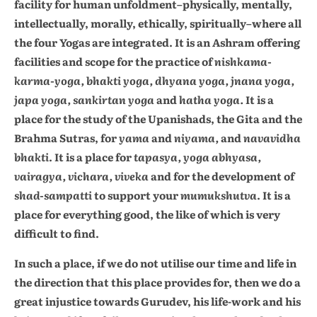
facility for human unfoldment–physically, mentally,
intellectually, morally, ethically, spiritually–where all
the four Yogas are integrated. It is an Ashram offering
facilities and scope for the practice of
nishkama-
karma-yoga, bhakti yoga, dhyana yoga, jnana yoga,
japa yoga, sankirtan yoga
and
hatha yoga.
It is a
place for the study of the Upanishads, the Gita and the
Brahma Sutras, for
yama
and
niyama,
and
navavidha
bhakti
. It is a place for
tapasya, yoga abhyasa,
vairagya, vichara, viveka
and for the development of
shad-sampatti
to support your
mumukshutva
. It is a
place for everything good, the like of which is very
difficult to find.
In such a place, if we do not utilise our time and life in
the direction that this place provides for, then we do a
great injustice towards Gurudev, his life-work and his