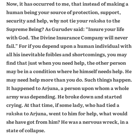
Now, it has occurred to me, that instead of making a
human being your source of protection, support,
security and help, why not tie your
raksha
to the
Supreme Being? As Gurudev said: “Insure your life
with God. The Divine Insurance Company will never
fail.” For if you depend upon a human individual with
all his inevitable foibles and shortcomings, you may
find that just when you need help, the other person
may be in a condition where he himself needs help. He
may need help more than you do. Such things happen.
It happened to Arjuna, a person upon whom a whole
army was depending. He broke down and started
crying. At that time, if some lady, who had tied a
raksha
to Arjuna, went to him for help, what would
she have got from him? He was a nervous wreck, in a
state of collapse.