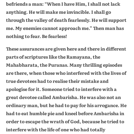
befriends a man: “When I have Him, I shall not lack
anything. He will make me invincible. I shall go
through the valley of death fearlessly. He will support
me. My enemies cannot approach me.” Then man has
nothing to fear. Be fearless!
These assurances are given here and there in different
parts of scriptures like the Ramayana, the
Mahabharata, the Puranas. Many thrilling episodes
are there, when those who interfered with the lives of
true devotees had to realise their mistake and
apologise for it. Someone tried to interfere with a
great devotee called Ambarisha. He was also not an
ordinary man, but he had to pay for his arrogance. He
had to eat humble pie and kneel before Ambarisha in
order to escape the wrath of God, because he tried to
interfere with the life of one who had totally