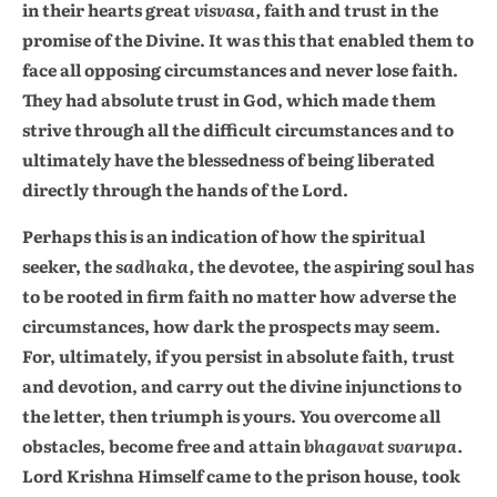
in their hearts great
visvasa,
faith and trust in the
promise of the Divine. It was this that enabled them to
face all opposing circumstances and never lose faith.
They had absolute trust in God, which made them
strive through all the difficult circumstances and to
ultimately have the blessedness of being liberated
directly through the hands of the Lord.
Perhaps this is an indication of how the spiritual
seeker, the
sadhaka,
the devotee, the aspiring soul has
to be rooted in firm faith no matter how adverse the
circumstances, how dark the prospects may seem.
For, ultimately, if you persist in absolute faith, trust
and devotion, and carry out the divine injunctions to
the letter, then triumph is yours. You overcome all
obstacles, become free and attain
bhagavat svarupa.
Lord Krishna Himself came to the prison house, took