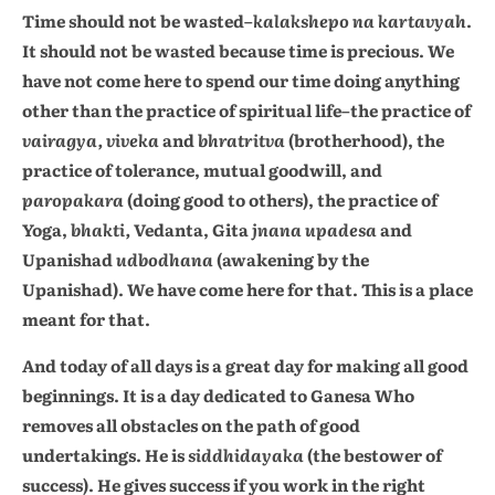
Time should not be wasted–
kalakshepo na kartavyah
.
It should not be wasted because time is precious. We
have not come here to spend our time doing anything
other than the practice of spiritual life–the practice of
vairagya, viveka
and
bhratritva
(brotherhood), the
practice of tolerance, mutual goodwill, and
paropakara
(doing good to others), the practice of
Yoga,
bhakti,
Vedanta, Gita
jnana upadesa
and
Upanishad
udbodhana
(awakening by the
Upanishad). We have come here for that. This is a place
meant for that.
And today of all days is a great day for making all good
beginnings. It is a day dedicated to Ganesa Who
removes all obstacles on the path of good
undertakings. He is
siddhidayaka
(the bestower of
success). He gives success if you work in the right