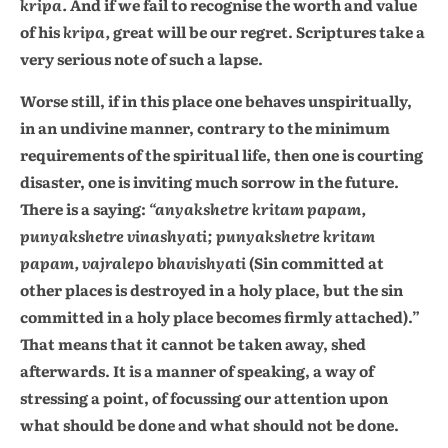
kripa.
And if we fail to recognise the worth and value
of his
kripa,
great will be our regret. Scriptures take a
very serious note of such a lapse.
Worse still, if in this place one behaves unspiritually,
in an undivine manner, contrary to the minimum
requirements of the spiritual life, then one is courting
disaster, one is inviting much sorrow in the future.
There is a saying:
“anyakshetre kritam papam,
punyakshetre vinashyati; punyakshetre kritam
papam, vajralepo bhavishyati
(Sin committed at
other places is destroyed in a holy place, but the sin
committed in a holy place becomes firmly attached).”
That means that it cannot be taken away, shed
afterwards. It is a manner of speaking, a way of
stressing a point, of focussing our attention upon
what should be done and what should not be done.