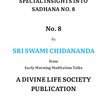
SPECIAL INSIGHTS INTO
SADHANA NO. 8
No. 8
By
SRI SWAMI CHIDANANDA
from
Early Morning Meditation Talks
A DIVINE LIFE SOCIETY
PUBLICATION