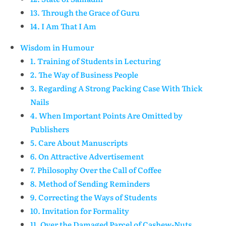
13. Through the Grace of Guru
14. I Am That I Am
Wisdom in Humour
1. Training of Students in Lecturing
2. The Way of Business People
3. Regarding A Strong Packing Case With Thick
Nails
4. When Important Points Are Omitted by
Publishers
5. Care About Manuscripts
6. On Attractive Advertisement
7. Philosophy Over the Call of Coffee
8. Method of Sending Reminders
9. Correcting the Ways of Students
10. Invitation for Formality
11. Over the Damaged Parcel of Cashew-Nuts