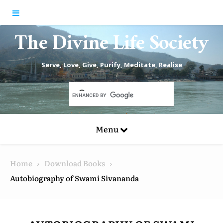
Skip to content
The Divine Life Society
Serve, Love, Give, Purify, Meditate, Realise
Menu
Home
Download Books
Autobiography of Swami Sivananda