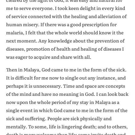
me to serve everyone. I took keen delight in every kind
of service connected with the healing and alleviation of
human misery. If there was a good prescription for
malaria, I felt that the whole world should know it the
next moment. Any knowledge about the prevention of
diseases, promotion of health and healing of diseases I
was eager to acquire and share with all.
Then in Malaya, God came to me in the form of the sick.
It is difficult for me now to single out any instance, and
perhaps it is unnecessary. Time and space are concepts
of the mind and have no meaning in God. I can look back
now upon the whole period of my stay in Malaya as a
single event in which God came to me in the form of the
sick and suffering. People are sick physically and
mentally. To some, life is lingering death; and to others,
death is more welcome than life; some invite death and