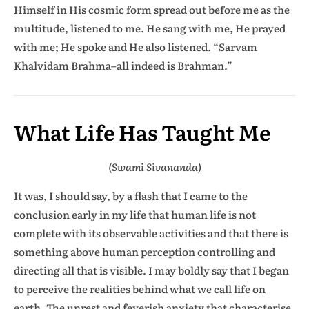
Himself in His cosmic form spread out before me as the
multitude, listened to me. He sang with me, He prayed
with me; He spoke and He also listened. “Sarvam
Khalvidam Brahma–all indeed is Brahman.”
What Life Has Taught Me
(Swami Sivananda)
It was, I should say, by a flash that I came to the
conclusion early in my life that human life is not
complete with its observable activities and that there is
something above human perception controlling and
directing all that is visible. I may boldly say that I began
to perceive the realities behind what we call life on
earth. The unrest and feverish anxiety that characterise