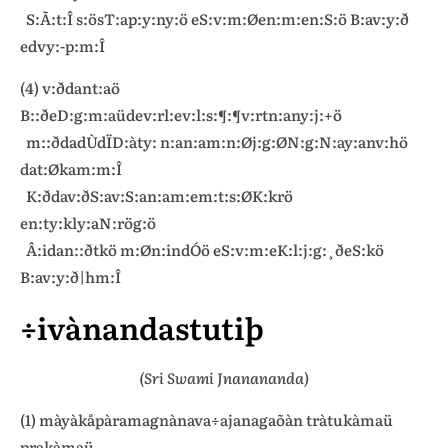
S:Ã:t:Î s:ösT:ap:y:ny:ö eS:v:m:Øen:m:en:S:ö B:av:y:ð
edvy:-p:m:Î
(4) v:ðdant:aö
B::ðeD:g:m:aüdev:rl:ev:l:s:¶:¶v:rtn:any:j:+ö
m::ðdadÙdÏD:àty: n:an:am:n:Øj:g:ØN:g:N:ay:anv:hö
dat:Økam:m:Î
K:ðdav:ðS:av:S:an:am:em:t:s:ØK:krö
en:ty:kly:aN:rög:ö
Â:idan::ðtkö m:Øn:indÓö eS:v:m:eK:l:j:g:¸ðeS:kö
B:av:y:ð|hm:Î
÷ivànandastutiþ
(Sri Swami Jnanananda)
(1) màyàkåpàramagnànava÷ajanagaõàn tràtukàmaü
prakàmaü