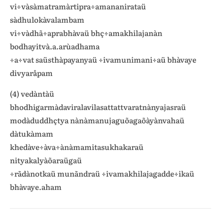
vi÷vàsàmatramàrtipra÷amananirataü
sàdhulokàvalambam
vi÷vàdhã÷aprabhàvaü bhç÷amakhilajanàn
bodhayitvà.a.arùadhama
÷a÷vat saüsthàpayanyaü ÷ivamunimani÷aü bhàvaye
divyaråpam
(4) vedàntàü
bhodhigarmàdaviralavilasattattvaratnànyajasraü
modàduddhçtya nànàmanujaguõagaõàyànvahaü
dàtukàmam
khedàve÷àva÷ànàmamitasukhakaraü
nityakalyàõaraügaü
÷rãdànotkaü munãndraü ÷ivamakhilajagadde÷ikaü
bhàvaye.aham