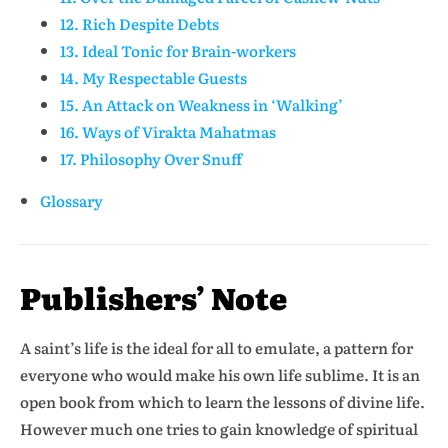
12. Rich Despite Debts
13. Ideal Tonic for Brain-workers
14. My Respectable Guests
15. An Attack on Weakness in ‘Walking’
16. Ways of Virakta Mahatmas
17. Philosophy Over Snuff
Glossary
Publishers’ Note
A saint’s life is the ideal for all to emulate, a pattern for
everyone who would make his own life sublime. It is an
open book from which to learn the lessons of divine life.
However much one tries to gain knowledge of spiritual