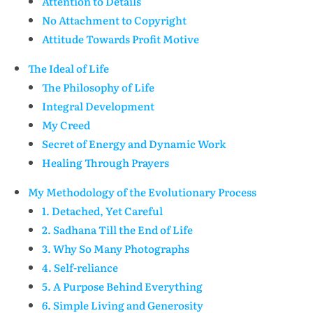
Attention to Details
No Attachment to Copyright
Attitude Towards Profit Motive
The Ideal of Life
The Philosophy of Life
Integral Development
My Creed
Secret of Energy and Dynamic Work
Healing Through Prayers
My Methodology of the Evolutionary Process
1. Detached, Yet Careful
2. Sadhana Till the End of Life
3. Why So Many Photographs
4. Self-reliance
5. A Purpose Behind Everything
6. Simple Living and Generosity