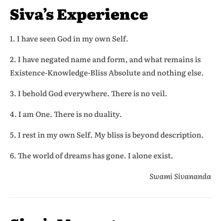
Siva’s Experience
1. I have seen God in my own Self.
2. I have negated name and form, and what remains is
Existence-Knowledge-Bliss Absolute and nothing else.
3. I behold God everywhere. There is no veil.
4. I am One. There is no duality.
5. I rest in my own Self. My bliss is beyond description.
6. The world of dreams has gone. I alone exist.
Swami Sivananda