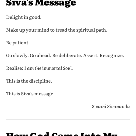
Siva’s Message
Delight in good.
Make up your mind to tread the spiritual path.
Be patient.
Go slowly. Go ahead. Be deliberate. Assert. Recognize.
Realise:
I am the immortal Soul.
This is the discipline.
This is Siva’s message.
Swami Sivananda
How God Came Into My