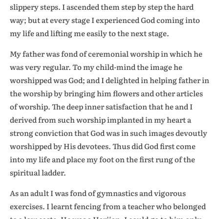
slippery steps. I ascended them step by step the hard
way; but at every stage I experienced God coming into
my life and lifting me easily to the next stage.
My father was fond of ceremonial worship in which he
was very regular. To my child-mind the image he
worshipped was God; and I delighted in helping father in
the worship by bringing him flowers and other articles
of worship. The deep inner satisfaction that he and I
derived from such worship implanted in my heart a
strong conviction that God was in such images devoutly
worshipped by His devotees. Thus did God first come
into my life and place my foot on the first rung of the
spiritual ladder.
As an adult I was fond of gymnastics and vigorous
exercises. I learnt fencing from a teacher who belonged