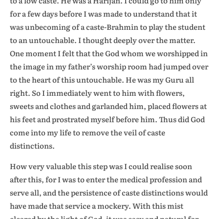
to a low caste. He was a Harijan. I could go to him only
for a few days before I was made to understand that it
was unbecoming of a caste-Brahmin to play the student
to an untouchable. I thought deeply over the matter.
One moment I felt that the God whom we worshipped in
the image in my father’s worship room had jumped over
to the heart of this untouchable. He was my Guru all
right. So I immediately went to him with flowers,
sweets and clothes and garlanded him, placed flowers at
his feet and prostrated myself before him. Thus did God
come into my life to remove the veil of caste
distinctions.
How very valuable this step was I could realise soon
after this, for I was to enter the medical profession and
serve all, and the persistence of caste distinctions would
have made that service a mockery. With this mist
cleared by the light of God, it was easy and natural for