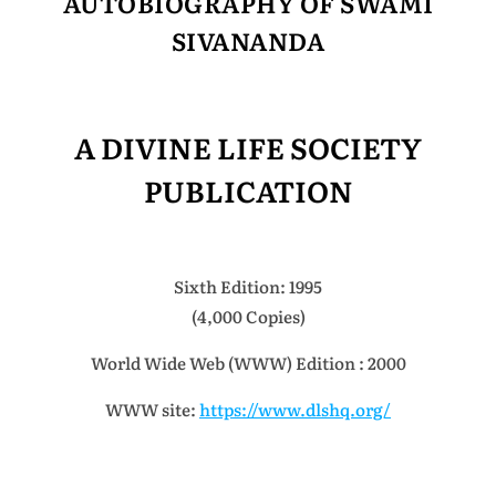
AUTOBIOGRAPHY OF SWAMI
SIVANANDA
A DIVINE LIFE SOCIETY
PUBLICATION
Sixth Edition: 1995
(4,000 Copies)
World Wide Web (WWW) Edition : 2000
WWW site:
https://www.dlshq.org/