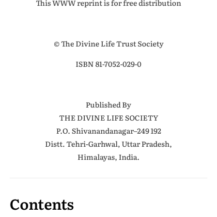
This WWW reprint is for free distribution
© The Divine Life Trust Society
ISBN 81-7052-029-0
Published By
THE DIVINE LIFE SOCIETY
P.O. Shivanandanagar–249 192
Distt. Tehri-Garhwal, Uttar Pradesh,
Himalayas, India.
Contents