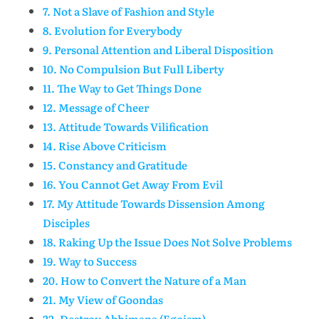
7. Not a Slave of Fashion and Style
8. Evolution for Everybody
9. Personal Attention and Liberal Disposition
10. No Compulsion But Full Liberty
11. The Way to Get Things Done
12. Message of Cheer
13. Attitude Towards Vilification
14. Rise Above Criticism
15. Constancy and Gratitude
16. You Cannot Get Away From Evil
17. My Attitude Towards Dissension Among
Disciples
18. Raking Up the Issue Does Not Solve Problems
19. Way to Success
20. How to Convert the Nature of a Man
21. My View of Goondas
22. Destroy Abhimana (Egoism)