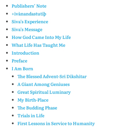
Publishers’ Note
÷ivànandastutiþ
Siva’s Experience
Siva’s Message
How God Came Into My Life
What Life Has Taught Me
Introduction
Preface
I Am Born
The Blessed Advent-Sri Dikshitar
A Giant Among Geniuses
Great Spiritual Luminary
My Birth-Place
The Budding Phase
Trials in Life
First Lessons in Service to Humanity