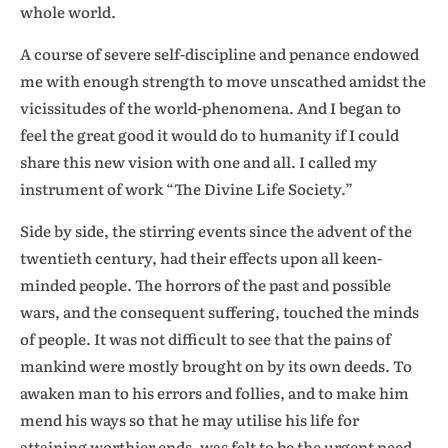
whole world.
A course of severe self-discipline and penance endowed
me with enough strength to move unscathed amidst the
vicissitudes of the world-phenomena. And I began to
feel the great good it would do to humanity if I could
share this new vision with one and all. I called my
instrument of work “The Divine Life Society.”
Side by side, the stirring events since the advent of the
twentieth century, had their effects upon all keen-
minded people. The horrors of the past and possible
wars, and the consequent suffering, touched the minds
of people. It was not difficult to see that the pains of
mankind were mostly brought on by its own deeds. To
awaken man to his errors and follies, and to make him
mend his ways so that he may utilise his life for
attaining worthier ends, was felt to be the urgent need