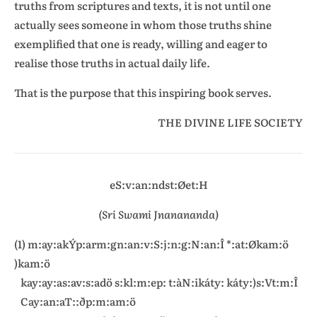
truths from scriptures and texts, it is not until one
actually sees someone in whom those truths shine
exemplified that one is ready, willing and eager to
realise those truths in actual daily life.
That is the purpose that this inspiring book serves.
THE DIVINE LIFE SOCIETY
eS:v:an:ndst:Øet:H
(Sri Swami Jnanananda)
(1) m:ay:akÝp:arm:gn:an:v:S:j:n:g:N:an:Î *:at:Økam:ö
)kam:ö
kay:ay:as:av:s:adö s:kl:m:ep: t:àN:ikáty: káty:)s:Vt:m:Î
Cay:an:aT::ðp:m:am:ö