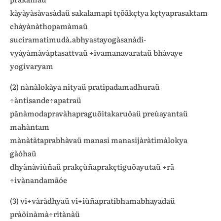
kàyàyàsàvasàdaü sakalamapi tçõãkçtya kçtyaprasaktam
chàyànàthopamàmaü
suciramatimudà.abhyastayogàsanàdi-
vyàyàmàvàptasattvaü ÷ivamanavarataü bhàvaye
yogivaryam
(2) nànàlokàya nityaü pratipadamadhuraü
÷àntisande÷apatraü
pãnàmodapravàhapraguõitakaruõaü preùayantaü
mahàntam
mànàtãtaprabhàvaü manasi manasijàràtimàlokya
gàóhaü
dhyànàviùñaü prakçùñaprakçtiguõayutaü ÷rã
÷ivànandamãóe
(3) vi÷vàràdhyaü vi÷iùñapratibhamabhayadaü
pràõinàmà÷ritànàü