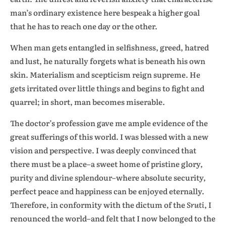
man’s ordinary existence here bespeak a higher goal
that he has to reach one day or the other.
When man gets entangled in selfishness, greed, hatred
and lust, he naturally forgets what is beneath his own
skin. Materialism and scepticism reign supreme. He
gets irritated over little things and begins to fight and
quarrel; in short, man becomes miserable.
The doctor’s profession gave me ample evidence of the
great sufferings of this world. I was blessed with a new
vision and perspective. I was deeply convinced that
there must be a place–a sweet home of pristine glory,
purity and divine splendour–where absolute security,
perfect peace and happiness can be enjoyed eternally.
Therefore, in conformity with the dictum of the
Sruti
, I
renounced the world–and felt that I now belonged to the