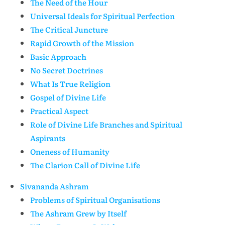
The Need of the Hour
Universal Ideals for Spiritual Perfection
The Critical Juncture
Rapid Growth of the Mission
Basic Approach
No Secret Doctrines
What Is True Religion
Gospel of Divine Life
Practical Aspect
Role of Divine Life Branches and Spiritual
Aspirants
Oneness of Humanity
The Clarion Call of Divine Life
Sivananda Ashram
Problems of Spiritual Organisations
The Ashram Grew by Itself