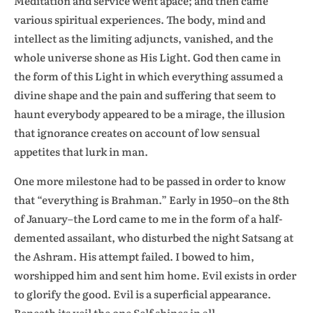
Meditation and service went apace; and then came
various spiritual experiences. The body, mind and
intellect as the limiting adjuncts, vanished, and the
whole universe shone as His Light. God then came in
the form of this Light in which everything assumed a
divine shape and the pain and suffering that seem to
haunt everybody appeared to be a mirage, the illusion
that ignorance creates on account of low sensual
appetites that lurk in man.
One more milestone had to be passed in order to know
that “everything is Brahman.” Early in 1950–on the 8th
of January–the Lord came to me in the form of a half-
demented assailant, who disturbed the night Satsang at
the Ashram. His attempt failed. I bowed to him,
worshipped him and sent him home. Evil exists in order
to glorify the good. Evil is a superficial appearance.
Beneath its veil the one Self shines in all.