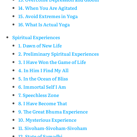
14. When You Are Agitated
15. Avoid Extremes in Yoga
16. What Is Actual Yoga
Spiritual Experiences
1. Dawn of New Life
2. Preliminary Spiritual Experiences
3. I Have Won the Game of Life
4. In Him I Find My All
5. In the Ocean of Bliss
6. Immortal Self I Am
7. Speechless Zone
8. I Have Become That
9. The Great Bhuma Experience
10. Mysterious Experience
11. Sivoham-Sivoham-Sivoham
12. State of Samadhi