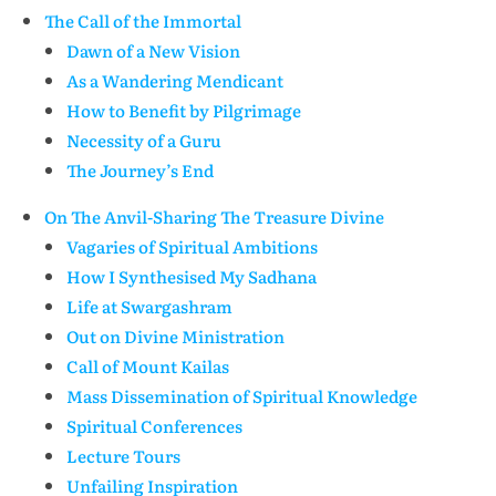
The Call of the Immortal
Dawn of a New Vision
As a Wandering Mendicant
How to Benefit by Pilgrimage
Necessity of a Guru
The Journey’s End
On The Anvil-Sharing The Treasure Divine
Vagaries of Spiritual Ambitions
How I Synthesised My Sadhana
Life at Swargashram
Out on Divine Ministration
Call of Mount Kailas
Mass Dissemination of Spiritual Knowledge
Spiritual Conferences
Lecture Tours
Unfailing Inspiration