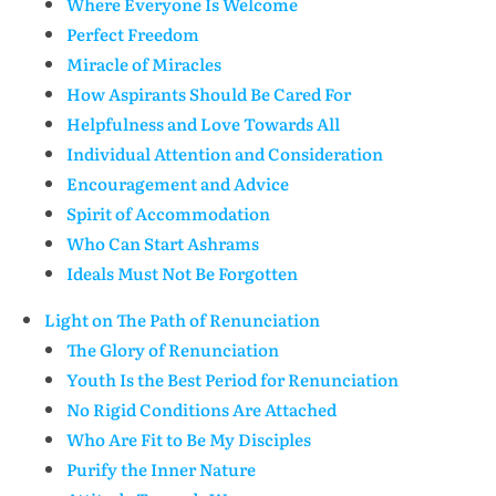
Where Everyone Is Welcome
Perfect Freedom
Miracle of Miracles
How Aspirants Should Be Cared For
Helpfulness and Love Towards All
Individual Attention and Consideration
Encouragement and Advice
Spirit of Accommodation
Who Can Start Ashrams
Ideals Must Not Be Forgotten
Light on The Path of Renunciation
The Glory of Renunciation
Youth Is the Best Period for Renunciation
No Rigid Conditions Are Attached
Who Are Fit to Be My Disciples
Purify the Inner Nature