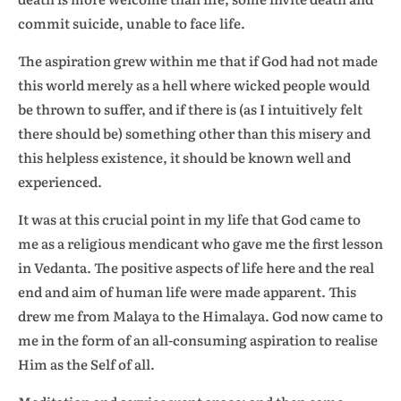
commit suicide, unable to face life.
The aspiration grew within me that if God had not made
this world merely as a hell where wicked people would
be thrown to suffer, and if there is (as I intuitively felt
there should be) something other than this misery and
this helpless existence, it should be known well and
experienced.
It was at this crucial point in my life that God came to
me as a religious mendicant who gave me the first lesson
in Vedanta. The positive aspects of life here and the real
end and aim of human life were made apparent. This
drew me from Malaya to the Himalaya. God now came to
me in the form of an all-consuming aspiration to realise
Him as the Self of all.