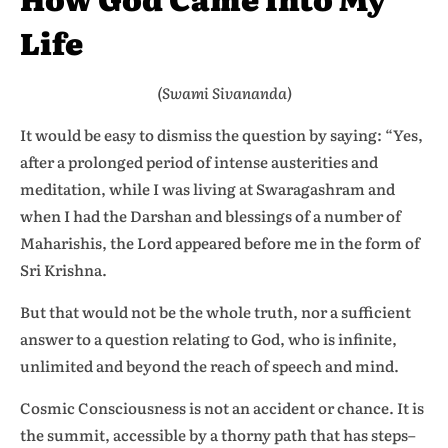
Life
(Swami Sivananda)
It would be easy to dismiss the question by saying: “Yes,
after a prolonged period of intense austerities and
meditation, while I was living at Swaragashram and
when I had the Darshan and blessings of a number of
Maharishis, the Lord appeared before me in the form of
Sri Krishna.
But that would not be the whole truth, nor a sufficient
answer to a question relating to God, who is infinite,
unlimited and beyond the reach of speech and mind.
Cosmic Consciousness is not an accident or chance. It is
the summit, accessible by a thorny path that has steps–