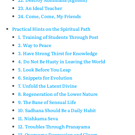
23. An Ideal Teacher
24. Come, Come, My Friends
Practical Hints on the Spiritual Path
1. Training of Students Through Post
2. Way to Peace
3. Have Strong Thirst for Knowledge
4. Do Not Be Hasty in Leaving the World
5. Look Before You Leap
6. Snippets for Evolution
7. Unfold the Latent Divine
8. Regeneration of the Lower Nature
9. The Bane of Sensual Life
10. Sadhana Should Be a Daily Habit
11. Nishkama Seva
12. Troubles Through Pranayama
13. Overcome Depression and Gloom