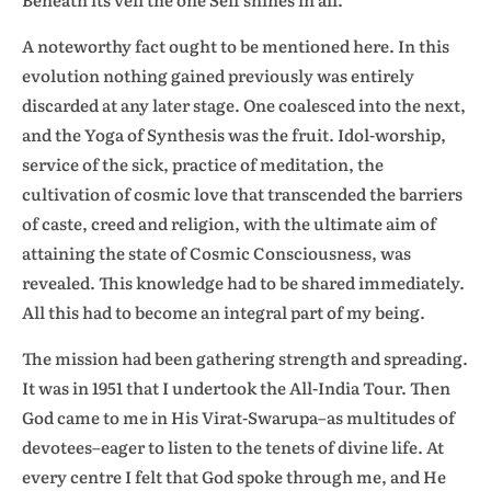
A noteworthy fact ought to be mentioned here. In this
evolution nothing gained previously was entirely
discarded at any later stage. One coalesced into the next,
and the Yoga of Synthesis was the fruit. Idol-worship,
service of the sick, practice of meditation, the
cultivation of cosmic love that transcended the barriers
of caste, creed and religion, with the ultimate aim of
attaining the state of Cosmic Consciousness, was
revealed. This knowledge had to be shared immediately.
All this had to become an integral part of my being.
The mission had been gathering strength and spreading.
It was in 1951 that I undertook the All-India Tour. Then
God came to me in His Virat-Swarupa–as multitudes of
devotees–eager to listen to the tenets of divine life. At
every centre I felt that God spoke through me, and He