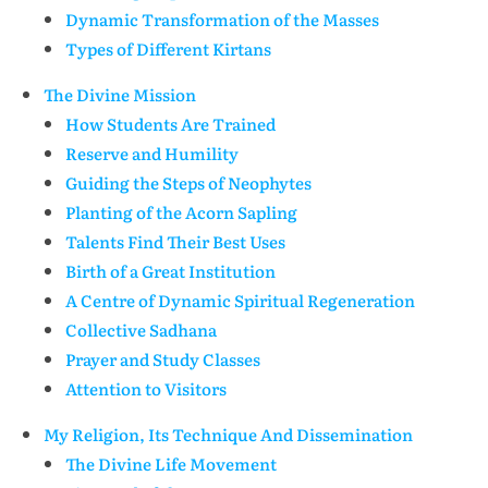
Dynamic Transformation of the Masses
Types of Different Kirtans
The Divine Mission
How Students Are Trained
Reserve and Humility
Guiding the Steps of Neophytes
Planting of the Acorn Sapling
Talents Find Their Best Uses
Birth of a Great Institution
A Centre of Dynamic Spiritual Regeneration
Collective Sadhana
Prayer and Study Classes
Attention to Visitors
My Religion, Its Technique And Dissemination
The Divine Life Movement