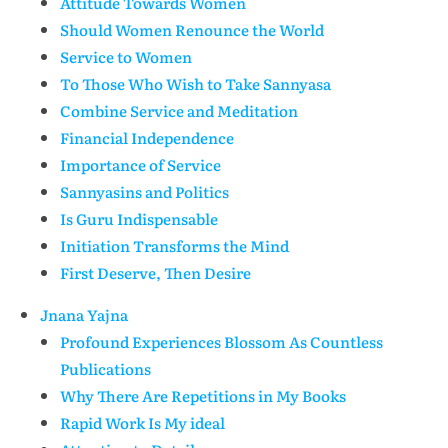
Attitude Towards Women
Should Women Renounce the World
Service to Women
To Those Who Wish to Take Sannyasa
Combine Service and Meditation
Financial Independence
Importance of Service
Sannyasins and Politics
Is Guru Indispensable
Initiation Transforms the Mind
First Deserve, Then Desire
Jnana Yajna
Profound Experiences Blossom As Countless
Publications
Why There Are Repetitions in My Books
Rapid Work Is My ideal