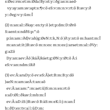
s:Øec:rm:et:m:Øda|By:st:y::ðg:as:n:aed-
vy:ay:am:av:apt:s:¶v:ö eS:v:m:n:v:rt:ö B:av:y:ð
y::ðeg:v:y:üm:Î
(2) n:an:al::ðkay: en:ty:ö )et:p:dm:D:Ørö
S:aent:s:ndðS:p:*:ö
p:in:am::ðd)v:ah)g:ØeN:t:k,N:ö )ð:y:nt:ö m:hant:m:Î
m:an:at:it:)B:av:ö m:n:es: m:n:es:j:araet:m:al::ðVy:
g:aZö
Dy:an:aev:Äö )káÄ)káet:g:ØN:y:Øt:ö Â:i
eS:v:an:ndm:iRð
(3) ev:Ã:araDy:ö ev:eS:Ä)et:B:m:B:y:dö
)aeN:n:am:aeÂ:t:an:aö
ev:Ã:as:am:*:m:aet:ü)S:m:n:en:rt:ö
s:aD:Øl::ðkav:l:mb:m:Î
ev:Ã:aD:iS:)B:av:ö B:àS:m:eK:l:j:n:an:Î
b::ðD:ey:tv:a||:üD:m: